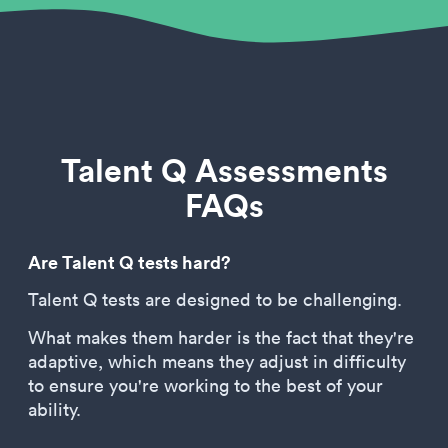
Talent Q Assessments
FAQs
Are Talent Q tests hard?
Talent Q tests are designed to be challenging.
What makes them harder is the fact that they're
adaptive, which means they adjust in difficulty
to ensure you're working to the best of your
ability.