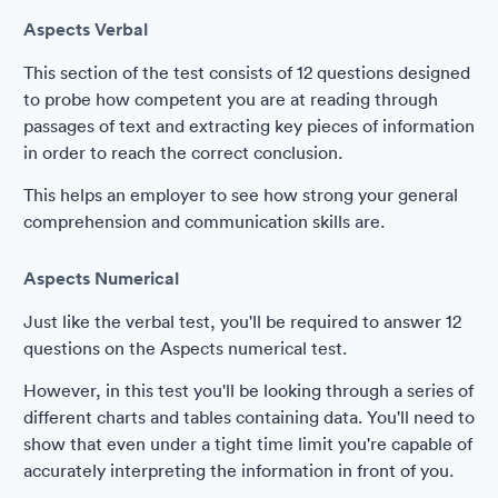
Aspects Verbal
This section of the test consists of 12 questions designed
to probe how competent you are at reading through
passages of text and extracting key pieces of information
in order to reach the correct conclusion.
This helps an employer to see how strong your general
comprehension and communication skills are.
Aspects Numerical
Just like the verbal test, you'll be required to answer 12
questions on the Aspects numerical test.
However, in this test you'll be looking through a series of
different charts and tables containing data. You'll need to
show that even under a tight time limit you're capable of
accurately interpreting the information in front of you.