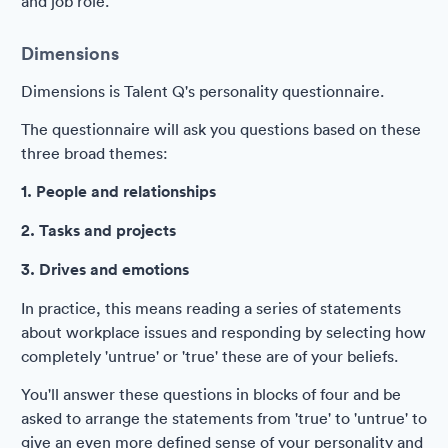
and job role.
Dimensions
Dimensions is Talent Q's personality questionnaire.
The questionnaire will ask you questions based on these
three broad themes:
1. People and relationships
2. Tasks and projects
3. Drives and emotions
In practice, this means reading a series of statements
about workplace issues and responding by selecting how
completely 'untrue' or 'true' these are of your beliefs.
You'll answer these questions in blocks of four and be
asked to arrange the statements from 'true' to 'untrue' to
give an even more defined sense of your personality and