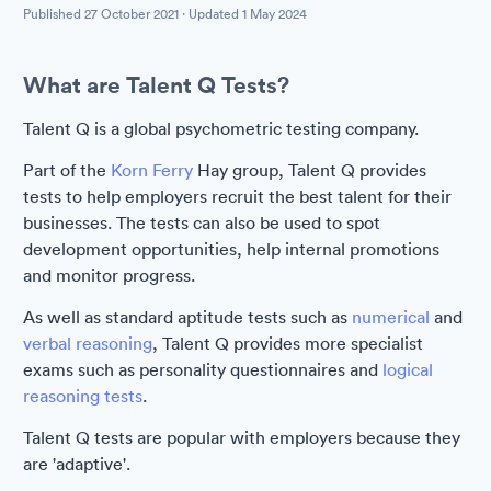
Published
27 October 2021
· Updated
1 May 2024
What are Talent Q Tests?
Talent Q is a global psychometric testing company.
Part of the
Korn Ferry
Hay group, Talent Q provides
tests to help employers recruit the best talent for their
businesses. The tests can also be used to spot
development opportunities, help internal promotions
and monitor progress.
As well as standard aptitude tests such as
numerical
and
verbal reasoning
, Talent Q provides more specialist
exams such as personality questionnaires and
logical
reasoning tests
.
Talent Q tests are popular with employers because they
are 'adaptive'.