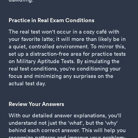
Practice in Real Exam Conditions
The real test won't occur in a cozy café with
your favorite latte; it will more than likely be in
a quiet, controlled environment. To mirror this,
set up a distraction-free area for practice tests
on Military Aptitude Tests. By simulating the
real test conditions, you're conditioning your
focus and minimizing any surprises on the
actual test day.
Review Your Answers
With our detailed answer explanations, you'll
understand not just the 'what', but the 'why'
behind each correct answer. This will help you
recognize patterns and improve your problem-