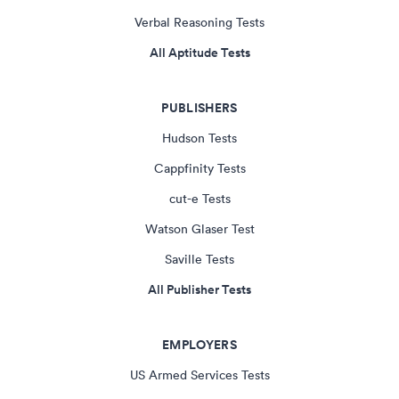
Verbal Reasoning Tests
All Aptitude Tests
PUBLISHERS
Hudson Tests
Cappfinity Tests
cut-e Tests
Watson Glaser Test
Saville Tests
All Publisher Tests
EMPLOYERS
US Armed Services Tests