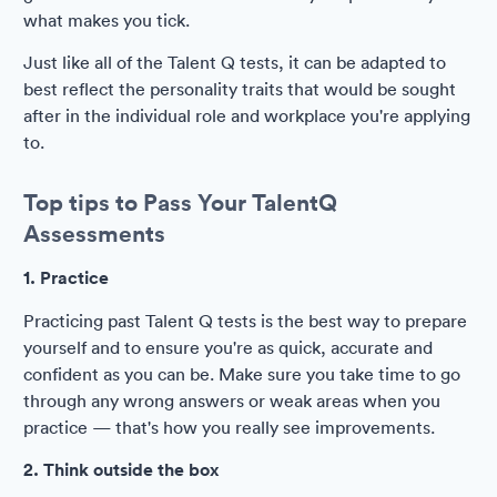
what makes you tick.
Just like all of the Talent Q tests, it can be adapted to
best reflect the personality traits that would be sought
after in the individual role and workplace you're applying
to.
Top tips to Pass Your TalentQ
Assessments
1. Practice
Practicing past Talent Q tests is the best way to prepare
yourself and to ensure you're as quick, accurate and
confident as you can be. Make sure you take time to go
through any wrong answers or weak areas when you
practice — that's how you really see improvements.
2. Think outside the box