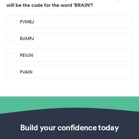
will be the code for the word 'BRAIN'?
FVMEJ
EUMFJ
FEVJN
FVAIN
Build your confidence today