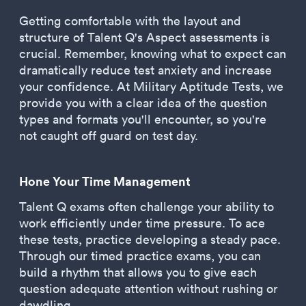
Getting comfortable with the layout and
structure of Talent Q's Aspect assessments is
crucial. Remember, knowing what to expect can
dramatically reduce test anxiety and increase
your confidence. At Military Aptitude Tests, we
provide you with a clear idea of the question
types and formats you'll encounter, so you're
not caught off guard on test day.
Hone Your Time Management
Talent Q exams often challenge your ability to
work efficiently under time pressure. To ace
these tests, practice developing a steady pace.
Through our timed practice exams, you can
build a rhythm that allows you to give each
question adequate attention without rushing or
dawdling.