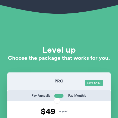
Level up
Choose the package that works for you.
PRO
Save $419!
Pay Annually
Pay Monthly
$49
a year