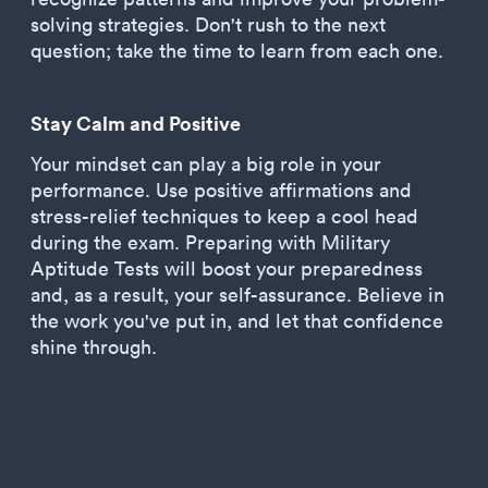
solving strategies. Don't rush to the next
question; take the time to learn from each one.
Stay Calm and Positive
Your mindset can play a big role in your
performance. Use positive affirmations and
stress-relief techniques to keep a cool head
during the exam. Preparing with Military
Aptitude Tests will boost your preparedness
and, as a result, your self-assurance. Believe in
the work you've put in, and let that confidence
shine through.