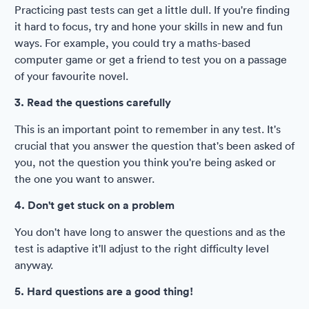
Practicing past tests can get a little dull. If you're finding
it hard to focus, try and hone your skills in new and fun
ways. For example, you could try a maths-based
computer game or get a friend to test you on a passage
of your favourite novel.
3. Read the questions carefully
This is an important point to remember in any test. It's
crucial that you answer the question that's been asked of
you, not the question you think you're being asked or
the one you want to answer.
4. Don't get stuck on a problem
You don't have long to answer the questions and as the
test is adaptive it'll adjust to the right difficulty level
anyway.
5. Hard questions are a good thing!