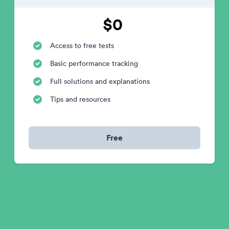
$0
Access to free tests
Basic performance tracking
Full solutions and explanations
Tips and resources
Free