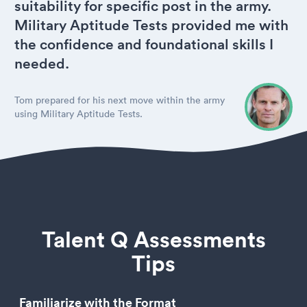
suitability for specific post in the army.
Military Aptitude Tests provided me with
the confidence and foundational skills I
needed.
Tom prepared for his next move within the army
using Military Aptitude Tests.
Talent Q Assessments
Tips
Familiarize with the Format