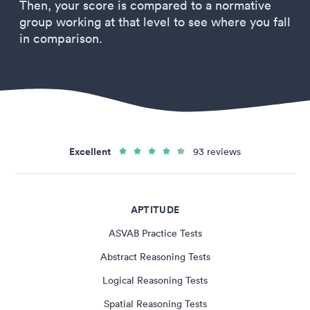
Then, your score is compared to a normative
group working at that level to see where you fall
in comparison.
Excellent
93 reviews
APTITUDE
ASVAB Practice Tests
Abstract Reasoning Tests
Logical Reasoning Tests
Spatial Reasoning Tests