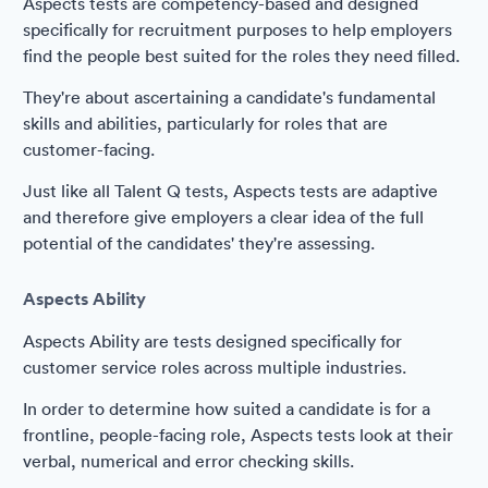
Aspects tests are competency-based and designed
specifically for recruitment purposes to help employers
find the people best suited for the roles they need filled.
They're about ascertaining a candidate's fundamental
skills and abilities, particularly for roles that are
customer-facing.
Just like all Talent Q tests, Aspects tests are adaptive
and therefore give employers a clear idea of the full
potential of the candidates' they're assessing.
Aspects Ability
Aspects Ability are tests designed specifically for
customer service roles across multiple industries.
In order to determine how suited a candidate is for a
frontline, people-facing role, Aspects tests look at their
verbal, numerical and error checking skills.