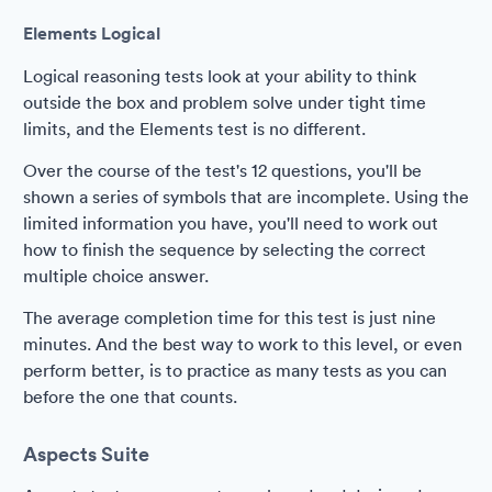
Elements Logical
Logical reasoning tests look at your ability to think
outside the box and problem solve under tight time
limits, and the Elements test is no different.
Over the course of the test's 12 questions, you'll be
shown a series of symbols that are incomplete. Using the
limited information you have, you'll need to work out
how to finish the sequence by selecting the correct
multiple choice answer.
The average completion time for this test is just nine
minutes. And the best way to work to this level, or even
perform better, is to practice as many tests as you can
before the one that counts.
Aspects Suite