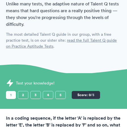
Unlike many tests, the adaptive nature of Talent Q tests
means that hard questions are a really positive thing —
they show you're progressing through the levels of
difficulty.
The most detailed Talent Q guide in our group, with a free
practice test, is on our sister site:
read the full Talent Q guide
on Practice Aptitude Tests
.
Sample Talent Q Assessments question
Test your knowledge!
1
2
3
4
5
Score:
0
/5
In a coding sequence, if the letter 'A' is replaced by the
letter 'E', the letter 'B' is replaced by 'F' and so on, what