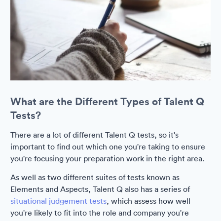
What are the Different Types of Talent Q
Tests?
There are a lot of different Talent Q tests, so it's
important to find out which one you're taking to ensure
you're focusing your preparation work in the right area.
As well as two different suites of tests known as
Elements and Aspects, Talent Q also has a series of
situational judgement tests
, which assess how well
you're likely to fit into the role and company you're