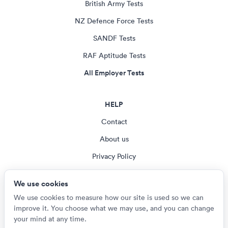
British Army Tests
NZ Defence Force Tests
SANDF Tests
RAF Aptitude Tests
All Employer Tests
HELP
Contact
About us
Privacy Policy
Terms & Conditions
We use cookies
Cookie settings
We use cookies to measure how our site is used so we can
improve it. You choose what we may use, and you can change
your mind at any time.