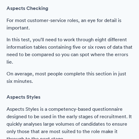
Aspects Checking
For most customer-service roles, an eye for detail is
important.
In this test, you'll need to work through eight different
information tables containing five or six rows of data that
need to be compared so you can spot where the errors
lie.
On average, most people complete this section in just
six minutes.
Aspects Styles
Aspects Styles is a competency-based questionnaire
designed to be used in the early stages of recruitment. It
quickly analyses large volumes of candidates to ensure
only those that are most suited to the role make it
through to the next stage.