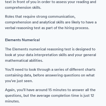
text in front of you in order to assess your reading and
comprehension skills.
Roles that require strong communication,
comprehension and analytical skills are likely to have a
verbal reasoning test as part of the hiring process.
Elements Numerical
The Elements numerical reasoning test is designed to
look at your data interpretation skills and your general
mathematical abilities.
You'll need to look through a series of different charts
containing data, before answering questions on what
you've just seen.
Again, you'll have around 15 minutes to answer all the
questions, but the average completion time is just 12
minutes.