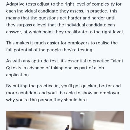
Adaptive tests adjust to the right level of complexity for
each individual candidate they assess. In practice, this
means that the questions get harder and harder until
they surpass a level that the individual candidate can
answer, at which point they recalibrate to the right level.
This makes it much easier for employers to realise the
full potential of the people they're testing.
As with any aptitude test, it's essential to practice Talent
Q tests in advance of taking one as part of a job
application.
By putting the practice in, you'll get quicker, better and
more confident and you'll be able to show an employer
why you're the person they should hire.