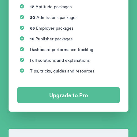
12
Aptitude packages
20
Admissions packages
65
Employer packages
16
Publisher packages
Dashboard performance tracking
Full solutions and explanations
Tips, tricks, guides and resources
Upgrade to Pro