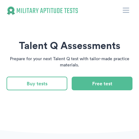
Toggle
Military Aptitude Tests
Talent Q Assessments
Prepare for your next Talent Q test with tailor-made practice
materials.
Buy tests
Free test