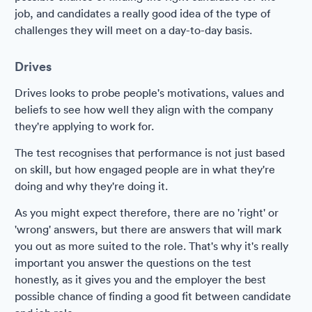
job, and candidates a really good idea of the type of
challenges they will meet on a day-to-day basis.
Drives
Drives looks to probe people's motivations, values and
beliefs to see how well they align with the company
they're applying to work for.
The test recognises that performance is not just based
on skill, but how engaged people are in what they're
doing and why they're doing it.
As you might expect therefore, there are no 'right' or
'wrong' answers, but there are answers that will mark
you out as more suited to the role. That's why it's really
important you answer the questions on the test
honestly, as it gives you and the employer the best
possible chance of finding a good fit between candidate