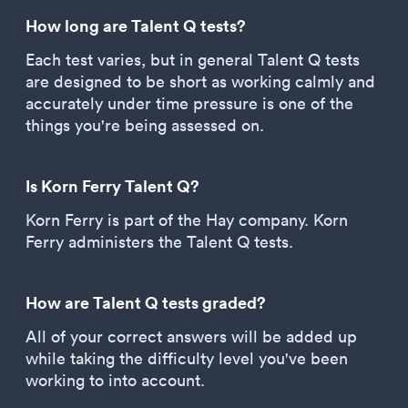
How long are Talent Q tests?
Each test varies, but in general Talent Q tests
are designed to be short as working calmly and
accurately under time pressure is one of the
things you're being assessed on.
Is Korn Ferry Talent Q?
Korn Ferry is part of the Hay company. Korn
Ferry administers the Talent Q tests.
How are Talent Q tests graded?
All of your correct answers will be added up
while taking the difficulty level you've been
working to into account.