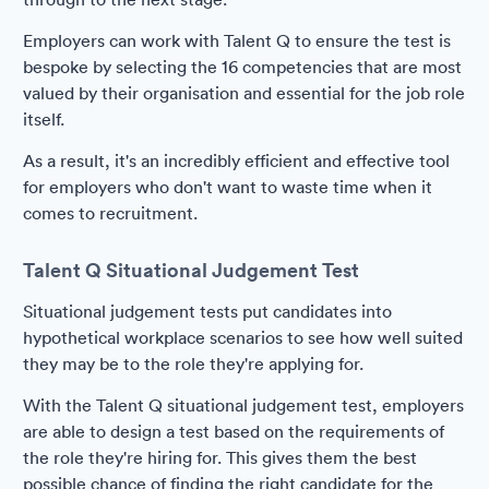
Employers can work with Talent Q to ensure the test is
bespoke by selecting the 16 competencies that are most
valued by their organisation and essential for the job role
itself.
As a result, it's an incredibly efficient and effective tool
for employers who don't want to waste time when it
comes to recruitment.
Talent Q Situational Judgement Test
Situational judgement tests put candidates into
hypothetical workplace scenarios to see how well suited
they may be to the role they're applying for.
With the Talent Q situational judgement test, employers
are able to design a test based on the requirements of
the role they're hiring for. This gives them the best
possible chance of finding the right candidate for the