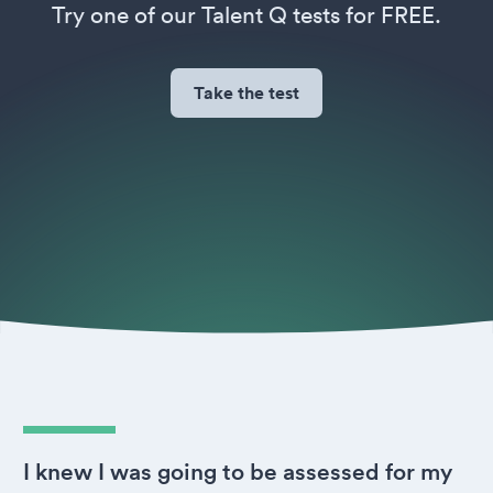
Try one of our Talent Q tests for FREE.
Take the test
I knew I was going to be assessed for my