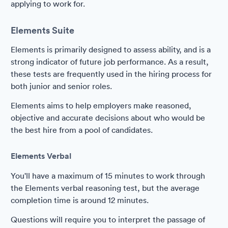
applying to work for.
Elements Suite
Elements is primarily designed to assess ability, and is a
strong indicator of future job performance. As a result,
these tests are frequently used in the hiring process for
both junior and senior roles.
Elements aims to help employers make reasoned,
objective and accurate decisions about who would be
the best hire from a pool of candidates.
Elements Verbal
You'll have a maximum of 15 minutes to work through
the Elements verbal reasoning test, but the average
completion time is around 12 minutes.
Questions will require you to interpret the passage of