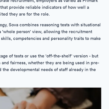
porate recruitment, employers as varied as Primark
that provide reliable indicators of how well a
ted they are for the role.
ogy, Sova combines reasoning tests with situational
 'whole person' view, allowing the recruitment
skills, competencies and personality traits to make
e of tests or use the 'off-the-shelf' version - but
 and fairness, whether they are being used in pre-
 the developmental needs of staff already in the