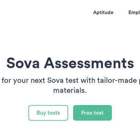
Aptitude
Empl
Sova Assessments
 for your next Sova test with tailor-made 
materials.
Buy tests
Free test