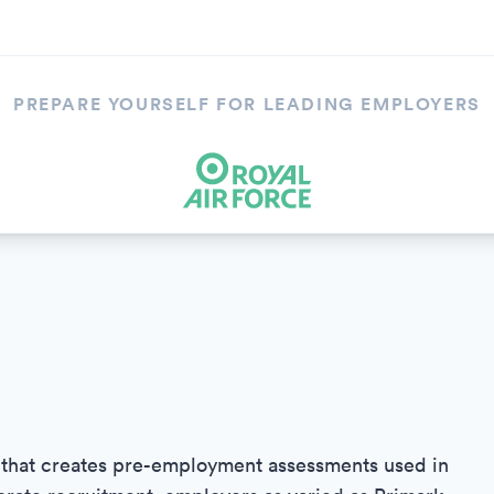
PREPARE YOURSELF FOR LEADING EMPLOYERS
 that creates pre-employment assessments used in