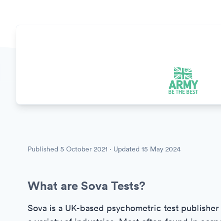
Published
5 October 2021
· Updated
15 May 2024
What are Sova Tests?
Sova is a UK-based psychometric test publisher