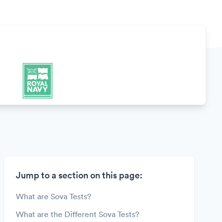
Jump to a section on this page:
What are Sova Tests?
What are the Different Sova Tests?