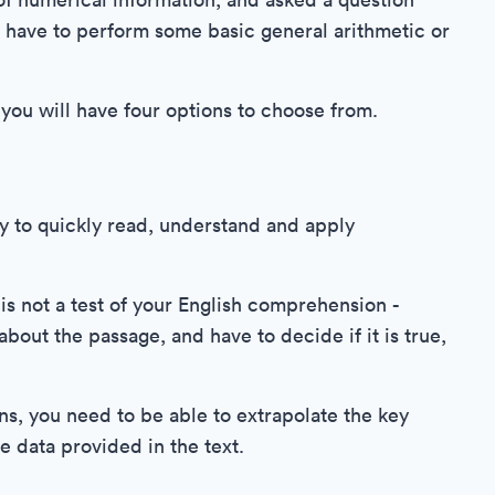
ll have to perform some basic general arithmetic or
you will have four options to choose from.
ty to quickly read, understand and apply
 is not a test of your English comprehension -
bout the passage, and have to decide if it is true,
ns, you need to be able to extrapolate the key
e data provided in the text.