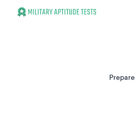
Military Aptitude Tests
Prepare