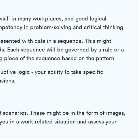
skill in many workplaces, and good logical
ompetency in problem-solving and critical thinking.
resented with data in a sequence. This might
s. Each sequence will be governed by a rule or a
ng piece of the sequence based on the pattern.
tive logic - your ability to take specific
sions.
of scenarios. These might be in the form of images,
you in a work-related situation and assess your