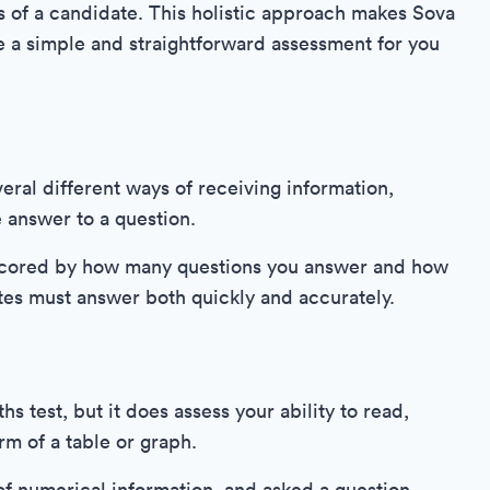
s of a candidate. This holistic approach makes Sova
re a simple and straightforward assessment for you
eral different ways of receiving information,
e answer to a question.
 scored by how many questions you answer and how
tes must answer both quickly and accurately.
hs test, but it does assess your ability to read,
rm of a table or graph.
 of numerical information, and asked a question