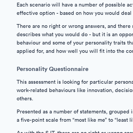
Each scenario will have a number of possible ac
effective option - based on how you would deal w
There are no right or wrong answers, and there 
describes what you would do - but it is an oppor
behaviour and some of your personality traits tha
applied for, and how well you will fit into the c
Personality Questionnaire
This assessment is looking for particular person
work-related behaviours like innovation, decisio
others.
Presented as a number of statements, grouped in
a five-point scale from “most like me” to “least l
As with the SJT, there are no right or wrong an