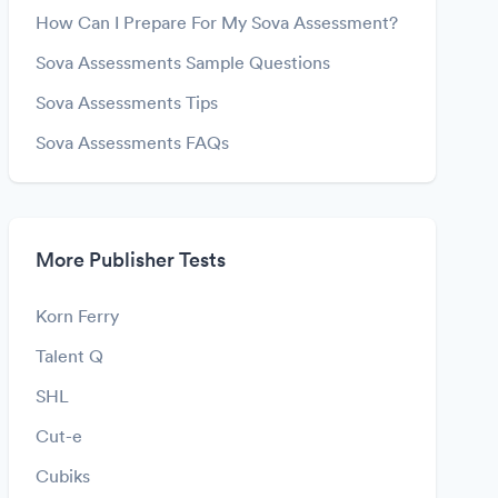
How Can I Prepare For My Sova Assessment?
Sova Assessments Sample Questions
Sova Assessments Tips
Sova Assessments FAQs
More Publisher Tests
Korn Ferry
Talent Q
SHL
Cut-e
Cubiks