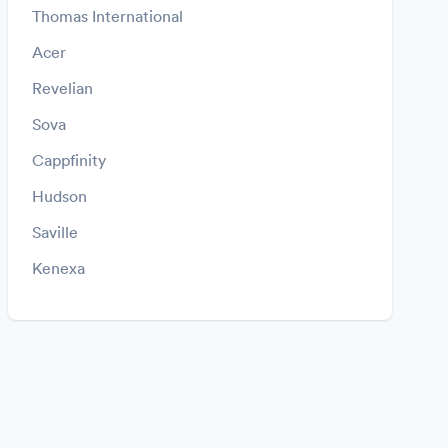
Thomas International
Acer
Revelian
Sova
Cappfinity
Hudson
Saville
Kenexa