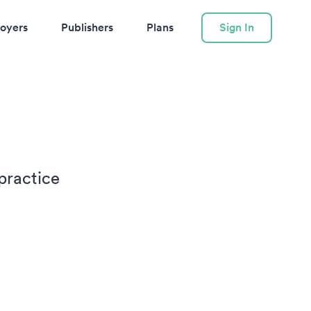
oyers
Publishers
Plans
Sign In
practice