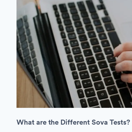
What are the Different Sova Tests?