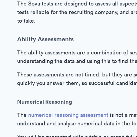
The Sova tests are designed to assess all aspect
tests reliable for the recruiting company, and a
to take.
Ability Assessments
The ability assessments are a combination of sev
understanding the data and using this to find th
These assessments are not timed, but they are
quickly you answer them, so successful candida
Numerical Reasoning
The
numerical reasoning assessment
is not a mat
understand and analyse numerical data in the fo
You will be presented with a table or graph full