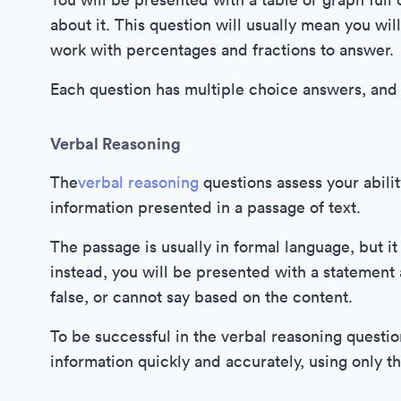
about it. This question will usually mean you wi
work with percentages and fractions to answer.
Each question has multiple choice answers, and 
Verbal Reasoning
The
verbal reasoning
questions assess your abili
information presented in a passage of text.
The passage is usually in formal language, but it
instead, you will be presented with a statement a
false, or cannot say based on the content.
To be successful in the verbal reasoning questio
information quickly and accurately, using only th