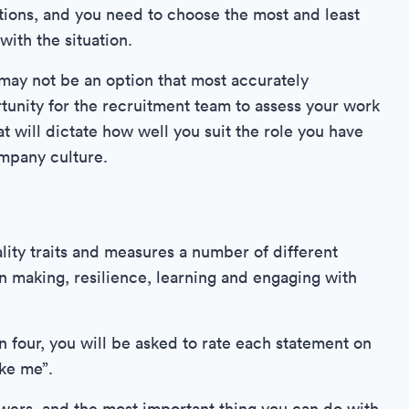
tions, and you need to choose the most and least
ith the situation.
may not be an option that most accurately
tunity for the recruitment team to assess your work
t will dictate how well you suit the role you have
ompany culture.
ality traits and measures a number of different
n making, resilience, learning and engaging with
 four, you will be asked to rate each statement on
ike me”.
swers, and the most important thing you can do with