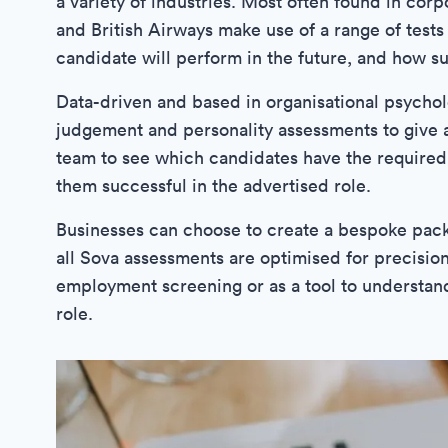
a variety of industries. Most often found in cor
and British Airways make use of a range of tests 
candidate will perform in the future, and how sui
Data-driven and based in organisational psychol
judgement and personality assessments to give a
team to see which candidates have the required 
them successful in the advertised role.
Businesses can choose to create a bespoke packag
all Sova assessments are optimised for precision
employment screening or as a tool to understand
role.