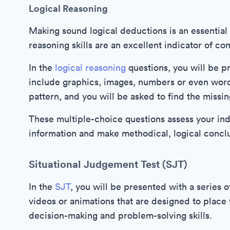
Logical Reasoning
Making sound logical deductions is an essential 
reasoning skills are an excellent indicator of c
In the
logical reasoning
questions, you will be p
include graphics, images, numbers or even word
pattern, and you will be asked to find the missi
These multiple-choice questions assess your induc
information and make methodical, logical conclu
Situational Judgement Test (SJT)
In the
SJT
, you will be presented with a series 
videos or animations that are designed to place 
decision-making and problem-solving skills.