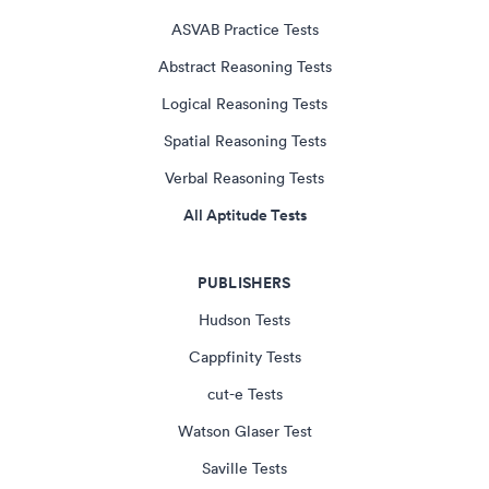
ASVAB Practice Tests
Abstract Reasoning Tests
Logical Reasoning Tests
Spatial Reasoning Tests
Verbal Reasoning Tests
All Aptitude Tests
PUBLISHERS
Hudson Tests
Cappfinity Tests
cut-e Tests
Watson Glaser Test
Saville Tests