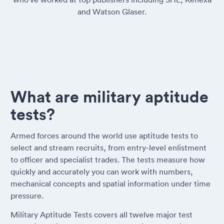
and Watson Glaser.
What are military aptitude
tests?
Armed forces around the world use aptitude tests to
select and stream recruits, from entry-level enlistment
to officer and specialist trades. The tests measure how
quickly and accurately you can work with numbers,
mechanical concepts and spatial information under time
pressure.
Military Aptitude Tests covers all twelve major test