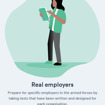
Real employers
Prepare for specific employers in the armed forces by
taking tests that have been written and designed for
each organisation.