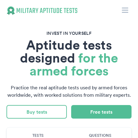
Toggle
Military Aptitude Tests
INVEST IN YOURSELF
Aptitude tests
designed
for the
armed forces
Practice the real aptitude tests used by armed forces
worldwide, with worked solutions from military experts.
Buy tests
Free tests
TESTS
QUESTIONS