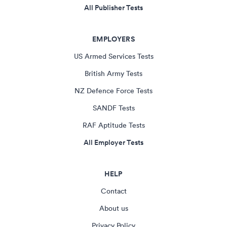
All Publisher Tests
EMPLOYERS
US Armed Services Tests
British Army Tests
NZ Defence Force Tests
SANDF Tests
RAF Aptitude Tests
All Employer Tests
HELP
Contact
About us
Privacy Policy