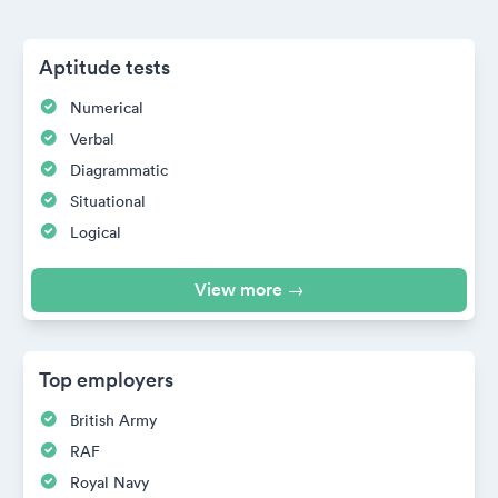
Aptitude tests
Numerical
Verbal
Diagrammatic
Situational
Logical
View more →
Top employers
British Army
RAF
Royal Navy