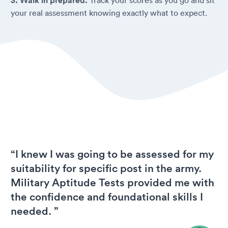
3. Walk in prepared.
your real assessment knowing exactly what to expect.
“I knew I was going to be assessed for my
suitability for specific post in the army.
Military Aptitude Tests provided me with
the confidence and foundational skills I
needed. ”