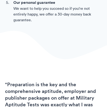
Our personal guarantee
We want to help you succeed so if you’re not
entirely happy, we offer a 30-day money back
guarantee.
“Preparation is the key and the
comprehensive aptitude, employer and
publisher packages on offer at Military
Aptitude Tests was exactly what I was