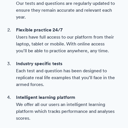
Our tests and questions are regularly updated to
ensure they remain accurate and relevant each
year.
Flexible practice 24/7
Users have full access to our platform from their
laptop, tablet or mobile. With online access
you’ll be able to practice anywhere, any time.
Industry specific tests
Each test and question has been designed to
replicate real life examples that you’ll face in the
armed forces.
Intelligent learning platform
We offer all our users an intelligent learning
platform which tracks performance and analyses
scores.