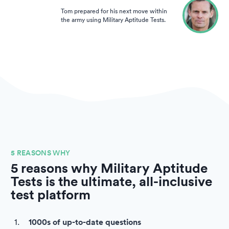
Tom prepared for his next move within
the army using Military Aptitude Tests.
5 REASONS WHY
5 reasons why Military Aptitude
Tests is the ultimate, all-inclusive
test platform
1000s of up-to-date questions