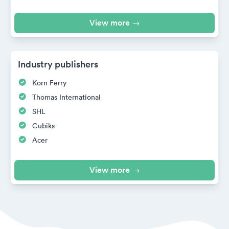
View more →
Industry publishers
Korn Ferry
Thomas International
SHL
Cubiks
Acer
View more →