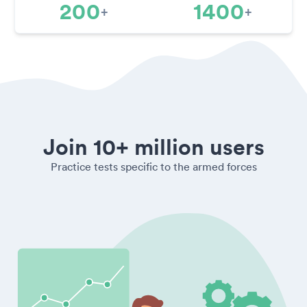
200
1400
+
+
Join 10+ million users
Practice tests specific to the armed forces