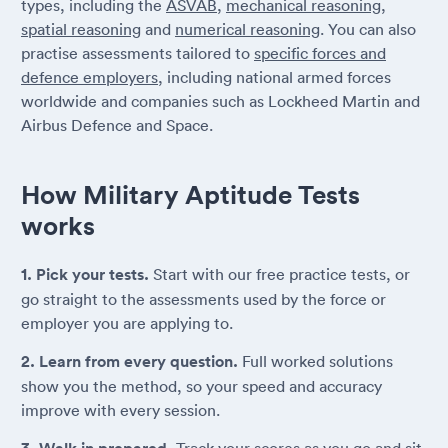
types, including the
ASVAB
,
mechanical reasoning
,
spatial reasoning
and
numerical reasoning
. You can also
practise assessments tailored to
specific forces and
defence employers
, including national armed forces
worldwide and companies such as Lockheed Martin and
Airbus Defence and Space.
How Military Aptitude Tests
works
1. Pick your tests.
Start with our free practice tests, or
go straight to the assessments used by the force or
employer you are applying to.
2. Learn from every question.
Full worked solutions
show you the method, so your speed and accuracy
improve with every session.
Track your scores as you go and sit