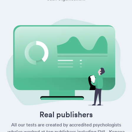
Real publishers
All our tests are created by accredited psychologists
who’ve worked at top publishers including SHL, Kenexa