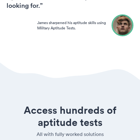
looking for.”
James sharpened his aptitude skills using
Military Aptitude Tests.
Access hundreds of
aptitude tests
All with fully worked solutions