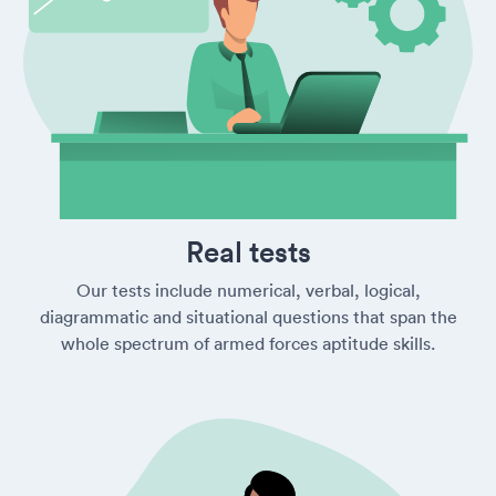
Real tests
Our tests include numerical, verbal, logical,
diagrammatic and situational questions that span the
whole spectrum of armed forces aptitude skills.