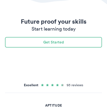
Future proof your skills
Start learning today
Get Started
Excellent
93 reviews
APTITUDE