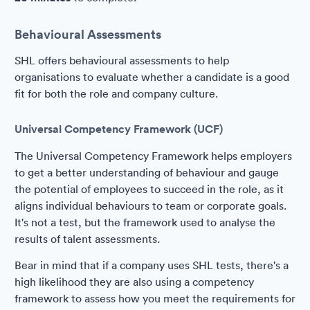
Behavioural Assessments
SHL offers behavioural assessments to help
organisations to evaluate whether a candidate is a good
fit for both the role and company culture.
Universal Competency Framework (UCF)
The Universal Competency Framework helps employers
to get a better understanding of behaviour and gauge
the potential of employees to succeed in the role, as it
aligns individual behaviours to team or corporate goals.
It's not a test, but the framework used to analyse the
results of talent assessments.
Bear in mind that if a company uses SHL tests, there's a
high likelihood they are also using a competency
framework to assess how you meet the requirements for