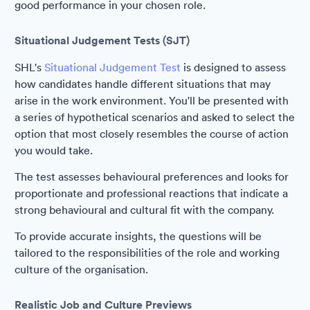
good performance in your chosen role.
Situational Judgement Tests (SJT)
SHL's
Situational Judgement Test
is designed to assess
how candidates handle different situations that may
arise in the work environment. You'll be presented with
a series of hypothetical scenarios and asked to select the
option that most closely resembles the course of action
you would take.
The test assesses behavioural preferences and looks for
proportionate and professional reactions that indicate a
strong behavioural and cultural fit with the company.
To provide accurate insights, the questions will be
tailored to the responsibilities of the role and working
culture of the organisation.
Realistic Job and Culture Previews