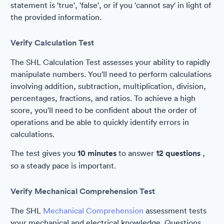
statement is 'true', 'false', or if you 'cannot say' in light of
the provided information.
Verify Calculation Test
The SHL Calculation Test assesses your ability to rapidly
manipulate numbers. You'll need to perform calculations
involving addition, subtraction, multiplication, division,
percentages, fractions, and ratios. To achieve a high
score, you'll need to be confident about the order of
operations and be able to quickly identify errors in
calculations.
The test gives you
10 minutes
to answer
12 questions
,
so a steady pace is important.
Verify Mechanical Comprehension Test
The SHL
Mechanical Comprehension
assessment tests
your mechanical and electrical knowledge. Questions