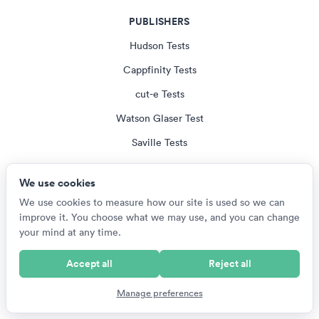
PUBLISHERS
Hudson Tests
Cappfinity Tests
cut-e Tests
Watson Glaser Test
Saville Tests
All Publisher Tests
We use cookies
We use cookies to measure how our site is used so we can
EMPLOYERS
improve it. You choose what we may use, and you can change
your mind at any time.
US Armed Services Tests
British Army Tests
Accept all
Reject all
NZ Defence Force Tests
Manage preferences
SANDF Tests