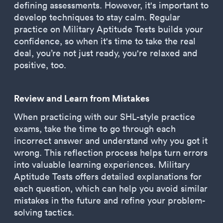
defining assessments. However, it's important to
develop techniques to stay calm. Regular
practice on Military Aptitude Tests builds your
confidence, so when it's time to take the real
deal, you’re not just ready, you're relaxed and
positive, too.
Review and Learn from Mistakes
When practicing with our SHL-style practice
exams, take the time to go through each
incorrect answer and understand why you got it
wrong. This reflection process helps turn errors
into valuable learning experiences. Military
Aptitude Tests offers detailed explanations for
each question, which can help you avoid similar
mistakes in the future and refine your problem-
solving tactics.