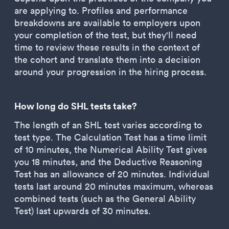
are applying to. Profiles and performance
breakdowns are available to employers upon
your completion of the test, but they'll need
time to review these results in the context of
the cohort and translate them into a decision
around your progression in the hiring process.
How long do SHL tests take?
The length of an SHL test varies according to
test type. The Calculation Test has a time limit
of 10 minutes, the Numerical Ability Test gives
you 18 minutes, and the Deductive Reasoning
Test has an allowance of 20 minutes. Individual
tests last around 20 minutes maximum, whereas
combined tests (such as the General Ability
Test) last upwards of 30 minutes.