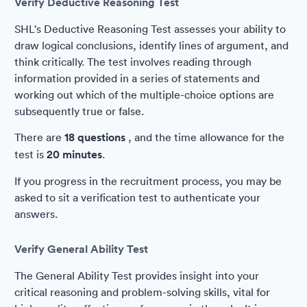
Verify Deductive Reasoning Test
SHL's Deductive Reasoning Test assesses your ability to
draw logical conclusions, identify lines of argument, and
think critically. The test involves reading through
information provided in a series of statements and
working out which of the multiple-choice options are
subsequently true or false.
There are
18 questions
, and the time allowance for the
test is
20 minutes
.
If you progress in the recruitment process, you may be
asked to sit a verification test to authenticate your
answers.
Verify General Ability Test
The General Ability Test provides insight into your
critical reasoning and problem-solving skills, vital for