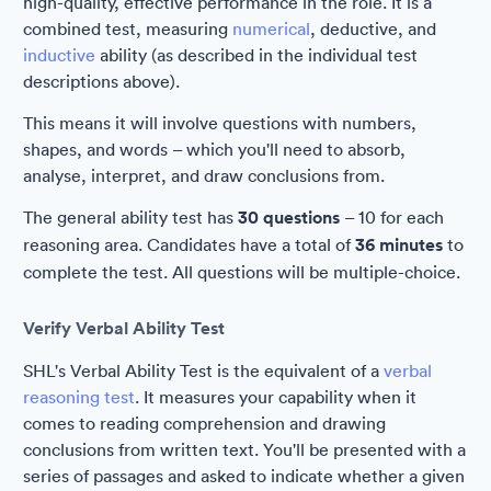
high-quality, effective performance in the role. It is a
combined test, measuring
numerical
, deductive, and
inductive
ability (as described in the individual test
descriptions above).
This means it will involve questions with numbers,
shapes, and words – which you'll need to absorb,
analyse, interpret, and draw conclusions from.
The general ability test has
30 questions
– 10 for each
reasoning area. Candidates have a total of
36 minutes
to
complete the test. All questions will be multiple-choice.
Verify Verbal Ability Test
SHL's Verbal Ability Test is the equivalent of a
verbal
reasoning test
. It measures your capability when it
comes to reading comprehension and drawing
conclusions from written text. You'll be presented with a
series of passages and asked to indicate whether a given