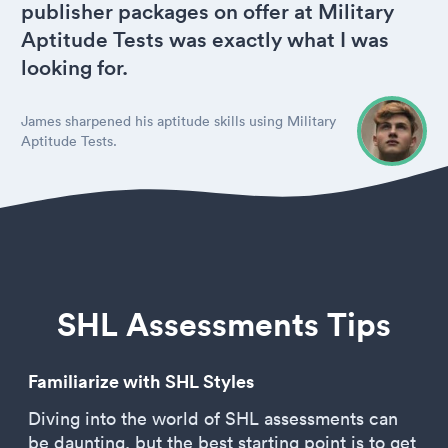
publisher packages on offer at Military
Aptitude Tests was exactly what I was
looking for.
James sharpened his aptitude skills using Military
Aptitude Tests.
SHL Assessments Tips
Familiarize with SHL Styles
Diving into the world of SHL assessments can
be daunting, but the best starting point is to get