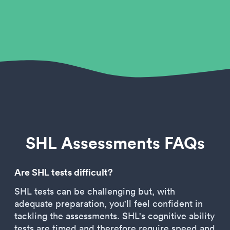
SHL Assessments FAQs
Are SHL tests difficult?
SHL tests can be challenging but, with
adequate preparation, you'll feel confident in
tackling the assessments. SHL's cognitive ability
tests are timed and therefore require speed and