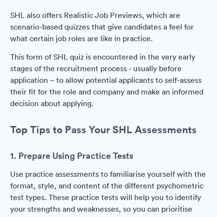
SHL also offers Realistic Job Previews, which are
scenario-based quizzes that give candidates a feel for
what certain job roles are like in practice.
This form of SHL quiz is encountered in the very early
stages of the recruitment process - usually before
application – to allow potential applicants to self-assess
their fit for the role and company and make an informed
decision about applying.
Top Tips to Pass Your SHL Assessments
1. Prepare Using Practice Tests
Use practice assessments to familiarise yourself with the
format, style, and content of the different psychometric
test types. These practice tests will help you to identify
your strengths and weaknesses, so you can prioritise