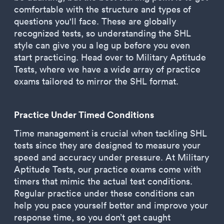
comfortable with the structure and types of
questions you'll face. These are globally
recognized tests, so understanding the SHL
style can give you a leg up before you even
start practicing. Head over to Military Aptitude
Tests, where we have a wide array of practice
exams tailored to mirror the SHL format.
Practice Under Timed Conditions
Time management is crucial when tackling SHL
tests since they are designed to measure your
speed and accuracy under pressure. At Military
Aptitude Tests, our practice exams come with
timers that mimic the actual test conditions.
Regular practice under these conditions can
help you pace yourself better and improve your
response time, so you don’t get caught