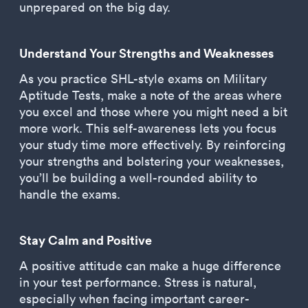
unprepared on the big day.
Understand Your Strengths and Weaknesses
As you practice SHL-style exams on Military
Aptitude Tests, make a note of the areas where
you excel and those where you might need a bit
more work. This self-awareness lets you focus
your study time more effectively. By reinforcing
your strengths and bolstering your weaknesses,
you’ll be building a well-rounded ability to
handle the exams.
Stay Calm and Positive
A positive attitude can make a huge difference
in your test performance. Stress is natural,
especially when facing important career-