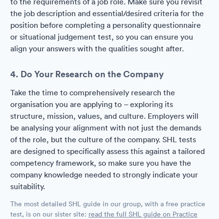
to the requirements of a job role. Make sure you revisit
the job description and essential/desired criteria for the
position before completing a personality questionnaire
or situational judgement test, so you can ensure you
align your answers with the qualities sought after.
4. Do Your Research on the Company
Take the time to comprehensively research the
organisation you are applying to – exploring its
structure, mission, values, and culture. Employers will
be analysing your alignment with not just the demands
of the role, but the culture of the company. SHL tests
are designed to specifically assess this against a tailored
competency framework, so make sure you have the
company knowledge needed to strongly indicate your
suitability.
The most detailed SHL guide in our group, with a free practice
test, is on our sister site:
read the full SHL guide on Practice