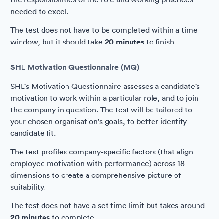
needed to excel.
The test does not have to be completed within a time
window, but it should take
20 minutes
to finish.
SHL Motivation Questionnaire (MQ)
SHL's Motivation Questionnaire assesses a candidate's
motivation to work within a particular role, and to join
the company in question. The test will be tailored to
your chosen organisation's goals, to better identify
candidate fit.
The test profiles company-specific factors (that align
employee motivation with performance) across 18
dimensions to create a comprehensive picture of
suitability.
The test does not have a set time limit but takes around
20 minutes
to complete.