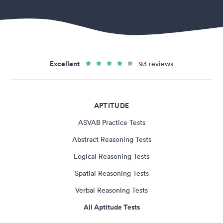
Excellent
93 reviews
APTITUDE
ASVAB Practice Tests
Abstract Reasoning Tests
Logical Reasoning Tests
Spatial Reasoning Tests
Verbal Reasoning Tests
All Aptitude Tests