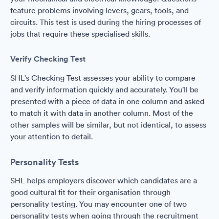
feature problems involving levers, gears, tools, and
circuits. This test is used during the hiring processes of
jobs that require these specialised skills.
Verify Checking Test
SHL's Checking Test assesses your ability to compare
and verify information quickly and accurately. You'll be
presented with a piece of data in one column and asked
to match it with data in another column. Most of the
other samples will be similar, but not identical, to assess
your attention to detail.
Personality Tests
SHL helps employers discover which candidates are a
good cultural fit for their organisation through
personality testing. You may encounter one of two
personality tests when going through the recruitment