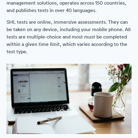
management solutions, operates across 150 countries,
and publishes tests in over 40 languages.
SHL tests are online, immersive assessments. They can
be taken on any device, including your mobile phone. All
tests are multiple-choice and most must be completed
within a given time limit, which varies according to the
test type.