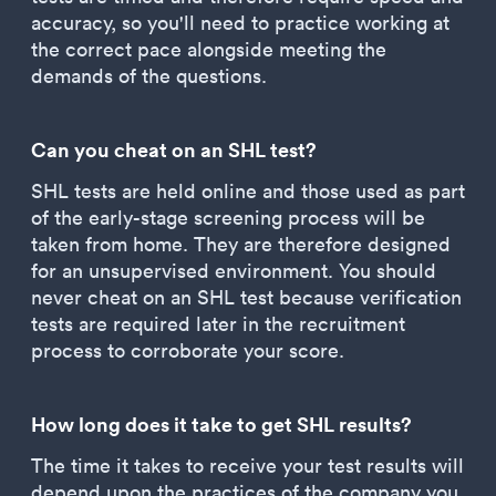
accuracy, so you'll need to practice working at
the correct pace alongside meeting the
demands of the questions.
Can you cheat on an SHL test?
SHL tests are held online and those used as part
of the early-stage screening process will be
taken from home. They are therefore designed
for an unsupervised environment. You should
never cheat on an SHL test because verification
tests are required later in the recruitment
process to corroborate your score.
How long does it take to get SHL results?
The time it takes to receive your test results will
depend upon the practices of the company you