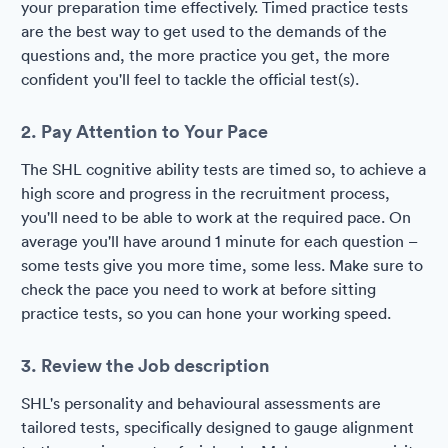
your preparation time effectively. Timed practice tests
are the best way to get used to the demands of the
questions and, the more practice you get, the more
confident you'll feel to tackle the official test(s).
2. Pay Attention to Your Pace
The SHL cognitive ability tests are timed so, to achieve a
high score and progress in the recruitment process,
you'll need to be able to work at the required pace. On
average you'll have around 1 minute for each question –
some tests give you more time, some less. Make sure to
check the pace you need to work at before sitting
practice tests, so you can hone your working speed.
3. Review the Job description
SHL's personality and behavioural assessments are
tailored tests, specifically designed to gauge alignment