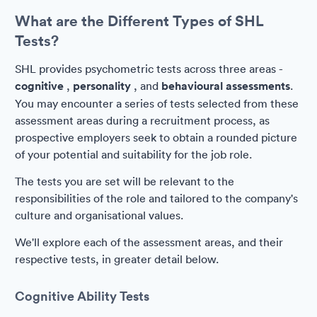
What are the Different Types of SHL
Tests?
SHL provides psychometric tests across three areas -
cognitive
,
personality
, and
behavioural assessments
.
You may encounter a series of tests selected from these
assessment areas during a recruitment process, as
prospective employers seek to obtain a rounded picture
of your potential and suitability for the job role.
The tests you are set will be relevant to the
responsibilities of the role and tailored to the company's
culture and organisational values.
We'll explore each of the assessment areas, and their
respective tests, in greater detail below.
Cognitive Ability Tests