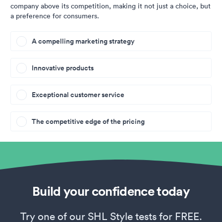
company above its competition, making it not just a choice, but
a preference for consumers.
A compelling marketing strategy
Innovative products
Exceptional customer service
The competitive edge of the pricing
Build your confidence today
Try one of our SHL Style tests for FREE.