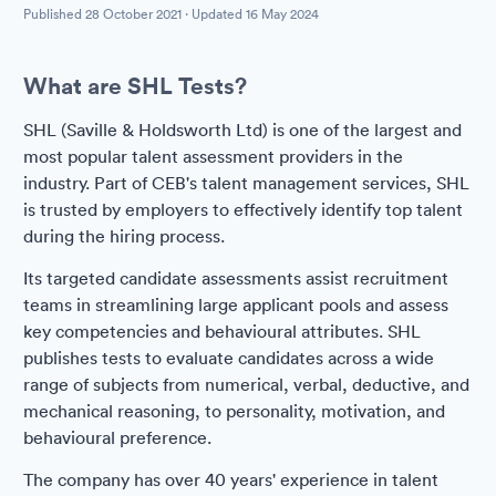
Published
28 October 2021
· Updated
16 May 2024
What are SHL Tests?
SHL (Saville & Holdsworth Ltd) is one of the largest and
most popular talent assessment providers in the
industry. Part of CEB's talent management services, SHL
is trusted by employers to effectively identify top talent
during the hiring process.
Its targeted candidate assessments assist recruitment
teams in streamlining large applicant pools and assess
key competencies and behavioural attributes. SHL
publishes tests to evaluate candidates across a wide
range of subjects from numerical, verbal, deductive, and
mechanical reasoning, to personality, motivation, and
behavioural preference.
The company has over 40 years' experience in talent