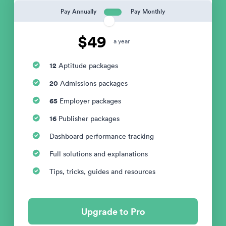
Pay Annually
Pay Monthly
$49
a year
12
Aptitude packages
20
Admissions packages
65
Employer packages
16
Publisher packages
Dashboard performance tracking
Full solutions and explanations
Tips, tricks, guides and resources
Upgrade to Pro