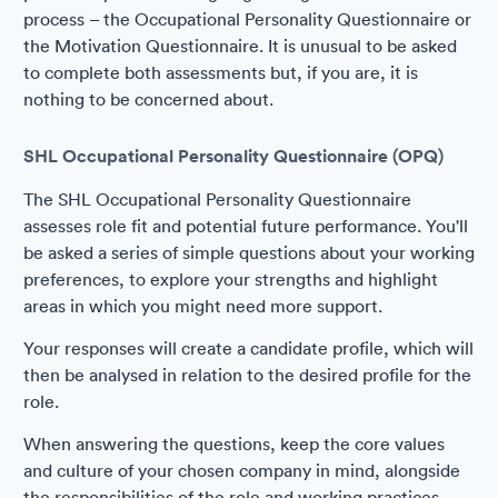
process – the Occupational Personality Questionnaire or
the Motivation Questionnaire. It is unusual to be asked
to complete both assessments but, if you are, it is
nothing to be concerned about.
SHL Occupational Personality Questionnaire (OPQ)
The SHL Occupational Personality Questionnaire
assesses role fit and potential future performance. You'll
be asked a series of simple questions about your working
preferences, to explore your strengths and highlight
areas in which you might need more support.
Your responses will create a candidate profile, which will
then be analysed in relation to the desired profile for the
role.
When answering the questions, keep the core values
and culture of your chosen company in mind, alongside
the responsibilities of the role and working practices