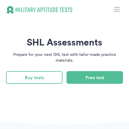
Toggle
Military Aptitude Tests
SHL Assessments
Prepare for your next SHL test with tailor-made practice
materials.
Buy tests
Free test