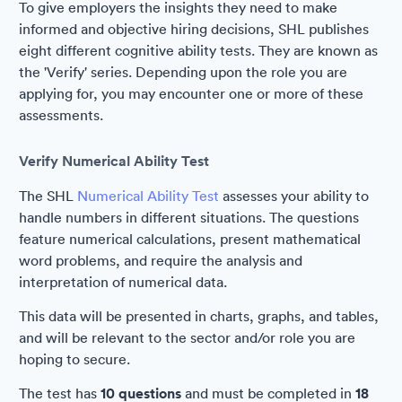
To give employers the insights they need to make
informed and objective hiring decisions, SHL publishes
eight different cognitive ability tests. They are known as
the 'Verify' series. Depending upon the role you are
applying for, you may encounter one or more of these
assessments.
Verify Numerical Ability Test
The SHL
Numerical Ability Test
assesses your ability to
handle numbers in different situations. The questions
feature numerical calculations, present mathematical
word problems, and require the analysis and
interpretation of numerical data.
This data will be presented in charts, graphs, and tables,
and will be relevant to the sector and/or role you are
hoping to secure.
The test has
10 questions
and must be completed in
18