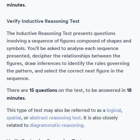
minutes
.
Verify Inductive Reasoning Test
The Inductive Reasoning Test presents questions
involving a sequence of figures composed of shapes and
symbols. You'll be asked to analyse each sequence
presented, decipher the relationships between the
figures, draw inferences to identify the rules governing
the pattern, and select the correct next figure in the
sequence.
There are
15 questions
on the test, to be answered in
18
minutes
.
This type of test may also be referred to as a
logical
,
spatial
, or
abstract reasoning test
. It is also closely
related to
diagrammatic reasoning
.