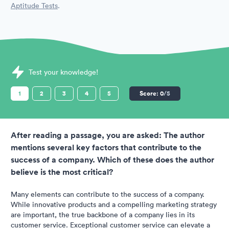
Aptitude Tests
.
Sample SHL Assessments question
Test your knowledge!
1
2
3
4
5
Score:
0
/5
After reading a passage, you are asked: The author
mentions several key factors that contribute to the
success of a company. Which of these does the author
believe is the most critical?
Many elements can contribute to the success of a company.
While innovative products and a compelling marketing strategy
are important, the true backbone of a company lies in its
customer service. Exceptional customer service can elevate a