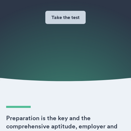
Take the test
Preparation is the key and the
comprehensive aptitude, employer and