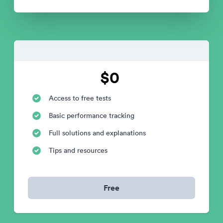
$0
Access to free tests
Basic performance tracking
Full solutions and explanations
Tips and resources
Free