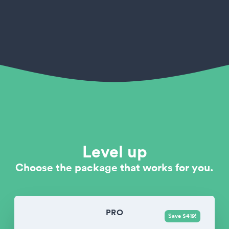
Level up
Choose the package that works for you.
PRO
Save $419!