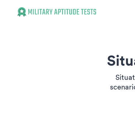
Military Aptitude Tests
Sit
Situa
scenari