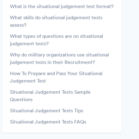
What is the situational judgement test format?
What skills do situational judgement tests
assess?
What types of questions are on situational
judgement tests?
Why do military organizations use situational
judgement tests in their Recruitment?
How To Prepare and Pass Your Situational
Judgement Test
Situational Judgement Tests Sample
Questions
Situational Judgement Tests Tips
Situational Judgement Tests FAQs