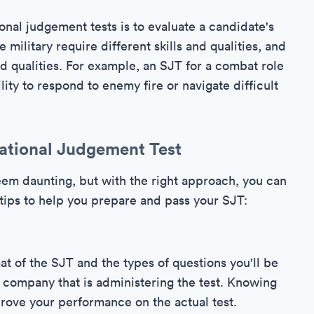
onal judgement tests is to evaluate a candidate's
he military require different skills and qualities, and
d qualities. For example, an SJT for a combat role
lity to respond to enemy fire or navigate difficult
ational Judgement Test
seem daunting, but with the right approach, you can
tips to help you prepare and pass your SJT:
rmat of the SJT and the types of questions you'll be
e company that is administering the test. Knowing
rove your performance on the actual test.