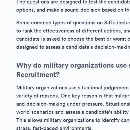
The questions are designed to test the candidate'
options, and make a sound decision based on the
Some common types of questions on SJTs includ
to rank the effectiveness of different actions, 
candidate is asked to choose the best or worst o
designed to assess a candidate's decision-making 
Why do military organizations use s
Recruitment?
Military organizations use situational judgement 
variety of reasons. One key reason is that militar
and decision-making under pressure. Situational
world scenarios and assess a candidate's ability
This allows military organizations to identify ca
stress, fast-paced environments.