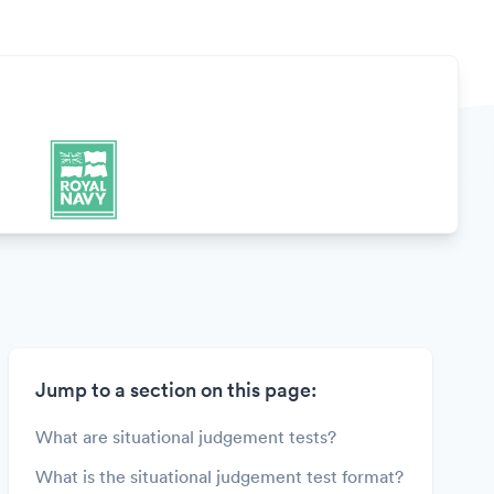
Jump to a section on this page:
What are situational judgement tests?
What is the situational judgement test format?