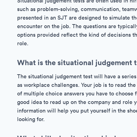
Situational judgement tests are often used in hir
such as problem-solving, communication, teamwo
presented in an SJT are designed to simulate the
encounter on the job. The questions are typically
options provided reflect the kind of decisions t
role.
What is the situational judgement 
The situational judgement test will have a seri
as workplace challenges. Your job is to read the
of multiple choice answers you have to choose f
good idea to read up on the company and role yo
information will help you put yourself in the sh
looking for.