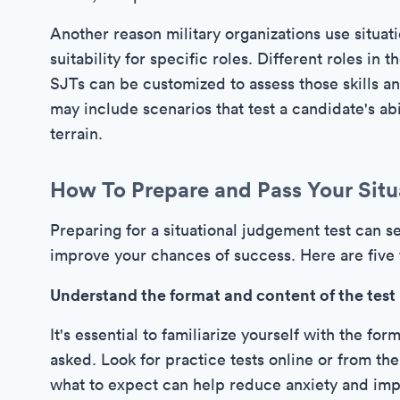
Another reason military organizations use situati
suitability for specific roles. Different roles in t
SJTs can be customized to assess those skills an
may include scenarios that test a candidate's abi
terrain.
How To Prepare and Pass Your Situ
Preparing for a situational judgement test can 
improve your chances of success. Here are five 
Understand the format and content of the test
It's essential to familiarize yourself with the fo
asked. Look for practice tests online or from th
what to expect can help reduce anxiety and imp