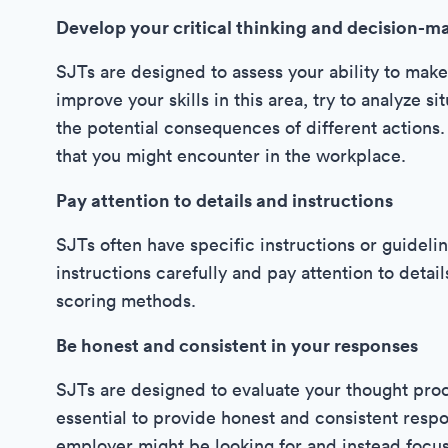
Develop your critical thinking and decision-ma
SJTs are designed to assess your ability to make
improve your skills in this area, try to analyze 
the potential consequences of different actions. 
that you might encounter in the workplace.
Pay attention to details and instructions
SJTs often have specific instructions or guidelin
instructions carefully and pay attention to detai
scoring methods.
Be honest and consistent in your responses
SJTs are designed to evaluate your thought proce
essential to provide honest and consistent resp
employer might be looking for and instead focu