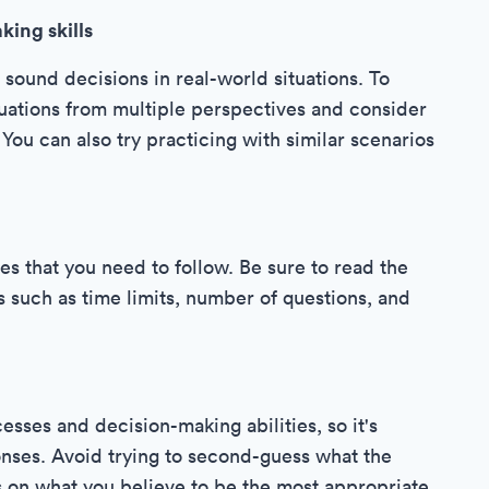
king skills
 sound decisions in real-world situations. To
situations from multiple perspectives and consider
You can also try practicing with similar scenarios
es that you need to follow. Be sure to read the
ls such as time limits, number of questions, and
sses and decision-making abilities, so it's
onses. Avoid trying to second-guess what the
s on what you believe to be the most appropriate