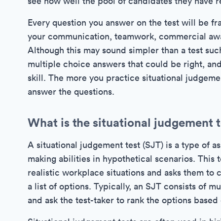
see how well the pool of candidates they have 
Every question you answer on the test will be fr
your communication, teamwork, commercial awaren
Although this may sound simpler than a test such
multiple choice answers that could be right, and
skill. The more you practice situational judgemen
answer the questions.
What is the situational judgement 
A situational judgement test (SJT) is a type of 
making abilities in hypothetical scenarios. This 
realistic workplace situations and asks them to
a list of options. Typically, an SJT consists of m
and ask the test-taker to rank the options based