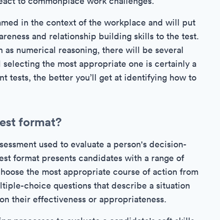
react to commonplace work challenges.
amed in the context of the workplace and will put
ess and relationship building skills to the test.
 as numerical reasoning, there will be several
 selecting the most appropriate one is certainly a
t tests, the better you’ll get at identifying how to
test format?
assessment used to evaluate a person's decision-
test format presents candidates with a range of
 choose the most appropriate course of action from
ultiple-choice questions that describe a situation
 on their effectiveness or appropriateness.