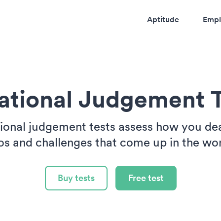
Aptitude
Empl
uational Judgement T
tional judgement tests assess how you dea
os and challenges that come up in the wo
Buy tests
Free test