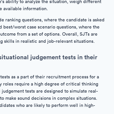
s ability to analyze the situation, weigh different
 available information.
e ranking questions, where the candidate is asked
and best/worst case scenario questions, where the
utcome from a set of options. Overall, SJTs are
skills in realistic and job-relevant situations.
ituational judgement tests in their
tests as a part of their recruitment process for a
y roles require a high degree of critical thinking
 judgement tests are designed to simulate real-
 to make sound decisions in complex situations.
ndidates who are likely to perform well in high-