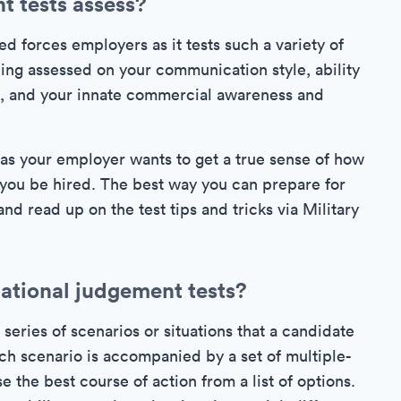
t tests assess?
d forces employers as it tests such a variety of
eing assessed on your communication style, ability
am, and your innate commercial awareness and
 as your employer wants to get a true sense of how
d you be hired. The best way you can prepare for
 and read up on the test tips and tricks via Military
uational judgement tests?
 series of scenarios or situations that a candidate
ach scenario is accompanied by a set of multiple-
 the best course of action from a list of options.