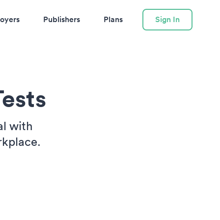
oyers
Publishers
Plans
Sign In
ests
l with
rkplace.