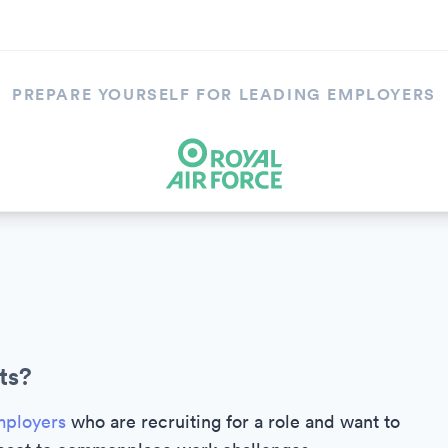
PREPARE YOURSELF FOR LEADING EMPLOYERS
ts?
ployers
who are recruiting for a role and want to