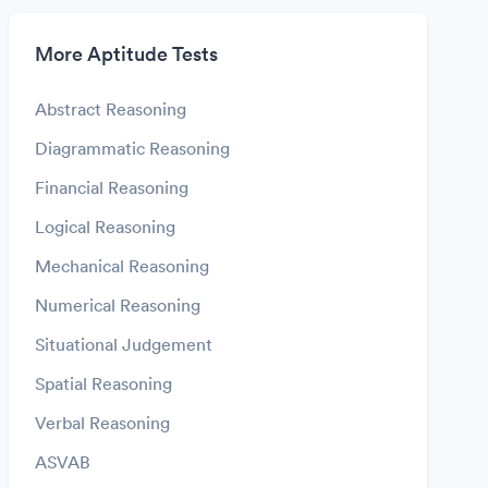
More Aptitude Tests
Abstract Reasoning
Diagrammatic Reasoning
Financial Reasoning
Logical Reasoning
Mechanical Reasoning
Numerical Reasoning
Situational Judgement
Spatial Reasoning
Verbal Reasoning
ASVAB