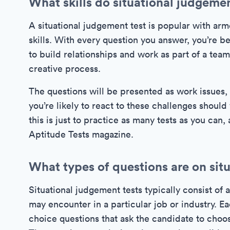
What skills do situational judgemen
A situational judgement test is popular with arme
skills. With every question you answer, you’re b
to build relationships and work as part of a te
creative process.
The questions will be presented as work issues,
you’re likely to react to these challenges shoul
this is just to practice as many tests as you can,
Aptitude Tests magazine.
What types of questions are on sit
Situational judgement tests typically consist of a
may encounter in a particular job or industry. E
choice questions that ask the candidate to choose