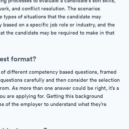
ing processes to evaluate a candidate's soft skills,
rk, and conflict resolution. The scenarios
 types of situations that the candidate may
 based on a specific job role or industry, and the
hat the candidate may be required to make in that
test format?
es of different competency based questions, framed
 questions carefully and then consider the selection
rom. As more than one answer could be right, it’s a
u are applying for. Getting this background
oes of the employer to understand what they’re