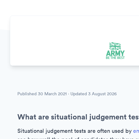
Published
30 March 2021
· Updated
3 August 2026
What are situational judgement tes
Situational judgement tests are often used by
em