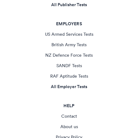
All Publisher Tests
EMPLOYERS
US Armed Services Tests
British Army Tests
NZ Defence Force Tests
SANDF Tests
RAF Aptitude Tests
All Employer Tests
HELP
Contact
About us
Privacy Policy