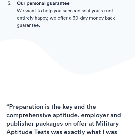
Our personal guarantee
We want to help you succeed so if you’re not
entirely happy, we offer a 30-day money back
guarantee.
“Preparation is the key and the
comprehensive aptitude, employer and
publisher packages on offer at Military
Aptitude Tests was exactly what I was