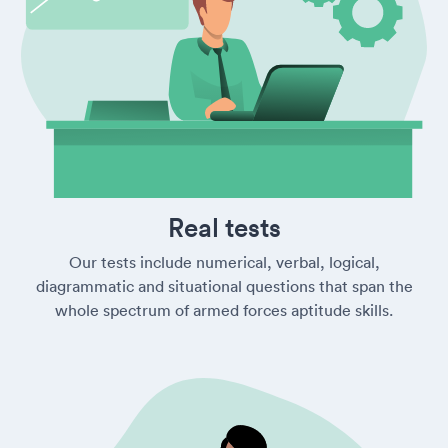
Real tests
Our tests include numerical, verbal, logical,
diagrammatic and situational questions that span the
whole spectrum of armed forces aptitude skills.