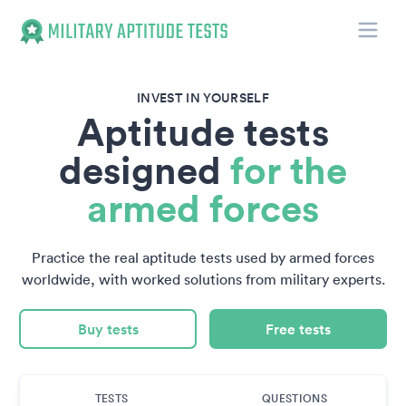
Toggle
Military Aptitude Tests
INVEST IN YOURSELF
Aptitude tests
designed
for the
armed forces
Practice the real aptitude tests used by armed forces
worldwide, with worked solutions from military experts.
Buy tests
Free tests
TESTS
QUESTIONS