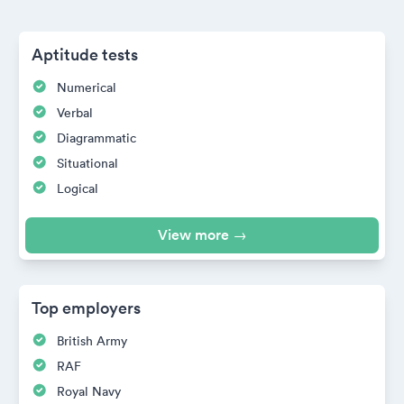
Aptitude tests
Numerical
Verbal
Diagrammatic
Situational
Logical
View more →
Top employers
British Army
RAF
Royal Navy