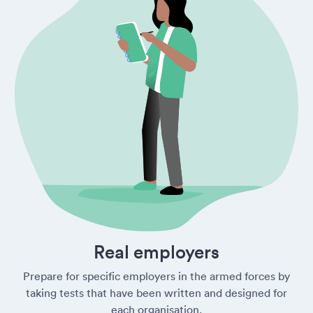
Real employers
Prepare for specific employers in the armed forces by
taking tests that have been written and designed for
each organisation.