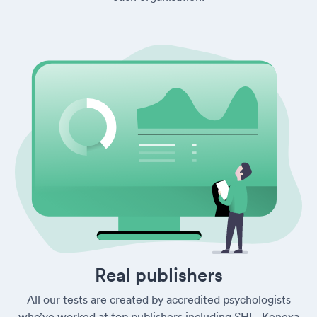
Real publishers
All our tests are created by accredited psychologists
who’ve worked at top publishers including SHL, Kenexa