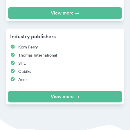
View more →
Industry publishers
Korn Ferry
Thomas International
SHL
Cubiks
Acer
View more →