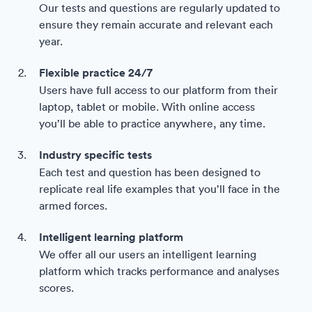
Our tests and questions are regularly updated to
ensure they remain accurate and relevant each
year.
Flexible practice 24/7
Users have full access to our platform from their
laptop, tablet or mobile. With online access
you’ll be able to practice anywhere, any time.
Industry specific tests
Each test and question has been designed to
replicate real life examples that you’ll face in the
armed forces.
Intelligent learning platform
We offer all our users an intelligent learning
platform which tracks performance and analyses
scores.