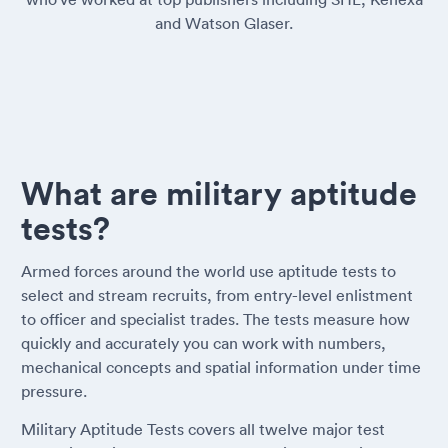
and Watson Glaser.
What are military aptitude
tests?
Armed forces around the world use aptitude tests to
select and stream recruits, from entry-level enlistment
to officer and specialist trades. The tests measure how
quickly and accurately you can work with numbers,
mechanical concepts and spatial information under time
pressure.
Military Aptitude Tests covers all twelve major test