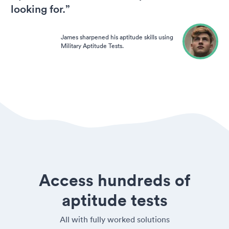
looking for.”
James sharpened his aptitude skills using
Military Aptitude Tests.
Access hundreds of
aptitude tests
All with fully worked solutions