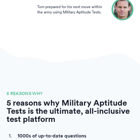
Tom prepared for his next move within
the army using Military Aptitude Tests.
5 REASONS WHY
5 reasons why Military Aptitude
Tests is the ultimate, all-inclusive
test platform
1000s of up-to-date questions