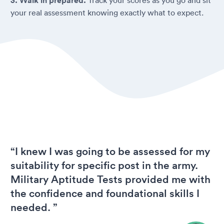
3. Walk in prepared.
your real assessment knowing exactly what to expect.
“I knew I was going to be assessed for my
suitability for specific post in the army.
Military Aptitude Tests provided me with
the confidence and foundational skills I
needed. ”