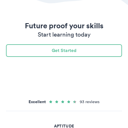
Future proof your skills
Start learning today
Get Started
Excellent
93 reviews
APTITUDE