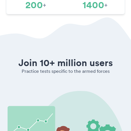
200
1400
+
+
Join 10+ million users
Practice tests specific to the armed forces