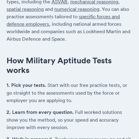
types, including the
ASVAB
,
mechanical reasoning
,
spatial reasoning
and
numerical reasoning
. You can also
practise assessments tailored to
specific forces and
defence employers
, including national armed forces
worldwide and companies such as Lockheed Martin and
Airbus Defence and Space.
How Military Aptitude Tests
works
1. Pick your tests.
Start with our free practice tests, or
go straight to the assessments used by the force or
employer you are applying to.
2. Learn from every question.
Full worked solutions
show you the method, so your speed and accuracy
improve with every session.
Track your scores as you go and sit