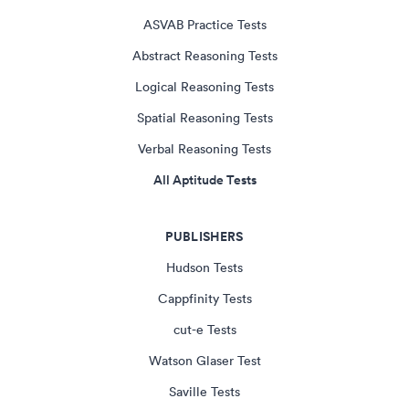
ASVAB Practice Tests
Abstract Reasoning Tests
Logical Reasoning Tests
Spatial Reasoning Tests
Verbal Reasoning Tests
All Aptitude Tests
PUBLISHERS
Hudson Tests
Cappfinity Tests
cut-e Tests
Watson Glaser Test
Saville Tests