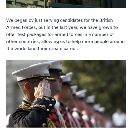
We began by just serving candidates for the British
Armed Forces, but in the last year, we have grown to
offer test packages for armed forces in a number of
other countries, allowing us to help more people around
the world land their dream career.