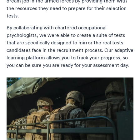
dream job in the armed forces by providing them with
the resources they need to prepare for their selection
tests.
By collaborating with chartered occupational
psychologists, we were able to create a suite of tests
that are specifically designed to mirror the real tests
candidates face in the recruitment process. Our adaptive
learning platform allows you to track your progress, so
you can be sure you are ready for your assessment day.