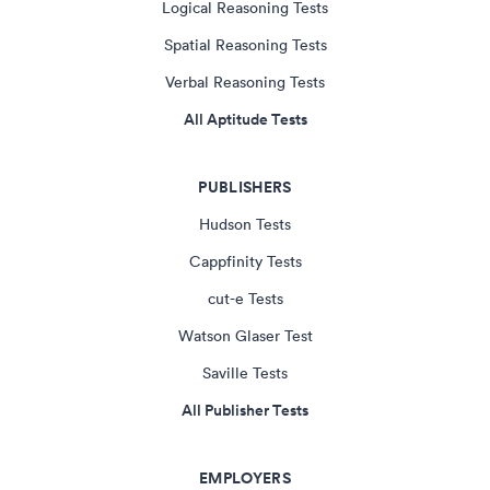
Logical Reasoning Tests
Spatial Reasoning Tests
Verbal Reasoning Tests
All Aptitude Tests
PUBLISHERS
Hudson Tests
Cappfinity Tests
cut-e Tests
Watson Glaser Test
Saville Tests
All Publisher Tests
EMPLOYERS