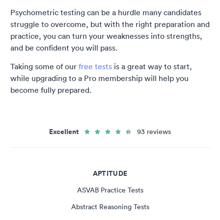
Psychometric testing can be a hurdle many candidates
struggle to overcome, but with the right preparation and
practice, you can turn your weaknesses into strengths,
and be confident you will pass.
Taking some of our
free tests
is a great way to start,
while upgrading to a Pro membership will help you
become fully prepared.
Excellent
93 reviews
APTITUDE
ASVAB Practice Tests
Abstract Reasoning Tests