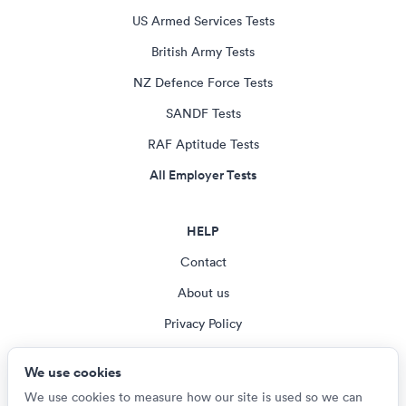
US Armed Services Tests
British Army Tests
NZ Defence Force Tests
SANDF Tests
RAF Aptitude Tests
All Employer Tests
HELP
Contact
About us
Privacy Policy
Terms & Conditions
We use cookies
Cookie settings
We use cookies to measure how our site is used so we can