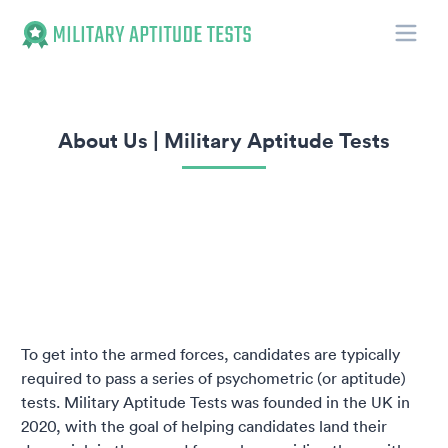
Toggle
Military Aptitude Tests
About Us | Military Aptitude Tests
To get into the armed forces, candidates are typically
required to pass a series of psychometric (or aptitude)
tests. Military Aptitude Tests was founded in the UK in
2020, with the goal of helping candidates land their