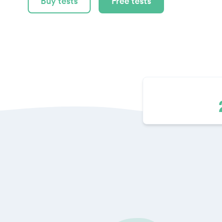
Buy tests
Free tests