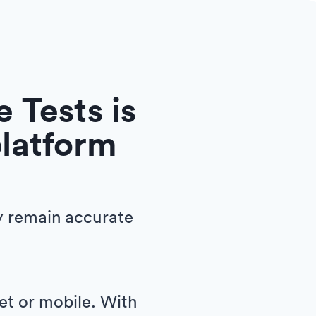
 Tests is
platform
y remain accurate
let or mobile. With