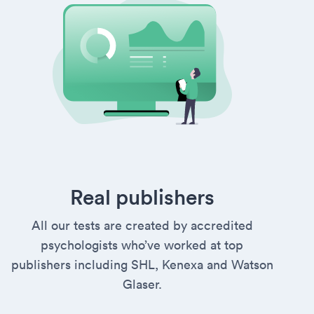
Real publishers
All our tests are created by accredited
psychologists who’ve worked at top
publishers including SHL, Kenexa and Watson
Glaser.