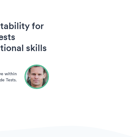
ability for
ests
ional skills
ve within
de Tests.