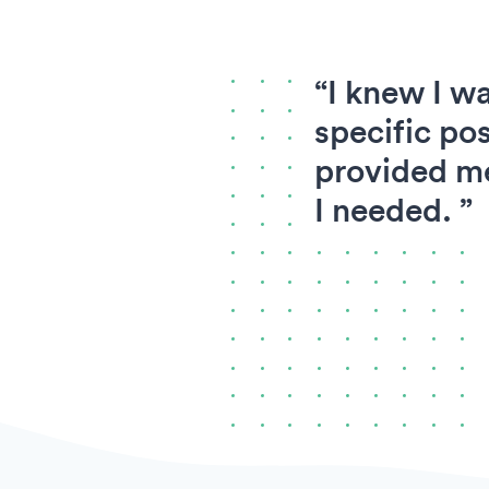
“I knew I wa
specific pos
provided me
I needed. ”