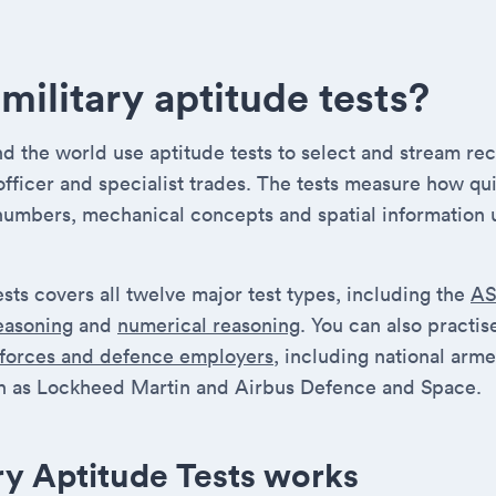
military aptitude tests?
 the world use aptitude tests to select and stream recr
 officer and specialist trades. The tests measure how qu
numbers, mechanical concepts and spatial information 
ests covers all twelve major test types, including the
A
reasoning
and
numerical reasoning
. You can also practi
 forces and defence employers
, including national arm
 as Lockheed Martin and Airbus Defence and Space.
ry Aptitude Tests works