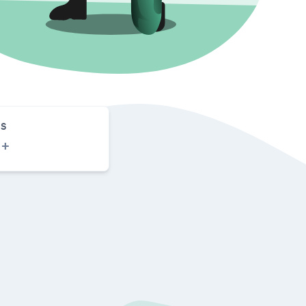
S
0
+