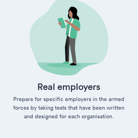
Real employers
Prepare for specific employers in the armed
forces by taking tests that have been written
and designed for each organisation.