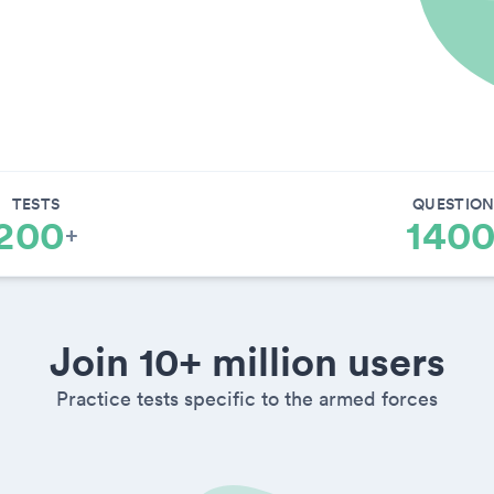
TESTS
QUESTION
200
140
+
Join 10+ million users
Practice tests specific to the armed forces