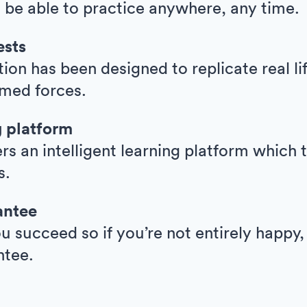
l be able to practice anywhere, any time.
ests
ion has been designed to replicate real l
armed forces.
g platform
ers an intelligent learning platform whic
s.
antee
 succeed so if you’re not entirely happy,
ntee.