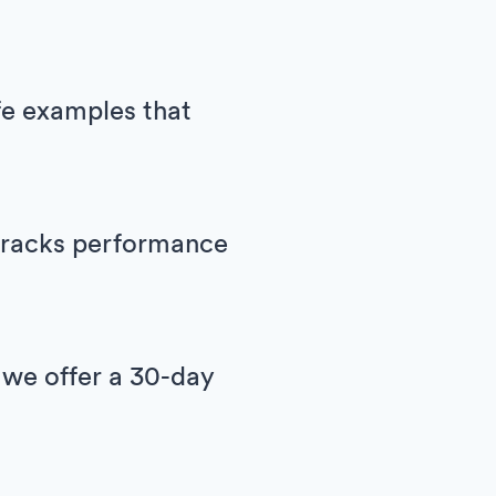
ife examples that
h tracks performance
 we offer a 30-day