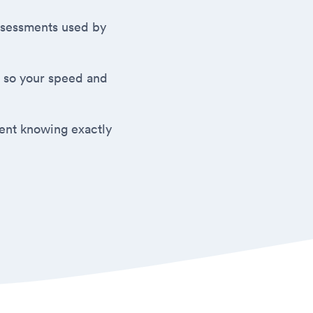
 assessments used by
 so your speed and
ment knowing exactly