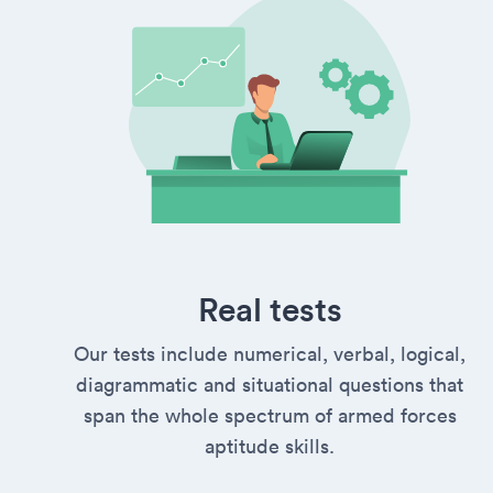
Real tests
Our tests include numerical, verbal, logical,
diagrammatic and situational questions that
span the whole spectrum of armed forces
aptitude skills.