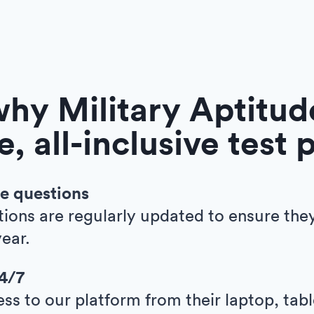
hy Military Aptitude
e, all-inclusive test 
e questions
tions are regularly updated to ensure the
ear.
24/7
ess to our platform from their laptop, tab