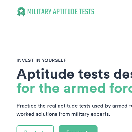
Military Aptitude Tests
INVEST IN YOURSELF
Aptitude tests d
for the armed for
Practice the real aptitude tests used by armed 
worked solutions from military experts.