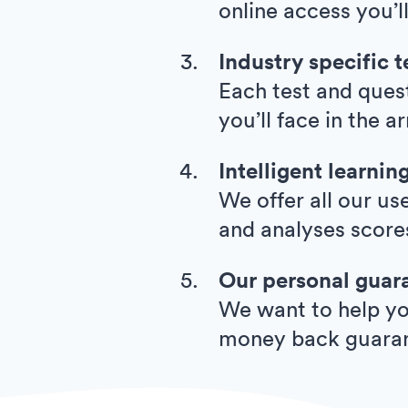
online access you’l
Industry specific t
Each test and quest
you’ll face in the 
Intelligent learnin
We offer all our us
and analyses score
Our personal guar
We want to help you
money back guara