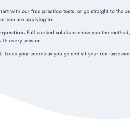
tart with our free practice tests, or go straight to the
er you are applying to.
y question.
Full worked solutions show you the method,
ith every session.
d.
Track your scores as you go and sit your real assess