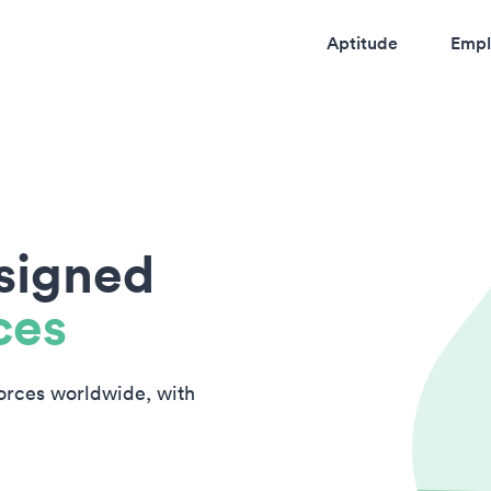
Aptitude
Empl
esigned
ces
forces worldwide, with