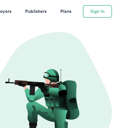
oyers
Publishers
Plans
Sign In