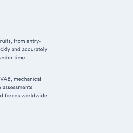
uits, from entry-
ickly and accurately
under time
SVAB
,
mechanical
se assessments
ed forces worldwide