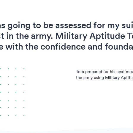
s going to be assessed for my suit
t in the army. Military Aptitude T
 with the confidence and foundat
Tom prepared for his next mo
the army using Military Aptitu