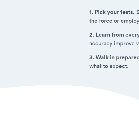
1. Pick your tests.
S
the force or employ
2. Learn from ever
accuracy improve w
3. Walk in prepare
what to expect.