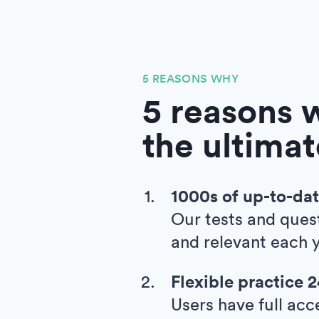
5 REASONS WHY
5 reasons w
the ultimat
1000s of up-to-dat
Our tests and ques
and relevant each y
Flexible practice 
Users have full acc