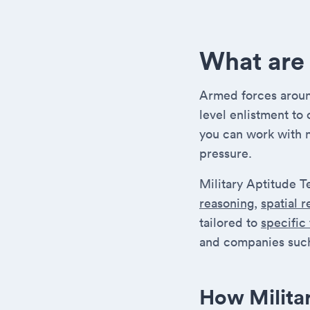
What are 
Armed forces around
level enlistment to
you can work with 
pressure.
Military Aptitude T
reasoning
,
spatial 
tailored to
specific
and companies such
How Milita