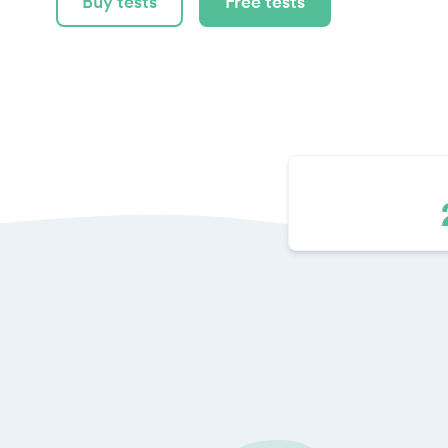
Buy tests
Free tests