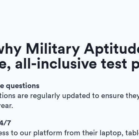
hy Military Aptitude
e, all-inclusive test 
e questions
tions are regularly updated to ensure the
ear.
24/7
ess to our platform from their laptop, tab