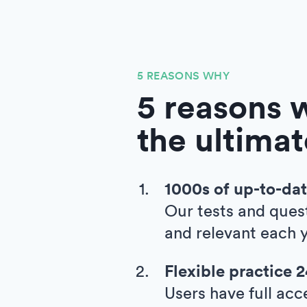
5 REASONS WHY
5 reasons w
the ultimat
1000s of up-to-dat
Our tests and ques
and relevant each y
Flexible practice 
Users have full acc