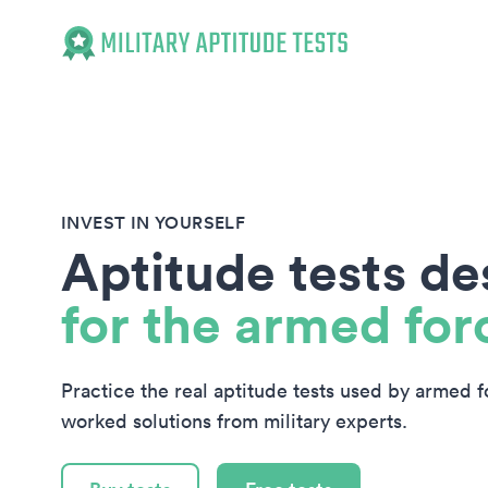
Military Aptitude Tests
INVEST IN YOURSELF
Aptitude tests d
for the armed for
Practice the real aptitude tests used by armed 
worked solutions from military experts.