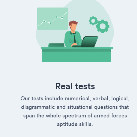
Real tests
Our tests include numerical, verbal, logical,
diagrammatic and situational questions that
span the whole spectrum of armed forces
aptitude skills.