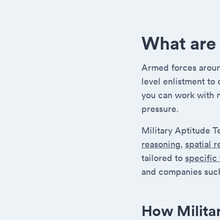
What are 
Armed forces around
level enlistment to
you can work with 
pressure.
Military Aptitude T
reasoning
,
spatial 
tailored to
specific
and companies such
How Milita