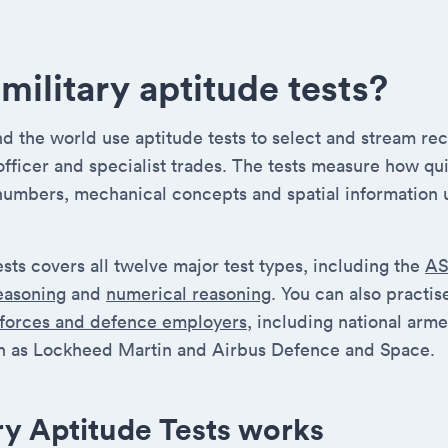
military aptitude tests?
 the world use aptitude tests to select and stream recr
 officer and specialist trades. The tests measure how qu
numbers, mechanical concepts and spatial information 
ests covers all twelve major test types, including the
A
reasoning
and
numerical reasoning
. You can also practi
 forces and defence employers
, including national arm
 as Lockheed Martin and Airbus Defence and Space.
ry Aptitude Tests works