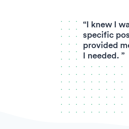
“I knew I wa
specific pos
provided me
I needed. ”