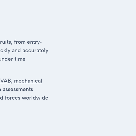
uits, from entry-
ickly and accurately
under time
SVAB
,
mechanical
se assessments
ed forces worldwide