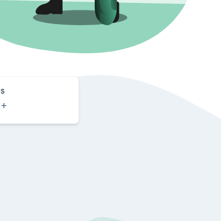
S
0
+