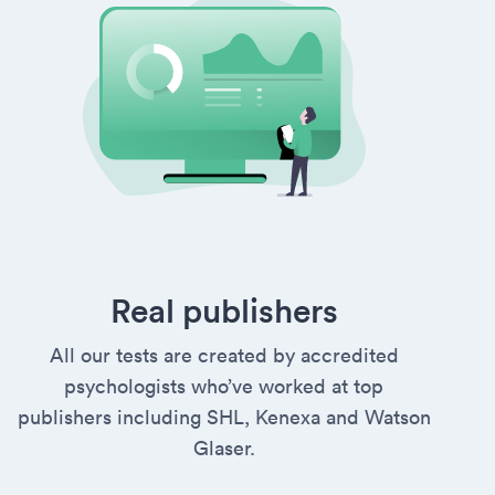
Real publishers
All our tests are created by accredited
psychologists who’ve worked at top
publishers including SHL, Kenexa and Watson
Glaser.