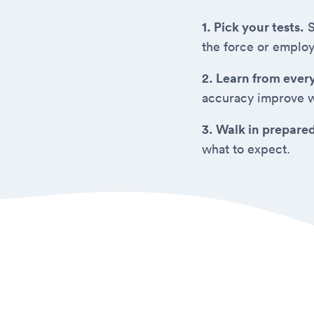
1. Pick your tests.
S
the force or employ
2. Learn from ever
accuracy improve w
3. Walk in prepare
what to expect.