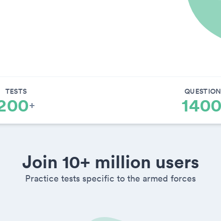
TESTS
QUESTION
200
140
+
Join 10+ million users
Practice tests specific to the armed forces