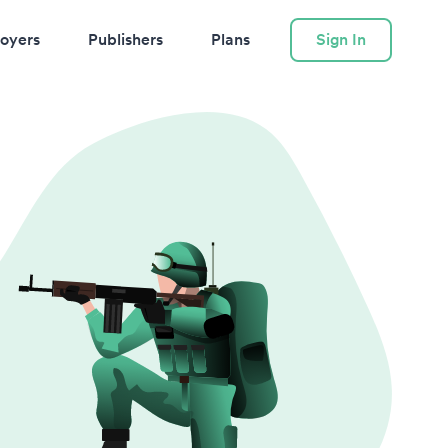
oyers
Publishers
Plans
Sign In