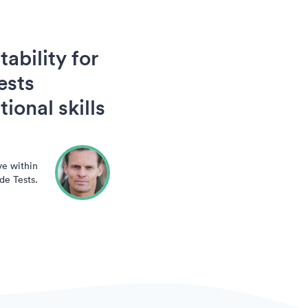
ability for
ests
ional skills
ve within
de Tests.