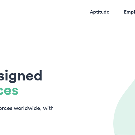
Aptitude
Empl
esigned
ces
forces worldwide, with