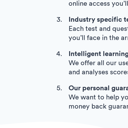
online access you’l
Industry specific t
Each test and quest
you’ll face in the 
Intelligent learnin
We offer all our us
and analyses score
Our personal guar
We want to help you
money back guara