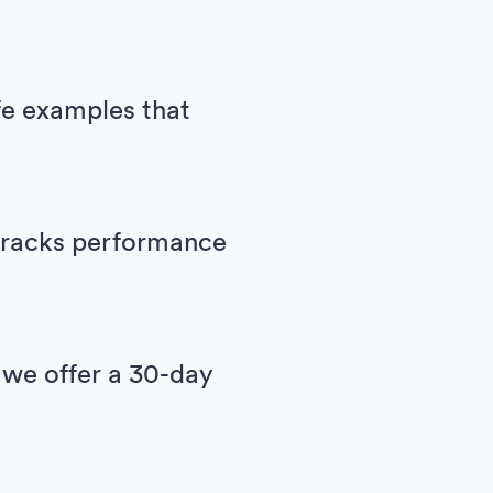
ife examples that
h tracks performance
 we offer a 30-day