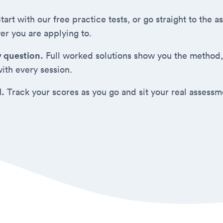
tart with our free practice tests, or go straight to the
er you are applying to.
y question.
Full worked solutions show you the method,
ith every session.
d.
Track your scores as you go and sit your real assess