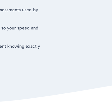
 assessments used by
 so your speed and
ment knowing exactly