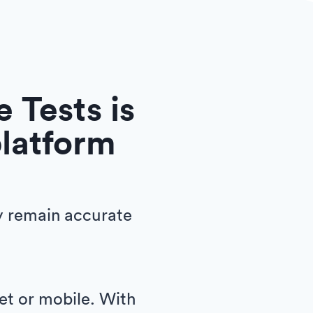
 Tests is
platform
y remain accurate
let or mobile. With