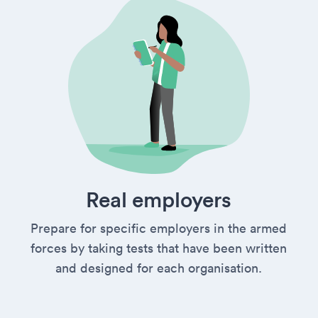
Real employers
Prepare for specific employers in the armed
forces by taking tests that have been written
and designed for each organisation.