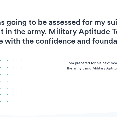
s going to be assessed for my suit
t in the army. Military Aptitude T
 with the confidence and foundat
Tom prepared for his next mo
the army using Military Aptitu