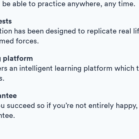
l be able to practice anywhere, any time.
ests
ion has been designed to replicate real l
armed forces.
g platform
ers an intelligent learning platform whic
s.
antee
 succeed so if you’re not entirely happy,
ntee.