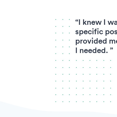
“I knew I wa
specific pos
provided me
I needed. ”