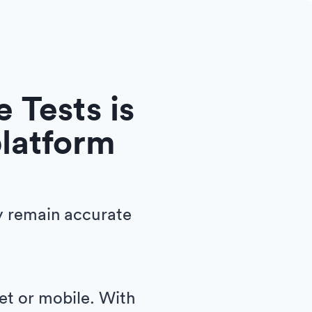
 Tests is
platform
y remain accurate
let or mobile. With