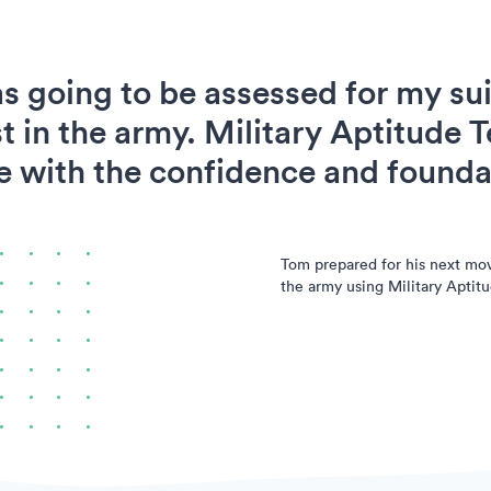
s going to be assessed for my suit
t in the army. Military Aptitude T
 with the confidence and foundat
Tom prepared for his next mo
the army using Military Aptitu