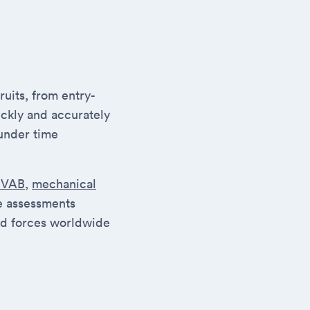
uits, from entry-
ickly and accurately
under time
SVAB
,
mechanical
se assessments
ed forces worldwide