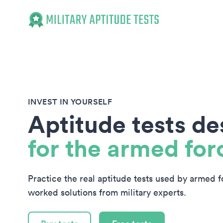
Military Aptitude Tests
INVEST IN YOURSELF
Aptitude tests d
for the armed for
Practice the real aptitude tests used by armed 
worked solutions from military experts.