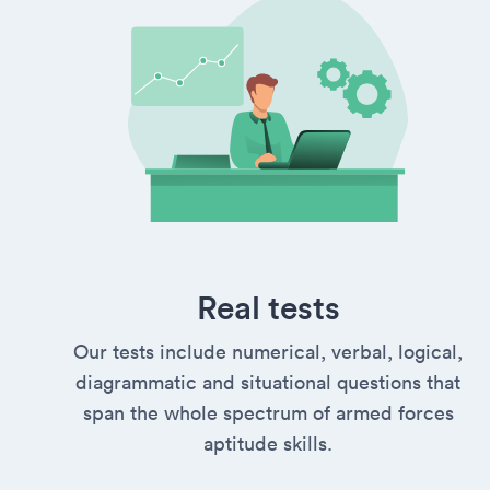
Real tests
Our tests include numerical, verbal, logical,
diagrammatic and situational questions that
span the whole spectrum of armed forces
aptitude skills.