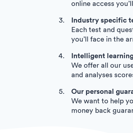
online access you’l
Industry specific t
Each test and quest
you’ll face in the 
Intelligent learnin
We offer all our us
and analyses score
Our personal guar
We want to help you
money back guara