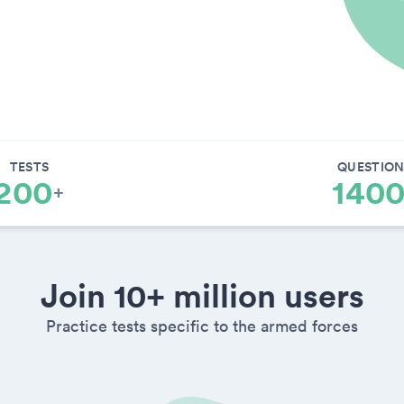
TESTS
QUESTION
200
140
+
Join 10+ million users
Practice tests specific to the armed forces