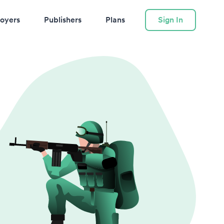
oyers
Publishers
Plans
Sign In