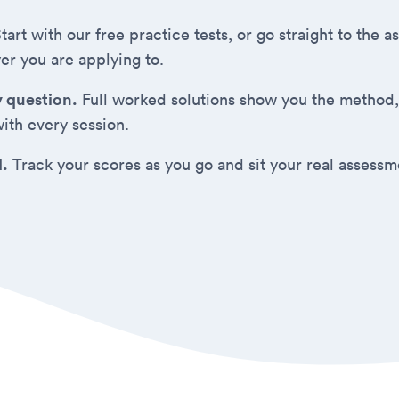
tart with our free practice tests, or go straight to the
er you are applying to.
y question.
Full worked solutions show you the method,
ith every session.
d.
Track your scores as you go and sit your real assess