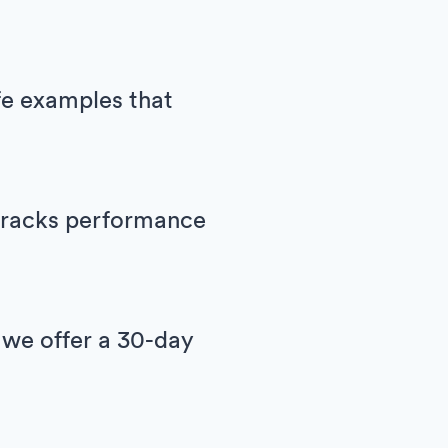
ife examples that
h tracks performance
 we offer a 30-day