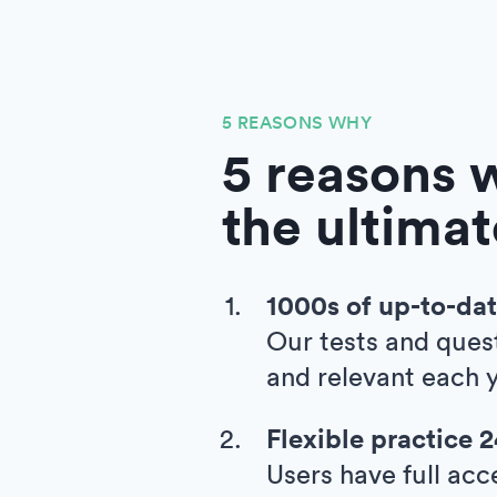
5 REASONS WHY
5 reasons w
the ultimat
1000s of up-to-dat
Our tests and ques
and relevant each y
Flexible practice 
Users have full acc