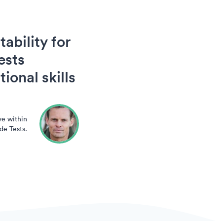
ability for
ests
ional skills
ve within
de Tests.