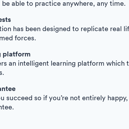
l be able to practice anywhere, any time.
ests
ion has been designed to replicate real l
armed forces.
g platform
ers an intelligent learning platform whic
s.
antee
 succeed so if you’re not entirely happy,
ntee.