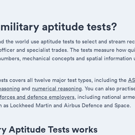
military aptitude tests?
 the world use aptitude tests to select and stream recr
 officer and specialist trades. The tests measure how qu
numbers, mechanical concepts and spatial information 
ests covers all twelve major test types, including the
A
reasoning
and
numerical reasoning
. You can also practi
 forces and defence employers
, including national arm
 as Lockheed Martin and Airbus Defence and Space.
ry Aptitude Tests works