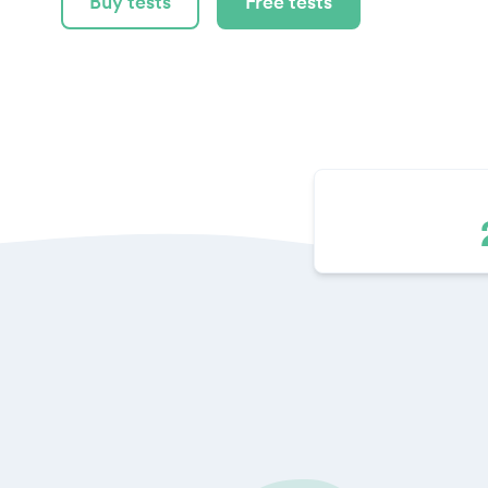
Buy tests
Free tests