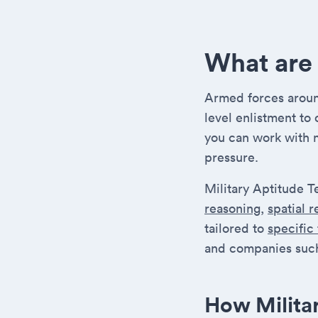
What are 
Armed forces around
level enlistment to
you can work with 
pressure.
Military Aptitude T
reasoning
,
spatial 
tailored to
specific
and companies such
How Milita