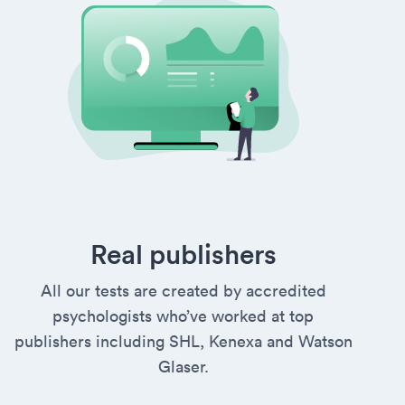
Real publishers
All our tests are created by accredited
psychologists who’ve worked at top
publishers including SHL, Kenexa and Watson
Glaser.