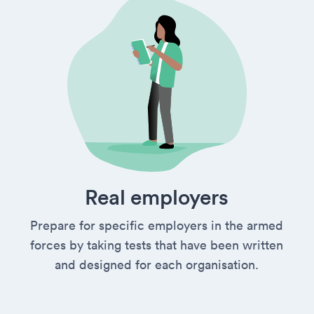
Real employers
Prepare for specific employers in the armed
forces by taking tests that have been written
and designed for each organisation.