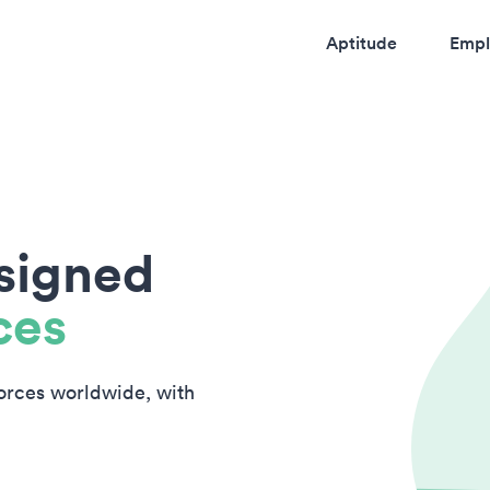
Aptitude
Empl
esigned
ces
forces worldwide, with