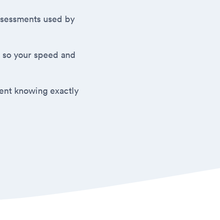
 assessments used by
 so your speed and
ment knowing exactly