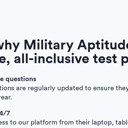
hy Military Aptitude
e, all-inclusive test 
e questions
tions are regularly updated to ensure the
ear.
24/7
ess to our platform from their laptop, tab