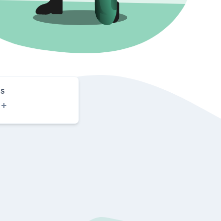
S
0
+