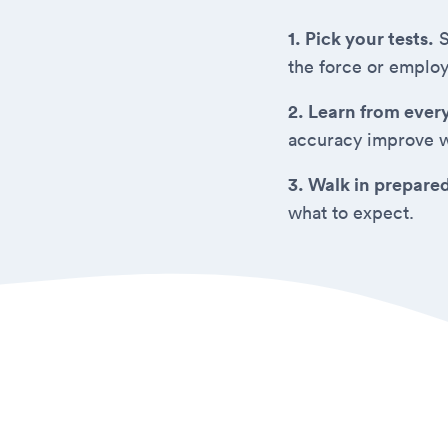
1. Pick your tests.
S
the force or employ
2. Learn from ever
accuracy improve w
3. Walk in prepare
what to expect.