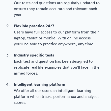
Our tests and questions are regularly updated to
ensure they remain accurate and relevant each
year.
Flexible practice 24/7
Users have full access to our platform from their
laptop, tablet or mobile. With online access
you’ll be able to practice anywhere, any time.
Industry specific tests
Each test and question has been designed to
replicate real life examples that you’ll face in the
armed forces.
Intelligent learning platform
We offer all our users an intelligent learning
platform which tracks performance and analyses
scores.