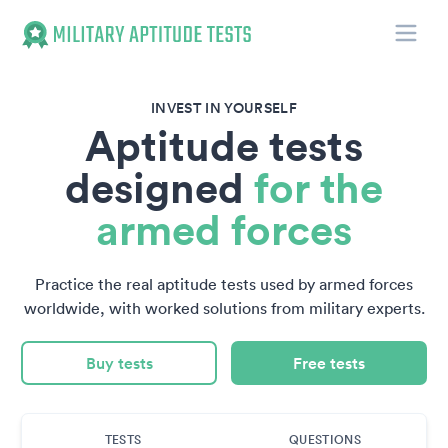
Toggle
Military Aptitude Tests
INVEST IN YOURSELF
Aptitude tests
designed
for the
armed forces
Practice the real aptitude tests used by armed forces
worldwide, with worked solutions from military experts.
Buy tests
Free tests
TESTS
QUESTIONS