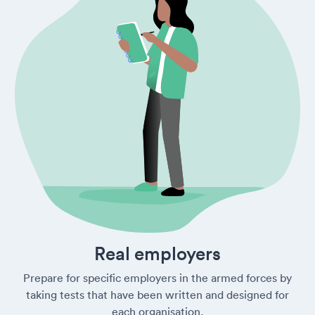
Real employers
Prepare for specific employers in the armed forces by
taking tests that have been written and designed for
each organisation.