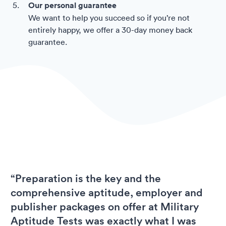
Our personal guarantee
We want to help you succeed so if you’re not
entirely happy, we offer a 30-day money back
guarantee.
“Preparation is the key and the
comprehensive aptitude, employer and
publisher packages on offer at Military
Aptitude Tests was exactly what I was