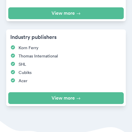
View more →
Industry publishers
Korn Ferry
Thomas International
SHL
Cubiks
Acer
View more →