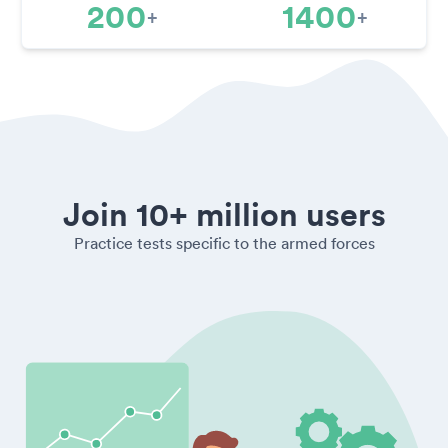
200
1400
+
+
Join 10+ million users
Practice tests specific to the armed forces