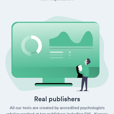
Real publishers
All our tests are created by accredited psychologists
who’ve worked at top publishers including SHL, Kenexa