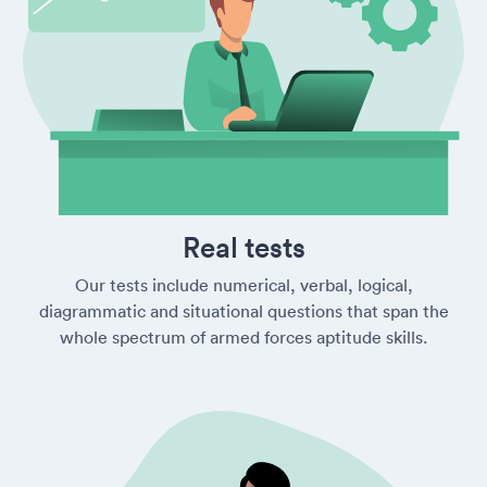
Real tests
Our tests include numerical, verbal, logical,
diagrammatic and situational questions that span the
whole spectrum of armed forces aptitude skills.