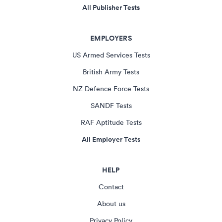
All Publisher Tests
EMPLOYERS
US Armed Services Tests
British Army Tests
NZ Defence Force Tests
SANDF Tests
RAF Aptitude Tests
All Employer Tests
HELP
Contact
About us
Privacy Policy