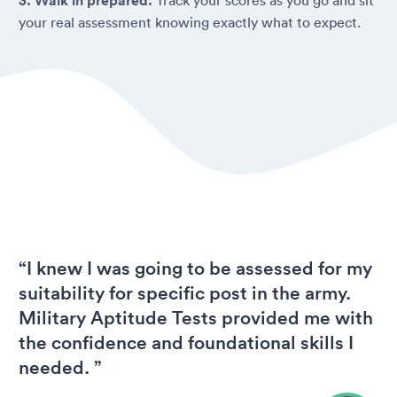
3. Walk in prepared.
your real assessment knowing exactly what to expect.
“I knew I was going to be assessed for my
suitability for specific post in the army.
Military Aptitude Tests provided me with
the confidence and foundational skills I
needed. ”