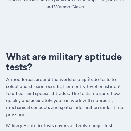
and Watson Glaser.
What are military aptitude
tests?
Armed forces around the world use aptitude tests to
select and stream recruits, from entry-level enlistment
to officer and specialist trades. The tests measure how
quickly and accurately you can work with numbers,
mechanical concepts and spatial information under time
pressure.
Military Aptitude Tests covers all twelve major test