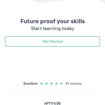
Future proof your skills
Start learning today
Get Started
Excellent
93 reviews
APTITUDE