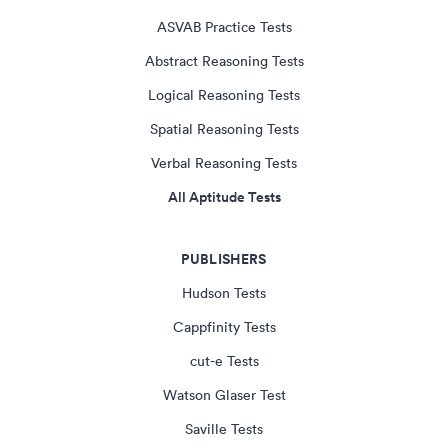
ASVAB Practice Tests
Abstract Reasoning Tests
Logical Reasoning Tests
Spatial Reasoning Tests
Verbal Reasoning Tests
All Aptitude Tests
PUBLISHERS
Hudson Tests
Cappfinity Tests
cut-e Tests
Watson Glaser Test
Saville Tests