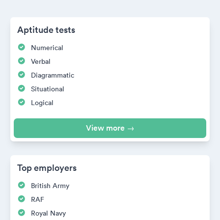
Aptitude tests
Numerical
Verbal
Diagrammatic
Situational
Logical
View more →
Top employers
British Army
RAF
Royal Navy