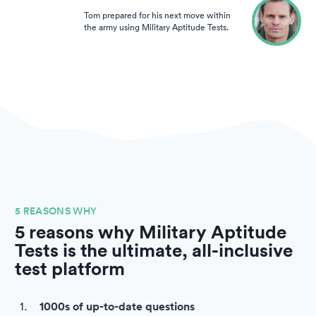
Tom prepared for his next move within
the army using Military Aptitude Tests.
5 REASONS WHY
5 reasons why Military Aptitude
Tests is the ultimate, all-inclusive
test platform
1000s of up-to-date questions