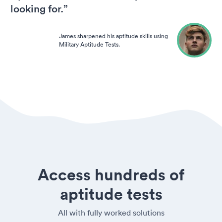
looking for.”
James sharpened his aptitude skills using
Military Aptitude Tests.
Access hundreds of
aptitude tests
All with fully worked solutions