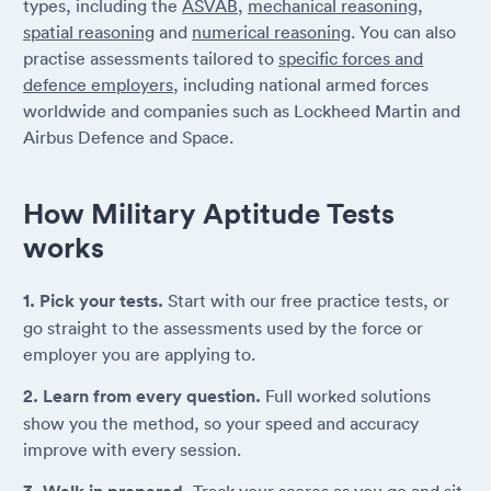
types, including the
ASVAB
,
mechanical reasoning
,
spatial reasoning
and
numerical reasoning
. You can also
practise assessments tailored to
specific forces and
defence employers
, including national armed forces
worldwide and companies such as Lockheed Martin and
Airbus Defence and Space.
How Military Aptitude Tests
works
1. Pick your tests.
Start with our free practice tests, or
go straight to the assessments used by the force or
employer you are applying to.
2. Learn from every question.
Full worked solutions
show you the method, so your speed and accuracy
improve with every session.
Track your scores as you go and sit