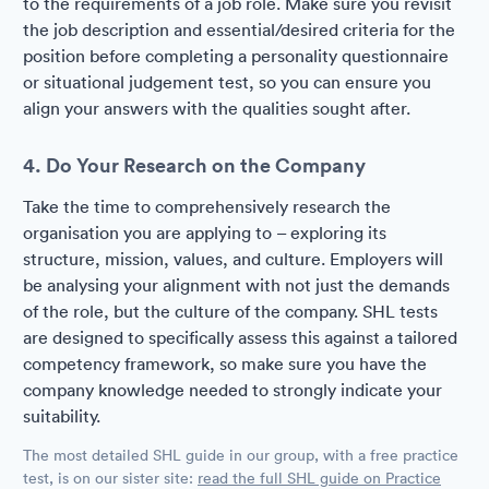
to the requirements of a job role. Make sure you revisit
the job description and essential/desired criteria for the
position before completing a personality questionnaire
or situational judgement test, so you can ensure you
align your answers with the qualities sought after.
4. Do Your Research on the Company
Take the time to comprehensively research the
organisation you are applying to – exploring its
structure, mission, values, and culture. Employers will
be analysing your alignment with not just the demands
of the role, but the culture of the company. SHL tests
are designed to specifically assess this against a tailored
competency framework, so make sure you have the
company knowledge needed to strongly indicate your
suitability.
The most detailed SHL guide in our group, with a free practice
test, is on our sister site:
read the full SHL guide on Practice