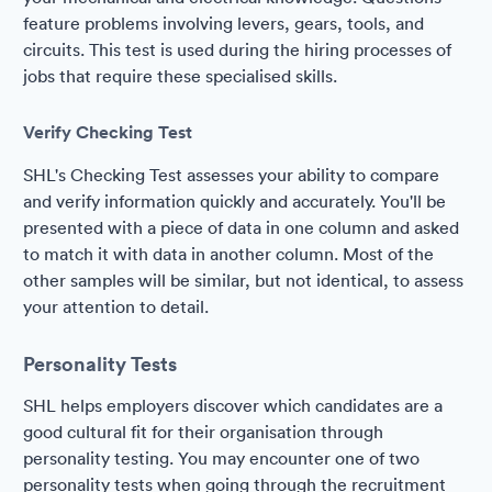
feature problems involving levers, gears, tools, and
circuits. This test is used during the hiring processes of
jobs that require these specialised skills.
Verify Checking Test
SHL's Checking Test assesses your ability to compare
and verify information quickly and accurately. You'll be
presented with a piece of data in one column and asked
to match it with data in another column. Most of the
other samples will be similar, but not identical, to assess
your attention to detail.
Personality Tests
SHL helps employers discover which candidates are a
good cultural fit for their organisation through
personality testing. You may encounter one of two
personality tests when going through the recruitment