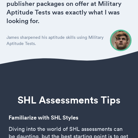
publisher packages on offer at Military
Aptitude Tests was exactly what I was
looking for.
James sharpened his aptitude skills using Military
Aptitude Tests.
SHL Assessments Tips
Familiarize with SHL Styles
Diving into the world of SHL assessments can
be daunting, but the best starting point is to get