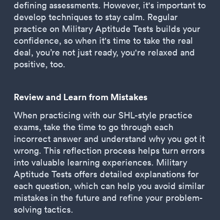
defining assessments. However, it's important to
develop techniques to stay calm. Regular
practice on Military Aptitude Tests builds your
confidence, so when it's time to take the real
deal, you’re not just ready, you're relaxed and
positive, too.
Review and Learn from Mistakes
When practicing with our SHL-style practice
exams, take the time to go through each
incorrect answer and understand why you got it
wrong. This reflection process helps turn errors
into valuable learning experiences. Military
Aptitude Tests offers detailed explanations for
each question, which can help you avoid similar
mistakes in the future and refine your problem-
solving tactics.