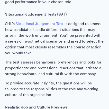
good performance in your chosen role.
Situational Judgement Tests (SJT)
SHL's
Situational Judgement Test
is designed to assess
how candidates handle different situations that may
arise in the work environment. You'll be presented with
a series of hypothetical scenarios and asked to select the
option that most closely resembles the course of action
you would take.
The test assesses behavioural preferences and looks for
proportionate and professional reactions that indicate a
strong behavioural and cultural fit with the company.
To provide accurate insights, the questions will be
tailored to the responsibilities of the role and working
culture of the organisation.
Realistic Job and Culture Previews