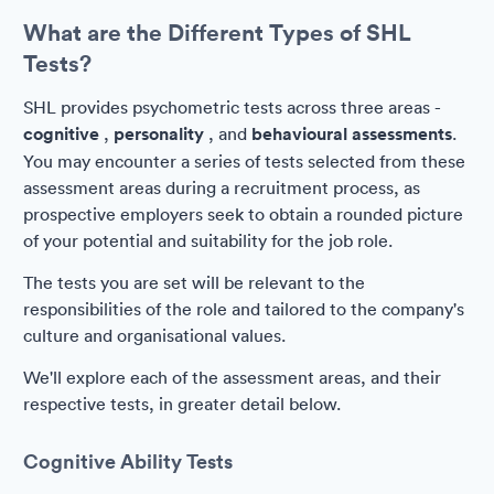
What are the Different Types of SHL
Tests?
SHL provides psychometric tests across three areas -
cognitive
,
personality
, and
behavioural assessments
.
You may encounter a series of tests selected from these
assessment areas during a recruitment process, as
prospective employers seek to obtain a rounded picture
of your potential and suitability for the job role.
The tests you are set will be relevant to the
responsibilities of the role and tailored to the company's
culture and organisational values.
We'll explore each of the assessment areas, and their
respective tests, in greater detail below.
Cognitive Ability Tests