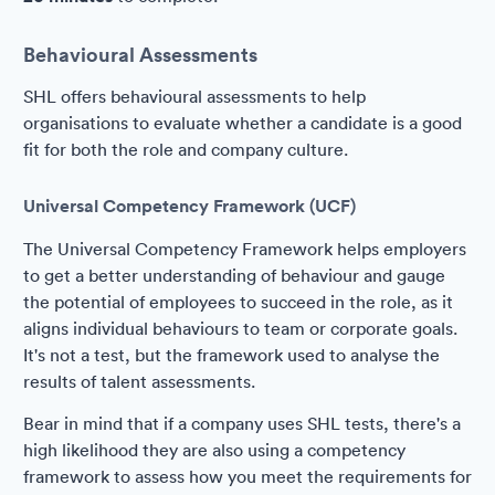
Behavioural Assessments
SHL offers behavioural assessments to help
organisations to evaluate whether a candidate is a good
fit for both the role and company culture.
Universal Competency Framework (UCF)
The Universal Competency Framework helps employers
to get a better understanding of behaviour and gauge
the potential of employees to succeed in the role, as it
aligns individual behaviours to team or corporate goals.
It's not a test, but the framework used to analyse the
results of talent assessments.
Bear in mind that if a company uses SHL tests, there's a
high likelihood they are also using a competency
framework to assess how you meet the requirements for