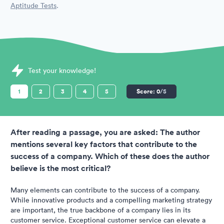
Aptitude Tests
.
Sample SHL Assessments question
Test your knowledge!
1
2
3
4
5
Score:
0
/5
After reading a passage, you are asked: The author
mentions several key factors that contribute to the
success of a company. Which of these does the author
believe is the most critical?
Many elements can contribute to the success of a company.
While innovative products and a compelling marketing strategy
are important, the true backbone of a company lies in its
customer service. Exceptional customer service can elevate a