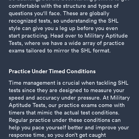
comfortable with the structure and types of
questions you'll face. These are globally
recognized tests, so understanding the SHL
style can give you a leg up before you even
start practicing. Head over to Military Aptitude
Tests, where we have a wide array of practice
exams tailored to mirror the SHL format.
Practice Under Timed Conditions
Time management is crucial when tackling SHL
tests since they are designed to measure your
speed and accuracy under pressure. At Military
Aptitude Tests, our practice exams come with
timers that mimic the actual test conditions.
Regular practice under these conditions can
help you pace yourself better and improve your
response time, so you don’t get caught