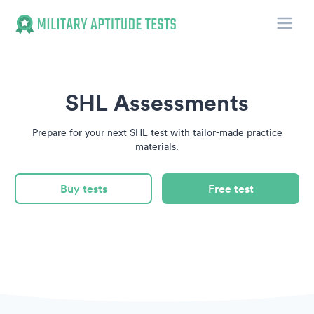
Toggle
Military Aptitude Tests
SHL Assessments
Prepare for your next SHL test with tailor-made practice
materials.
Buy tests
Free test