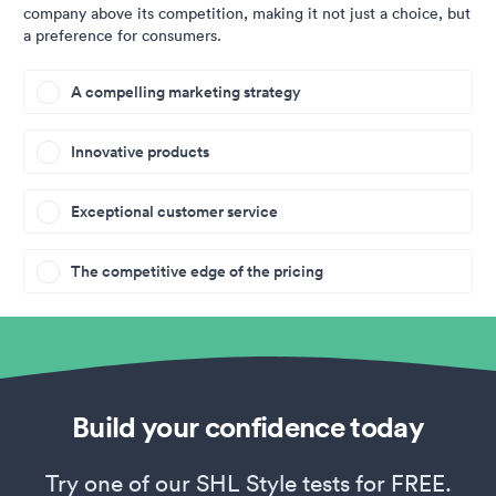
company above its competition, making it not just a choice, but
a preference for consumers.
A compelling marketing strategy
Innovative products
Exceptional customer service
The competitive edge of the pricing
Build your confidence today
Try one of our SHL Style tests for FREE.