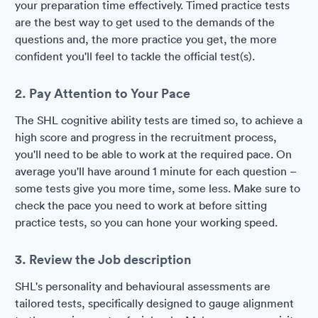
your preparation time effectively. Timed practice tests
are the best way to get used to the demands of the
questions and, the more practice you get, the more
confident you'll feel to tackle the official test(s).
2. Pay Attention to Your Pace
The SHL cognitive ability tests are timed so, to achieve a
high score and progress in the recruitment process,
you'll need to be able to work at the required pace. On
average you'll have around 1 minute for each question –
some tests give you more time, some less. Make sure to
check the pace you need to work at before sitting
practice tests, so you can hone your working speed.
3. Review the Job description
SHL's personality and behavioural assessments are
tailored tests, specifically designed to gauge alignment