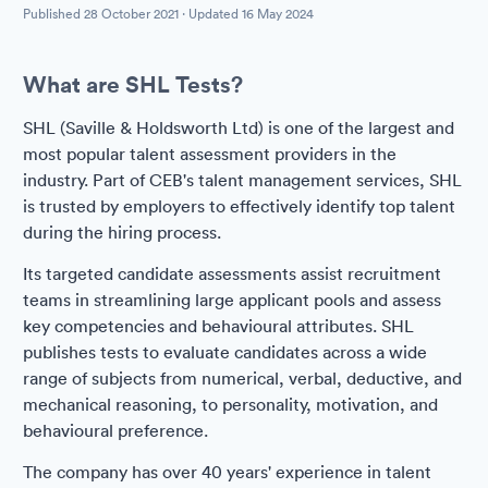
Published
28 October 2021
· Updated
16 May 2024
What are SHL Tests?
SHL (Saville & Holdsworth Ltd) is one of the largest and
most popular talent assessment providers in the
industry. Part of CEB's talent management services, SHL
is trusted by employers to effectively identify top talent
during the hiring process.
Its targeted candidate assessments assist recruitment
teams in streamlining large applicant pools and assess
key competencies and behavioural attributes. SHL
publishes tests to evaluate candidates across a wide
range of subjects from numerical, verbal, deductive, and
mechanical reasoning, to personality, motivation, and
behavioural preference.
The company has over 40 years' experience in talent