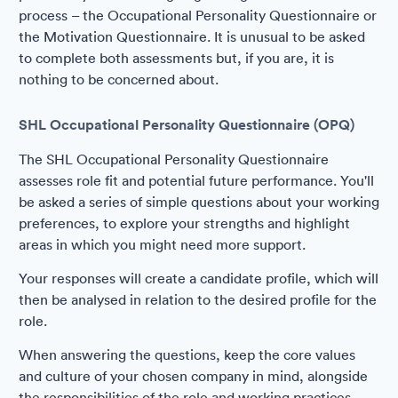
process – the Occupational Personality Questionnaire or
the Motivation Questionnaire. It is unusual to be asked
to complete both assessments but, if you are, it is
nothing to be concerned about.
SHL Occupational Personality Questionnaire (OPQ)
The SHL Occupational Personality Questionnaire
assesses role fit and potential future performance. You'll
be asked a series of simple questions about your working
preferences, to explore your strengths and highlight
areas in which you might need more support.
Your responses will create a candidate profile, which will
then be analysed in relation to the desired profile for the
role.
When answering the questions, keep the core values
and culture of your chosen company in mind, alongside
the responsibilities of the role and working practices