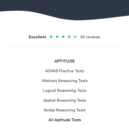
Excellent
93 reviews
APTITUDE
ASVAB Practice Tests
Abstract Reasoning Tests
Logical Reasoning Tests
Spatial Reasoning Tests
Verbal Reasoning Tests
All Aptitude Tests