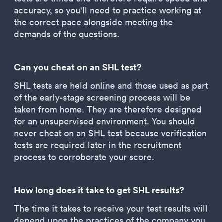
accuracy, so you'll need to practice working at
the correct pace alongside meeting the
demands of the questions.
Can you cheat on an SHL test?
SHL tests are held online and those used as part
of the early-stage screening process will be
taken from home. They are therefore designed
for an unsupervised environment. You should
never cheat on an SHL test because verification
tests are required later in the recruitment
process to corroborate your score.
How long does it take to get SHL results?
The time it takes to receive your test results will
depend upon the practices of the company you