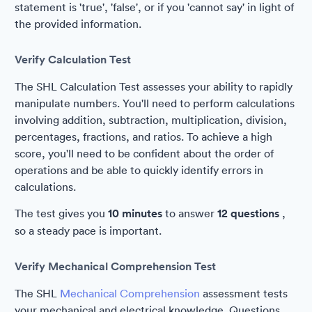
statement is 'true', 'false', or if you 'cannot say' in light of
the provided information.
Verify Calculation Test
The SHL Calculation Test assesses your ability to rapidly
manipulate numbers. You'll need to perform calculations
involving addition, subtraction, multiplication, division,
percentages, fractions, and ratios. To achieve a high
score, you'll need to be confident about the order of
operations and be able to quickly identify errors in
calculations.
The test gives you
10 minutes
to answer
12 questions
,
so a steady pace is important.
Verify Mechanical Comprehension Test
The SHL
Mechanical Comprehension
assessment tests
your mechanical and electrical knowledge. Questions