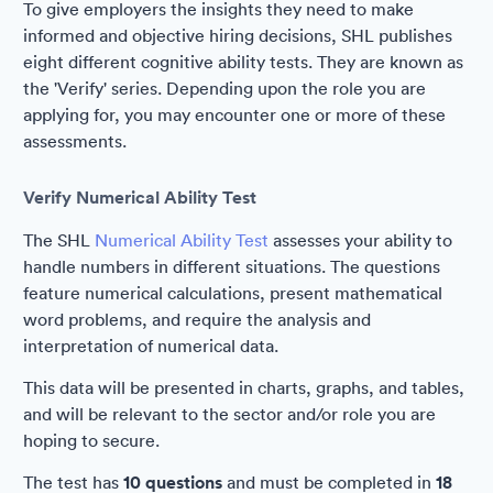
To give employers the insights they need to make
informed and objective hiring decisions, SHL publishes
eight different cognitive ability tests. They are known as
the 'Verify' series. Depending upon the role you are
applying for, you may encounter one or more of these
assessments.
Verify Numerical Ability Test
The SHL
Numerical Ability Test
assesses your ability to
handle numbers in different situations. The questions
feature numerical calculations, present mathematical
word problems, and require the analysis and
interpretation of numerical data.
This data will be presented in charts, graphs, and tables,
and will be relevant to the sector and/or role you are
hoping to secure.
The test has
10 questions
and must be completed in
18