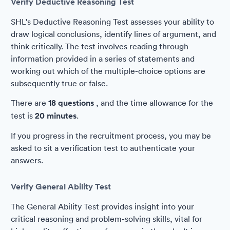
Verify Deductive Reasoning Test
SHL's Deductive Reasoning Test assesses your ability to
draw logical conclusions, identify lines of argument, and
think critically. The test involves reading through
information provided in a series of statements and
working out which of the multiple-choice options are
subsequently true or false.
There are
18 questions
, and the time allowance for the
test is
20 minutes
.
If you progress in the recruitment process, you may be
asked to sit a verification test to authenticate your
answers.
Verify General Ability Test
The General Ability Test provides insight into your
critical reasoning and problem-solving skills, vital for