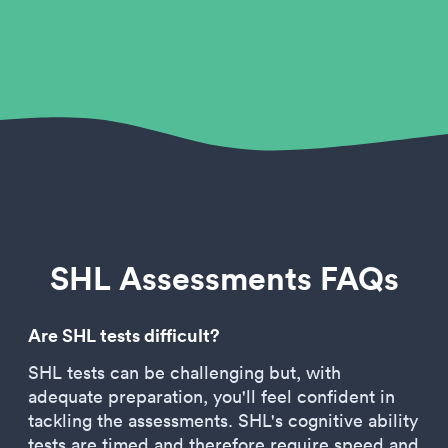
SHL Assessments FAQs
Are SHL tests difficult?
SHL tests can be challenging but, with
adequate preparation, you'll feel confident in
tackling the assessments. SHL's cognitive ability
tests are timed and therefore require speed and