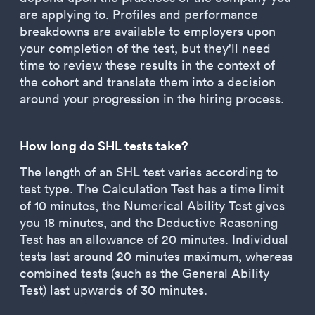
are applying to. Profiles and performance
breakdowns are available to employers upon
your completion of the test, but they'll need
time to review these results in the context of
the cohort and translate them into a decision
around your progression in the hiring process.
How long do SHL tests take?
The length of an SHL test varies according to
test type. The Calculation Test has a time limit
of 10 minutes, the Numerical Ability Test gives
you 18 minutes, and the Deductive Reasoning
Test has an allowance of 20 minutes. Individual
tests last around 20 minutes maximum, whereas
combined tests (such as the General Ability
Test) last upwards of 30 minutes.