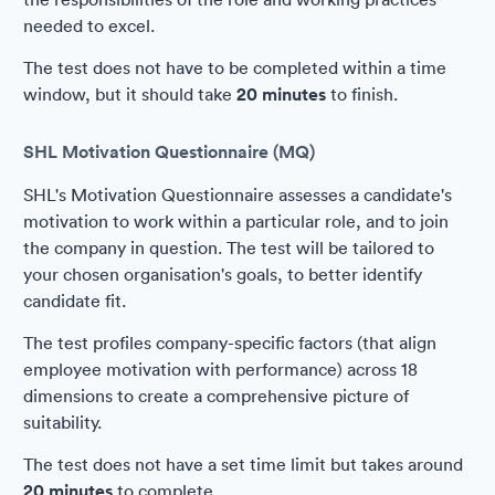
needed to excel.
The test does not have to be completed within a time
window, but it should take
20 minutes
to finish.
SHL Motivation Questionnaire (MQ)
SHL's Motivation Questionnaire assesses a candidate's
motivation to work within a particular role, and to join
the company in question. The test will be tailored to
your chosen organisation's goals, to better identify
candidate fit.
The test profiles company-specific factors (that align
employee motivation with performance) across 18
dimensions to create a comprehensive picture of
suitability.
The test does not have a set time limit but takes around
20 minutes
to complete.