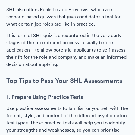
SHL also offers Realistic Job Previews, which are
scenario-based quizzes that give candidates a feel for
what certain job roles are like in practice.
This form of SHL quiz is encountered in the very early
stages of the recruitment process - usually before
application – to allow potential applicants to self-assess
their fit for the role and company and make an informed
decision about applying.
Top Tips to Pass Your SHL Assessments
1. Prepare Using Practice Tests
Use practice assessments to familiarise yourself with the
format, style, and content of the different psychometric
test types. These practice tests will help you to identify
your strengths and weaknesses, so you can prioritise