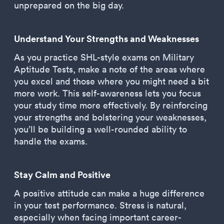
unprepared on the big day.
Understand Your Strengths and Weaknesses
As you practice SHL-style exams on Military
Aptitude Tests, make a note of the areas where
you excel and those where you might need a bit
more work. This self-awareness lets you focus
your study time more effectively. By reinforcing
your strengths and bolstering your weaknesses,
you’ll be building a well-rounded ability to
handle the exams.
Stay Calm and Positive
A positive attitude can make a huge difference
in your test performance. Stress is natural,
especially when facing important career-