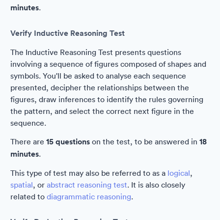
minutes
.
Verify Inductive Reasoning Test
The Inductive Reasoning Test presents questions
involving a sequence of figures composed of shapes and
symbols. You'll be asked to analyse each sequence
presented, decipher the relationships between the
figures, draw inferences to identify the rules governing
the pattern, and select the correct next figure in the
sequence.
There are
15 questions
on the test, to be answered in
18
minutes
.
This type of test may also be referred to as a
logical
,
spatial
, or
abstract reasoning test
. It is also closely
related to
diagrammatic reasoning
.