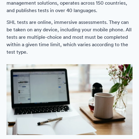
management solutions, operates across 150 countries,
and publishes tests in over 40 languages.
SHL tests are online, immersive assessments. They can
be taken on any device, including your mobile phone. All
tests are multiple-choice and most must be completed
within a given time limit, which varies according to the
test type.