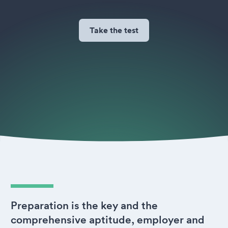
Take the test
Preparation is the key and the
comprehensive aptitude, employer and