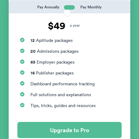
Pay Annually
Pay Monthly
$49
a year
12
Aptitude packages
20
Admissions packages
65
Employer packages
16
Publisher packages
Dashboard performance tracking
Full solutions and explanations
Tips, tricks, guides and resources
Upgrade to Pro