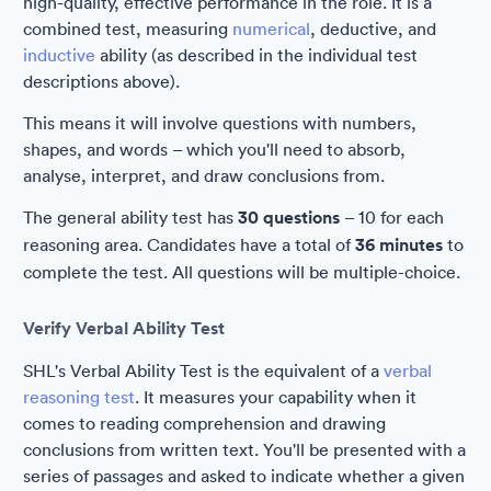
high-quality, effective performance in the role. It is a
combined test, measuring
numerical
, deductive, and
inductive
ability (as described in the individual test
descriptions above).
This means it will involve questions with numbers,
shapes, and words – which you'll need to absorb,
analyse, interpret, and draw conclusions from.
The general ability test has
30 questions
– 10 for each
reasoning area. Candidates have a total of
36 minutes
to
complete the test. All questions will be multiple-choice.
Verify Verbal Ability Test
SHL's Verbal Ability Test is the equivalent of a
verbal
reasoning test
. It measures your capability when it
comes to reading comprehension and drawing
conclusions from written text. You'll be presented with a
series of passages and asked to indicate whether a given