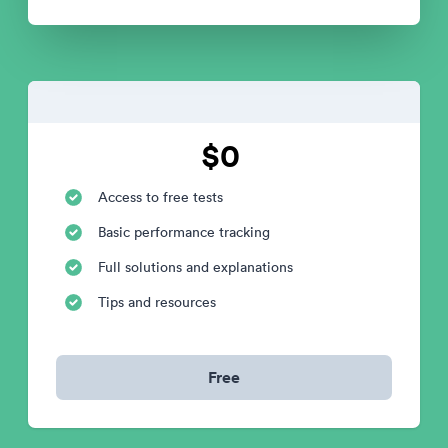
$0
Access to free tests
Basic performance tracking
Full solutions and explanations
Tips and resources
Free