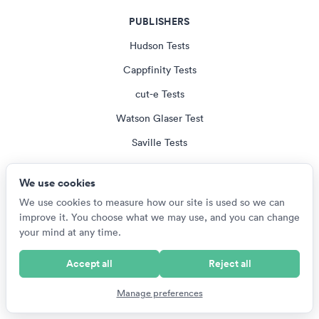
PUBLISHERS
Hudson Tests
Cappfinity Tests
cut-e Tests
Watson Glaser Test
Saville Tests
All Publisher Tests
We use cookies
We use cookies to measure how our site is used so we can
EMPLOYERS
improve it. You choose what we may use, and you can change
your mind at any time.
US Armed Services Tests
British Army Tests
Accept all
Reject all
NZ Defence Force Tests
Manage preferences
SANDF Tests