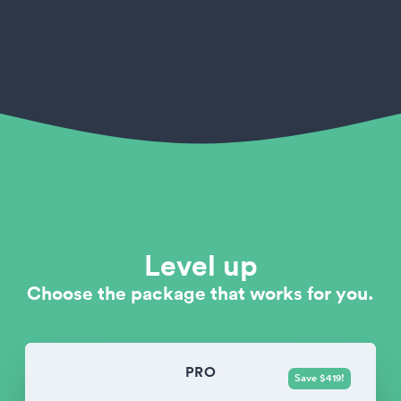
Level up
Choose the package that works for you.
PRO
Save $419!