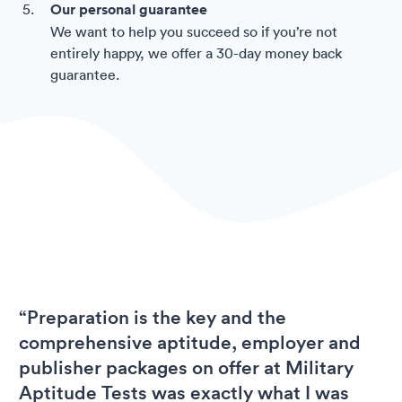
Our personal guarantee
We want to help you succeed so if you’re not
entirely happy, we offer a 30-day money back
guarantee.
“Preparation is the key and the
comprehensive aptitude, employer and
publisher packages on offer at Military
Aptitude Tests was exactly what I was