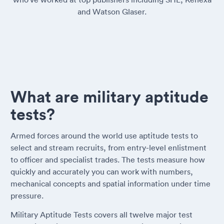
and Watson Glaser.
What are military aptitude
tests?
Armed forces around the world use aptitude tests to
select and stream recruits, from entry-level enlistment
to officer and specialist trades. The tests measure how
quickly and accurately you can work with numbers,
mechanical concepts and spatial information under time
pressure.
Military Aptitude Tests covers all twelve major test