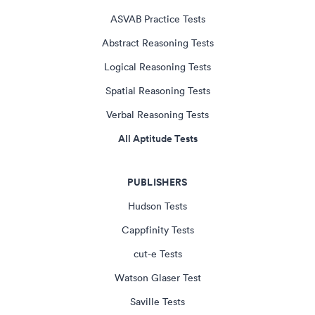
ASVAB Practice Tests
Abstract Reasoning Tests
Logical Reasoning Tests
Spatial Reasoning Tests
Verbal Reasoning Tests
All Aptitude Tests
PUBLISHERS
Hudson Tests
Cappfinity Tests
cut-e Tests
Watson Glaser Test
Saville Tests