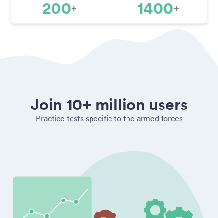
200
1400
+
+
Join 10+ million users
Practice tests specific to the armed forces