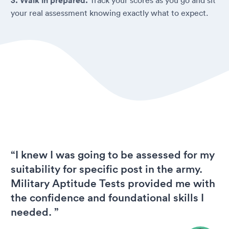
3. Walk in prepared.
your real assessment knowing exactly what to expect.
“I knew I was going to be assessed for my
suitability for specific post in the army.
Military Aptitude Tests provided me with
the confidence and foundational skills I
needed. ”