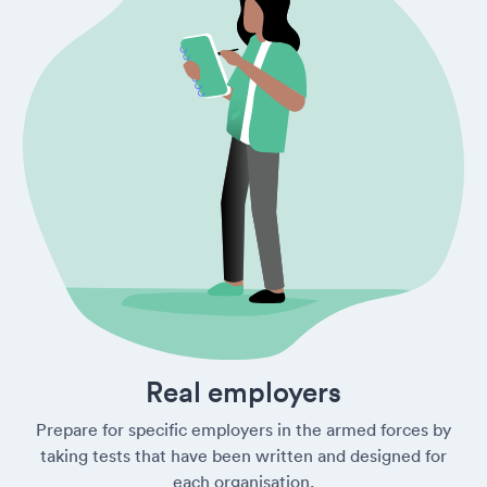
Real employers
Prepare for specific employers in the armed forces by
taking tests that have been written and designed for
each organisation.