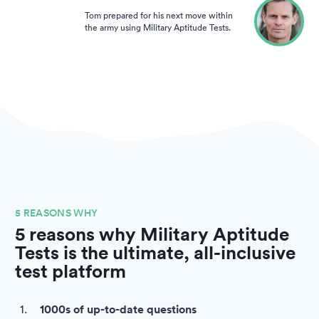
Tom prepared for his next move within
the army using Military Aptitude Tests.
5 REASONS WHY
5 reasons why Military Aptitude
Tests is the ultimate, all-inclusive
test platform
1000s of up-to-date questions