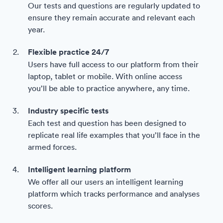
Our tests and questions are regularly updated to
ensure they remain accurate and relevant each
year.
Flexible practice 24/7
Users have full access to our platform from their
laptop, tablet or mobile. With online access
you’ll be able to practice anywhere, any time.
Industry specific tests
Each test and question has been designed to
replicate real life examples that you’ll face in the
armed forces.
Intelligent learning platform
We offer all our users an intelligent learning
platform which tracks performance and analyses
scores.