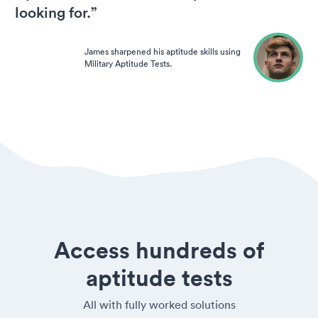
looking for.”
James sharpened his aptitude skills using
Military Aptitude Tests.
Access hundreds of
aptitude tests
All with fully worked solutions