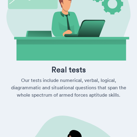
Real tests
Our tests include numerical, verbal, logical,
diagrammatic and situational questions that span the
whole spectrum of armed forces aptitude skills.