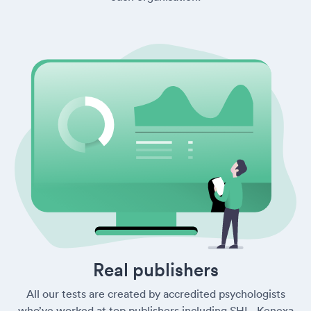
Real publishers
All our tests are created by accredited psychologists
who’ve worked at top publishers including SHL, Kenexa