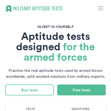
Toggle
Military Aptitude Tests
INVEST IN YOURSELF
Aptitude tests
designed
for the
armed forces
Practice the real aptitude tests used by armed forces
worldwide, with worked solutions from military experts.
Buy tests
Free tests
TESTS
QUESTIONS