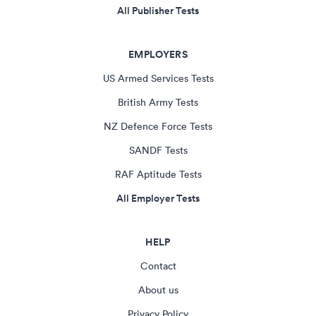
All Publisher Tests
EMPLOYERS
US Armed Services Tests
British Army Tests
NZ Defence Force Tests
SANDF Tests
RAF Aptitude Tests
All Employer Tests
HELP
Contact
About us
Privacy Policy