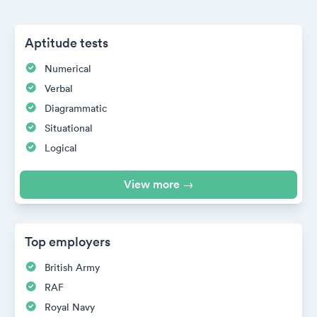
Aptitude tests
Numerical
Verbal
Diagrammatic
Situational
Logical
View more →
Top employers
British Army
RAF
Royal Navy