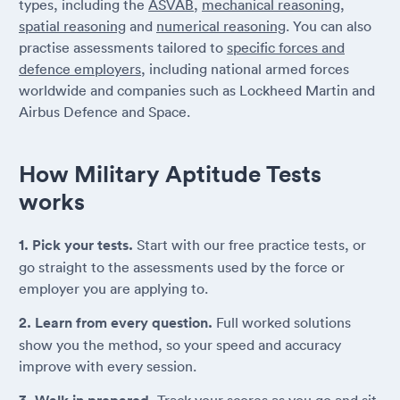
types, including the
ASVAB
,
mechanical reasoning
,
spatial reasoning
and
numerical reasoning
. You can also
practise assessments tailored to
specific forces and
defence employers
, including national armed forces
worldwide and companies such as Lockheed Martin and
Airbus Defence and Space.
How Military Aptitude Tests
works
1. Pick your tests.
Start with our free practice tests, or
go straight to the assessments used by the force or
employer you are applying to.
2. Learn from every question.
Full worked solutions
show you the method, so your speed and accuracy
improve with every session.
Track your scores as you go and sit