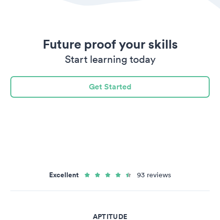
Future proof your skills
Start learning today
Get Started
Excellent
93 reviews
APTITUDE