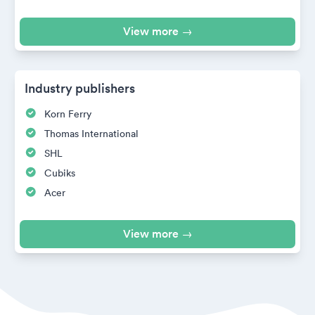
View more →
Industry publishers
Korn Ferry
Thomas International
SHL
Cubiks
Acer
View more →