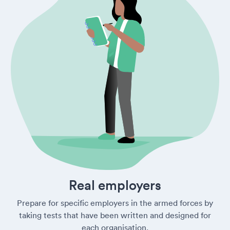
Real employers
Prepare for specific employers in the armed forces by
taking tests that have been written and designed for
each organisation.