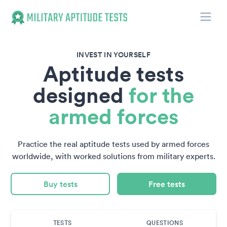
Toggle
Military Aptitude Tests
INVEST IN YOURSELF
Aptitude tests
designed
for the
armed forces
Practice the real aptitude tests used by armed forces
worldwide, with worked solutions from military experts.
Buy tests
Free tests
TESTS
QUESTIONS