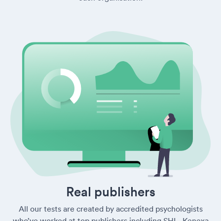
Real publishers
All our tests are created by accredited psychologists
who’ve worked at top publishers including SHL, Kenexa