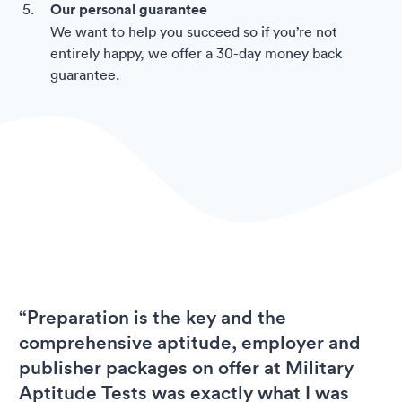
Our personal guarantee
We want to help you succeed so if you’re not
entirely happy, we offer a 30-day money back
guarantee.
“Preparation is the key and the
comprehensive aptitude, employer and
publisher packages on offer at Military
Aptitude Tests was exactly what I was