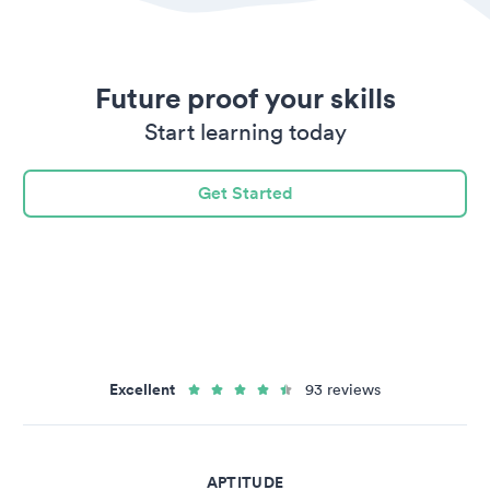
Future proof your skills
Start learning today
Get Started
Excellent
93 reviews
APTITUDE