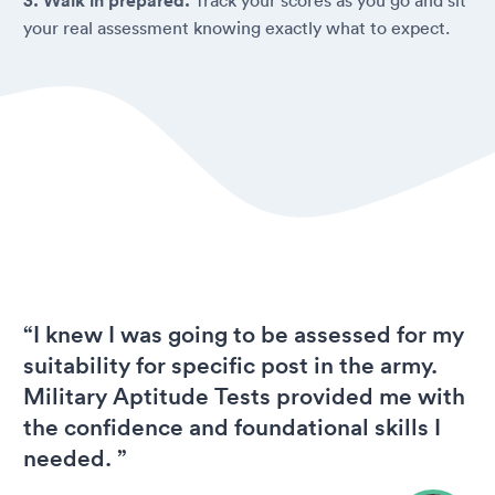
3. Walk in prepared.
your real assessment knowing exactly what to expect.
“I knew I was going to be assessed for my
suitability for specific post in the army.
Military Aptitude Tests provided me with
the confidence and foundational skills I
needed. ”