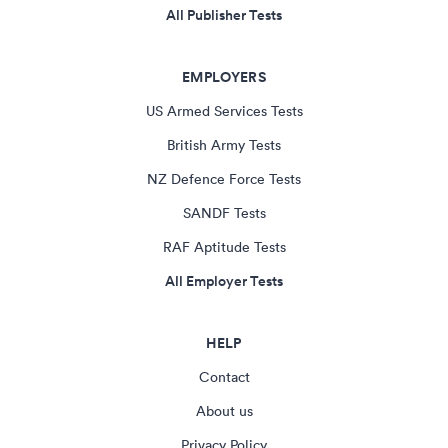
All Publisher Tests
EMPLOYERS
US Armed Services Tests
British Army Tests
NZ Defence Force Tests
SANDF Tests
RAF Aptitude Tests
All Employer Tests
HELP
Contact
About us
Privacy Policy