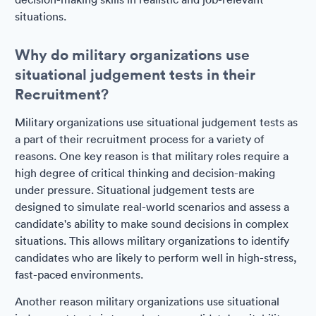
situations.
Why do military organizations use
situational judgement tests in their
Recruitment?
Military organizations use situational judgement tests as
a part of their recruitment process for a variety of
reasons. One key reason is that military roles require a
high degree of critical thinking and decision-making
under pressure. Situational judgement tests are
designed to simulate real-world scenarios and assess a
candidate's ability to make sound decisions in complex
situations. This allows military organizations to identify
candidates who are likely to perform well in high-stress,
fast-paced environments.
Another reason military organizations use situational