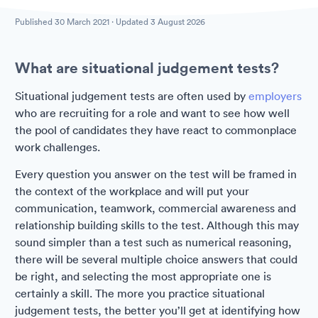
Published
30 March 2021
· Updated
3 August 2026
What are situational judgement tests?
Situational judgement tests are often used by
employers
who are recruiting for a role and want to see how well
the pool of candidates they have react to commonplace
work challenges.
Every question you answer on the test will be framed in
the context of the workplace and will put your
communication, teamwork, commercial awareness and
relationship building skills to the test. Although this may
sound simpler than a test such as numerical reasoning,
there will be several multiple choice answers that could
be right, and selecting the most appropriate one is
certainly a skill. The more you practice situational
judgement tests, the better you’ll get at identifying how