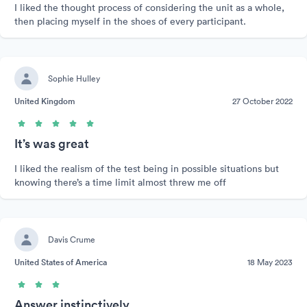
I liked the thought process of considering the unit as a whole,
then placing myself in the shoes of every participant.
Sophie Hulley
United Kingdom
27 October 2022
It’s was great
I liked the realism of the test being in possible situations but
knowing there’s a time limit almost threw me off
Davis Crume
United States of America
18 May 2023
Answer instinctively