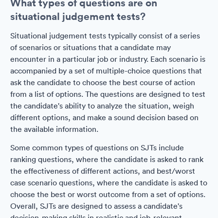
What types of questions are on
situational judgement tests?
Situational judgement tests typically consist of a series
of scenarios or situations that a candidate may
encounter in a particular job or industry. Each scenario is
accompanied by a set of multiple-choice questions that
ask the candidate to choose the best course of action
from a list of options. The questions are designed to test
the candidate's ability to analyze the situation, weigh
different options, and make a sound decision based on
the available information.
Some common types of questions on SJTs include
ranking questions, where the candidate is asked to rank
the effectiveness of different actions, and best/worst
case scenario questions, where the candidate is asked to
choose the best or worst outcome from a set of options.
Overall, SJTs are designed to assess a candidate's
decision-making skills in realistic and job-relevant