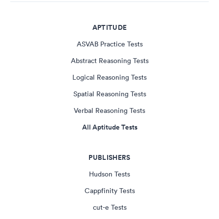
APTITUDE
ASVAB Practice Tests
Abstract Reasoning Tests
Logical Reasoning Tests
Spatial Reasoning Tests
Verbal Reasoning Tests
All Aptitude Tests
PUBLISHERS
Hudson Tests
Cappfinity Tests
cut-e Tests