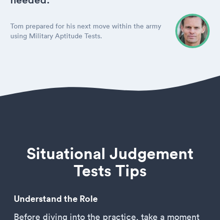
Tom prepared for his next move within the army
using Military Aptitude Tests.
Situational Judgement
Tests Tips
Understand the Role
Before diving into the practice, take a moment