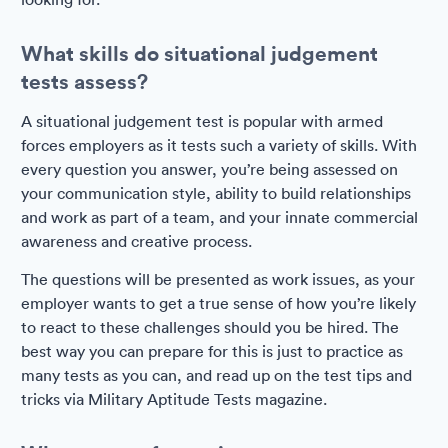
What skills do situational judgement
tests assess?
A situational judgement test is popular with armed
forces employers as it tests such a variety of skills. With
every question you answer, you’re being assessed on
your communication style, ability to build relationships
and work as part of a team, and your innate commercial
awareness and creative process.
The questions will be presented as work issues, as your
employer wants to get a true sense of how you’re likely
to react to these challenges should you be hired. The
best way you can prepare for this is just to practice as
many tests as you can, and read up on the test tips and
tricks via Military Aptitude Tests magazine.