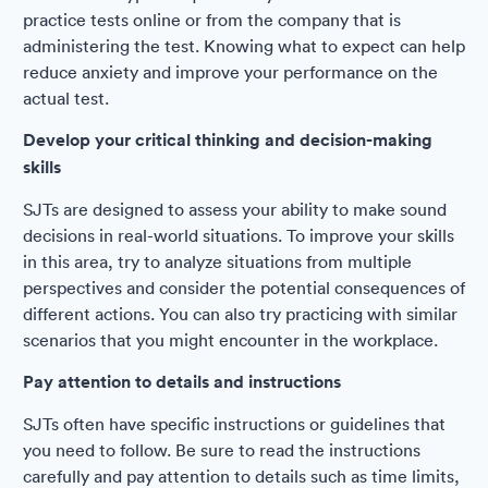
practice tests online or from the company that is
administering the test. Knowing what to expect can help
reduce anxiety and improve your performance on the
actual test.
Develop your critical thinking and decision-making
skills
SJTs are designed to assess your ability to make sound
decisions in real-world situations. To improve your skills
in this area, try to analyze situations from multiple
perspectives and consider the potential consequences of
different actions. You can also try practicing with similar
scenarios that you might encounter in the workplace.
Pay attention to details and instructions
SJTs often have specific instructions or guidelines that
you need to follow. Be sure to read the instructions
carefully and pay attention to details such as time limits,