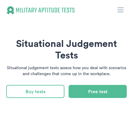
Toggle
Military Aptitude Tests
Situational Judgement
Tests
Situational judgement tests assess how you deal with scenarios
and challenges that come up in the workplace.
Buy tests
Free test