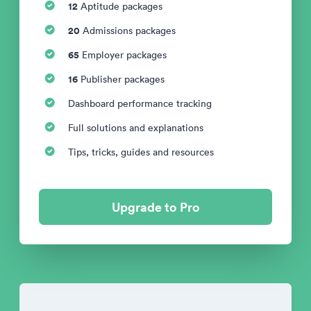
12
Aptitude packages
20
Admissions packages
65
Employer packages
16
Publisher packages
Dashboard performance tracking
Full solutions and explanations
Tips, tricks, guides and resources
Upgrade to Pro