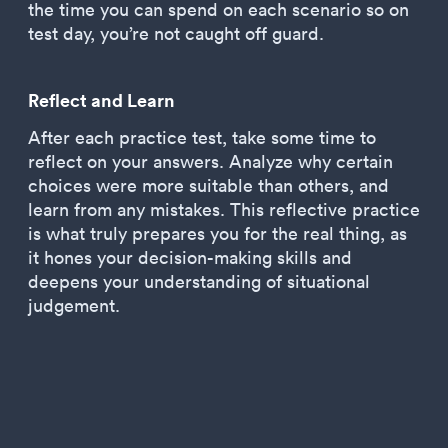
the time you can spend on each scenario so on
test day, you’re not caught off guard.
Reflect and Learn
After each practice test, take some time to
reflect on your answers. Analyze why certain
choices were more suitable than others, and
learn from any mistakes. This reflective practice
is what truly prepares you for the real thing, as
it hones your decision-making skills and
deepens your understanding of situational
judgement.