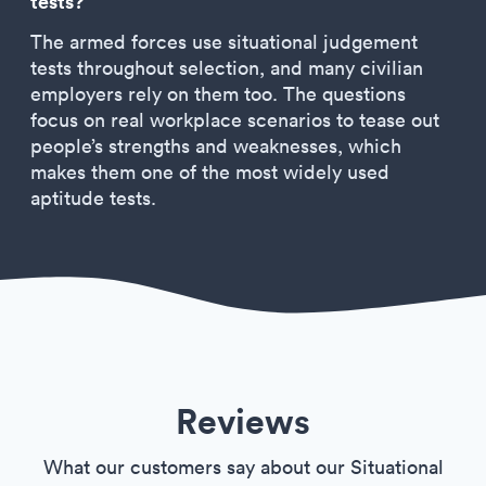
tests?
The armed forces use situational judgement
tests throughout selection, and many civilian
employers rely on them too. The questions
focus on real workplace scenarios to tease out
people’s strengths and weaknesses, which
makes them one of the most widely used
aptitude tests.
Reviews
What our customers say about our Situational