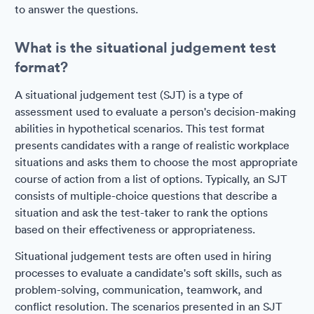
to answer the questions.
What is the situational judgement test
format?
A situational judgement test (SJT) is a type of
assessment used to evaluate a person's decision-making
abilities in hypothetical scenarios. This test format
presents candidates with a range of realistic workplace
situations and asks them to choose the most appropriate
course of action from a list of options. Typically, an SJT
consists of multiple-choice questions that describe a
situation and ask the test-taker to rank the options
based on their effectiveness or appropriateness.
Situational judgement tests are often used in hiring
processes to evaluate a candidate's soft skills, such as
problem-solving, communication, teamwork, and
conflict resolution. The scenarios presented in an SJT