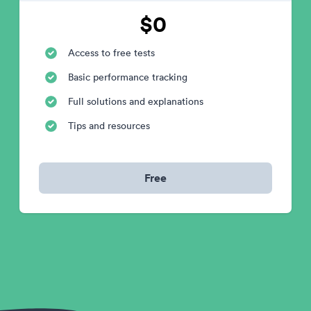
$0
Access to free tests
Basic performance tracking
Full solutions and explanations
Tips and resources
Free