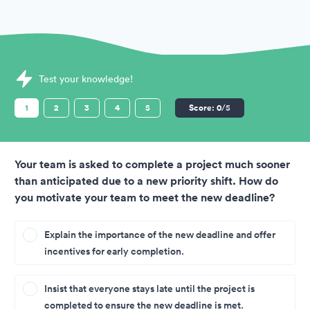
Sample Situational Judgement Tests question
Test your knowledge!
1
2
3
4
5
Score:
0
/5
Your team is asked to complete a project much sooner
than anticipated due to a new priority shift. How do
you motivate your team to meet the new deadline?
Explain the importance of the new deadline and offer
incentives for early completion.
Insist that everyone stays late until the project is
completed to ensure the new deadline is met.