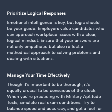
Prioritize Logical Responses
Emotional intelligence is key, but logic should
be your guide. Employers value candidates who
can approach workplace issues with a clear,
logical mindset. Ensure that your answers are
not only empathetic but also reflect a
methodical approach to solving problems and
dealing with situations.
Manage Your Time Effectively
Though it's important to be thorough, it's
equally crucial to be conscious of the clock.
When you're practicing with Military Aptitude
Tests, simulate real exam conditions. Try to
balance speed and accuracy, and get a feel for