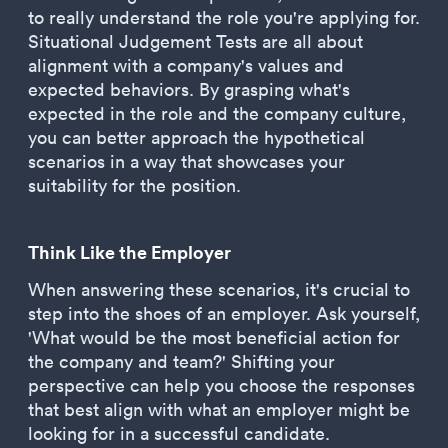
to really understand the role you're applying for.
Situational Judgement Tests are all about
alignment with a company's values and
expected behaviors. By grasping what's
expected in the role and the company culture,
you can better approach the hypothetical
scenarios in a way that showcases your
suitability for the position.
Think Like the Employer
When answering these scenarios, it's crucial to
step into the shoes of an employer. Ask yourself,
'What would be the most beneficial action for
the company and team?' Shifting your
perspective can help you choose the responses
that best align with what an employer might be
looking for in a successful candidate.