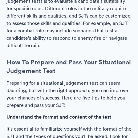
judgement tests is to evaluate a candidate's suitability
for specific roles. Different roles in the military require
different skills and qualities, and SJTs can be customized
to assess those skills and qualities. For example, an SJT
for a combat role may include scenarios that test a
candidate's ability to respond to enemy fire or navigate
difficult terrain.
How To Prepare and Pass Your Situational
Judgement Test
Preparing for a situational judgement test can seem
daunting, but with the right approach, you can improve
your chances of success. Here are five tips to help you
prepare and pass your SJT:
Understand the format and content of the test
It's essential to familiarize yourself with the format of the
SJT and the types of questions you'll be asked. Look for