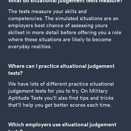
What do situational judgement tests measure?
The tests measure your skills and
competencies. The simulated situations are an
employers best chance of assessing yours
skillset in more detail before offering you a role
where these situations are likely to become
everyday realities.
Where can I practice situational judgement
tests?
We have lots of different practice situational
judgement tests for you to try. On Military
Aptitude Tests you’ll also find tips and tricks
that’ll help you get better scores each time.
Which employers use situational judgement