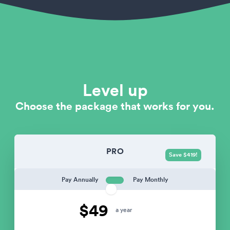
Level up
Choose the package that works for you.
PRO
Save $419!
Pay Annually
Pay Monthly
$49
a year