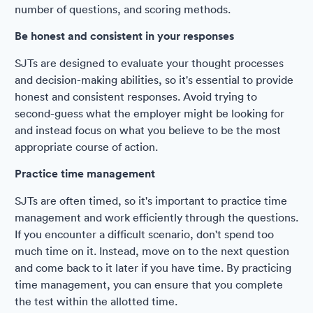
number of questions, and scoring methods.
Be honest and consistent in your responses
SJTs are designed to evaluate your thought processes
and decision-making abilities, so it's essential to provide
honest and consistent responses. Avoid trying to
second-guess what the employer might be looking for
and instead focus on what you believe to be the most
appropriate course of action.
Practice time management
SJTs are often timed, so it's important to practice time
management and work efficiently through the questions.
If you encounter a difficult scenario, don't spend too
much time on it. Instead, move on to the next question
and come back to it later if you have time. By practicing
time management, you can ensure that you complete
the test within the allotted time.