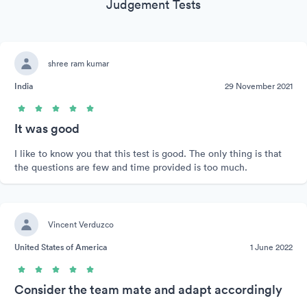
Judgement Tests
shree ram kumar
India
29 November 2021
It was good
I like to know you that this test is good. The only thing is that
the questions are few and time provided is too much.
Vincent Verduzco
United States of America
1 June 2022
Consider the team mate and adapt accordingly