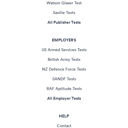
Watson Glaser Test
Saville Tests
All Publisher Tests
EMPLOYERS
US Armed Services Tests
British Army Tests
NZ Defence Force Tests
SANDF Tests
RAF Aptitude Tests
All Employer Tests
HELP
Contact