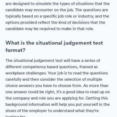
are designed to simulate the types of situations that the
candidate may encounter on the job. The questions are
typically based on a specific job role or industry, and the
options provided reflect the kind of decisions that the
candidate may be required to make in that role.
What is the situational judgement test
format?
The situational judgement test will have a series of
different competency based questions, framed as
workplace challenges. Your job is to read the questions
carefully and then consider the selection of multiple
choice answers you have to choose from. As more than
one answer could be right, it’s a good idea to read up on
the company and role you are applying for. Getting this
background information will help you put yourself in the
shoes of the employer to understand what they’re
looking for.