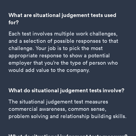
What are situational judgement tests used
for?
Each test involves multiple work challenges,
and a selection of possible responses to that
challenge. Your job is to pick the most
appropriate response to show a potential
employer that you’re the type of person who
would add value to the company.
What do situational judgement tests involve?
The situational judgement test measures
commercial awareness, common sense,
problem solving and relationship building skills.