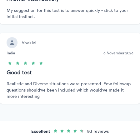
My suggestion for this test is to answer quickly - stick to your
initial instinct.
Vivek M
India
3 November 2023
Good test
Realistic and Diverse situations were presented. Few followup
questions should've been included which would've made it
more interesting
Excellent
93 reviews