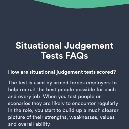
Situational Judgement
Tests FAQs
How are situational judgement tests scored?
The test is used by armed forces employers to
help recruit the best people possible for each
and every job. When you test people on
scenarios they are likely to encounter regularly
in the role, you start to build up a much clearer
picture of their strengths, weaknesses, values
and overall ability.