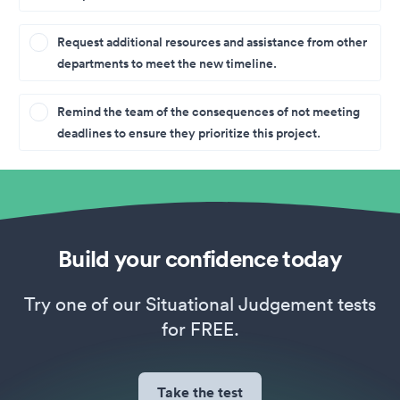
Request additional resources and assistance from other
departments to meet the new timeline.
Remind the team of the consequences of not meeting
deadlines to ensure they prioritize this project.
Build your confidence today
Try one of our Situational Judgement tests
for FREE.
Take the test