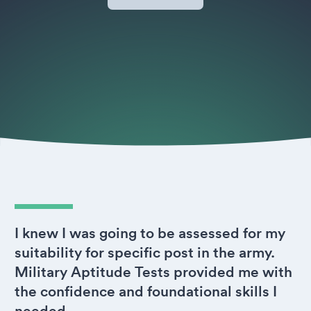
I knew I was going to be assessed for my
suitability for specific post in the army.
Military Aptitude Tests provided me with
the confidence and foundational skills I
needed.