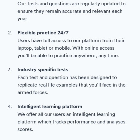
Our tests and questions are regularly updated to
ensure they remain accurate and relevant each
year.
Flexible practice 24/7
Users have full access to our platform from their
laptop, tablet or mobile. With online access
you’ll be able to practice anywhere, any time.
Industry specific tests
Each test and question has been designed to
replicate real life examples that you’ll face in the
armed forces.
Intelligent learning platform
We offer all our users an intelligent learning
platform which tracks performance and analyses
scores.