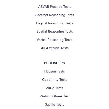
ASVAB Practice Tests
Abstract Reasoning Tests
Logical Reasoning Tests
Spatial Reasoning Tests
Verbal Reasoning Tests
All Aptitude Tests
PUBLISHERS
Hudson Tests
Cappfinity Tests
cut-e Tests
Watson Glaser Test
Saville Tests