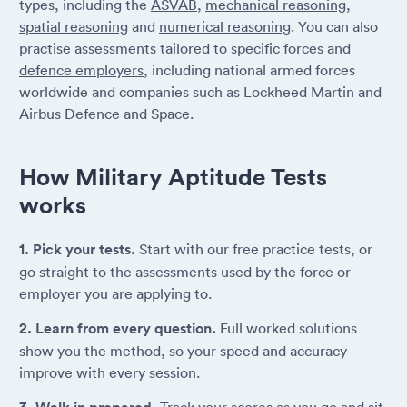
types, including the
ASVAB
,
mechanical reasoning
,
spatial reasoning
and
numerical reasoning
. You can also
practise assessments tailored to
specific forces and
defence employers
, including national armed forces
worldwide and companies such as Lockheed Martin and
Airbus Defence and Space.
How Military Aptitude Tests
works
1. Pick your tests.
Start with our free practice tests, or
go straight to the assessments used by the force or
employer you are applying to.
2. Learn from every question.
Full worked solutions
show you the method, so your speed and accuracy
improve with every session.
Track your scores as you go and sit