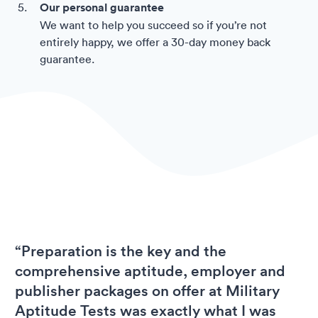
Our personal guarantee
We want to help you succeed so if you’re not
entirely happy, we offer a 30-day money back
guarantee.
“Preparation is the key and the
comprehensive aptitude, employer and
publisher packages on offer at Military
Aptitude Tests was exactly what I was