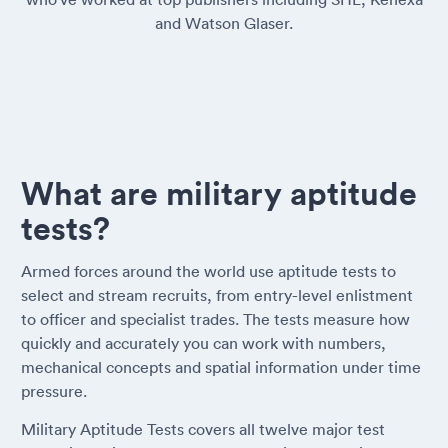
and Watson Glaser.
What are military aptitude
tests?
Armed forces around the world use aptitude tests to
select and stream recruits, from entry-level enlistment
to officer and specialist trades. The tests measure how
quickly and accurately you can work with numbers,
mechanical concepts and spatial information under time
pressure.
Military Aptitude Tests covers all twelve major test