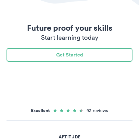
Future proof your skills
Start learning today
Get Started
Excellent
93 reviews
APTITUDE