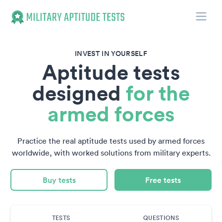
Toggle
Military Aptitude Tests
INVEST IN YOURSELF
Aptitude tests
designed
for the
armed forces
Practice the real aptitude tests used by armed forces
worldwide, with worked solutions from military experts.
Buy tests
Free tests
TESTS
QUESTIONS