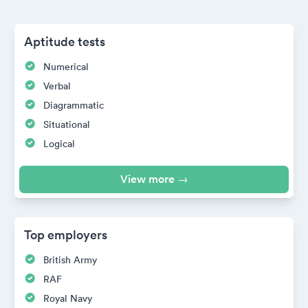
Aptitude tests
Numerical
Verbal
Diagrammatic
Situational
Logical
View more →
Top employers
British Army
RAF
Royal Navy