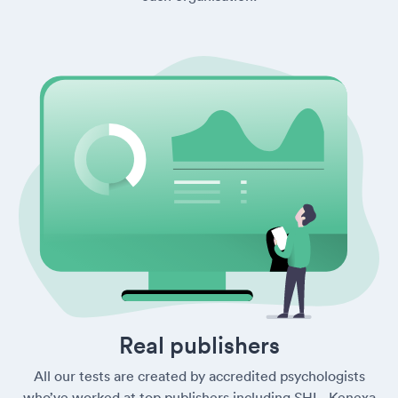
Real publishers
All our tests are created by accredited psychologists
who’ve worked at top publishers including SHL, Kenexa