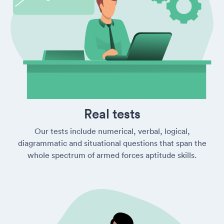
Real tests
Our tests include numerical, verbal, logical,
diagrammatic and situational questions that span the
whole spectrum of armed forces aptitude skills.