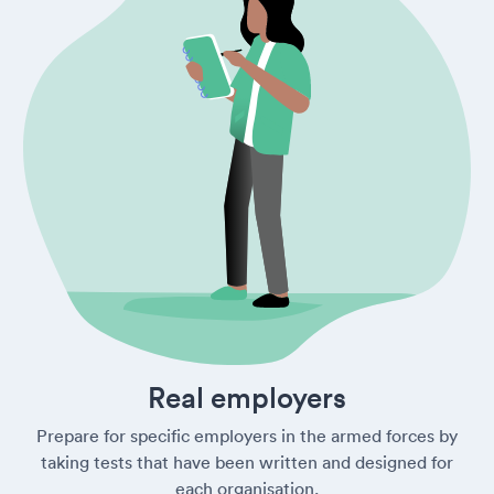
Real employers
Prepare for specific employers in the armed forces by
taking tests that have been written and designed for
each organisation.