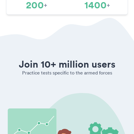
200
1400
+
+
Join 10+ million users
Practice tests specific to the armed forces