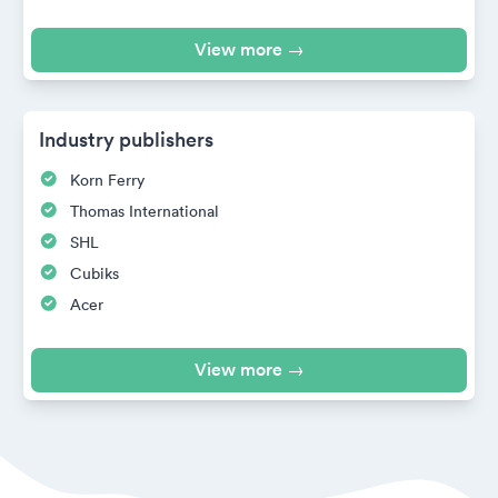
View more →
Industry publishers
Korn Ferry
Thomas International
SHL
Cubiks
Acer
View more →