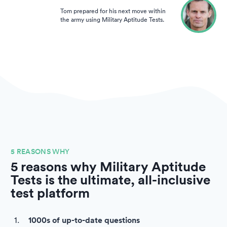
Tom prepared for his next move within
the army using Military Aptitude Tests.
5 REASONS WHY
5 reasons why Military Aptitude
Tests is the ultimate, all-inclusive
test platform
1000s of up-to-date questions