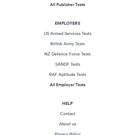
All Publisher Tests
EMPLOYERS
US Armed Services Tests
British Army Tests
NZ Defence Force Tests
SANDF Tests
RAF Aptitude Tests
All Employer Tests
HELP
Contact
About us
Privacy Policy