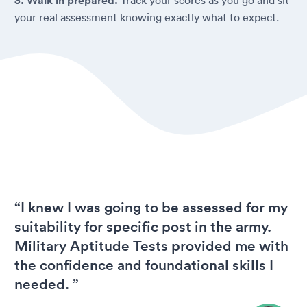
3. Walk in prepared.
your real assessment knowing exactly what to expect.
“I knew I was going to be assessed for my
suitability for specific post in the army.
Military Aptitude Tests provided me with
the confidence and foundational skills I
needed. ”