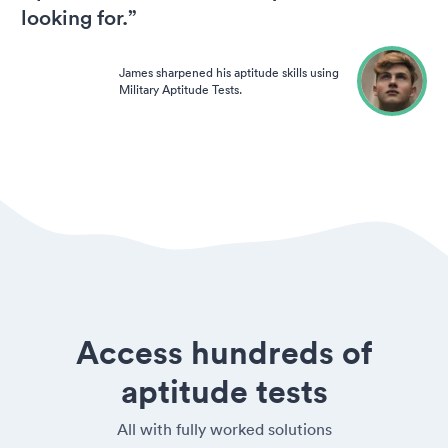
looking for.”
James sharpened his aptitude skills using
Military Aptitude Tests.
Access hundreds of
aptitude tests
All with fully worked solutions