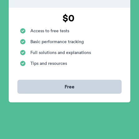
$0
Access to free tests
Basic performance tracking
Full solutions and explanations
Tips and resources
Free