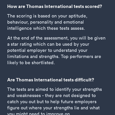
How are Thomas International tests scored?
The scoring is based on your aptitude,
behaviour, personality and emotional
intelligence which these tests assess.
At the end of the assessment, you will be given
a star rating which can be used by your
potential employer to understand your
limitations and strengths. Top performers are
likely to be shortlisted.
Are Thomas International tests difficult?
The tests are aimed to identify your strengths
and weaknesses - they are not designed to
catch you out but to help future employers
figure out where your strengths lie and what
you might need to improve on.