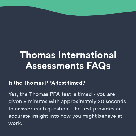
Thomas International
Assessments FAQs
Is the Thomas PPA test timed?
Yes, the Thomas PPA test is timed - you are
given 8 minutes with approximately 20 seconds
to answer each question. The test provides an
accurate insight into how you might behave at
work.