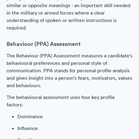
similar or opposite meanings - an important skill needed
in the military or armed forces where a clear
understanding of spoken or written instructions is
required.
Behaviour (PPA) Assessment
The Behaviour (PPA) Assessment measures a candidate's
behavioural preferences and personal style of
communication. PPA stands for personal profile analysis
and gives insight into a person's fears, motivators, values
and behaviours.
The behavioural assessment uses four key profile
factors:
Dominance
Influence