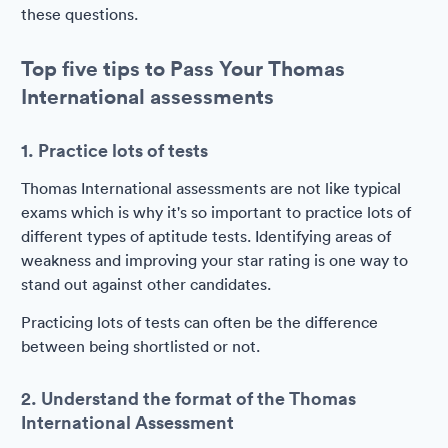
these questions.
Top five tips to Pass Your Thomas
International assessments
1. Practice lots of tests
Thomas International assessments are not like typical
exams which is why it's so important to practice lots of
different types of aptitude tests. Identifying areas of
weakness and improving your star rating is one way to
stand out against other candidates.
Practicing lots of tests can often be the difference
between being shortlisted or not.
2. Understand the format of the Thomas
International Assessment