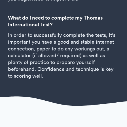
What do I need to complete my Thomas
International Test?
In order to successfully complete the tests, it's
important you have a good and stable internet
connection, paper to do any workings out, a
calculator (if allowed/ required) as well as
plenty of practice to prepare yourself
beforehand. Confidence and technique is key
to scoring well.