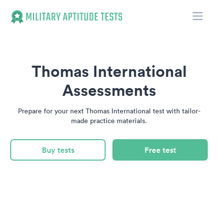
Toggle
Military Aptitude Tests
Thomas International
Assessments
Prepare for your next Thomas International test with tailor-
made practice materials.
Buy tests
Free test