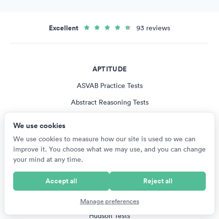
Excellent
93 reviews
APTITUDE
ASVAB Practice Tests
Abstract Reasoning Tests
Logical Reasoning Tests
We use cookies
Spatial Reasoning Tests
We use cookies to measure how our site is used so we can
improve it. You choose what we may use, and you can change
Verbal Reasoning Tests
your mind at any time.
All Aptitude Tests
Accept all
Reject all
PUBLISHERS
Manage preferences
Hudson Tests