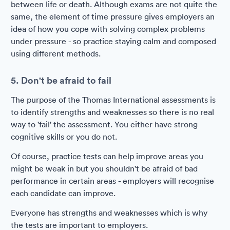
between life or death. Although exams are not quite the
same, the element of time pressure gives employers an
idea of how you cope with solving complex problems
under pressure - so practice staying calm and composed
using different methods.
5. Don't be afraid to fail
The purpose of the Thomas International assessments is
to identify strengths and weaknesses so there is no real
way to 'fail' the assessment. You either have strong
cognitive skills or you do not.
Of course, practice tests can help improve areas you
might be weak in but you shouldn't be afraid of bad
performance in certain areas - employers will recognise
each candidate can improve.
Everyone has strengths and weaknesses which is why
the tests are important to employers.