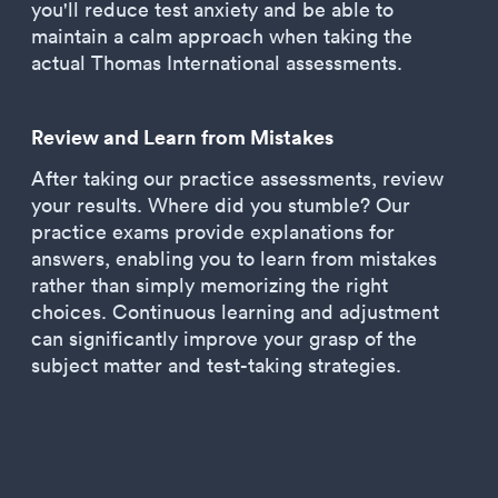
you'll reduce test anxiety and be able to
maintain a calm approach when taking the
actual Thomas International assessments.
Review and Learn from Mistakes
After taking our practice assessments, review
your results. Where did you stumble? Our
practice exams provide explanations for
answers, enabling you to learn from mistakes
rather than simply memorizing the right
choices. Continuous learning and adjustment
can significantly improve your grasp of the
subject matter and test-taking strategies.