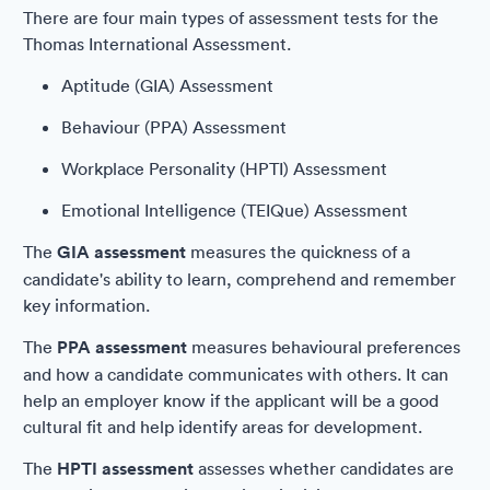
There are four main types of assessment tests for the
Thomas International Assessment.
Aptitude (GIA) Assessment
Behaviour (PPA) Assessment
Workplace Personality (HPTI) Assessment
Emotional Intelligence (TEIQue) Assessment
The
GIA assessment
measures the quickness of a
candidate's ability to learn, comprehend and remember
key information.
The
PPA assessment
measures behavioural preferences
and how a candidate communicates with others. It can
help an employer know if the applicant will be a good
cultural fit and help identify areas for development.
The
HPTI assessment
assesses whether candidates are