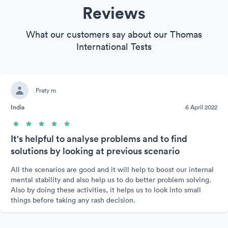
Reviews
What our customers say about our Thomas
International Tests
Praty m
India
6 April 2022
It's helpful to analyse problems and to find
solutions by looking at previous scenario
All the scenarios are good and it will help to boost our internal
mental stability and also help us to do better problem solving.
Also by doing these activities, it helps us to look into small
things before taking any rash decision.