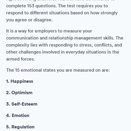
complete 153 questions. The test requires you to
respond to different situations based on how strongly
you agree or disagree.
It is a way for employers to measure your
communication and relationship management skills. The
complexity lies with responding to stress, conflicts, and
other challenges involved in everyday situations in the
armed forces.
The 15 emotional states you are measured on are:
1. Happiness
2. Optimism
3. Self-Esteem
4. Emotion
5. Regulation