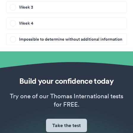
Week 3
Week 4
Impossible to determine without additional information
Build your confidence today
Try one of our Thomas International tests
for FREE.
Take the test