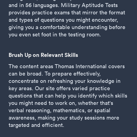
and in 56 languages. Military Aptitude Tests
provides practice exams that mirror the format
and types of questions you might encounter,
giving you a comfortable understanding before
you even set foot in the testing room.
Brush Up on Relevant Skills
The content areas Thomas International covers
can be broad. To prepare effectively,
concentrate on refreshing your knowledge in
key areas. Our site offers varied practice
questions that can help you identify which skills
you might need to work on, whether that's
verbal reasoning, mathematics, or spatial
awareness, making your study sessions more
targeted and efficient.