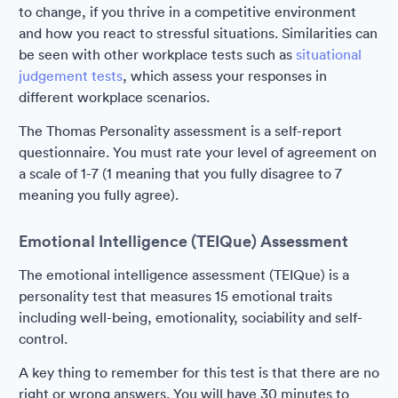
to change, if you thrive in a competitive environment
and how you react to stressful situations. Similarities can
be seen with other workplace tests such as
situational
judgement tests
, which assess your responses in
different workplace scenarios.
The Thomas Personality assessment is a self-report
questionnaire. You must rate your level of agreement on
a scale of 1-7 (1 meaning that you fully disagree to 7
meaning you fully agree).
Emotional Intelligence (TEIQue) Assessment
The emotional intelligence assessment (TEIQue) is a
personality test that measures 15 emotional traits
including well-being, emotionality, sociability and self-
control.
A key thing to remember for this test is that there are no
right or wrong answers. You will have 30 minutes to