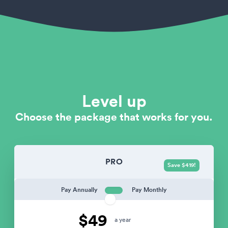
Level up
Choose the package that works for you.
PRO
Save $419!
Pay Annually
Pay Monthly
$49
a year