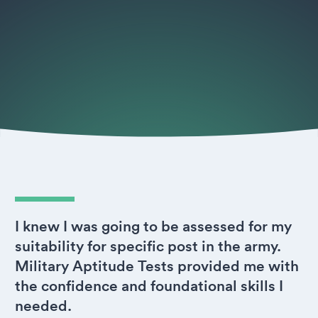
I knew I was going to be assessed for my
suitability for specific post in the army.
Military Aptitude Tests provided me with
the confidence and foundational skills I
needed.