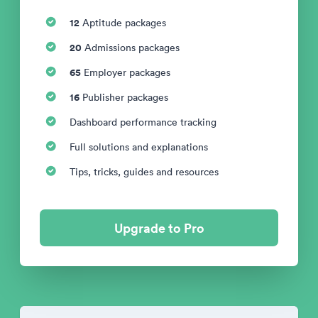
12
Aptitude packages
20
Admissions packages
65
Employer packages
16
Publisher packages
Dashboard performance tracking
Full solutions and explanations
Tips, tricks, guides and resources
Upgrade to Pro