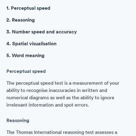
1. Perceptual speed
2. Reasoning
3. Number speed and accuracy
4. Spatial visualisation
5. Word meaning
Perceptual speed
The perceptual speed test is a measurement of your
ability to recognise inaccuracies in written and
numerical diagrams as well as the ability to ignore
irrelevant information and spot errors.
Reasoning
The Thomas International reasoning test assesses a