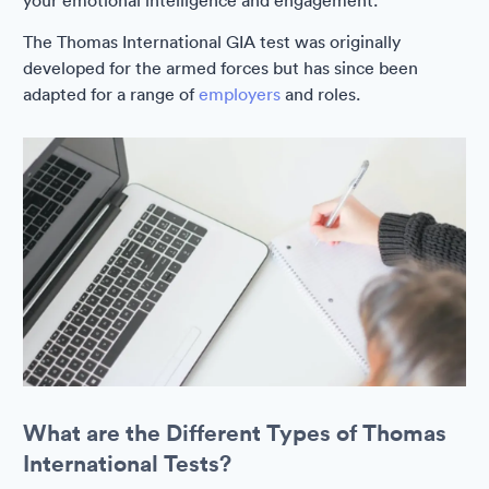
your emotional intelligence and engagement.
The Thomas International GIA test was originally
developed for the armed forces but has since been
adapted for a range of
employers
and roles.
What are the Different Types of Thomas
International Tests?