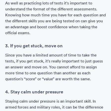
As well as practicing lots of tests it's important to
understand the format of the different assessments.
Knowing how much time you have for each question and
the different skills you are being tested on can give you
an advantage and boost confidence when taking the
official exams.
3. If you get stuck, move on
Since you have a limited amount of time to take the
tests, if you get stuck, it's really important to just guess
an answer and move on. You cannot afford to assign
more time to one question than another as each
question's “score” or “value” are worth the same.
4. Stay calm under pressure
Staying calm under pressure is an important skill. In
armed forces and military roles, it can be the difference