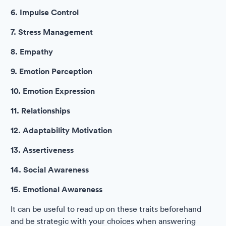
6. Impulse Control
7. Stress Management
8. Empathy
9. Emotion Perception
10. Emotion Expression
11. Relationships
12. Adaptability Motivation
13. Assertiveness
14. Social Awareness
15. Emotional Awareness
It can be useful to read up on these traits beforehand
and be strategic with your choices when answering