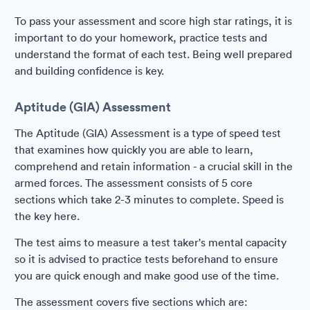
To pass your assessment and score high star ratings, it is
important to do your homework, practice tests and
understand the format of each test. Being well prepared
and building confidence is key.
Aptitude (GIA) Assessment
The Aptitude (GIA) Assessment is a type of speed test
that examines how quickly you are able to learn,
comprehend and retain information - a crucial skill in the
armed forces. The assessment consists of 5 core
sections which take 2-3 minutes to complete. Speed is
the key here.
The test aims to measure a test taker's mental capacity
so it is advised to practice tests beforehand to ensure
you are quick enough and make good use of the time.
The assessment covers five sections which are: