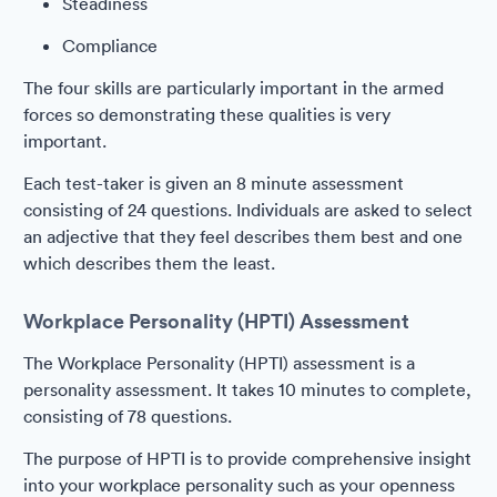
Steadiness
Compliance
The four skills are particularly important in the armed
forces so demonstrating these qualities is very
important.
Each test-taker is given an 8 minute assessment
consisting of 24 questions. Individuals are asked to select
an adjective that they feel describes them best and one
which describes them the least.
Workplace Personality (HPTI) Assessment
The Workplace Personality (HPTI) assessment is a
personality assessment. It takes 10 minutes to complete,
consisting of 78 questions.
The purpose of HPTI is to provide comprehensive insight
into your workplace personality such as your openness