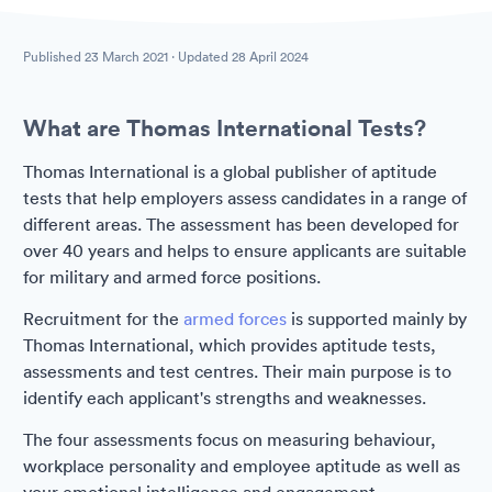
Published
23 March 2021
· Updated
28 April 2024
What are Thomas International Tests?
Thomas International is a global publisher of aptitude
tests that help employers assess candidates in a range of
different areas. The assessment has been developed for
over 40 years and helps to ensure applicants are suitable
for military and armed force positions.
Recruitment for the
armed forces
is supported mainly by
Thomas International, which provides aptitude tests,
assessments and test centres. Their main purpose is to
identify each applicant's strengths and weaknesses.
The four assessments focus on measuring behaviour,
workplace personality and employee aptitude as well as