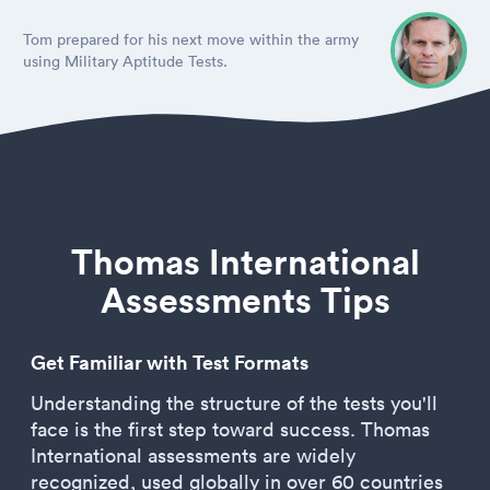
Tom prepared for his next move within the army
using Military Aptitude Tests.
Thomas International
Assessments Tips
Get Familiar with Test Formats
Understanding the structure of the tests you'll
face is the first step toward success. Thomas
International assessments are widely
recognized, used globally in over 60 countries