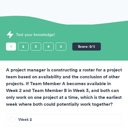
Sample Thomas International Assessments question
Test your knowledge!
1
2
3
4
5
Score:
0
/5
A project manager is constructing a roster for a project
team based on availability and the conclusion of other
projects. If Team Member A becomes available in
Week 2 and Team Member B in Week 3, and both can
only work on one project at a time, which is the earliest
week where both could potentially work together?
Week 2