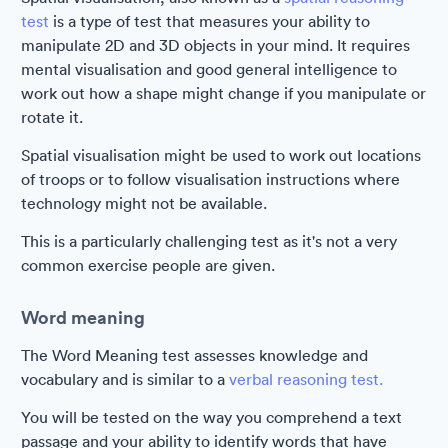
test
is a type of test that measures your ability to
manipulate 2D and 3D objects in your mind. It requires
mental visualisation and good general intelligence to
work out how a shape might change if you manipulate or
rotate it.
Spatial visualisation might be used to work out locations
of troops or to follow visualisation instructions where
technology might not be available.
This is a particularly challenging test as it's not a very
common exercise people are given.
Word meaning
The Word Meaning test assesses knowledge and
vocabulary and is similar to a
verbal reasoning test.
You will be tested on the way you comprehend a text
passage and your ability to identify words that have