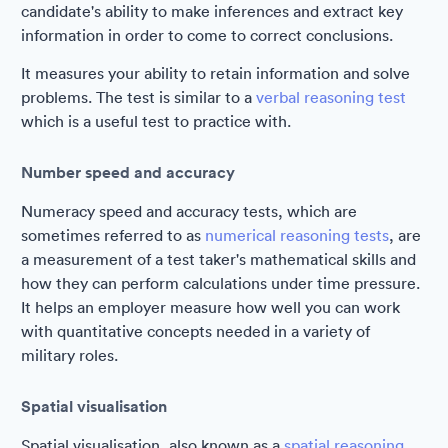
candidate's ability to make inferences and extract key
information in order to come to correct conclusions.
It measures your ability to retain information and solve
problems. The test is similar to a
verbal reasoning test
which is a useful test to practice with.
Number speed and accuracy
Numeracy speed and accuracy tests, which are
sometimes referred to as
numerical reasoning tests
, are
a measurement of a test taker's mathematical skills and
how they can perform calculations under time pressure.
It helps an employer measure how well you can work
with quantitative concepts needed in a variety of
military roles.
Spatial visualisation
Spatial visualisation, also known as a
spatial reasoning