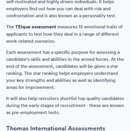
self-motivated and highly driven individuals. It helps
employers find out how you can deal with risk and
confrontation and is also known as a personality test.
The
TEIque assessment
measures 15 emotional traits of
applicants to test how they deal in a range of different
work-related scenarios.
Each assessment has a specific purpose for assessing a
candidate's skills and abilities in the armed forces. At the
end of the assessment, candidates will be given a star
ranking. The star ranking helps employers understand
your key strengths and abilities as well as identifying
areas for improvement.
It will also help recruiters shortlist top quality candidates
during the early stages of recruitment - these are known
as pre-employment tests.
Thomas International Assessments