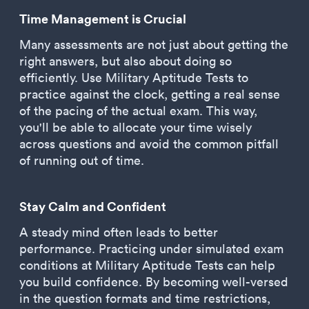
Time Management is Crucial
Many assessments are not just about getting the
right answers, but also about doing so
efficiently. Use Military Aptitude Tests to
practice against the clock, getting a real sense
of the pacing of the actual exam. This way,
you'll be able to allocate your time wisely
across questions and avoid the common pitfall
of running out of time.
Stay Calm and Confident
A steady mind often leads to better
performance. Practicing under simulated exam
conditions at Military Aptitude Tests can help
you build confidence. By becoming well-versed
in the question formats and time restrictions,