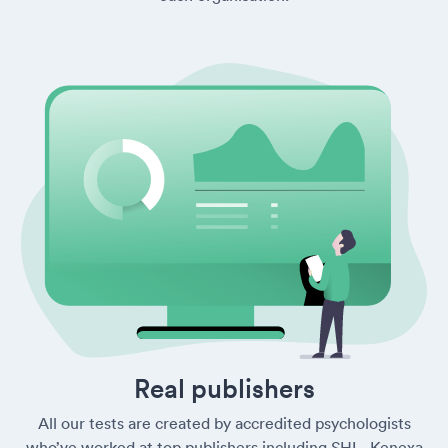
Real publishers
All our tests are created by accredited psychologists
who’ve worked at top publishers including SHL, Kenexa