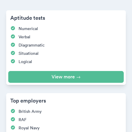
Aptitude tests
Numerical
Verbal
Diagrammatic
Situational
Logical
View more →
Top employers
British Army
RAF
Royal Navy