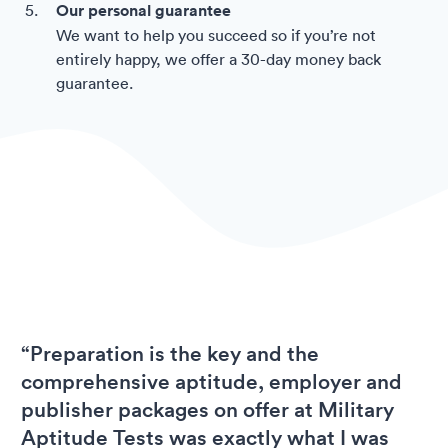
Our personal guarantee
We want to help you succeed so if you’re not
entirely happy, we offer a 30-day money back
guarantee.
“Preparation is the key and the
comprehensive aptitude, employer and
publisher packages on offer at Military
Aptitude Tests was exactly what I was