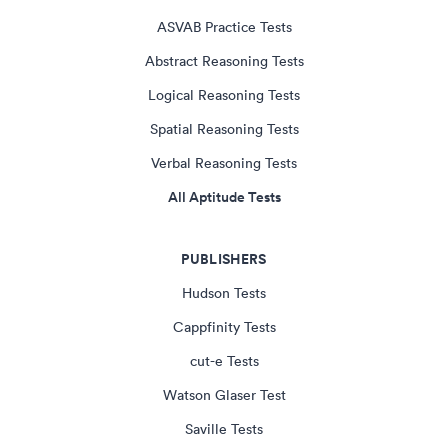
ASVAB Practice Tests
Abstract Reasoning Tests
Logical Reasoning Tests
Spatial Reasoning Tests
Verbal Reasoning Tests
All Aptitude Tests
PUBLISHERS
Hudson Tests
Cappfinity Tests
cut-e Tests
Watson Glaser Test
Saville Tests