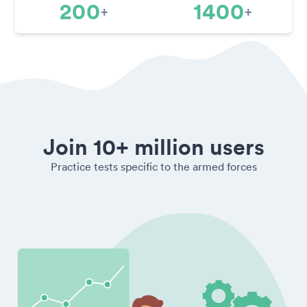
200
1400
+
+
Join 10+ million users
Practice tests specific to the armed forces