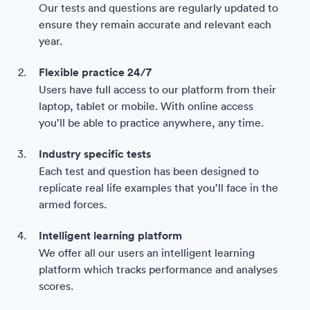
Our tests and questions are regularly updated to
ensure they remain accurate and relevant each
year.
Flexible practice 24/7
Users have full access to our platform from their
laptop, tablet or mobile. With online access
you’ll be able to practice anywhere, any time.
Industry specific tests
Each test and question has been designed to
replicate real life examples that you’ll face in the
armed forces.
Intelligent learning platform
We offer all our users an intelligent learning
platform which tracks performance and analyses
scores.