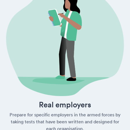
Real employers
Prepare for specific employers in the armed forces by
taking tests that have been written and designed for
each organisation.