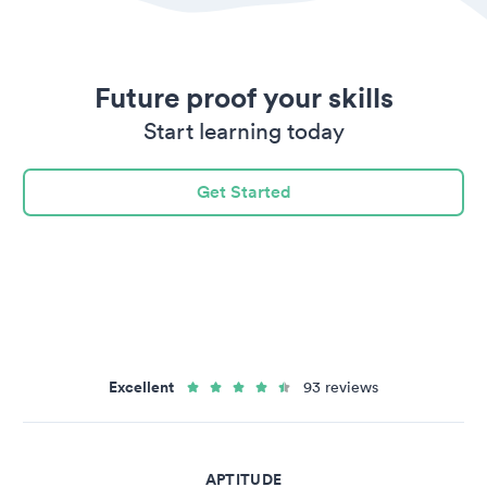
Future proof your skills
Start learning today
Get Started
Excellent
93 reviews
APTITUDE