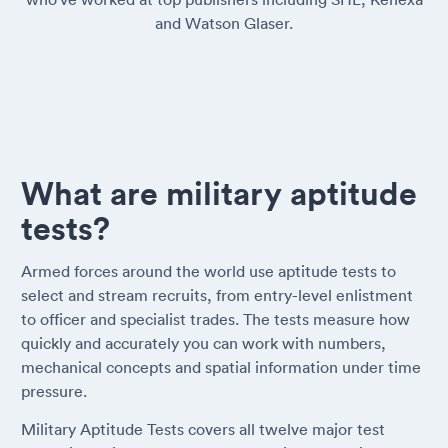
and Watson Glaser.
What are military aptitude
tests?
Armed forces around the world use aptitude tests to
select and stream recruits, from entry-level enlistment
to officer and specialist trades. The tests measure how
quickly and accurately you can work with numbers,
mechanical concepts and spatial information under time
pressure.
Military Aptitude Tests covers all twelve major test