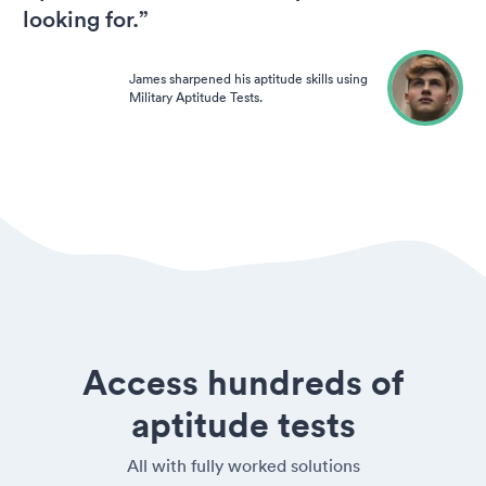
looking for.”
James sharpened his aptitude skills using
Military Aptitude Tests.
Access hundreds of
aptitude tests
All with fully worked solutions