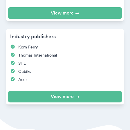
View more →
Industry publishers
Korn Ferry
Thomas International
SHL
Cubiks
Acer
View more →