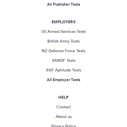
All Publisher Tests
EMPLOYERS
US Armed Services Tests
British Army Tests
NZ Defence Force Tests
SANDF Tests
RAF Aptitude Tests
All Employer Tests
HELP
Contact
About us
Privacy Policy