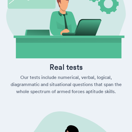
Real tests
Our tests include numerical, verbal, logical,
diagrammatic and situational questions that span the
whole spectrum of armed forces aptitude skills.