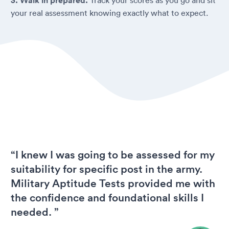
3. Walk in prepared.
your real assessment knowing exactly what to expect.
“I knew I was going to be assessed for my
suitability for specific post in the army.
Military Aptitude Tests provided me with
the confidence and foundational skills I
needed. ”