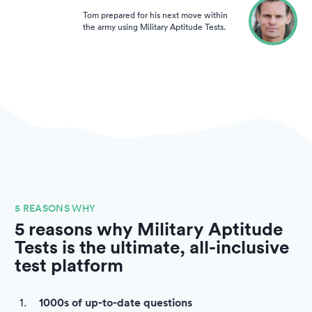
Tom prepared for his next move within
the army using Military Aptitude Tests.
5 REASONS WHY
5 reasons why Military Aptitude
Tests is the ultimate, all-inclusive
test platform
1000s of up-to-date questions