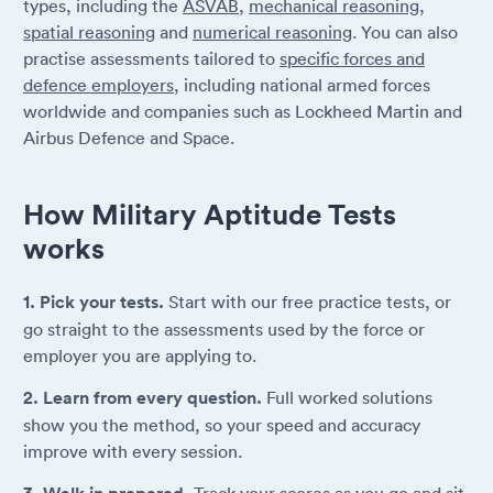
types, including the
ASVAB
,
mechanical reasoning
,
spatial reasoning
and
numerical reasoning
. You can also
practise assessments tailored to
specific forces and
defence employers
, including national armed forces
worldwide and companies such as Lockheed Martin and
Airbus Defence and Space.
How Military Aptitude Tests
works
1. Pick your tests.
Start with our free practice tests, or
go straight to the assessments used by the force or
employer you are applying to.
2. Learn from every question.
Full worked solutions
show you the method, so your speed and accuracy
improve with every session.
Track your scores as you go and sit