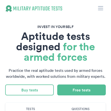
Toggle
Military Aptitude Tests
INVEST IN YOURSELF
Aptitude tests
designed
for the
armed forces
Practice the real aptitude tests used by armed forces
worldwide, with worked solutions from military experts.
Buy tests
Free tests
TESTS
QUESTIONS