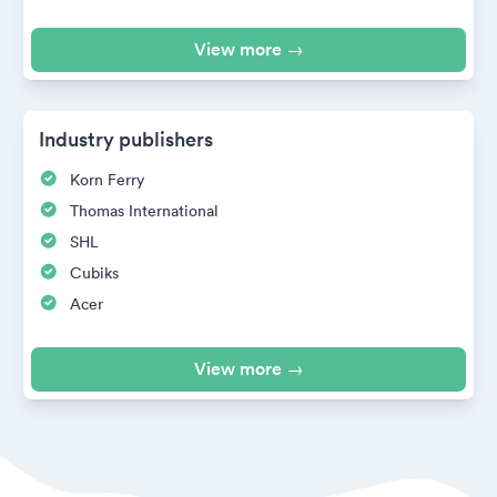
View more →
Industry publishers
Korn Ferry
Thomas International
SHL
Cubiks
Acer
View more →