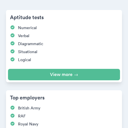
Aptitude tests
Numerical
Verbal
Diagrammatic
Situational
Logical
View more →
Top employers
British Army
RAF
Royal Navy