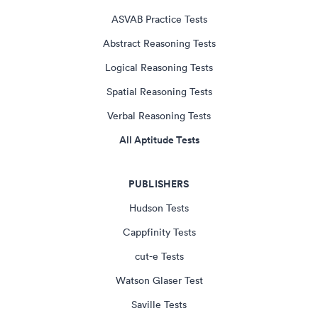
ASVAB Practice Tests
Abstract Reasoning Tests
Logical Reasoning Tests
Spatial Reasoning Tests
Verbal Reasoning Tests
All Aptitude Tests
PUBLISHERS
Hudson Tests
Cappfinity Tests
cut-e Tests
Watson Glaser Test
Saville Tests