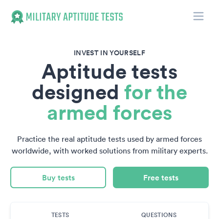
Toggle
Military Aptitude Tests
INVEST IN YOURSELF
Aptitude tests
designed
for the
armed forces
Practice the real aptitude tests used by armed forces
worldwide, with worked solutions from military experts.
Buy tests
Free tests
TESTS
QUESTIONS