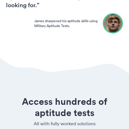
looking for.”
James sharpened his aptitude skills using
Military Aptitude Tests.
Access hundreds of
aptitude tests
All with fully worked solutions