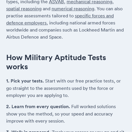
types, including the
ASVAB
,
mechanical reasoning
,
spatial reasoning
and
numerical reasoning
. You can also
practise assessments tailored to
specific forces and
defence employers
, including national armed forces
worldwide and companies such as Lockheed Martin and
Airbus Defence and Space.
How Military Aptitude Tests
works
1. Pick your tests.
Start with our free practice tests, or
go straight to the assessments used by the force or
employer you are applying to.
2. Learn from every question.
Full worked solutions
show you the method, so your speed and accuracy
improve with every session.
Track your scores as you go and sit