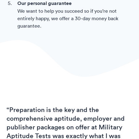
Our personal guarantee
We want to help you succeed so if you’re not
entirely happy, we offer a 30-day money back
guarantee.
“Preparation is the key and the
comprehensive aptitude, employer and
publisher packages on offer at Military
Aptitude Tests was exactly what I was