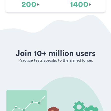
200
1400
+
+
Join 10+ million users
Practice tests specific to the armed forces