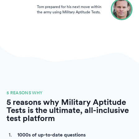
Tom prepared for his next move within
the army using Military Aptitude Tests.
5 REASONS WHY
5 reasons why Military Aptitude
Tests is the ultimate, all-inclusive
test platform
1000s of up-to-date questions