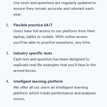
Our tests and questions are regularly updated to
ensure they remain accurate and relevant each
year.
Flexible practice 24/7
Users have full access to our platform from their
laptop, tablet or mobile. With online access
you’ll be able to practice anywhere, any time.
Industry specific tests
Each test and question has been designed to
replicate real life examples that you’ll face in the
armed forces.
Intelligent learning platform
We offer all our users an intelligent learning
platform which tracks performance and analyses
scores.