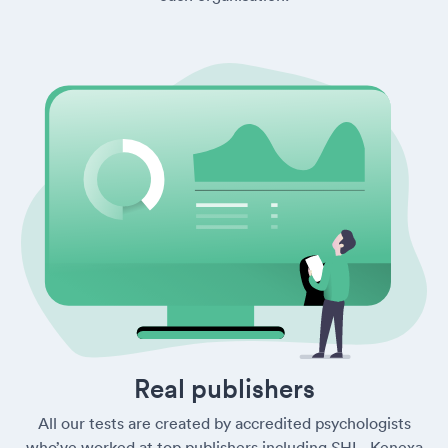
Real publishers
All our tests are created by accredited psychologists
who’ve worked at top publishers including SHL, Kenexa