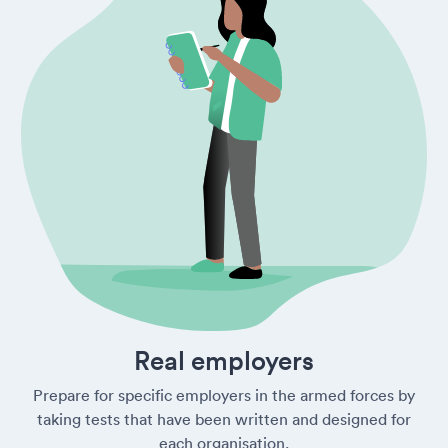
Real employers
Prepare for specific employers in the armed forces by
taking tests that have been written and designed for
each organisation.