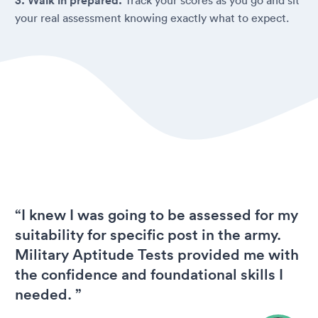
3. Walk in prepared.
your real assessment knowing exactly what to expect.
“I knew I was going to be assessed for my
suitability for specific post in the army.
Military Aptitude Tests provided me with
the confidence and foundational skills I
needed. ”