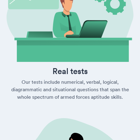
Real tests
Our tests include numerical, verbal, logical,
diagrammatic and situational questions that span the
whole spectrum of armed forces aptitude skills.