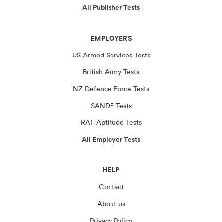
All Publisher Tests
EMPLOYERS
US Armed Services Tests
British Army Tests
NZ Defence Force Tests
SANDF Tests
RAF Aptitude Tests
All Employer Tests
HELP
Contact
About us
Privacy Policy