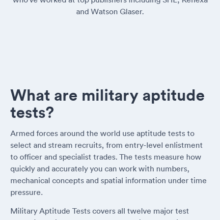
and Watson Glaser.
What are military aptitude
tests?
Armed forces around the world use aptitude tests to
select and stream recruits, from entry-level enlistment
to officer and specialist trades. The tests measure how
quickly and accurately you can work with numbers,
mechanical concepts and spatial information under time
pressure.
Military Aptitude Tests covers all twelve major test