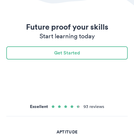
Future proof your skills
Start learning today
Get Started
Excellent
93 reviews
APTITUDE