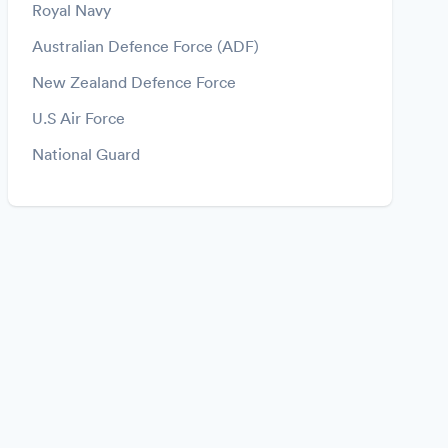
Royal Navy
Australian Defence Force (ADF)
New Zealand Defence Force
U.S Air Force
National Guard