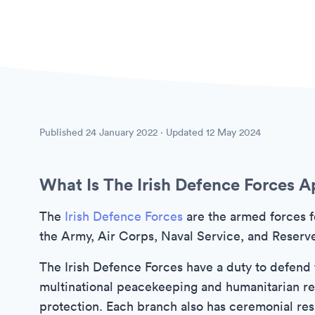
Published
24 January 2022
· Updated
12 May 2024
What Is The Irish Defence Forces A
The
Irish Defence Forces
are the armed forces f
the Army, Air Corps, Naval Service, and Reserv
The Irish Defence Forces have a duty to defend th
multinational peacekeeping and humanitarian rel
protection. Each branch also has ceremonial resp