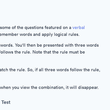
o some of the questions featured on a
verbal
 remember words and apply logical rules.
ee words. You'll then be presented with three words
ollows the rule. Note that the rule must be
h the rule. So, if all three words follow the rule,
 when you view the combination, it will disappear.
 Test