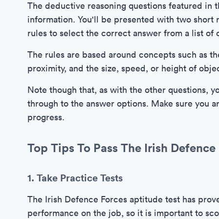
The deductive reasoning questions featured in th
information. You'll be presented with two short r
rules to select the correct answer from a list of 
The rules are based around concepts such as th
proximity, and the size, speed, or height of obje
Note though that, as with the other questions, y
through to the answer options. Make sure you ar
progress.
Top Tips To Pass The Irish Defence 
1. Take Practice Tests
The Irish Defence Forces aptitude test has prove
performance on the job, so it is important to sco