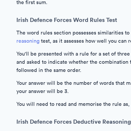
the first sum.
Irish Defence Forces Word Rules Test
The word rules section possesses similarities t
reasoning
test, as it assesses how well you can
You'll be presented with a rule for a set of thr
and asked to indicate whether the combination f
followed in the same order.
Your answer will be the number of words that matc
your answer will be 3.
You will need to read and memorise the rule as,
Irish Defence Forces Deductive Reasoning