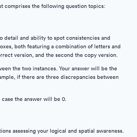
st comprises the following question topics:
o detail and ability to spot consistencies and
oxes, both featuring a combination of letters and
orrect version, and the second the copy version.
tween the two instances. Your answer will be the
ample, if there are three discrepancies between
 case the answer will be 0.
tions assessing your logical and spatial awareness.