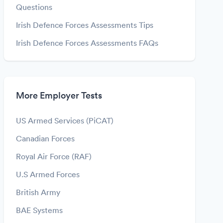
Questions
Irish Defence Forces Assessments Tips
Irish Defence Forces Assessments FAQs
More Employer Tests
US Armed Services (PiCAT)
Canadian Forces
Royal Air Force (RAF)
U.S Armed Forces
British Army
BAE Systems