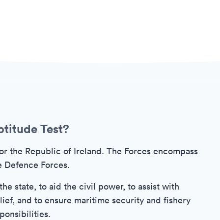
ptitude Test?
or the Republic of Ireland. The Forces encompass
e Defence Forces.
e state, to aid the civil power, to assist with
ief, and to ensure maritime security and fishery
onsibilities.