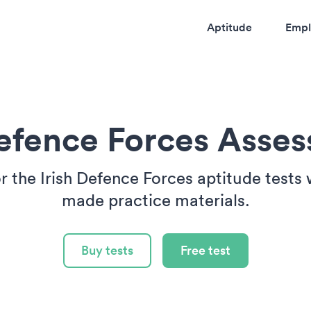
Aptitude
Empl
Defence Forces Asse
r the Irish Defence Forces aptitude tests w
made practice materials.
Buy tests
Free test