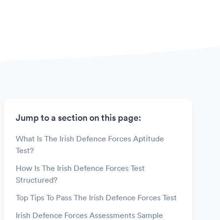
Jump to a section on this page:
What Is The Irish Defence Forces Aptitude
Test?
How Is The Irish Defence Forces Test
Structured?
Top Tips To Pass The Irish Defence Forces Test
Irish Defence Forces Assessments Sample