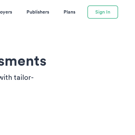
oyers
Publishers
Plans
Sign In
ssments
ith tailor-