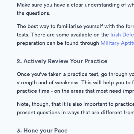
Make sure you have a clear understanding of wha
the questions.
The best way to familiarise yourself with the form
tests. There are some available on the
Irish Def
preparation can be found through
Military Apti
2. Actively Review Your Practice
Once you've taken a practice test, go through yo
strength and of weakness. This will help you to 
practice time - on the areas that most need imp
Note, though, that it is also important to practic
present questions in ways that are different fro
3. Hone your Pace