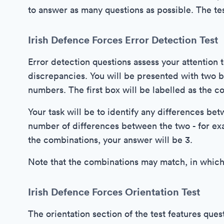
to answer as many questions as possible. The te
Irish Defence Forces Error Detection Test
Error detection questions assess your attention t
discrepancies. You will be presented with two b
numbers. The first box will be labelled as the c
Your task will be to identify any differences be
number of differences between the two - for ex
the combinations, your answer will be 3.
Note that the combinations may match, in which
Irish Defence Forces Orientation Test
The orientation section of the test features ques