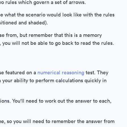
wo rules which govern a set of arrows.
e what the scenario would look like with the rules
ositioned and shaded).
ose from, but remember that this is a memory
you will not be able to go back to read the rules.
se featured on a
numerical reasoning
test. They
your ability to perform calculations quickly in
ions. You'll need to work out the answer to each,
time, so you will need to remember the answer from