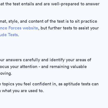
t the test entails and are well-prepared to answer
at, style, and content of the test is to sit practice
ence Forces website
, but further tests to assist your
tude Tests
.
ur answers carefully and identify your areas of
focus your attention - and remaining valuable
roving.
e topics you feel confident in, as aptitude tests can
m what you are used to.