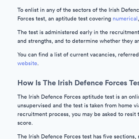
To enlist in any of the sectors of the Irish Defen
Forces test, an aptitude test covering
numerical
The test is administered early in the recruitment 
and strengths, and to determine whether they are
You can find a list of current vacancies, referre
website
.
How Is The Irish Defence Forces Te
The Irish Defence Forces aptitude test is an onli
unsupervised and the test is taken from home via
recruitment process, you may be asked to resit th
score.
The Irish Defence Forces test has five sections, 