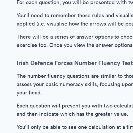
For each question, you will be presented with t
You'll need to remember these rules and visualis
applied (i.e. visualise how the arrows will be p
There will be a series of answer options to cho
exercise too. Once you view the answer options, 
Irish Defence Forces Number Fluency Test
The number fluency questions are similar to tho
assess your basic numeracy skills, focusing upon 
your head.
Each question will present you with two calculat
and then indicate which has the greater value.
You'll only be able to see one calculation at a 