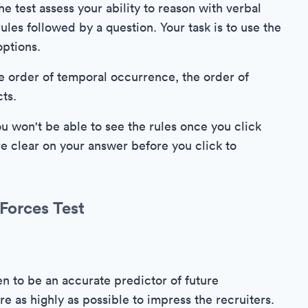
e test assess your ability to reason with verbal
ules followed by a question. Your task is to use the
options.
e order of temporal occurrence, the order of
cts.
ou won't be able to see the rules once you click
e clear on your answer before you click to
Forces Test
n to be an accurate predictor of future
re as highly as possible to impress the recruiters.