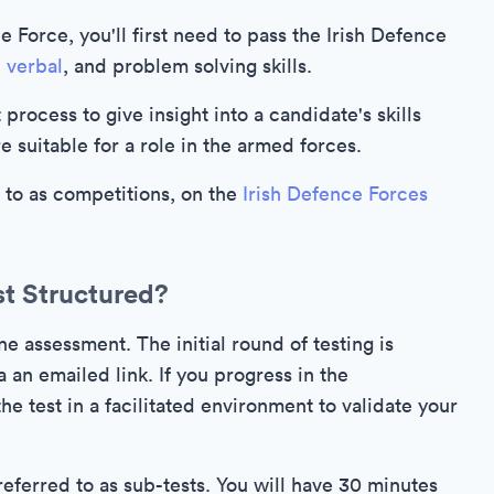
ce Force, you'll first need to pass the Irish Defence
,
verbal
, and problem solving skills.
process to give insight into a candidate's skills
 suitable for a role in the armed forces.
d to as competitions, on the
Irish Defence Forces
st Structured?
ne assessment. The initial round of testing is
 an emailed link. If you progress in the
e test in a facilitated environment to validate your
referred to as sub-tests. You will have 30 minutes