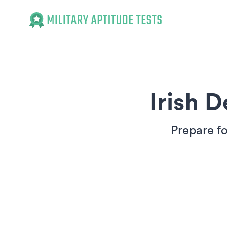
Military Aptitude Tests
Irish 
Prepare fo