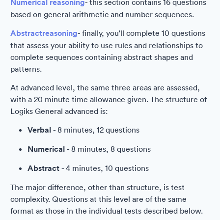
Numerical reasoning
- this section contains 16 questions
based on general arithmetic and number sequences.
Abstract
reasoning
- finally, you'll complete 10 questions
that assess your ability to use rules and relationships to
complete sequences containing abstract shapes and
patterns.
At advanced level, the same three areas are assessed,
with a 20 minute time allowance given. The structure of
Logiks General advanced is:
Verbal
- 8 minutes, 12 questions
Numerical
- 8 minutes, 8 questions
Abstract
- 4 minutes, 10 questions
The major difference, other than structure, is test
complexity. Questions at this level are of the same
format as those in the individual tests described below.