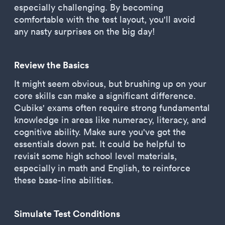
especially challenging. By becoming
comfortable with the test layout, you'll avoid
any nasty surprises on the big day!
Review the Basics
It might seem obvious, but brushing up on your
core skills can make a significant difference.
Cubiks' exams often require strong fundamental
knowledge in areas like numeracy, literacy, and
cognitive ability. Make sure you've got the
essentials down pat. It could be helpful to
revisit some high school level materials,
especially in math and English, to reinforce
these base-line abilities.
Simulate Test Conditions