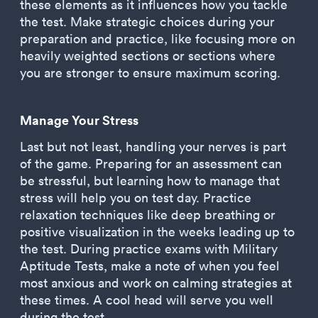
these elements as it influences how you tackle
the test. Make strategic choices during your
preparation and practice, like focusing more on
heavily weighted sections or sections where
you are stronger to ensure maximum scoring.
Manage Your Stress
Last but not least, handling your nerves is part
of the game. Preparing for an assessment can
be stressful, but learning how to manage that
stress will help you on test day. Practice
relaxation techniques like deep breathing or
positive visualization in the weeks leading up to
the test. During practice exams with Military
Aptitude Tests, make a note of when you feel
most anxious and work on calming strategies at
these times. A cool head will serve you well
during the test.