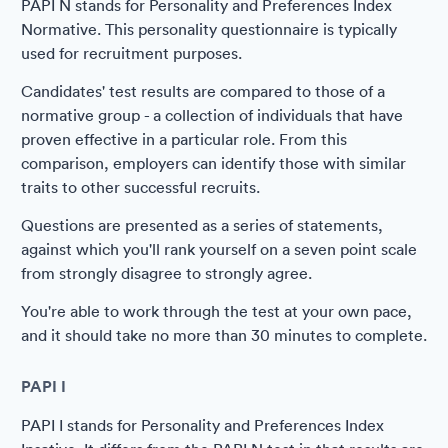
PAPI N stands for Personality and Preferences Index
Normative. This personality questionnaire is typically
used for recruitment purposes.
Candidates' test results are compared to those of a
normative group - a collection of individuals that have
proven effective in a particular role. From this
comparison, employers can identify those with similar
traits to other successful recruits.
Questions are presented as a series of statements,
against which you'll rank yourself on a seven point scale
from strongly disagree to strongly agree.
You're able to work through the test at your own pace,
and it should take no more than 30 minutes to complete.
PAPI I
PAPI I stands for Personality and Preferences Index