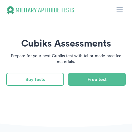
Toggle
Military Aptitude Tests
Cubiks Assessments
Prepare for your next Cubiks test with tailor-made practice
materials.
Buy tests
Free test