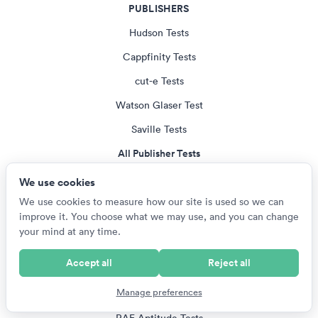
PUBLISHERS
Hudson Tests
Cappfinity Tests
cut-e Tests
Watson Glaser Test
Saville Tests
All Publisher Tests
We use cookies
EMPLOYERS
We use cookies to measure how our site is used so we can
improve it. You choose what we may use, and you can change
US Armed Services Tests
your mind at any time.
British Army Tests
Accept all
Reject all
NZ Defence Force Tests
Manage preferences
SANDF Tests