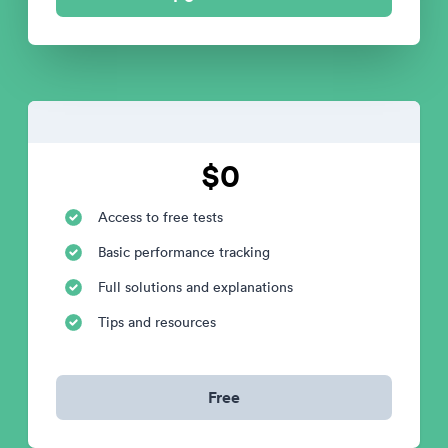
$0
Access to free tests
Basic performance tracking
Full solutions and explanations
Tips and resources
Free