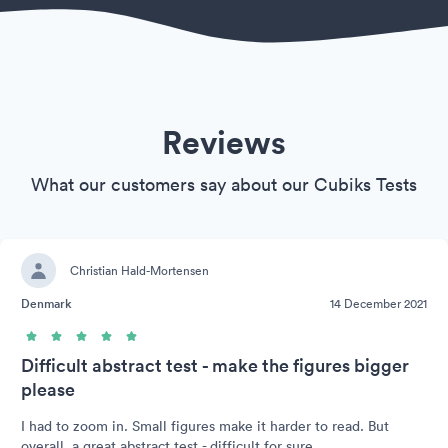
Reviews
What our customers say about our Cubiks Tests
Christian Hald-Mortensen
Denmark
14 December 2021
Difficult abstract test - make the figures bigger
please
I had to zoom in. Small figures make it harder to read. But
overall, a great abstract test - difficult for sure.