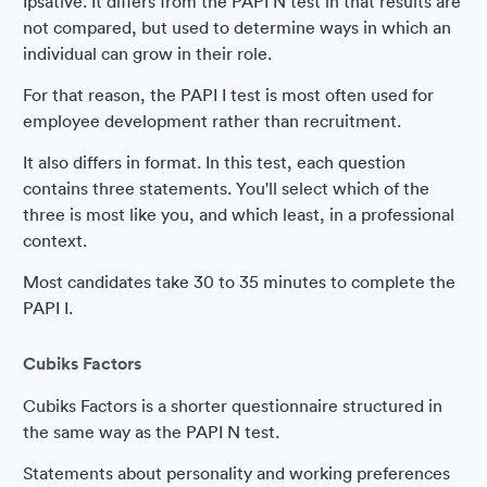
Ipsative. It differs from the PAPI N test in that results are
not compared, but used to determine ways in which an
individual can grow in their role.
For that reason, the PAPI I test is most often used for
employee development rather than recruitment.
It also differs in format. In this test, each question
contains three statements. You'll select which of the
three is most like you, and which least, in a professional
context.
Most candidates take 30 to 35 minutes to complete the
PAPI I.
Cubiks Factors
Cubiks Factors is a shorter questionnaire structured in
the same way as the PAPI N test.
Statements about personality and working preferences