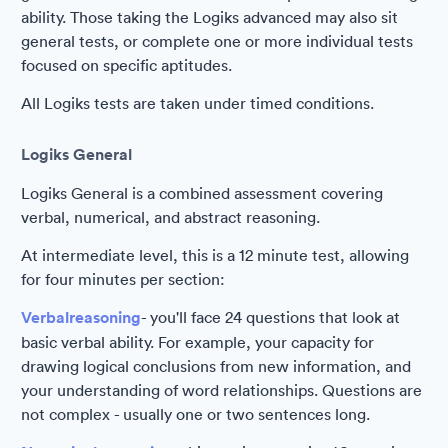
ability. Those taking the Logiks advanced may also sit
general tests, or complete one or more individual tests
focused on specific aptitudes.
All Logiks tests are taken under timed conditions.
Logiks General
Logiks General is a combined assessment covering
verbal, numerical, and abstract reasoning.
At intermediate level, this is a 12 minute test, allowing
for four minutes per section:
Verbal
reasoning
- you'll face 24 questions that look at
basic verbal ability. For example, your capacity for
drawing logical conclusions from new information, and
your understanding of word relationships. Questions are
not complex - usually one or two sentences long.