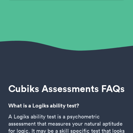
Cubiks Assessments FAQs
What is a Logiks ability test?
A Logiks ability test is a psychometric
assessment that measures your natural aptitude
for logic. It may be a skill specific test that looks