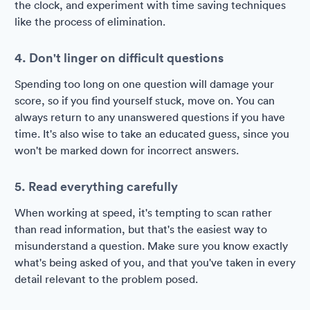
the clock, and experiment with time saving techniques
like the process of elimination.
4. Don't linger on difficult questions
Spending too long on one question will damage your
score, so if you find yourself stuck, move on. You can
always return to any unanswered questions if you have
time. It's also wise to take an educated guess, since you
won't be marked down for incorrect answers.
5. Read everything carefully
When working at speed, it's tempting to scan rather
than read information, but that's the easiest way to
misunderstand a question. Make sure you know exactly
what's being asked of you, and that you've taken in every
detail relevant to the problem posed.