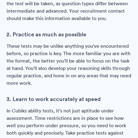
the test will be taken, as question types differ between
intermediate and advanced. Your recruitment contact
should make this information available to you.
2. Practice as much as possible
These tests may be unlike anything you've encountered
before, so practice is key. The more familiar you are with
the format, the better you'll be able to focus on the task
at hand. You'll also develop your reasoning skills through
regular practice, and hone in on any areas that may need
more work.
3. Learn to work accurately at speed
In Cubiks ability tests, it's not just aptitude under
assessment. Time restrictions are in place to see how
well you perform under pressure, so you need to work
both quickly and precisely. Take practice tests against