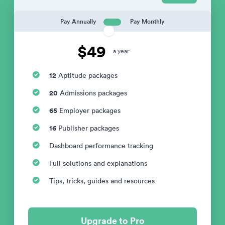
Pay Annually
Pay Monthly
$49
a year
12
Aptitude packages
20
Admissions packages
65
Employer packages
16
Publisher packages
Dashboard performance tracking
Full solutions and explanations
Tips, tricks, guides and resources
Upgrade to Pro