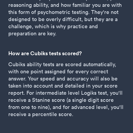
reasoning ability, and how familiar you are with
this form of psychometric testing. They're not
designed to be overly difficult, but they are a
challenge, which is why practice and
preparation are key.
How are Cubiks tests scored?
Cubiks ability tests are scored automatically,
with one point assigned for every correct
answer. Your speed and accuracy will also be
taken into account and detailed in your score
report. For intermediate level Logiks test, you'll
receive a Stanine score (a single digit score
from one to nine), and for advanced level, you'll
receive a percentile score.