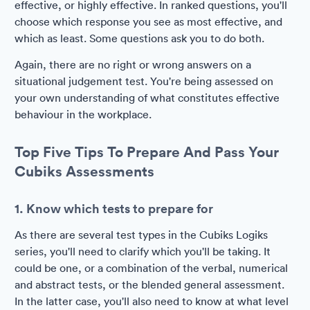
effective, or highly effective. In ranked questions, you'll
choose which response you see as most effective, and
which as least. Some questions ask you to do both.
Again, there are no right or wrong answers on a
situational judgement test. You're being assessed on
your own understanding of what constitutes effective
behaviour in the workplace.
Top Five Tips To Prepare And Pass Your
Cubiks Assessments
1. Know which tests to prepare for
As there are several test types in the Cubiks Logiks
series, you'll need to clarify which you'll be taking. It
could be one, or a combination of the verbal, numerical
and abstract tests, or the blended general assessment.
In the latter case, you'll also need to know at what level