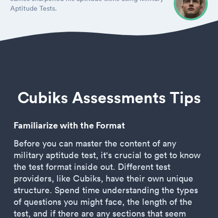
Aptitude Tests.
Cubiks Assessments Tips
Familiarize with the Format
Before you can master the content of any
military aptitude test, it's crucial to get to know
the test format inside out. Different test
providers, like Cubiks, have their own unique
structure. Spend time understanding the types
of questions you might face, the length of the
test, and if there are any sections that seem