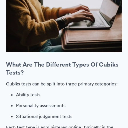
What Are The Different Types Of Cubiks
Tests?
Cubiks tests can be split into three primary categories:
Ability tests
Personality assessments
Situational judgement tests
Each test type is administered online, typically in the