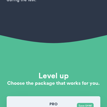
Level up
Choose the package that works for you.
PRO
Save $419!