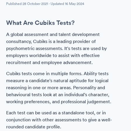
Published
28 October 2021
· Updated
16 May 2024
What Are Cubiks Tests?
A global assessment and talent development
consultancy, Cubiks is a leading provider of
psychometric assessments. It's tests are used by
employers worldwide to assist with effective
recruitment and employee advancement.
Cubiks tests come in multiple forms. Ability tests
measure a candidate's natural aptitude for logical
reasoning in one or more areas. Personality and
behavioural tests look at an individual's character,
working preferences, and professional judgement.
Each test can be used as a standalone tool, or in
conjunction with other assessments to give a well-
rounded candidate profile.