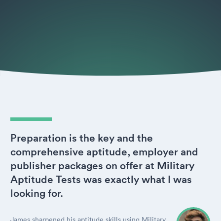
Preparation is the key and the
comprehensive aptitude, employer and
publisher packages on offer at Military
Aptitude Tests was exactly what I was
looking for.
James sharpened his aptitude skills using Military