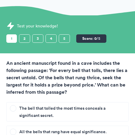
Sample Cubiks Assessments question
Test your knowledge!
1
2
3
4
5
Score:
0
/5
An ancient manuscript found in a cave includes the
following passage: 'For every bell that tolls, there lies a
secret untold. Of the bells that rung thrice, seek the
largest for it holds a prize beyond price.' What can be
inferred from this passage?
The bell that tolled the most times conceals a
significant secret.
All the bells that rang have equal significance.