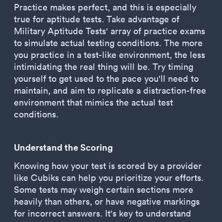
Practice makes perfect, and this is especially
true for aptitude tests. Take advantage of
Military Aptitude Tests' array of practice exams
to simulate actual testing conditions. The more
you practice in a test-like environment, the less
intimidating the real thing will be. Try timing
yourself to get used to the pace you'll need to
maintain, and aim to replicate a distraction-free
environment that mimics the actual test
conditions.
Understand the Scoring
Knowing how your test is scored by a provider
like Cubiks can help you prioritize your efforts.
Some tests may weigh certain sections more
heavily than others, or have negative markings
for incorrect answers. It's key to understand