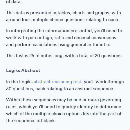
of data.
This data is presented in tables, charts and graphs, with
around four multiple choice questions relating to each.
In interpreting the information presented, you'll need to
work with percentage, ratio and decimal conversions,
and perform calculations using general arithmetic.
This test is 25 minutes long, with a total of 20 questions.
Logiks Abstract
In the Logiks
abstract reasoning test
, you'll work through
30 questions, each relating to an abstract sequence.
Within these sequences may be one or more governing
rules, which you'll need to quickly identify to determine
which of the multiple choice options fits into the part of
the sequence left blank.