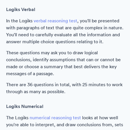
Logiks Verbal
In the Logiks
verbal reasoning test
, you'll be presented
with paragraphs of text that are quite complex in nature.
You'll need to carefully evaluate all the information and
answer multiple choice questions relating to it.
These questions may ask you to draw logical
conclusions, identify assumptions that can or cannot be
made or choose a summary that best delivers the key
messages of a passage.
There are 36 questions in total, with 25 minutes to work
through as many as possible.
Logiks Numerical
The Logiks
numerical reasoning test
looks at how well
you're able to interpret, and draw conclusions from, sets