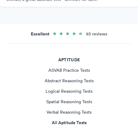
Excellent
93 reviews
APTITUDE
ASVAB Practice Tests
Abstract Reasoning Tests
Logical Reasoning Tests
Spatial Reasoning Tests
Verbal Reasoning Tests
All Aptitude Tests