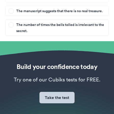
The manuscript suggests that there is no real treasure.
The number of times the bells tolled is irrelevant to the
secret.
Build your confidence today
Try one of our Cubiks tests for FREE.
Take the test