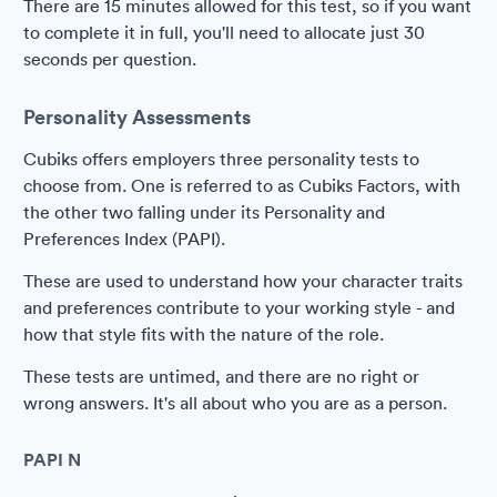
There are 15 minutes allowed for this test, so if you want
to complete it in full, you'll need to allocate just 30
seconds per question.
Personality Assessments
Cubiks offers employers three personality tests to
choose from. One is referred to as Cubiks Factors, with
the other two falling under its Personality and
Preferences Index (PAPI).
These are used to understand how your character traits
and preferences contribute to your working style - and
how that style fits with the nature of the role.
These tests are untimed, and there are no right or
wrong answers. It's all about who you are as a person.
PAPI N