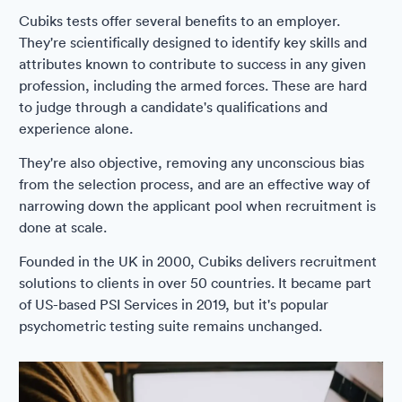
Cubiks tests offer several benefits to an employer.
They're scientifically designed to identify key skills and
attributes known to contribute to success in any given
profession, including the armed forces. These are hard
to judge through a candidate's qualifications and
experience alone.
They're also objective, removing any unconscious bias
from the selection process, and are an effective way of
narrowing down the applicant pool when recruitment is
done at scale.
Founded in the UK in 2000, Cubiks delivers recruitment
solutions to clients in over 50 countries. It became part
of US-based PSI Services in 2019, but it's popular
psychometric testing suite remains unchanged.