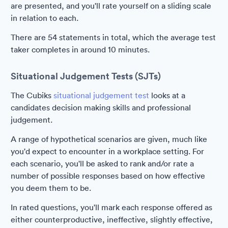
are presented, and you'll rate yourself on a sliding scale
in relation to each.
There are 54 statements in total, which the average test
taker completes in around 10 minutes.
Situational Judgement Tests (SJTs)
The Cubiks
situational judgement test
looks at a
candidates decision making skills and professional
judgement.
A range of hypothetical scenarios are given, much like
you'd expect to encounter in a workplace setting. For
each scenario, you'll be asked to rank and/or rate a
number of possible responses based on how effective
you deem them to be.
In rated questions, you'll mark each response offered as
either counterproductive, ineffective, slightly effective,