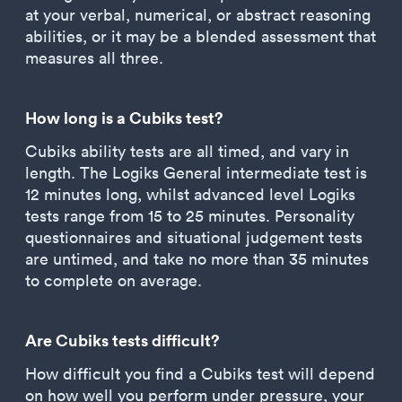
at your verbal, numerical, or abstract reasoning
abilities, or it may be a blended assessment that
measures all three.
How long is a Cubiks test?
Cubiks ability tests are all timed, and vary in
length. The Logiks General intermediate test is
12 minutes long, whilst advanced level Logiks
tests range from 15 to 25 minutes. Personality
questionnaires and situational judgement tests
are untimed, and take no more than 35 minutes
to complete on average.
Are Cubiks tests difficult?
How difficult you find a Cubiks test will depend
on how well you perform under pressure, your