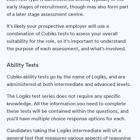
early stages of recruitment, though may also form part
of a later stage assessment centre.
It's likely your prospective employer will use a
combination of Cubiks tests to assess your overall
suitability for the role, so it's important to understand
the purpose of each assessment, and what's involved.
Ability Tests
Cubiks ability tests go by the name of Logiks, and are
administered at both intermediate and advanced levels.
The Logiks test series does not require any specific
knowledge. All the information you need to complete
these tests will be contained within the questions, and
you'll have multiple choice response options for each.
Candidates taking the Logiks intermediate will sit a
general test that measures various aspects of reasoning