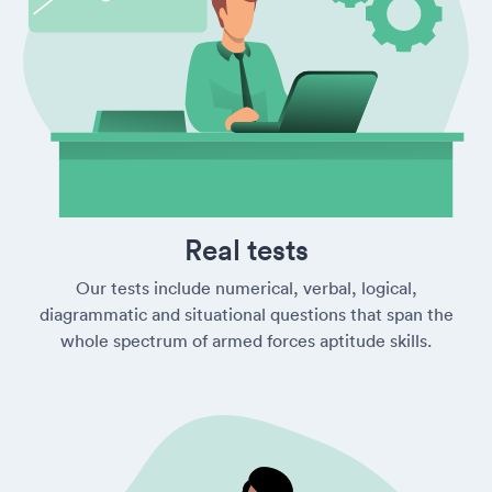
Real tests
Our tests include numerical, verbal, logical,
diagrammatic and situational questions that span the
whole spectrum of armed forces aptitude skills.