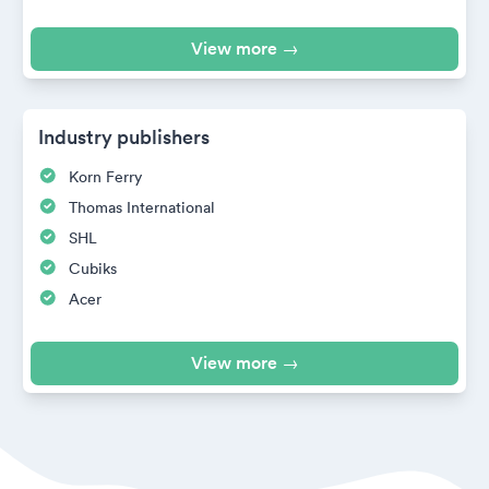
View more →
Industry publishers
Korn Ferry
Thomas International
SHL
Cubiks
Acer
View more →