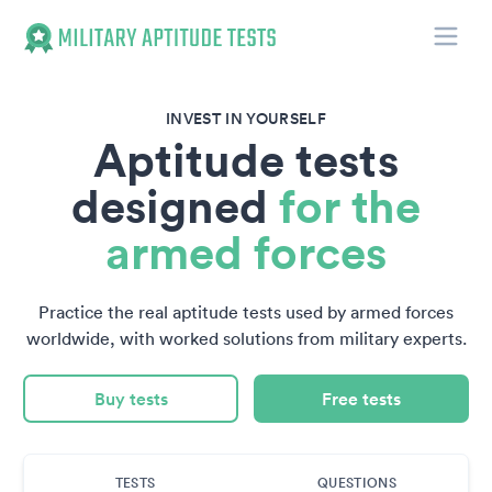
Toggle
Military Aptitude Tests
INVEST IN YOURSELF
Aptitude tests
designed
for the
armed forces
Practice the real aptitude tests used by armed forces
worldwide, with worked solutions from military experts.
Buy tests
Free tests
TESTS
QUESTIONS