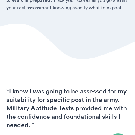
3. Walk in prepared.
your real assessment knowing exactly what to expect.
“I knew I was going to be assessed for my
suitability for specific post in the army.
Military Aptitude Tests provided me with
the confidence and foundational skills I
needed. ”