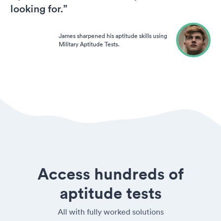
looking for.”
James sharpened his aptitude skills using
Military Aptitude Tests.
Access hundreds of
aptitude tests
All with fully worked solutions