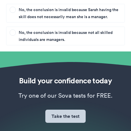
No, the conclusion is invalid because Sarah having the
skill does not necessarily mean she is a manager.
No, the conclusion is invalid because not all skilled
individuals are managers.
Build your confidence today
Try one of our Sova tests for FREE.
Take the test