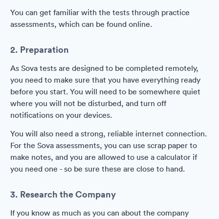
You can get familiar with the tests through practice
assessments, which can be found online.
2. Preparation
As Sova tests are designed to be completed remotely,
you need to make sure that you have everything ready
before you start. You will need to be somewhere quiet
where you will not be disturbed, and turn off
notifications on your devices.
You will also need a strong, reliable internet connection.
For the Sova assessments, you can use scrap paper to
make notes, and you are allowed to use a calculator if
you need one - so be sure these are close to hand.
3. Research the Company
If you know as much as you can about the company