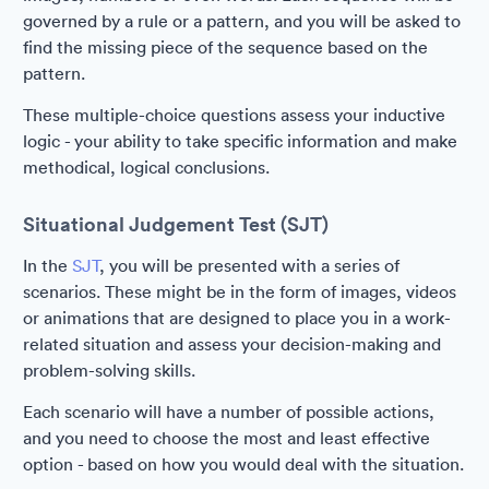
governed by a rule or a pattern, and you will be asked to
find the missing piece of the sequence based on the
pattern.
These multiple-choice questions assess your inductive
logic - your ability to take specific information and make
methodical, logical conclusions.
Situational Judgement Test (SJT)
In the
SJT
, you will be presented with a series of
scenarios. These might be in the form of images, videos
or animations that are designed to place you in a work-
related situation and assess your decision-making and
problem-solving skills.
Each scenario will have a number of possible actions,
and you need to choose the most and least effective
option - based on how you would deal with the situation.