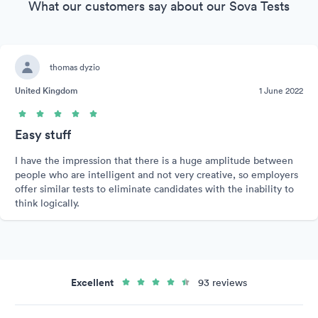
What our customers say about our Sova Tests
thomas dyzio
United Kingdom
1 June 2022
Easy stuff
I have the impression that there is a huge amplitude between
people who are intelligent and not very creative, so employers
offer similar tests to eliminate candidates with the inability to
think logically.
Excellent
93 reviews