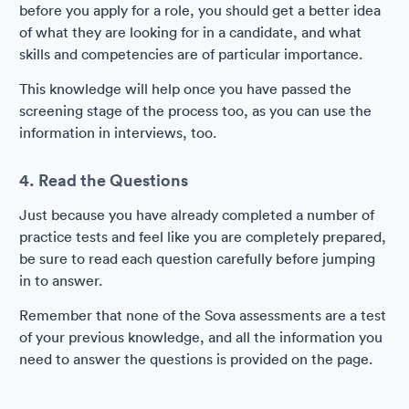
before you apply for a role, you should get a better idea
of what they are looking for in a candidate, and what
skills and competencies are of particular importance.
This knowledge will help once you have passed the
screening stage of the process too, as you can use the
information in interviews, too.
4. Read the Questions
Just because you have already completed a number of
practice tests and feel like you are completely prepared,
be sure to read each question carefully before jumping
in to answer.
Remember that none of the Sova assessments are a test
of your previous knowledge, and all the information you
need to answer the questions is provided on the page.