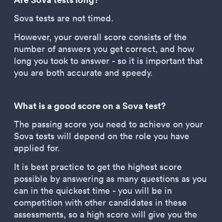
Sova tests are not timed.
However, your overall score consists of the
number of answers you get correct, and how
long you took to answer - so it is important that
you are both accurate and speedy.
What is a good score on a Sova test?
The passing score you need to achieve on your
Sova tests will depend on the role you have
applied for.
It is best practice to get the highest score
possible by answering as many questions as you
can in the quickest time - you will be in
competition with other candidates in these
assessments, so a high score will give you the