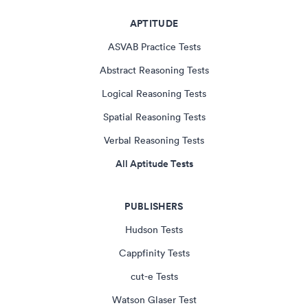
APTITUDE
ASVAB Practice Tests
Abstract Reasoning Tests
Logical Reasoning Tests
Spatial Reasoning Tests
Verbal Reasoning Tests
All Aptitude Tests
PUBLISHERS
Hudson Tests
Cappfinity Tests
cut-e Tests
Watson Glaser Test