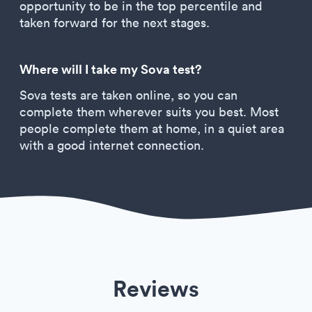
opportunity to be in the top percentile and
taken forward for the next stages.
Where will I take my Sova test?
Sova tests are taken online, so you can
complete them wherever suits you best. Most
people complete them at home, in a quiet area
with a good internet connection.
Reviews