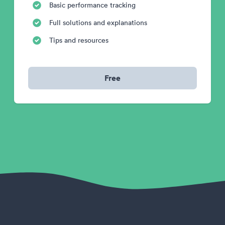
Basic performance tracking
Full solutions and explanations
Tips and resources
Free