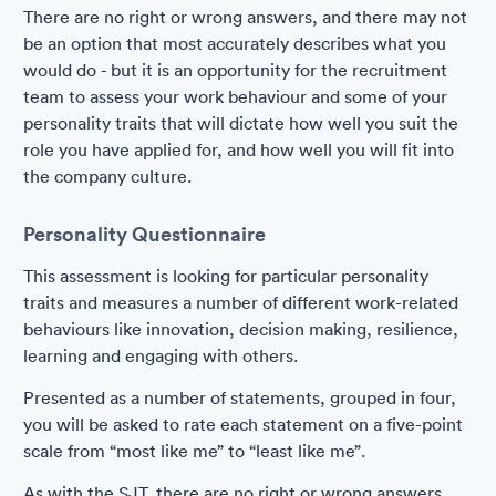
There are no right or wrong answers, and there may not
be an option that most accurately describes what you
would do - but it is an opportunity for the recruitment
team to assess your work behaviour and some of your
personality traits that will dictate how well you suit the
role you have applied for, and how well you will fit into
the company culture.
Personality Questionnaire
This assessment is looking for particular personality
traits and measures a number of different work-related
behaviours like innovation, decision making, resilience,
learning and engaging with others.
Presented as a number of statements, grouped in four,
you will be asked to rate each statement on a five-point
scale from “most like me” to “least like me”.
As with the SJT, there are no right or wrong answers,