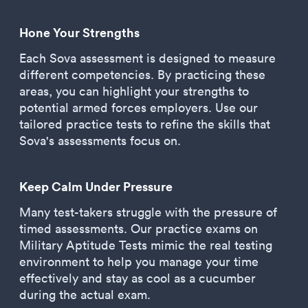
Hone Your Strengths
Each Sova assessment is designed to measure
different competencies. By practicing these
areas, you can highlight your strengths to
potential armed forces employers. Use our
tailored practice tests to refine the skills that
Sova's assessments focus on.
Keep Calm Under Pressure
Many test-takers struggle with the pressure of
timed assessments. Our practice exams on
Military Aptitude Tests mimic the real testing
environment to help you manage your time
effectively and stay as cool as a cucumber
during the actual exam.