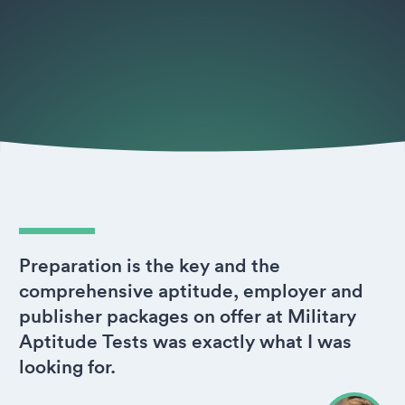
Preparation is the key and the
comprehensive aptitude, employer and
publisher packages on offer at Military
Aptitude Tests was exactly what I was
looking for.