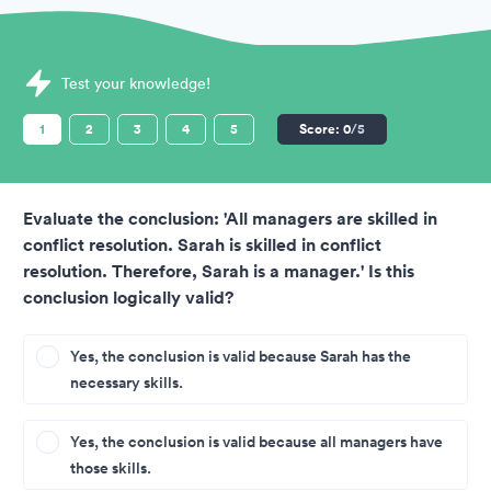
Sample Sova Assessments question
Test your knowledge!
1
2
3
4
5
Score:
0
/5
Evaluate the conclusion: 'All managers are skilled in
conflict resolution. Sarah is skilled in conflict
resolution. Therefore, Sarah is a manager.' Is this
conclusion logically valid?
Yes, the conclusion is valid because Sarah has the
necessary skills.
Yes, the conclusion is valid because all managers have
those skills.