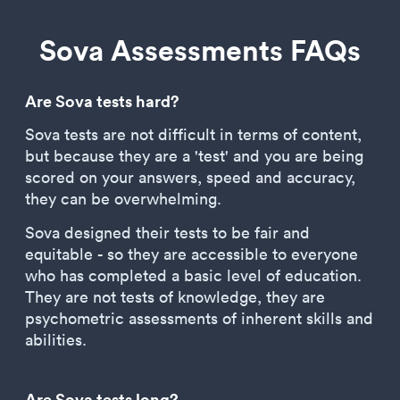
Sova Assessments FAQs
Are Sova tests hard?
Sova tests are not difficult in terms of content,
but because they are a 'test' and you are being
scored on your answers, speed and accuracy,
they can be overwhelming.
Sova designed their tests to be fair and
equitable - so they are accessible to everyone
who has completed a basic level of education.
They are not tests of knowledge, they are
psychometric assessments of inherent skills and
abilities.
Are Sova tests long?