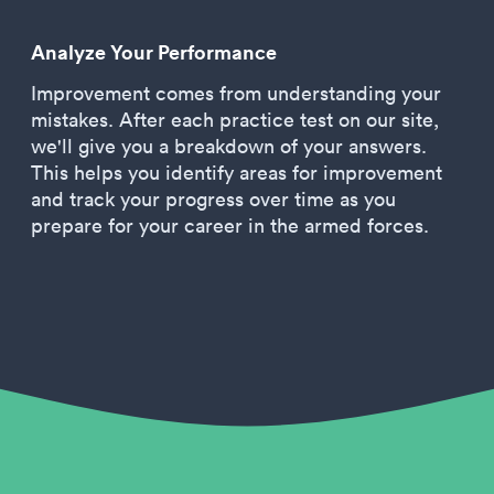
Analyze Your Performance
Improvement comes from understanding your
mistakes. After each practice test on our site,
we'll give you a breakdown of your answers.
This helps you identify areas for improvement
and track your progress over time as you
prepare for your career in the armed forces.