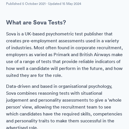
Published
5 October 2021
· Updated
15 May 2024
What are Sova Tests?
Sova is a UK-based psychometric test publisher that
creates pre-employment assessments used in a variety
of industries. Most often found in corporate recruitment,
employers as varied as Primark and British Airways make
use of a range of tests that provide reliable indicators of
how well a candidate will perform in the future, and how
suited they are for the role.
Data-driven and based in organisational psychology,
Sova combines reasoning tests with situational
judgement and personality assessments to give a 'whole
person' view, allowing the recruitment team to see
which candidates have the required skills, competencies
and personality traits to make them successful in the
advertised role.