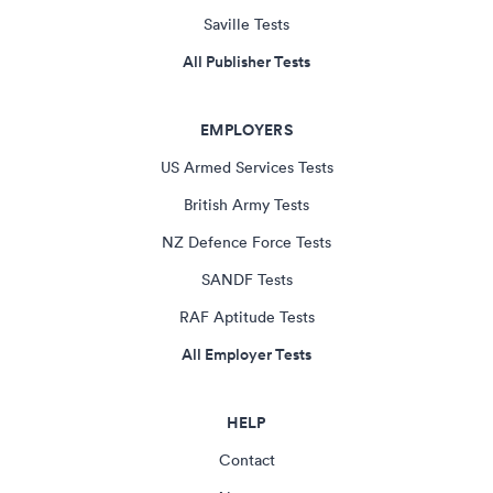
Saville Tests
All Publisher Tests
EMPLOYERS
US Armed Services Tests
British Army Tests
NZ Defence Force Tests
SANDF Tests
RAF Aptitude Tests
All Employer Tests
HELP
Contact