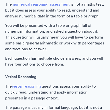
The
numerical reasoning assessment
is not a maths test,
but it does assess your ability to read, understand and
analyse numerical data in the form of a table or graph.
You will be presented with a table or graph full of
numerical information, and asked a question about it.
This question will usually mean you will have to perform
some basic general arithmetic or work with percentages
and fractions to answer.
Each question has multiple choice answers, and you will
have four options to choose from.
Verbal Reasoning
The
verbal reasoning
questions assess your ability to
quickly read, understand and apply information
presented in a passage of text.
The passage is usually in formal language, but it is not a