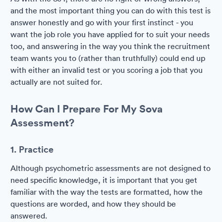
and the most important thing you can do with this test is
answer honestly and go with your first instinct - you
want the job role you have applied for to suit your needs
too, and answering in the way you think the recruitment
team wants you to (rather than truthfully) could end up
with either an invalid test or you scoring a job that you
actually are not suited for.
How Can I Prepare For My Sova
Assessment?
1. Practice
Although psychometric assessments are not designed to
need specific knowledge, it is important that you get
familiar with the way the tests are formatted, how the
questions are worded, and how they should be
answered.