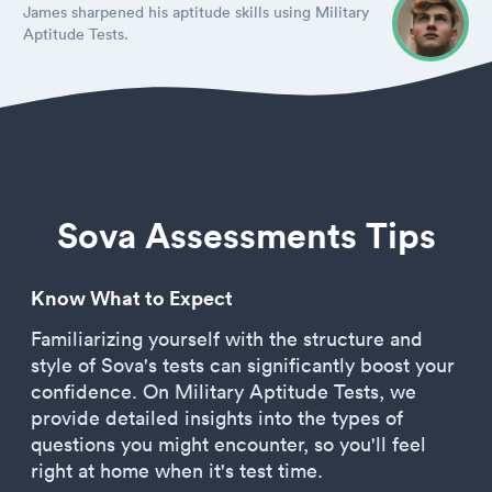
James sharpened his aptitude skills using Military
Aptitude Tests.
Sova Assessments Tips
Know What to Expect
Familiarizing yourself with the structure and
style of Sova's tests can significantly boost your
confidence. On Military Aptitude Tests, we
provide detailed insights into the types of
questions you might encounter, so you'll feel
right at home when it's test time.