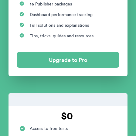
16
Publisher packages
Dashboard performance tracking
Full solutions and explanations
Tips, tricks, guides and resources
Upgrade to Pro
$0
Access to free tests