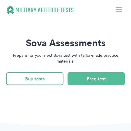
Toggle
Military Aptitude Tests
Sova Assessments
Prepare for your next Sova test with tailor-made practice
materials.
Buy tests
Free test