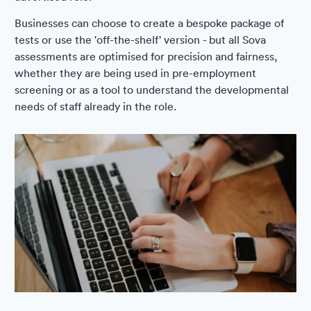
Businesses can choose to create a bespoke package of
tests or use the 'off-the-shelf' version - but all Sova
assessments are optimised for precision and fairness,
whether they are being used in pre-employment
screening or as a tool to understand the developmental
needs of staff already in the role.