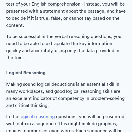
test of your English comprehension - instead, you will be
presented with a statement about the passage, and have
to decide if it is true, false, or cannot say based on the
content.
To be successful in the verbal reasoning questions, you
need to be able to extrapolate the key information
quickly and accurately, using only the data provided in
the text.
Logical Reasoning
Making sound logical deductions is an essential skill in
many workplaces, and good logical reasoning skills are
an excellent indicator of competency in problem-solving
and critical thinking.
In the
logical reasoning
questions, you will be presented
with data in a sequence. This might include graphics,
images, numbers or even words. Each sequence will be