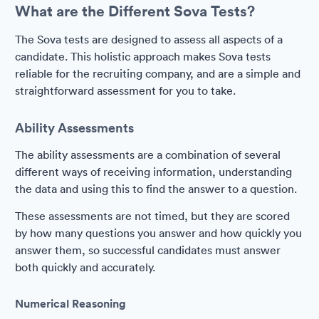
What are the Different Sova Tests?
The Sova tests are designed to assess all aspects of a
candidate. This holistic approach makes Sova tests
reliable for the recruiting company, and are a simple and
straightforward assessment for you to take.
Ability Assessments
The ability assessments are a combination of several
different ways of receiving information, understanding
the data and using this to find the answer to a question.
These assessments are not timed, but they are scored
by how many questions you answer and how quickly you
answer them, so successful candidates must answer
both quickly and accurately.
Numerical Reasoning