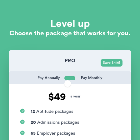
Level up
Choose the package that works for you.
PRO
Save $419!
Pay Annually
Pay Monthly
$49
a year
12
Aptitude packages
20
Admissions packages
65
Employer packages