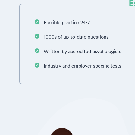
E
Flexible practice 24/7
1000s of up-to-date questions
Written by accredited psychologists
Industry and employer specific tests