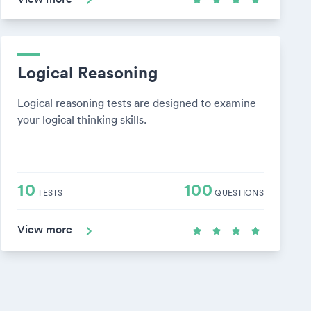
Logical Reasoning
Logical reasoning tests are designed to examine
your logical thinking skills.
10
100
TESTS
QUESTIONS
View more