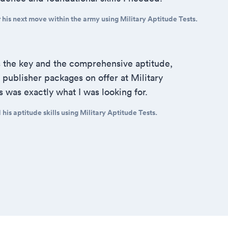
his next move within the army using Military Aptitude Tests.
s the key and the comprehensive aptitude,
publisher packages on offer at Military
s was exactly what I was looking for.
is aptitude skills using Military Aptitude Tests.