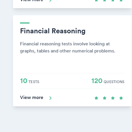
Financial Reasoning
Financial reasoning tests involve looking at
graphs, tables and other numerical problems.
10
120
TESTS
QUESTIONS
View more