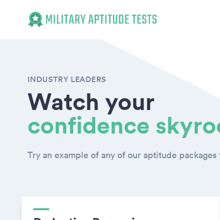
Military Aptitude Tests
INDUSTRY LEADERS
Watch your
confidence skyro
Try an example of any of our aptitude packages f