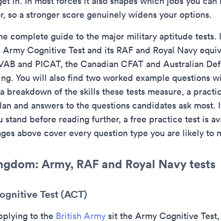
et in. In most forces it also shapes which jobs you can
r, so a stronger score genuinely widens your options.
he complete guide to the major military aptitude tests. 
s Army Cognitive Test and its RAF and Royal Navy equiv
AB and PICAT, the Canadian CFAT and Australian Def
ting. You will also find two worked example questions wi
a breakdown of the skills these tests measure, a practic
lan and answers to the questions candidates ask most. I
stand before reading further, a free practice test is av
ages above cover every question type you are likely to 
ngdom: Army, RAF and Royal Navy tests
gnitive Test (ACT)
pplying to the
British Army
sit the Army Cognitive Test,