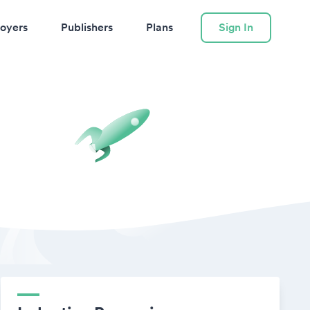
oyers
Publishers
Plans
Sign In