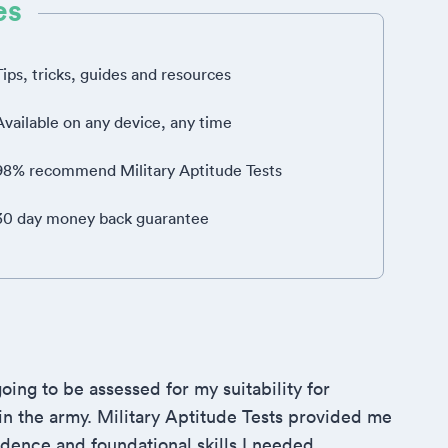
es
Tips, tricks, guides and resources
Available on any device, any time
98% recommend Military Aptitude Tests
30 day money back guarantee
oing to be assessed for my suitability for
 in the army. Military Aptitude Tests provided me
idence and foundational skills I needed.