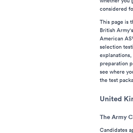
whether you g
considered fo
This page is t
British Army'
American ASV
selection tes
explanations, 
preparation p
see where you 
the test pack
United Ki
The Army Co
Candidates a