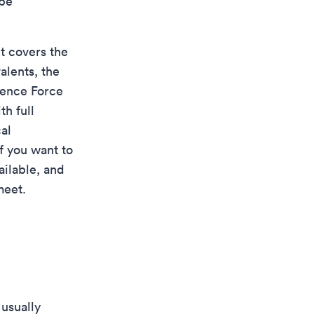
 be
It covers the
alents, the
ence Force
th full
al
f you want to
ailable, and
meet.
 usually