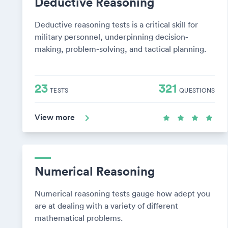
Deductive Reasoning
Deductive reasoning tests is a critical skill for
military personnel, underpinning decision-
making, problem-solving, and tactical planning.
23
321
TESTS
QUESTIONS
View more
Numerical Reasoning
Numerical reasoning tests gauge how adept you
are at dealing with a variety of different
mathematical problems.