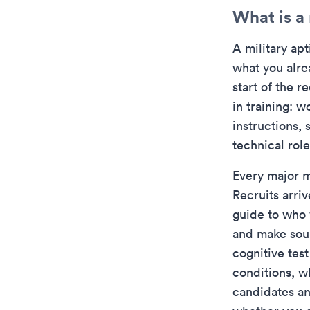
What is a 
A military apt
what you alre
start of the 
in training: 
instructions,
technical ro
Every major mi
Recruits arri
guide to who 
and make sou
cognitive tes
conditions, w
candidates an