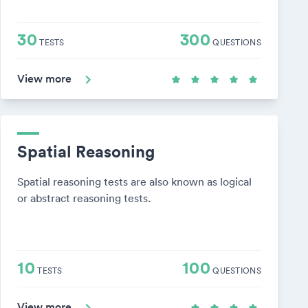
30
300
TESTS
QUESTIONS
View more
Spatial Reasoning
Spatial reasoning tests are also known as logical
or abstract reasoning tests.
10
100
TESTS
QUESTIONS
View more