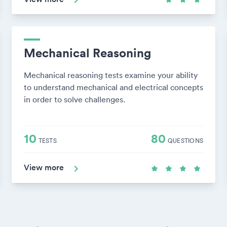
Mechanical Reasoning
Mechanical reasoning tests examine your ability
to understand mechanical and electrical concepts
in order to solve challenges.
10
80
TESTS
QUESTIONS
View more