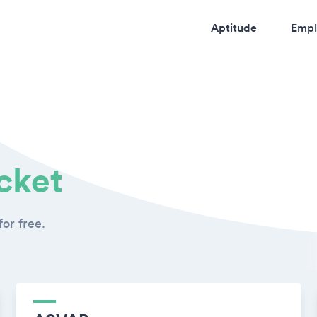
Aptitude
Empl
cket
or free.