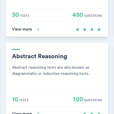
30
450
TESTS
QUESTIONS
View more
Abstract Reasoning
Abstract reasoning tests are also known as
diagrammatic or inductive reasoning tests.
10
100
TESTS
QUESTIONS
View more