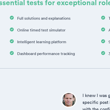
ssential tests for exceptional rol
Full solutions and explanations
Online timed test simulator
Intelligent learning platform
Dashboard performance tracking
I knew I was g
specific post
with the conf