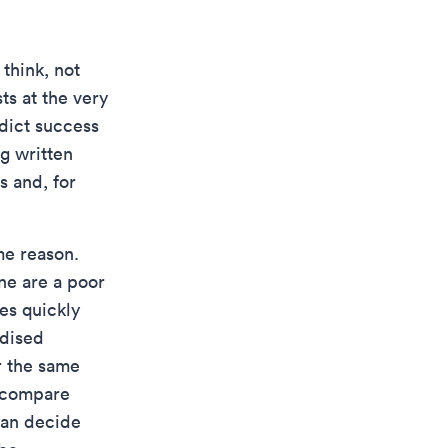
think, not
s at the very
edict success
g written
s and, for
me reason.
ne are a poor
es quickly
rdised
r the same
o compare
han decide