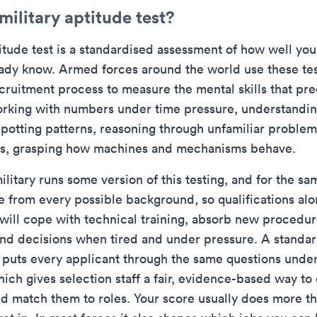
military aptitude test?
itude test is a standardised assessment of how well you 
ady know. Armed forces around the world use these test
recruitment process to measure the mental skills that pr
working with numbers under time pressure, understandin
 spotting patterns, reasoning through unfamiliar problem
les, grasping how machines and mechanisms behave.
litary runs some version of this testing, and for the sa
ve from every possible background, so qualifications alo
will cope with technical training, absorb new procedur
nd decisions when tired and under pressure. A standa
t puts every applicant through the same questions unde
hich gives selection staff a fair, evidence-based way t
d match them to roles. Your score usually does more t