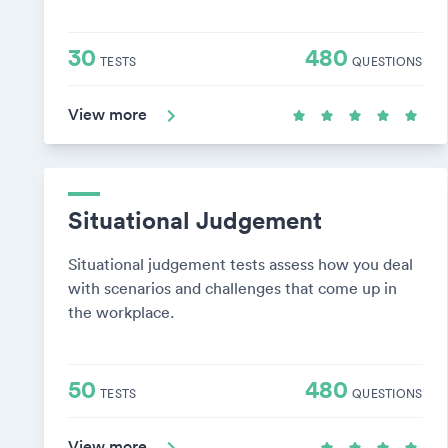
30
480
TESTS
QUESTIONS
View more
Situational Judgement
Situational judgement tests assess how you deal
with scenarios and challenges that come up in
the workplace.
50
480
TESTS
QUESTIONS
View more