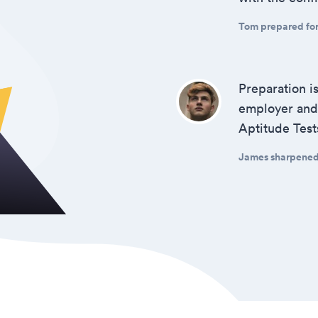
Tom prepared for 
Preparation i
employer and 
Aptitude Test
James sharpened h