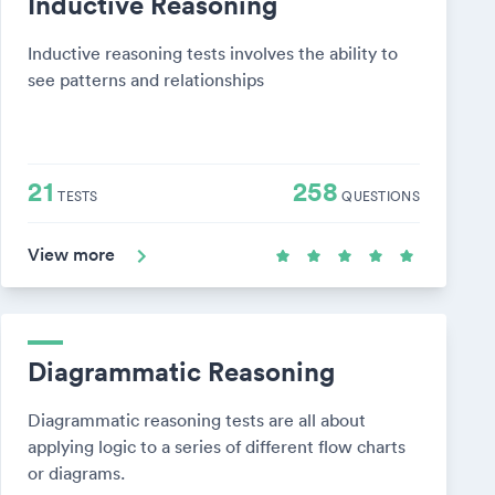
Inductive Reasoning
Inductive reasoning tests involves the ability to
see patterns and relationships
21
258
TESTS
QUESTIONS
View more
Diagrammatic Reasoning
Diagrammatic reasoning tests are all about
applying logic to a series of different flow charts
or diagrams.