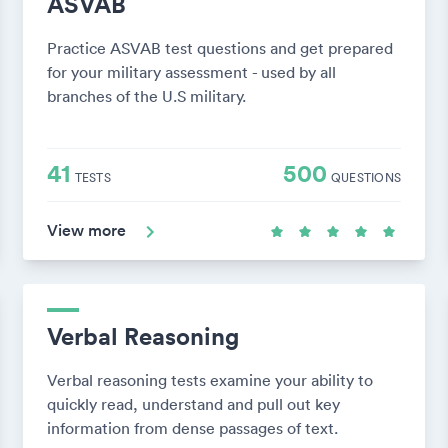
ASVAB
Practice ASVAB test questions and get prepared
for your military assessment - used by all
branches of the U.S military.
41
500
TESTS
QUESTIONS
View more
Verbal Reasoning
Verbal reasoning tests examine your ability to
quickly read, understand and pull out key
information from dense passages of text.