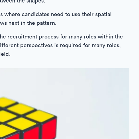
etween the shapes.
s where candidates need to use their spatial
ws next in the pattern.
 the recruitment process for many roles within the
ifferent perspectives is required for many roles,
ield.