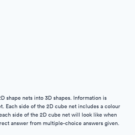
2D shape nets into 3D shapes. Information is
t. Each side of the 2D cube net includes a colour
ach side of the 2D cube net will look like when
rrect answer from multiple-choice answers given.