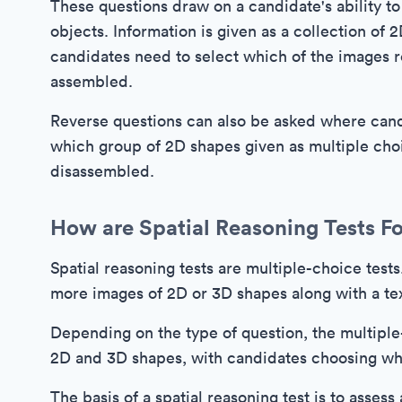
These questions draw on a candidate's ability t
objects. Information is given as a collection of
candidates need to select which of the images r
assembled.
Reverse questions can also be asked where candi
which group of 2D shapes given as multiple cho
disassembled.
How are Spatial Reasoning Tests F
Spatial reasoning tests are multiple-choice test
more images of 2D or 3D shapes along with a te
Depending on the type of question, the multiple
2D and 3D shapes, with candidates choosing whi
The basis of a spatial reasoning test is to assess