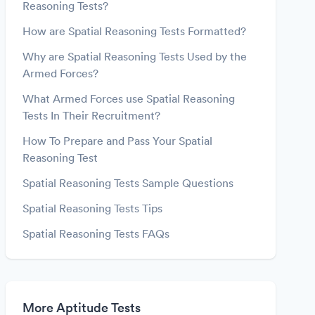
Reasoning Tests?
How are Spatial Reasoning Tests Formatted?
Why are Spatial Reasoning Tests Used by the
Armed Forces?
What Armed Forces use Spatial Reasoning
Tests In Their Recruitment?
How To Prepare and Pass Your Spatial
Reasoning Test
Spatial Reasoning Tests Sample Questions
Spatial Reasoning Tests Tips
Spatial Reasoning Tests FAQs
More Aptitude Tests