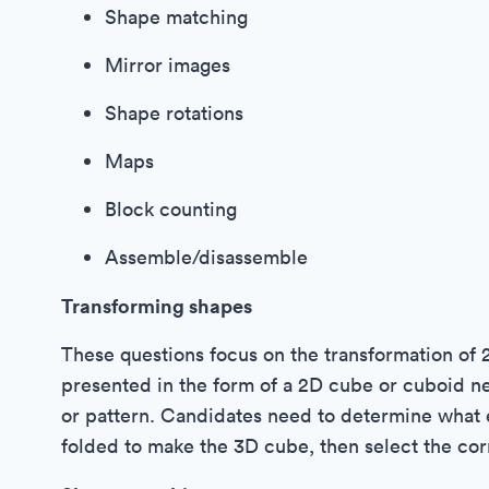
Shape matching
Mirror images
Shape rotations
Maps
Block counting
Assemble/disassemble
Transforming shapes
These questions focus on the transformation of 
presented in the form of a 2D cube or cuboid ne
or pattern. Candidates need to determine what e
folded to make the 3D cube, then select the co