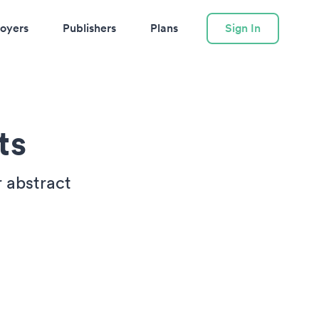
oyers
Publishers
Plans
Sign In
ts
r abstract