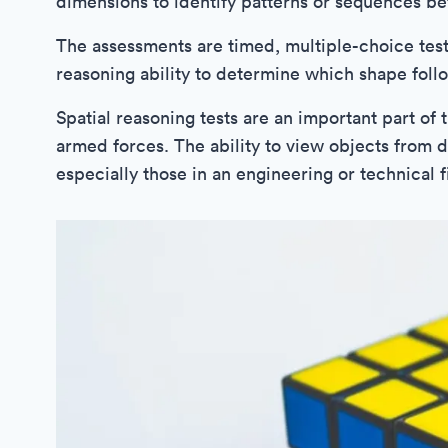
dimensions to identify patterns or sequences b
The assessments are timed, multiple-choice test
reasoning ability to determine which shape follo
Spatial reasoning tests are an important part of
armed forces. The ability to view objects from d
especially those in an engineering or technical f