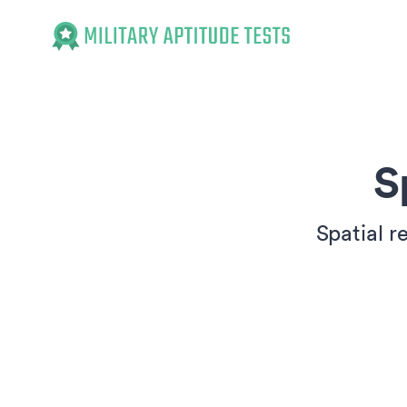
Military Aptitude Tests
S
Spatial r