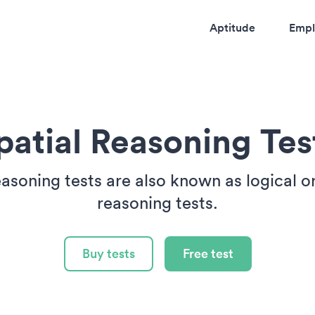
Aptitude
Empl
patial Reasoning Tes
easoning tests are also known as logical o
reasoning tests.
Buy tests
Free test