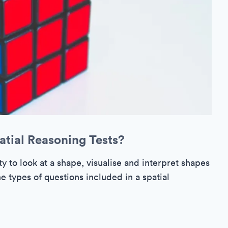
atial Reasoning Tests?
ty to look at a shape, visualise and interpret shapes
e types of questions included in a spatial