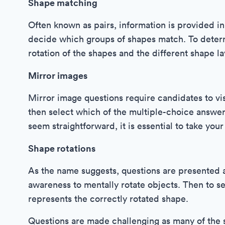
Shape matching
Often known as pairs, information is provided i
decide which groups of shapes match. To determ
rotation of the shapes and the different shape la
Mirror images
Mirror image questions require candidates to vi
then select which of the multiple-choice answers
seem straightforward, it is essential to take you
Shape rotations
As the name suggests, questions are presented a
awareness to mentally rotate objects. Then to s
represents the correctly rotated shape.
Questions are made challenging as many of the 