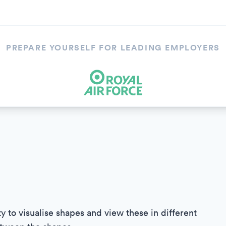
PREPARE YOURSELF FOR LEADING EMPLOYERS
ty to visualise shapes and view these in different