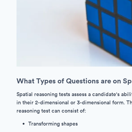
What Types of Questions are on Sp
Spatial reasoning tests assess a candidate's abili
in their 2-dimensional or 3-dimensional form. Th
reasoning test can consist of:
Transforming shapes