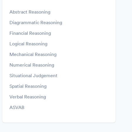
Abstract Reasoning
Diagrammatic Reasoning
Financial Reasoning
Logical Reasoning
Mechanical Reasoning
Numerical Reasoning
Situational Judgement
Spatial Reasoning
Verbal Reasoning
ASVAB