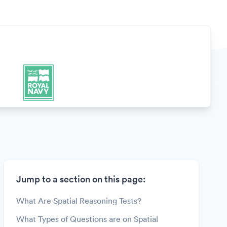
Jump to a section on this page:
What Are Spatial Reasoning Tests?
What Types of Questions are on Spatial