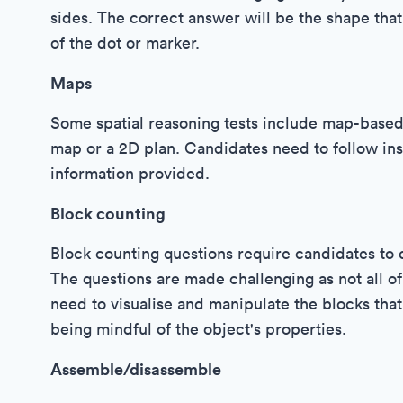
sides. The correct answer will be the shape tha
of the dot or marker.
Maps
Some spatial reasoning tests include map-based q
map or a 2D plan. Candidates need to follow inst
information provided.
Block counting
Block counting questions require candidates t
The questions are made challenging as not all of
need to visualise and manipulate the blocks that
being mindful of the object's properties.
Assemble/disassemble