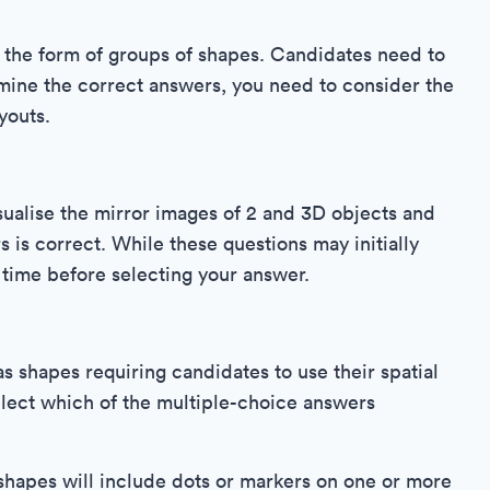
n the form of groups of shapes. Candidates need to
ine the correct answers, you need to consider the
youts.
sualise the mirror images of 2 and 3D objects and
 is correct. While these questions may initially
r time before selecting your answer.
s shapes requiring candidates to use their spatial
elect which of the multiple-choice answers
shapes will include dots or markers on one or more