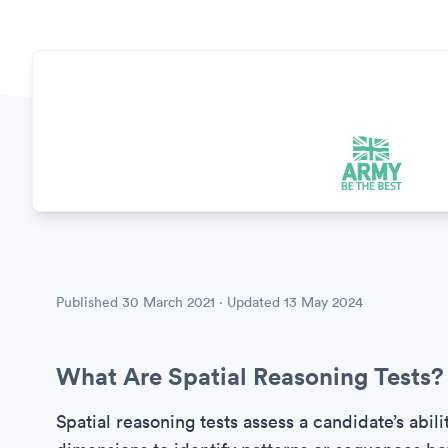
Published
30 March 2021
· Updated
13 May 2024
What Are Spatial Reasoning Tests?
Spatial reasoning tests assess a candidate’s abili