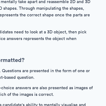
o mentally take apart and reassemble 2D and 3D
 2D shapes. Through manipulating the shapes,
epresents the correct shape once the parts are
dates need to look at a 3D object, then pick
ice answers represents the object when
ormatted?
s. Questions are presented in the form of one or
xt-based question.
-choice answers are also presented as images of
ch of the images is correct.
 a candidate's ability to mentally visualise and