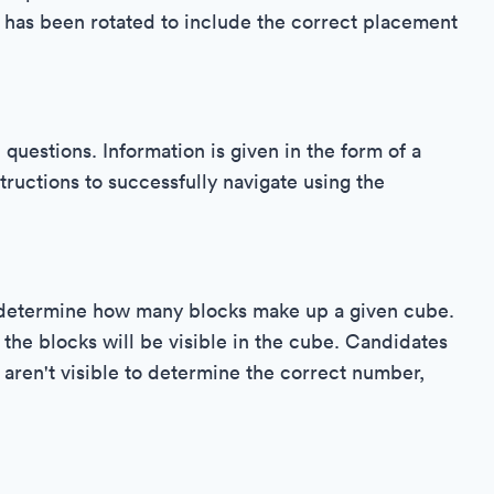
t has been rotated to include the correct placement
uestions. Information is given in the form of a
ructions to successfully navigate using the
o determine how many blocks make up a given cube.
 the blocks will be visible in the cube. Candidates
 aren't visible to determine the correct number,