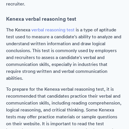
recruiter.
Kenexa verbal reasoning test
The Kenexa
verbal reasoning test
is a type of aptitude
test used to measure a candidate's ability to analyze and
understand written information and draw logical
conclusions. This test is commonly used by employers
and recruiters to assess a candidate's verbal and
communication skills, especially in industries that
require strong written and verbal communication
abilities.
To prepare for the Kenexa verbal reasoning test, it is
recommended that candidates practice their verbal and
communication skills, including reading comprehension,
logical reasoning, and critical thinking. Some Kenexa
tests may offer practice materials or sample questions
on their website. It is important to read the test