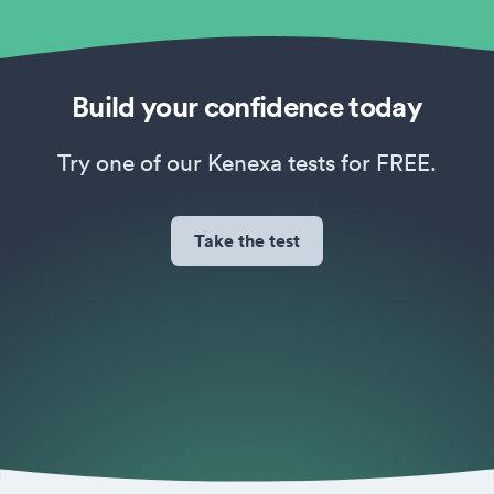
Build your confidence today
Try one of our Kenexa tests for FREE.
Take the test