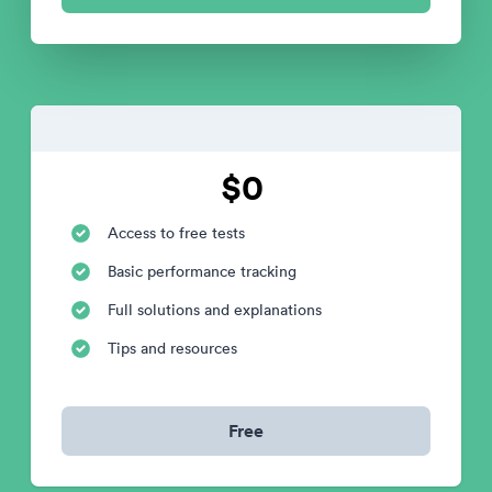
$0
Access to free tests
Basic performance tracking
Full solutions and explanations
Tips and resources
Free