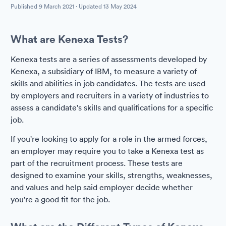
Published
9 March 2021
· Updated
13 May 2024
What are Kenexa Tests?
Kenexa tests are a series of assessments developed by
Kenexa, a subsidiary of IBM, to measure a variety of
skills and abilities in job candidates. The tests are used
by employers and recruiters in a variety of industries to
assess a candidate's skills and qualifications for a specific
job.
If you're looking to apply for a role in the armed forces,
an employer may require you to take a Kenexa test as
part of the recruitment process. These tests are
designed to examine your skills, strengths, weaknesses,
and values and help said employer decide whether
you're a good fit for the job.