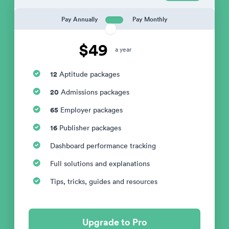
Pay Annually
Pay Monthly
$49
a year
12
Aptitude packages
20
Admissions packages
65
Employer packages
16
Publisher packages
Dashboard performance tracking
Full solutions and explanations
Tips, tricks, guides and resources
Upgrade to Pro