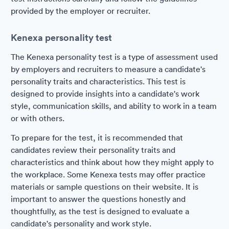
provided by the employer or recruiter.
Kenexa personality test
The Kenexa personality test is a type of assessment used
by employers and recruiters to measure a candidate's
personality traits and characteristics. This test is
designed to provide insights into a candidate's work
style, communication skills, and ability to work in a team
or with others.
To prepare for the test, it is recommended that
candidates review their personality traits and
characteristics and think about how they might apply to
the workplace. Some Kenexa tests may offer practice
materials or sample questions on their website. It is
important to answer the questions honestly and
thoughtfully, as the test is designed to evaluate a
candidate's personality and work style.