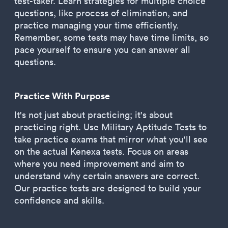
test-taker. Learn strategies for multiple choice
questions, like process of elimination, and
practice managing your time efficiently.
Remember, some tests may have time limits, so
pace yourself to ensure you can answer all
questions.
Practice With Purpose
It's not just about practicing; it's about
practicing right. Use Military Aptitude Tests to
take practice exams that mirror what you'll see
on the actual Kenexa tests. Focus on areas
where you need improvement and aim to
understand why certain answers are correct.
Our practice tests are designed to build your
confidence and skills.