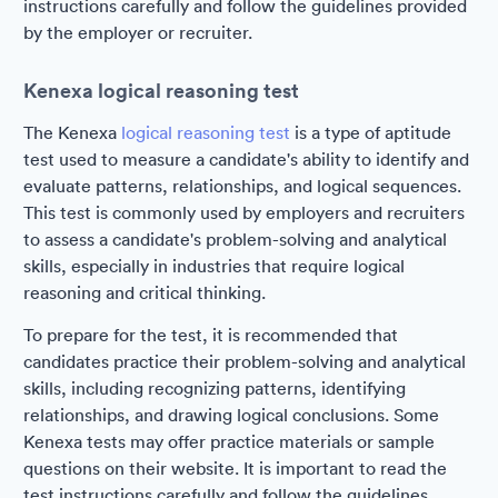
instructions carefully and follow the guidelines provided
by the employer or recruiter.
Kenexa logical reasoning test
The Kenexa
logical reasoning test
is a type of aptitude
test used to measure a candidate's ability to identify and
evaluate patterns, relationships, and logical sequences.
This test is commonly used by employers and recruiters
to assess a candidate's problem-solving and analytical
skills, especially in industries that require logical
reasoning and critical thinking.
To prepare for the test, it is recommended that
candidates practice their problem-solving and analytical
skills, including recognizing patterns, identifying
relationships, and drawing logical conclusions. Some
Kenexa tests may offer practice materials or sample
questions on their website. It is important to read the
test instructions carefully and follow the guidelines