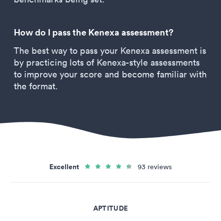
How do I pass the Kenexa assessment?
The best way to pass your Kenexa assessment is
by practicing lots of Kenexa-style assessments
to improve your score and become familiar with
the format.
Excellent
93 reviews
APTITUDE