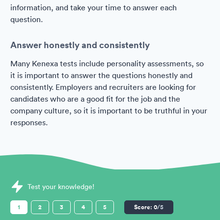
information, and take your time to answer each
question.
Answer honestly and consistently
Many Kenexa tests include personality assessments, so
it is important to answer the questions honestly and
consistently. Employers and recruiters are looking for
candidates who are a good fit for the job and the
company culture, so it is important to be truthful in your
responses.
Sample Kenexa Assessments question
Test your knowledge!
1
2
3
4
5
Score:
0
/5