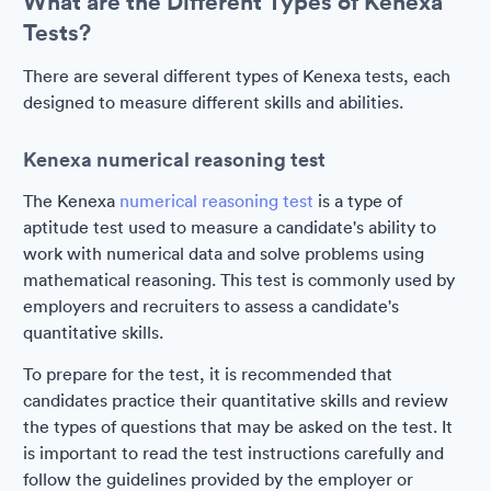
What are the Different Types of Kenexa
Tests?
There are several different types of Kenexa tests, each
designed to measure different skills and abilities.
Kenexa numerical reasoning test
The Kenexa
numerical reasoning test
is a type of
aptitude test used to measure a candidate's ability to
work with numerical data and solve problems using
mathematical reasoning. This test is commonly used by
employers and recruiters to assess a candidate's
quantitative skills.
To prepare for the test, it is recommended that
candidates practice their quantitative skills and review
the types of questions that may be asked on the test. It
is important to read the test instructions carefully and
follow the guidelines provided by the employer or