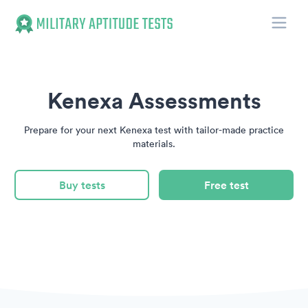
Toggle
Military Aptitude Tests
Kenexa Assessments
Prepare for your next Kenexa test with tailor-made practice
materials.
Buy tests
Free test