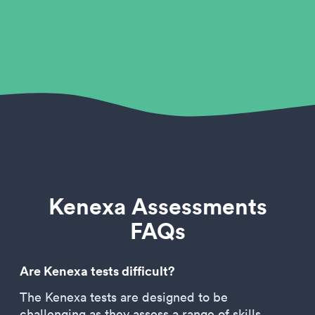
Kenexa Assessments
FAQs
Are Kenexa tests difficult?
The Kenexa tests are designed to be
challenging as they assess a range of skills