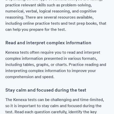
practice relevant skills such as problem-solving,
numerical, verbal, logical reasoning, and cognitive
reasoning. There are several resources available,
including online practice tests and test prep books, that
can help you prepare for the test.
Read and interpret complex information
Kenexa tests often require you to read and interpret
complex information presented in various formats,
including tables, graphs, or charts. Practice reading and
interpreting complex information to improve your
comprehension and speed.
Stay calm and focused during the test
The Kenexa tests can be challenging and time-limited,
so it is important to stay calm and focused during the
test. Read each question carefully, identify the key