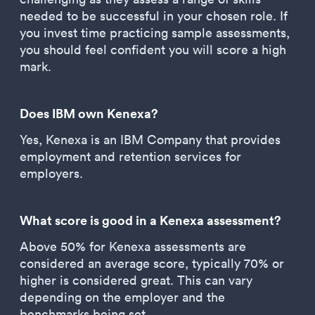
needed to be successful in your chosen role. If
you invest time practicing sample assessments,
you should feel confident you will score a high
mark.
Does IBM own Kenexa?
Yes, Kenexa is an IBM Company that provides
employment and retention services for
employers.
What score is good in a Kenexa assessment?
Above 50% for Kenexa assessments are
considered an average score, typically 70% or
higher is considered great. This can vary
depending on the employer and the
benchmarks being set.