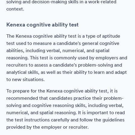
solving and decision-making skills in a work-related
context.
Kenexa cognitive ability test
The Kenexa cognitive ability test is a type of aptitude
test used to measure a candidate's general cognitive
abilities, including verbal, numerical, and spatial
reasoning. This test is commonly used by employers and
recruiters to assess a candidate's problem-solving and
analytical skills, as well as their ability to learn and adapt
to new situations.
To prepare for the Kenexa cognitive ability test, it is
recommended that candidates practice their problem-
solving and cognitive reasoning skills, including verbal,
numerical, and spatial reasoning. It is important to read
the test instructions carefully and follow the guidelines
provided by the employer or recruiter.