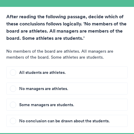
After reading the following passage, decide which of
these conclusions follows logically. 'No members of the
board are athletes. All managers are members of the
board. Some athletes are students.'
No members of the board are athletes. All managers are
members of the board. Some athletes are students.
All students are athletes.
No managers are athletes.
Some managers are students.
No conclusion can be drawn about the students.