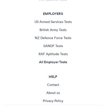
EMPLOYERS
US Armed Services Tests
British Army Tests
NZ Defence Force Tests
SANDF Tests
RAF Aptitude Tests
All Employer Tests
HELP
Contact
About us
Privacy Policy