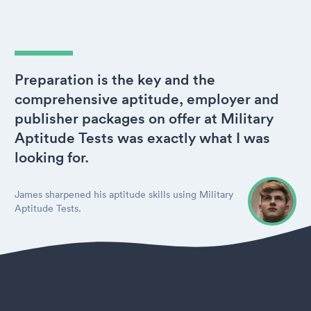
Preparation is the key and the
comprehensive aptitude, employer and
publisher packages on offer at Military
Aptitude Tests was exactly what I was
looking for.
James sharpened his aptitude skills using Military
Aptitude Tests.