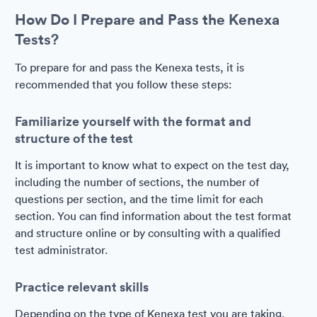
How Do I Prepare and Pass the Kenexa
Tests?
To prepare for and pass the Kenexa tests, it is
recommended that you follow these steps:
Familiarize yourself with the format and
structure of the test
It is important to know what to expect on the test day,
including the number of sections, the number of
questions per section, and the time limit for each
section. You can find information about the test format
and structure online or by consulting with a qualified
test administrator.
Practice relevant skills
Depending on the type of Kenexa test you are taking,