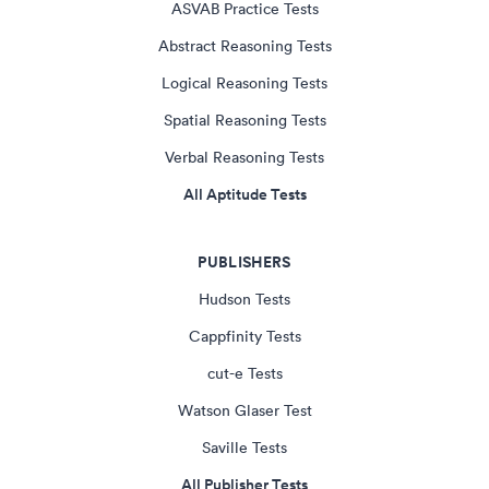
ASVAB Practice Tests
Abstract Reasoning Tests
Logical Reasoning Tests
Spatial Reasoning Tests
Verbal Reasoning Tests
All Aptitude Tests
PUBLISHERS
Hudson Tests
Cappfinity Tests
cut-e Tests
Watson Glaser Test
Saville Tests
All Publisher Tests