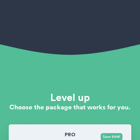
Level up
Choose the package that works for you.
PRO
Save $419!