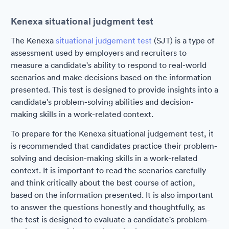
Kenexa situational judgment test
The Kenexa
situational judgement test
(SJT) is a type of
assessment used by employers and recruiters to
measure a candidate's ability to respond to real-world
scenarios and make decisions based on the information
presented. This test is designed to provide insights into a
candidate's problem-solving abilities and decision-
making skills in a work-related context.
To prepare for the Kenexa situational judgement test, it
is recommended that candidates practice their problem-
solving and decision-making skills in a work-related
context. It is important to read the scenarios carefully
and think critically about the best course of action,
based on the information presented. It is also important
to answer the questions honestly and thoughtfully, as
the test is designed to evaluate a candidate's problem-