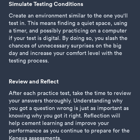
Simulate Testing Conditions
Create an environment similar to the one you'll
test in. This means finding a quiet space, using
a timer, and possibly practicing on a computer
if your test is digital. By doing so, you slash the
chances of unnecessary surprises on the big
day and increase your comfort level with the
testing process.
Review and Reflect
After each practice test, take the time to review
your answers thoroughly. Understanding why
you got a question wrong is just as important as
knowing why you got it right. Reflection will
help cement learning and improve your
performance as you continue to prepare for the
Kenexa assessments.