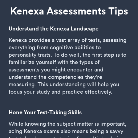
Kenexa Assessments Tips
Understand the Kenexa Landscape
Kenexa provides a vast array of tests, assessing
everything from cognitive abilities to
personality traits. To do well, the first step is to
familiarize yourself with the types of
assessments you might encounter and
understand the competencies they're
measuring. This understanding will help you
focus your study and practice effectively.
Hone Your Test-Taking Skills
While knowing the subject matter is important,
acing Kenexa exams also means being a savvy