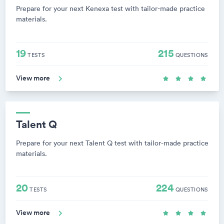
Prepare for your next Kenexa test with tailor-made practice
materials.
19
215
TESTS
QUESTIONS
View more
Talent Q
Prepare for your next Talent Q test with tailor-made practice
materials.
20
224
TESTS
QUESTIONS
View more