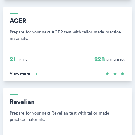
ACER
Prepare for your next ACER test with tailor-made practice
materials.
21
228
TESTS
QUESTIONS
View more
Revelian
Prepare for your next Revelian test with tailor-made
practice materials.