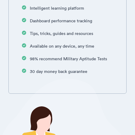
Intelligent learning platform
Dashboard performance tracking
Tips, tricks, guides and resources
Available on any device, any time
98% recommend Military Aptitude Tests
30 day money back guarantee