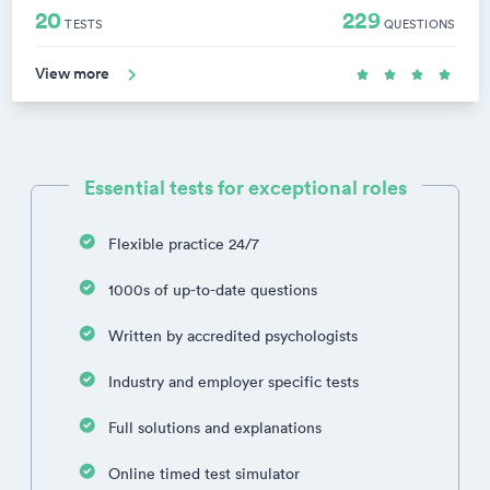
20
229
TESTS
QUESTIONS
View more
Essential tests for exceptional roles
Flexible practice 24/7
1000s of up-to-date questions
Written by accredited psychologists
Industry and employer specific tests
Full solutions and explanations
Online timed test simulator