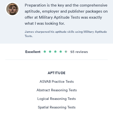
Preparation is the key and the comprehensive
aptitude, employer and publisher packages on
offer at Military Aptitude Tests was exactly
what I was looking for.
James sharpened his aptitude skills using Military Aptitude
Tests.
Excellent
93 reviews
APTITUDE
ASVAB Practice Tests
Abstract Reasoning Tests
Logical Reasoning Tests
Spatial Reasoning Tests