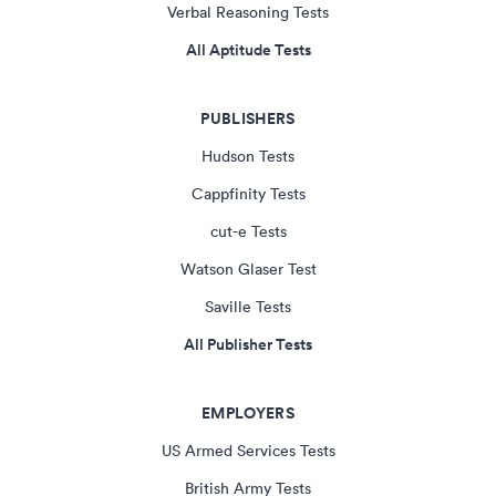
Verbal Reasoning Tests
All Aptitude Tests
PUBLISHERS
Hudson Tests
Cappfinity Tests
cut-e Tests
Watson Glaser Test
Saville Tests
All Publisher Tests
EMPLOYERS
US Armed Services Tests
British Army Tests