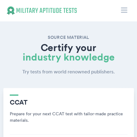
Toggle
Military Aptitude Tests
SOURCE MATERIAL
Certify your
industry knowledge
Try tests from world renowned publishers.
CCAT
Prepare for your next CCAT test with tailor-made practice
materials.