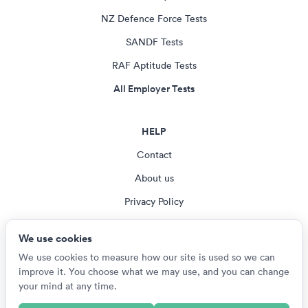
NZ Defence Force Tests
SANDF Tests
RAF Aptitude Tests
All Employer Tests
HELP
Contact
About us
Privacy Policy
Terms & Conditions
We use cookies
Cookie settings
We use cookies to measure how our site is used so we can
improve it. You choose what we may use, and you can change
your mind at any time.