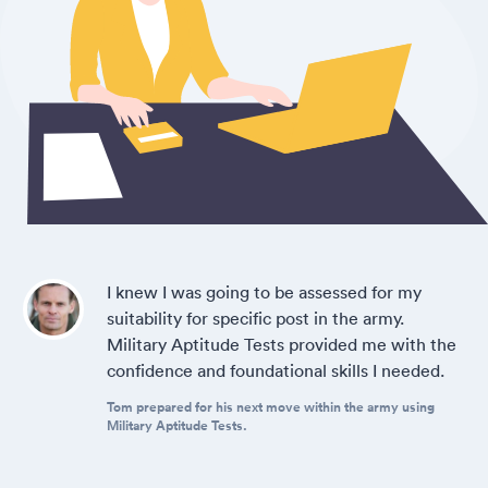
I knew I was going to be assessed for my
suitability for specific post in the army.
Military Aptitude Tests provided me with the
confidence and foundational skills I needed.
Tom prepared for his next move within the army using
Military Aptitude Tests.