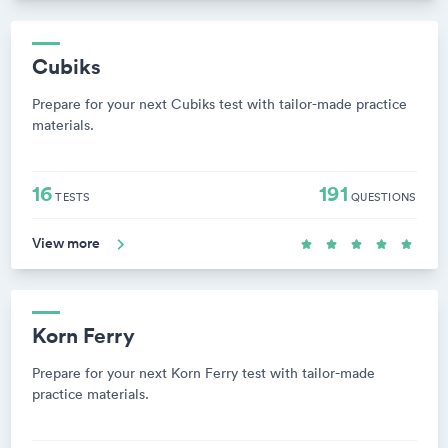
Cubiks
Prepare for your next Cubiks test with tailor-made practice
materials.
16
191
TESTS
QUESTIONS
View more
Korn Ferry
Prepare for your next Korn Ferry test with tailor-made
practice materials.