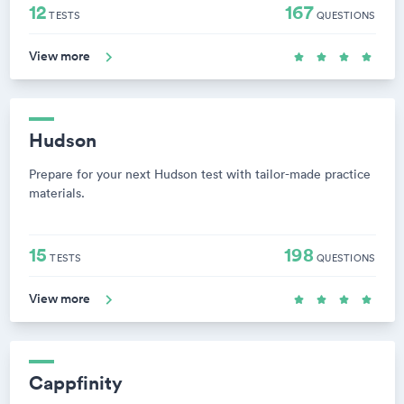
12
167
TESTS
QUESTIONS
View more
Hudson
Prepare for your next Hudson test with tailor-made practice
materials.
15
198
TESTS
QUESTIONS
View more
Cappfinity