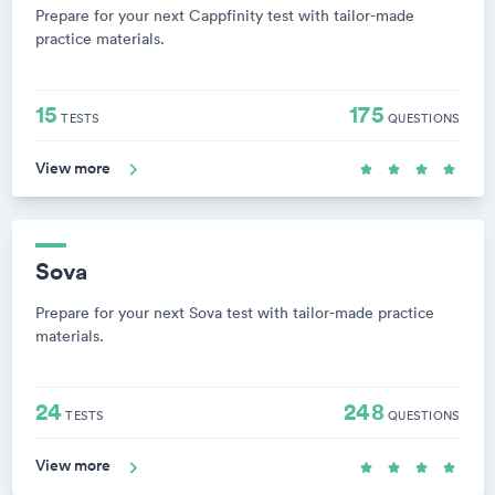
Prepare for your next Cappfinity test with tailor-made
practice materials.
15
175
TESTS
QUESTIONS
View more
Sova
Prepare for your next Sova test with tailor-made practice
materials.
24
248
TESTS
QUESTIONS
View more