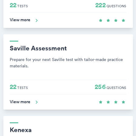
22
222
TESTS
QUESTIONS
View more
Saville Assessment
Prepare for your next Saville test with tailor-made practice
materials.
22
256
TESTS
QUESTIONS
View more
Kenexa