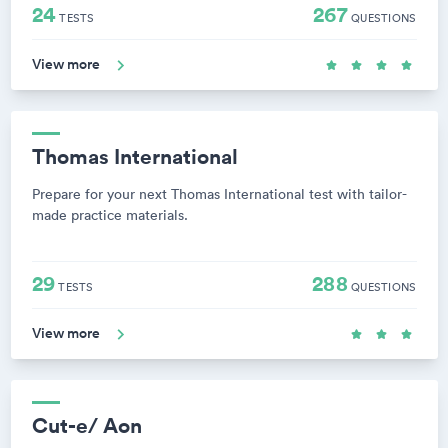
24
267
TESTS
QUESTIONS
View more
Thomas International
Prepare for your next Thomas International test with tailor-
made practice materials.
29
288
TESTS
QUESTIONS
View more
Cut-e/ Aon