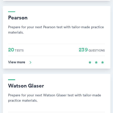
Pearson
Prepare for your next Pearson test with tailor-made practice
materials.
20
239
TESTS
QUESTIONS
View more
Watson Glaser
Prepare for your next Watson Glaser test with tailor-made
practice materials.