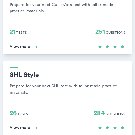
Prepare for your next Cut-e/Aon test with tailor-made
practice materials.
21
251
TESTS
QUESTIONS
View more
SHL Style
Prepare for your next SHL test with tailor-made practice
materials.
26
284
TESTS
QUESTIONS
View more