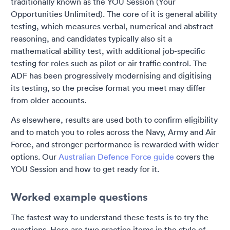
traditionally known as the YOU Session (Your
Opportunities Unlimited). The core of it is general ability
testing, which measures verbal, numerical and abstract
reasoning, and candidates typically also sit a
mathematical ability test, with additional job-specific
testing for roles such as pilot or air traffic control. The
ADF has been progressively modernising and digitising
its testing, so the precise format you meet may differ
from older accounts.
As elsewhere, results are used both to confirm eligibility
and to match you to roles across the Navy, Army and Air
Force, and stronger performance is rewarded with wider
options. Our
Australian Defence Force guide
covers the
YOU Session and how to get ready for it.
Worked example questions
The fastest way to understand these tests is to try the
questions. Here are two practice items in the style of