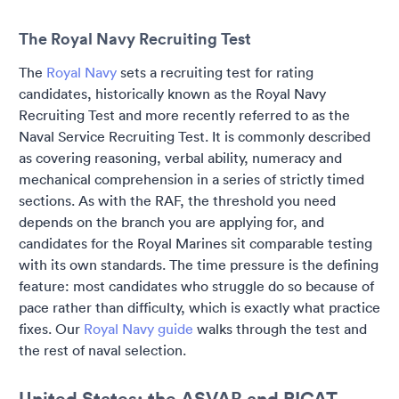
The Royal Navy Recruiting Test
The
Royal Navy
sets a recruiting test for rating
candidates, historically known as the Royal Navy
Recruiting Test and more recently referred to as the
Naval Service Recruiting Test. It is commonly described
as covering reasoning, verbal ability, numeracy and
mechanical comprehension in a series of strictly timed
sections. As with the RAF, the threshold you need
depends on the branch you are applying for, and
candidates for the Royal Marines sit comparable testing
with its own standards. The time pressure is the defining
feature: most candidates who struggle do so because of
pace rather than difficulty, which is exactly what practice
fixes. Our
Royal Navy guide
walks through the test and
the rest of naval selection.
United States: the ASVAB and PICAT