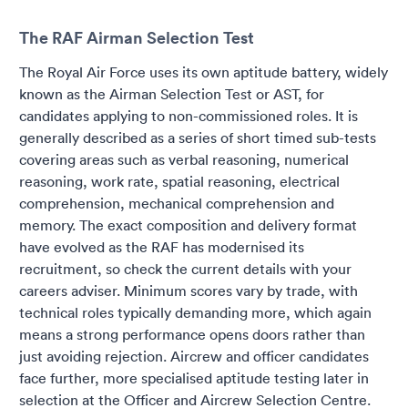
The RAF Airman Selection Test
The Royal Air Force uses its own aptitude battery, widely
known as the Airman Selection Test or AST, for
candidates applying to non-commissioned roles. It is
generally described as a series of short timed sub-tests
covering areas such as verbal reasoning, numerical
reasoning, work rate, spatial reasoning, electrical
comprehension, mechanical comprehension and
memory. The exact composition and delivery format
have evolved as the RAF has modernised its
recruitment, so check the current details with your
careers adviser. Minimum scores vary by trade, with
technical roles typically demanding more, which again
means a strong performance opens doors rather than
just avoiding rejection. Aircrew and officer candidates
face further, more specialised aptitude testing later in
selection at the Officer and Aircrew Selection Centre.