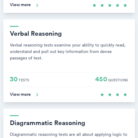
View more
Verbal Reasoning
Verbal reasoning tests examine your ability to quickly read,
understand and pull out key information from dense
passages of text.
30
450
TESTS
QUESTIONS
View more
Diagrammatic Reasoning
Diagrammatic reasoning tests are all about applying logic to