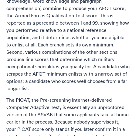
knowledge, word knowledge and paragraph
comprehension) combine to produce your AFQT score,
the Armed Forces Qualification Test score. This is
reported as a percentile between 1 and 99, showing how
you performed relative to a national reference
population, and it determines whether you are eligible
to enlist at all. Each branch sets its own minimum.
Second, various combinations of the other sections
produce line scores that determine which military
occupational specialities you qualify for. A candidate who
scrapes the AFQT minimum enlists with a narrow set of
options; a candidate who scores well chooses from a far
longer list.
The PICAT, the Pre-screening Internet-delivered
Computer Adaptive Test, is essentially an unproctored
version of the ASVAB that some applicants take at home
earlier in the process. Because nobody supervises it,
your PICAT score only stands if you later confirm it in a