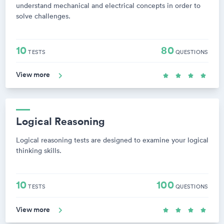
understand mechanical and electrical concepts in order to
solve challenges.
10
80
TESTS
QUESTIONS
View more
Logical Reasoning
Logical reasoning tests are designed to examine your logical
thinking skills.
10
100
TESTS
QUESTIONS
View more