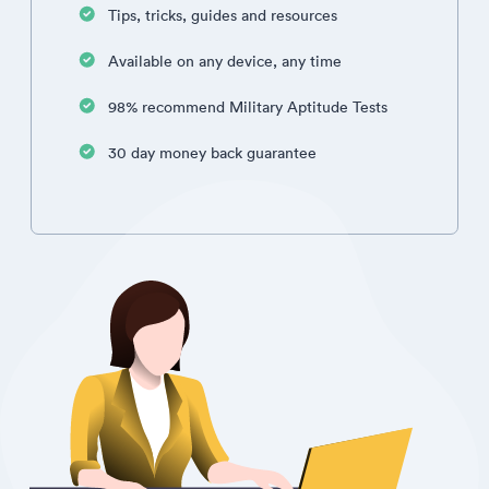
Tips, tricks, guides and resources
Available on any device, any time
98% recommend Military Aptitude Tests
30 day money back guarantee