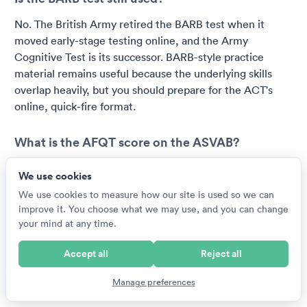
No. The British Army retired the BARB test when it
moved early-stage testing online, and the Army
Cognitive Test is its successor. BARB-style practice
material remains useful because the underlying skills
overlap heavily, but you should prepare for the ACT's
online, quick-fire format.
What is the AFQT score on the ASVAB?
The AFQT is a percentile score from 1 to 99 calculated
We use cookies
from four core ASVAB sections: arithmetic reasoning,
We use cookies to measure how our site is used so we can
mathematics knowledge, word knowledge and
improve it. You choose what we may use, and you can change
paragraph comprehension. It shows how you performed
your mind at any time.
relative to a reference population and determines basic
enlistment eligibility, with each branch setting its own
Accept all
Reject all
minimum. The remaining sections feed line scores that
decide which jobs you qualify for.
Manage preferences