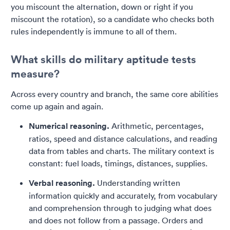
you miscount the alternation, down or right if you
miscount the rotation), so a candidate who checks both
rules independently is immune to all of them.
What skills do military aptitude tests
measure?
Across every country and branch, the same core abilities
come up again and again.
Numerical reasoning.
Arithmetic, percentages,
ratios, speed and distance calculations, and reading
data from tables and charts. The military context is
constant: fuel loads, timings, distances, supplies.
Verbal reasoning.
Understanding written
information quickly and accurately, from vocabulary
and comprehension through to judging what does
and does not follow from a passage. Orders and