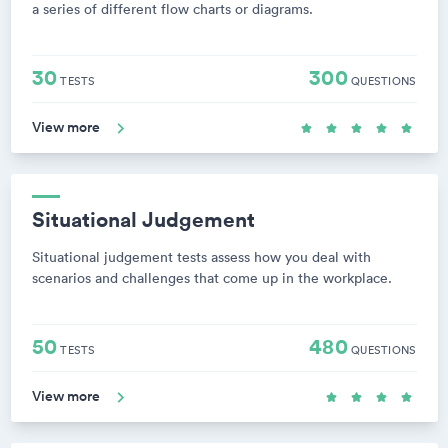
a series of different flow charts or diagrams.
30
300
TESTS
QUESTIONS
View more
Situational Judgement
Situational judgement tests assess how you deal with
scenarios and challenges that come up in the workplace.
50
480
TESTS
QUESTIONS
View more