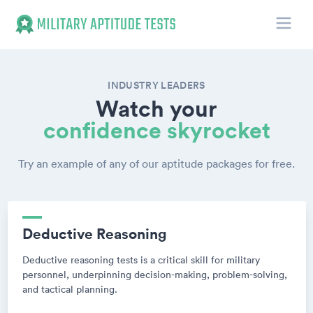
Toggle
Military Aptitude Tests
INDUSTRY LEADERS
Watch your
confidence skyrocket
Try an example of any of our aptitude packages for free.
Deductive Reasoning
Deductive reasoning tests is a critical skill for military
personnel, underpinning decision-making, problem-solving,
and tactical planning.