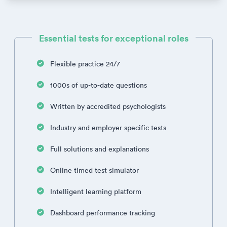
Essential tests for exceptional roles
Flexible practice 24/7
1000s of up-to-date questions
Written by accredited psychologists
Industry and employer specific tests
Full solutions and explanations
Online timed test simulator
Intelligent learning platform
Dashboard performance tracking