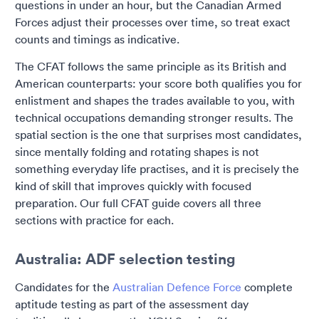
questions in under an hour, but the Canadian Armed
Forces adjust their processes over time, so treat exact
counts and timings as indicative.
The CFAT follows the same principle as its British and
American counterparts: your score both qualifies you for
enlistment and shapes the trades available to you, with
technical occupations demanding stronger results. The
spatial section is the one that surprises most candidates,
since mentally folding and rotating shapes is not
something everyday life practises, and it is precisely the
kind of skill that improves quickly with focused
preparation. Our full CFAT guide covers all three
sections with practice for each.
Australia: ADF selection testing
Candidates for the
Australian Defence Force
complete
aptitude testing as part of the assessment day