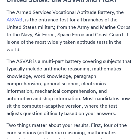
The Armed Services Vocational Aptitude Battery, the
ASVAB
, is the entrance test for all branches of the
United States military, from the Army and Marine Corps
to the Navy, Air Force, Space Force and Coast Guard. It
is one of the most widely taken aptitude tests in the
world.
The ASVAB is a multi-part battery covering subjects that
typically include arithmetic reasoning, mathematics
knowledge, word knowledge, paragraph
comprehension, general science, electronics
information, mechanical comprehension, and
automotive and shop information. Most candidates now
sit the computer-adaptive version, where the test
adjusts question difficulty based on your answers.
Two things matter about your results. First, four of the
core sections (arithmetic reasoning, mathematics