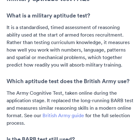
What is a military aptitude test?
It is a standardised, timed assessment of reasoning
ability used at the start of armed forces recruitment.
Rather than testing curriculum knowledge, it measures
how well you work with numbers, language, patterns
and spatial or mechanical problems, which together
predict how readily you will absorb military training.
Which aptitude test does the British Army use?
The Army Cognitive Test, taken online during the
application stage. It replaced the long-running BARB test
and measures similar reasoning skills in a modern online
format. See our
British Army guide
for the full selection
process.
Is the BARB test still used?