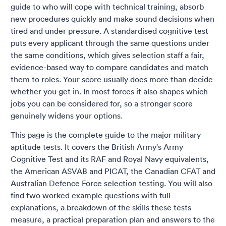
guide to who will cope with technical training, absorb
new procedures quickly and make sound decisions when
tired and under pressure. A standardised cognitive test
puts every applicant through the same questions under
the same conditions, which gives selection staff a fair,
evidence-based way to compare candidates and match
them to roles. Your score usually does more than decide
whether you get in. In most forces it also shapes which
jobs you can be considered for, so a stronger score
genuinely widens your options.
This page is the complete guide to the major military
aptitude tests. It covers the British Army's Army
Cognitive Test and its RAF and Royal Navy equivalents,
the American ASVAB and PICAT, the Canadian CFAT and
Australian Defence Force selection testing. You will also
find two worked example questions with full
explanations, a breakdown of the skills these tests
measure, a practical preparation plan and answers to the