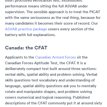
short proctored verification test; inconsistent
performance means sitting the full ASVAB under
supervision. The sensible approach is to treat the PICAT
with the same seriousness as the real thing, because for
many candidates it becomes their score of record. Our
ASVAB practice package
covers every section of the
battery with full explanations.
Canada: the CFAT
Applicants to the
Canadian Armed Forces
sit the
Canadian Forces Aptitude Test, the CFAT. It is a
deliberately compact test built around three sections:
verbal skills, spatial ability and problem solving. Verbal
skills questions test vocabulary and understanding of
language, spatial ability questions ask you to mentally
rotate and manipulate shapes, and problem solving
covers numerical and logical reasoning. Published
descriptions of the CFAT commonly put it at around sixty