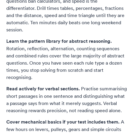
questions ban calculators, and speed is the
differentiator. Drill times tables, percentages, fractions
and the distance, speed and time triangle until they are
automatic. Ten minutes daily beats one long weekend
session.
Learn the pattern library for abstract reasoning.
Rotation, reflection, alternation, counting sequences
and combined rules cover the large majority of abstract
questions. Once you have seen each rule type a dozen
times, you stop solving from scratch and start
recognising.
Read actively for verbal sections.
Practise summarising
short passages in one sentence and distinguishing what
a passage says from what it merely suggests. Verbal
reasoning rewards precision, not reading speed alone.
Cover mechanical basics if your test includes them.
A
few hours on levers, pulleys, gears and simple circuits