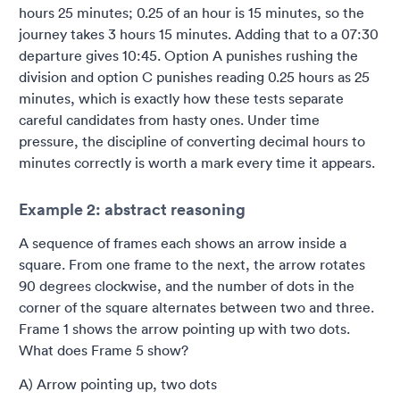
hours 25 minutes; 0.25 of an hour is 15 minutes, so the
journey takes 3 hours 15 minutes. Adding that to a 07:30
departure gives 10:45. Option A punishes rushing the
division and option C punishes reading 0.25 hours as 25
minutes, which is exactly how these tests separate
careful candidates from hasty ones. Under time
pressure, the discipline of converting decimal hours to
minutes correctly is worth a mark every time it appears.
Example 2: abstract reasoning
A sequence of frames each shows an arrow inside a
square. From one frame to the next, the arrow rotates
90 degrees clockwise, and the number of dots in the
corner of the square alternates between two and three.
Frame 1 shows the arrow pointing up with two dots.
What does Frame 5 show?
A) Arrow pointing up, two dots