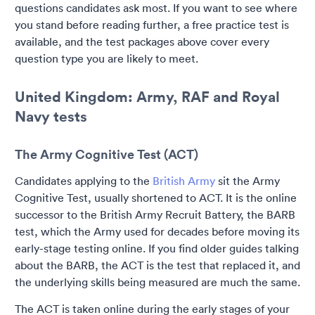
questions candidates ask most. If you want to see where
you stand before reading further, a free practice test is
available, and the test packages above cover every
question type you are likely to meet.
United Kingdom: Army, RAF and Royal
Navy tests
The Army Cognitive Test (ACT)
Candidates applying to the
British Army
sit the Army
Cognitive Test, usually shortened to ACT. It is the online
successor to the British Army Recruit Battery, the BARB
test, which the Army used for decades before moving its
early-stage testing online. If you find older guides talking
about the BARB, the ACT is the test that replaced it, and
the underlying skills being measured are much the same.
The ACT is taken online during the early stages of your