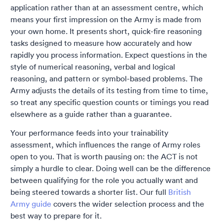
application rather than at an assessment centre, which
means your first impression on the Army is made from
your own home. It presents short, quick-fire reasoning
tasks designed to measure how accurately and how
rapidly you process information. Expect questions in the
style of numerical reasoning, verbal and logical
reasoning, and pattern or symbol-based problems. The
Army adjusts the details of its testing from time to time,
so treat any specific question counts or timings you read
elsewhere as a guide rather than a guarantee.
Your performance feeds into your trainability
assessment, which influences the range of Army roles
open to you. That is worth pausing on: the ACT is not
simply a hurdle to clear. Doing well can be the difference
between qualifying for the role you actually want and
being steered towards a shorter list. Our full
British
Army guide
covers the wider selection process and the
best way to prepare for it.