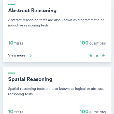
Abstract Reasoning
Abstract reasoning tests are also known as diagrammatic or
inductive reasoning tests.
10
100
TESTS
QUESTIONS
View more
Spatial Reasoning
Spatial reasoning tests are also known as logical or abstract
reasoning tests.
10
100
TESTS
QUESTIONS