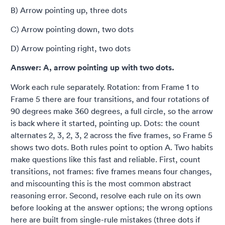
B) Arrow pointing up, three dots
C) Arrow pointing down, two dots
D) Arrow pointing right, two dots
Answer: A, arrow pointing up with two dots.
Work each rule separately. Rotation: from Frame 1 to
Frame 5 there are four transitions, and four rotations of
90 degrees make 360 degrees, a full circle, so the arrow
is back where it started, pointing up. Dots: the count
alternates 2, 3, 2, 3, 2 across the five frames, so Frame 5
shows two dots. Both rules point to option A. Two habits
make questions like this fast and reliable. First, count
transitions, not frames: five frames means four changes,
and miscounting this is the most common abstract
reasoning error. Second, resolve each rule on its own
before looking at the answer options; the wrong options
here are built from single-rule mistakes (three dots if