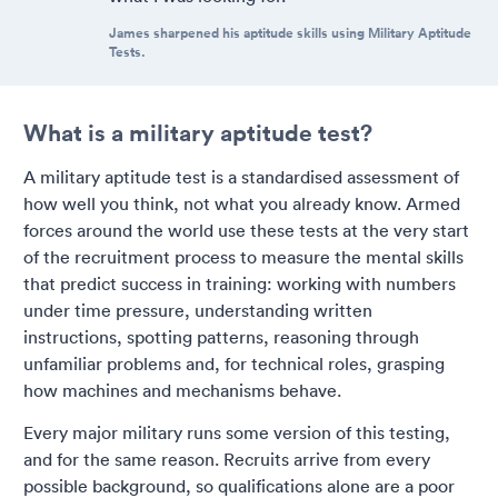
James sharpened his aptitude skills using Military Aptitude
Tests.
What is a military aptitude test?
A military aptitude test is a standardised assessment of
how well you think, not what you already know. Armed
forces around the world use these tests at the very start
of the recruitment process to measure the mental skills
that predict success in training: working with numbers
under time pressure, understanding written
instructions, spotting patterns, reasoning through
unfamiliar problems and, for technical roles, grasping
how machines and mechanisms behave.
Every major military runs some version of this testing,
and for the same reason. Recruits arrive from every
possible background, so qualifications alone are a poor