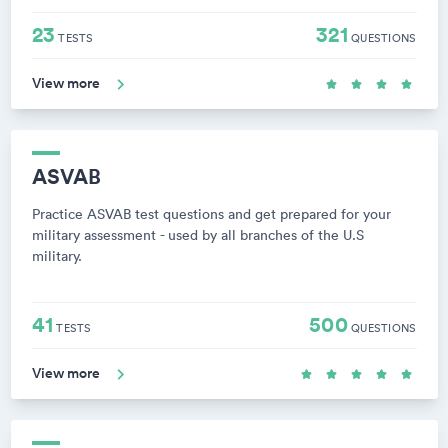
23
321
TESTS
QUESTIONS
View more
ASVAB
Practice ASVAB test questions and get prepared for your
military assessment - used by all branches of the U.S
military.
41
500
TESTS
QUESTIONS
View more