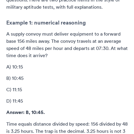
military aptitude tests, with full explanations.
Example 1: numerical reasoning
A supply convoy must deliver equipment to a forward
base 156 miles away. The convoy travels at an average
speed of 48 miles per hour and departs at 07:30. At what
time does it arrive?
A) 10:15
B) 10:45
C) 11:15
D) 11:45
Answer: B, 10:45.
Time equals distance divided by speed: 156 divided by 48
is 3.25 hours. The trap is the decimal. 3.25 hours is not 3