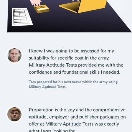
I knew I was going to be assessed for my
suitability for specific post in the army.
Military Aptitude Tests provided me with the
confidence and foundational skills I needed.
Tom prepared for his next move within the army using
Military Aptitude Tests.
Preparation is the key and the comprehensive
aptitude, employer and publisher packages on
offer at Military Aptitude Tests was exactly
what I was looking for.