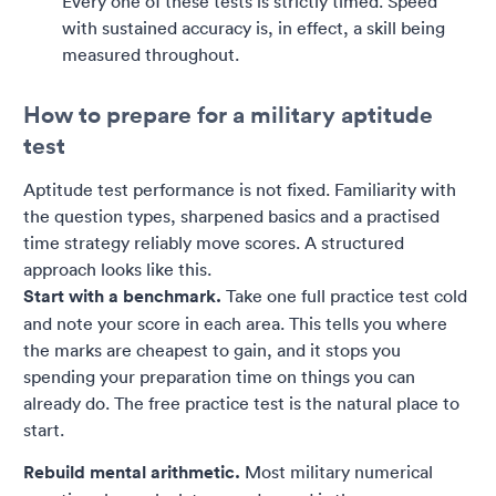
Every one of these tests is strictly timed. Speed
with sustained accuracy is, in effect, a skill being
measured throughout.
How to prepare for a military aptitude
test
Aptitude test performance is not fixed. Familiarity with
the question types, sharpened basics and a practised
time strategy reliably move scores. A structured
approach looks like this.
Start with a benchmark.
Take one full practice test cold
and note your score in each area. This tells you where
the marks are cheapest to gain, and it stops you
spending your preparation time on things you can
already do. The free practice test is the natural place to
start.
Rebuild mental arithmetic.
Most military numerical