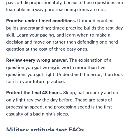
pays off disproportionately, because these questions are
learnable in a way pure reasoning items are not.
Practise under timed conditions.
Untimed practice
builds understanding; timed practice builds the test-day
skill. Learn your pacing, and learn when to make a
decision and move on rather than defending one hard
question at the cost of three easy ones.
Review every wrong answer.
The explanation of a
question you got wrong is worth more than five
questions you got right. Understand the error, then look
for it in your future practice.
Protect the final 48 hours.
Sleep, eat properly and do
only light review the day before. These are tests of
processing speed, and processing speed is the first
casualty of a bad night's sleep.
Military aptitude test FAQs