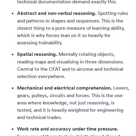
technical documentation demand exactly this.
Abstract and non-verbal reasoning.
Spotting rules
and patterns in shapes and sequences. This is the
closest thing to a pure measure of learning ability,
which is why forces lean on it so heavily for
assessing trainability.
Spatial reasoning.
Mentally rotating objects,
reading maps and visualising in three dimensions.
Central to the CFAT and to aircrew and technical
selection everywhere.
Mechanical and electrical comprehension.
Levers,
gears, pulleys, circuits and forces. This is the one
area where knowledge, not just reasoning, is
tested, and it is heavily weighted for engineering
and technical trades.
Work rate and accuracy under time pressure.