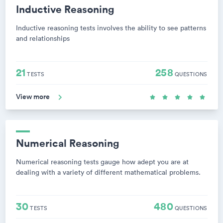
Inductive Reasoning
Inductive reasoning tests involves the ability to see patterns
and relationships
21
258
TESTS
QUESTIONS
View more
Numerical Reasoning
Numerical reasoning tests gauge how adept you are at
dealing with a variety of different mathematical problems.
30
480
TESTS
QUESTIONS