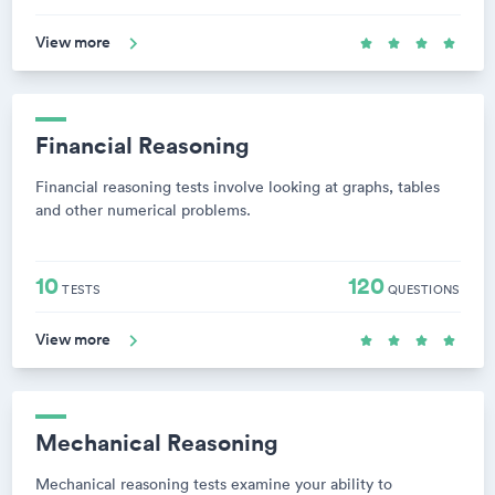
View more
Financial Reasoning
Financial reasoning tests involve looking at graphs, tables
and other numerical problems.
10
120
TESTS
QUESTIONS
View more
Mechanical Reasoning
Mechanical reasoning tests examine your ability to