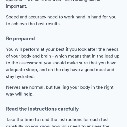
important.
Speed and accuracy need to work hand in hand for you
to achieve the best results
Be prepared
You will perform at your best if you look after the needs
of your body and brain - which means that in the lead up
to the assessment you should make sure that you have
adequate sleep, and on the day have a good meal and
stay hydrated.
Nerves are normal, but fuelling your body in the right
way will help.
Read the instructions carefully
Take the time to read the instructions for each test
carefully, so you know how you need to answer the