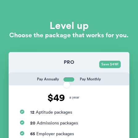
Level up
Choose the package that works for you.
PRO
Save $419!
Pay Annually
Pay Monthly
$49
a year
12
Aptitude packages
20
Admissions packages
65
Employer packages