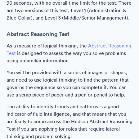
90 seconds, with no overall time limit for the test. There
are two versions of this test, Level 1 (Administration &
Blue Collar), and Level 3 (Middle/Senior Management).
Abstract Reasoning Test
As a measure of logical thinking, the
Abstract Reasoning
Test
is designed to assess the way you solve problems
using unfamiliar information.
You will be provided with a series of images or shapes,
and need to use logical thinking to find the pattern that
governs the sequence so you can complete it. You can
use a scrap piece of paper and a pen or pencil to help.
The ability to identify trends and patterns is a good
indicator of fluid intelligence, and that means that you
are likely to come across the Hudson Abstract Reasoning
Test if you are applying for roles that require lateral
thinking and problem solving.