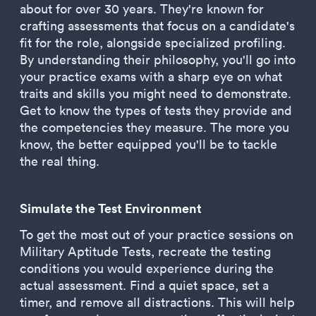
about for over 30 years. They're known for
crafting assessments that focus on a candidate's
fit for the role, alongside specialized profiling.
By understanding their philosophy, you'll go into
your practice exams with a sharp eye on what
traits and skills you might need to demonstrate.
Get to know the types of tests they provide and
the competencies they measure. The more you
know, the better equipped you'll be to tackle
the real thing.
Simulate the Test Environment
To get the most out of your practice sessions on
Military Aptitude Tests, recreate the testing
conditions you would experience during the
actual assessment. Find a quiet space, set a
timer, and remove all distractions. This will help