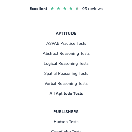
Excellent
93 reviews
APTITUDE
ASVAB Practice Tests
Abstract Reasoning Tests
Logical Reasoning Tests
Spatial Reasoning Tests
Verbal Reasoning Tests
All Aptitude Tests
PUBLISHERS
Hudson Tests
Cappfinity Tests