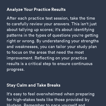
Analyze Your Practice Results
After each practice test session, take the time
to carefully review your answers. This isn't just
about tallying up scores; it's about identifying
patterns in the types of questions you're getting
right or wrong. By understanding your strengths
and weaknesses, you can tailor your study plan
to focus on the areas that need the most
improvement. Reflecting on your practice
results is a critical step to ensure continuous
progress.
Stay Calm and Take Breaks
It's easy to feel overwhelmed when preparing
for high-stakes tests like those provided by
Hudson. Remember to pace yourself and