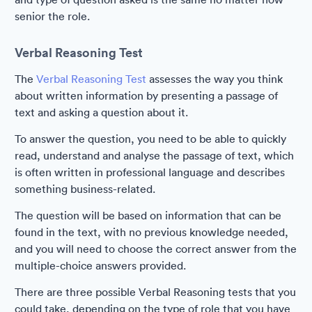
senior the role.
Verbal Reasoning Test
The
Verbal Reasoning Test
assesses the way you think
about written information by presenting a passage of
text and asking a question about it.
To answer the question, you need to be able to quickly
read, understand and analyse the passage of text, which
is often written in professional language and describes
something business-related.
The question will be based on information that can be
found in the text, with no previous knowledge needed,
and you will need to choose the correct answer from the
multiple-choice answers provided.
There are three possible Verbal Reasoning tests that you
could take, depending on the type of role that you have