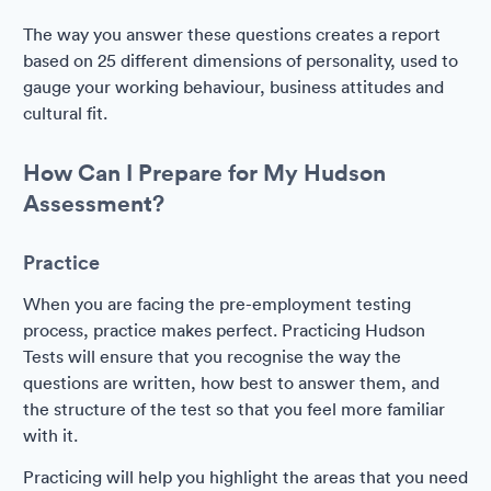
The way you answer these questions creates a report
based on 25 different dimensions of personality, used to
gauge your working behaviour, business attitudes and
cultural fit.
How Can I Prepare for My Hudson
Assessment?
Practice
When you are facing the pre-employment testing
process, practice makes perfect. Practicing Hudson
Tests will ensure that you recognise the way the
questions are written, how best to answer them, and
the structure of the test so that you feel more familiar
with it.
Practicing will help you highlight the areas that you need