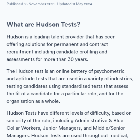
Published
16 November 2021
· Updated
11 May 2024
What are Hudson Tests?
Hudson is a leading talent provider that has been
offering solutions for permanent and contract
recruitment including candidate profiling and
assessments for more than 30 years.
The Hudson test is an online battery of psychometric
and aptitude tests that are used in a variety of industries,
testing candidates using standardised tests that assess
the fit of a candidate for a particular role, and for the
organisation as a whole.
Hudson Tests have different levels of difficulty, based on
seniority of the role, including Administrative & Blue
Collar Workers, Junior Managers, and Middle/Senior
Managers. Hudson Tests are used throughout medical,