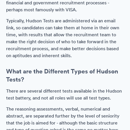
financial and government recruitment processes -
perhaps most famously with VISA.
Typically, Hudson Tests are administered via an email
link, so candidates can take them at home in their own
time, with results that allow the recruitment team to
make the right decision of who to take forward in the
recruitment process, and make better decisions based
on aptitudes and inherent skills.
What are the Different Types of Hudson
Tests?
There are several different tests available in the Hudson
test battery, and not all roles will use all test types.
The reasoning assessments, verbal, numerical and
abstract, are separated further by the level of seniority
that the job is aimed for - although the basic structure
and type of question asked is the same no matter how