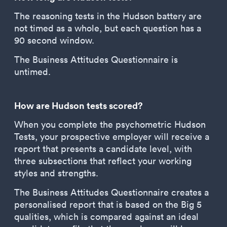
The reasoning tests in the Hudson battery are
not timed as a whole, but each question has a
90 second window.
The Business Attitudes Questionnaire is
untimed.
How are Hudson tests scored?
When you complete the psychometric Hudson
Tests, your prospective employer will receive a
report that presents a candidate level, with
three subsections that reflect your working
styles and strengths.
The Business Attitudes Questionnaire creates a
personalised report that is based on the Big 5
qualities, which is compared against an ideal