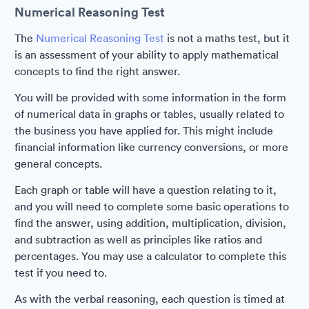
Numerical Reasoning Test
The
Numerical Reasoning Test
is not a maths test, but it
is an assessment of your ability to apply mathematical
concepts to find the right answer.
You will be provided with some information in the form
of numerical data in graphs or tables, usually related to
the business you have applied for. This might include
financial information like currency conversions, or more
general concepts.
Each graph or table will have a question relating to it,
and you will need to complete some basic operations to
find the answer, using addition, multiplication, division,
and subtraction as well as principles like ratios and
percentages. You may use a calculator to complete this
test if you need to.
As with the verbal reasoning, each question is timed at