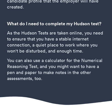
candidate profile that the employer will have
created.
What do I need to complete my Hudson test?
As the Hudson Tests are taken online, you need
to ensure that you have a stable internet
connection, a quiet place to work where you
won't be disturbed, and enough time.
You can also use a calculator for the Numerical
Reasoning Test, and you might want to have a
pen and paper to make notes in the other
assessments, too.