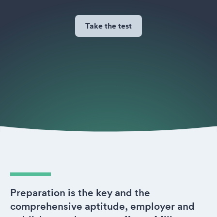
Take the test
Preparation is the key and the
comprehensive aptitude, employer and