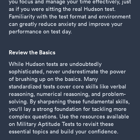
you focus and manage your time effectively, just
as if you were sitting the real Hudson test.
Familiarity with the test format and environment
can greatly reduce anxiety and improve your
performance on test day.
Review the Basics
While Hudson tests are undoubtedly
sophisticated, never underestimate the power
of brushing up on the basics. Many
standardized tests cover core skills like verbal
reasoning, numerical reasoning, and problem-
solving. By sharpening these fundamental skills,
you'll lay a strong foundation for tackling more
complex questions. Use the resources available
on Military Aptitude Tests to revisit these
essential topics and build your confidence.