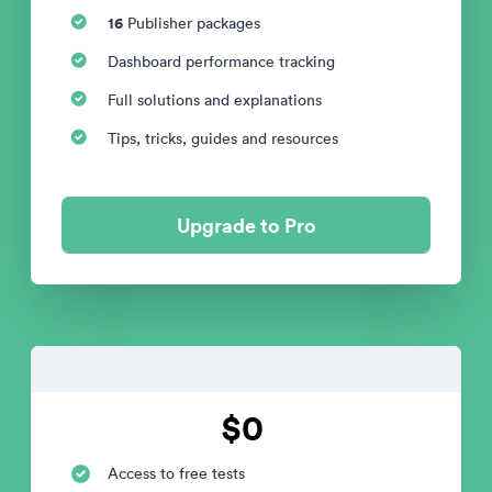
16
Publisher packages
Dashboard performance tracking
Full solutions and explanations
Tips, tricks, guides and resources
Upgrade to Pro
$0
Access to free tests