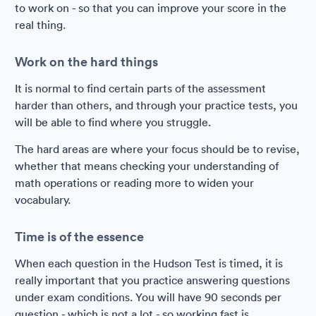
to work on - so that you can improve your score in the
real thing.
Work on the hard things
It is normal to find certain parts of the assessment
harder than others, and through your practice tests, you
will be able to find where you struggle.
The hard areas are where your focus should be to revise,
whether that means checking your understanding of
math operations or reading more to widen your
vocabulary.
Time is of the essence
When each question in the Hudson Test is timed, it is
really important that you practice answering questions
under exam conditions. You will have 90 seconds per
question - which is not a lot - so working fast is