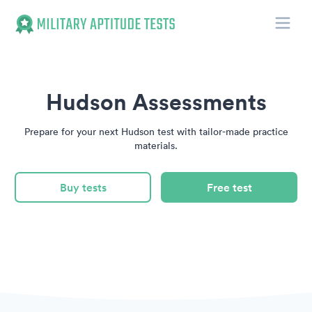
Toggle
Military Aptitude Tests
Hudson Assessments
Prepare for your next Hudson test with tailor-made practice
materials.
Buy tests
Free test