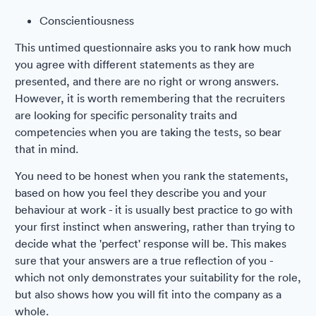
Conscientiousness
This untimed questionnaire asks you to rank how much
you agree with different statements as they are
presented, and there are no right or wrong answers.
However, it is worth remembering that the recruiters
are looking for specific personality traits and
competencies when you are taking the tests, so bear
that in mind.
You need to be honest when you rank the statements,
based on how you feel they describe you and your
behaviour at work - it is usually best practice to go with
your first instinct when answering, rather than trying to
decide what the 'perfect' response will be. This makes
sure that your answers are a true reflection of you -
which not only demonstrates your suitability for the role,
but also shows how you will fit into the company as a
whole.