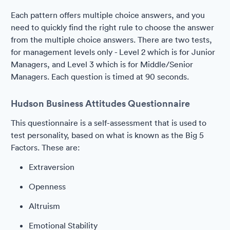
Each pattern offers multiple choice answers, and you
need to quickly find the right rule to choose the answer
from the multiple choice answers. There are two tests,
for management levels only - Level 2 which is for Junior
Managers, and Level 3 which is for Middle/Senior
Managers. Each question is timed at 90 seconds.
Hudson Business Attitudes Questionnaire
This questionnaire is a self-assessment that is used to
test personality, based on what is known as the Big 5
Factors. These are:
Extraversion
Openness
Altruism
Emotional Stability