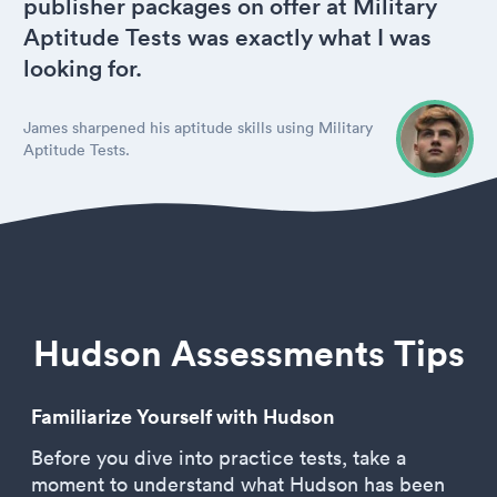
publisher packages on offer at Military
Aptitude Tests was exactly what I was
looking for.
James sharpened his aptitude skills using Military
Aptitude Tests.
Hudson Assessments Tips
Familiarize Yourself with Hudson
Before you dive into practice tests, take a
moment to understand what Hudson has been