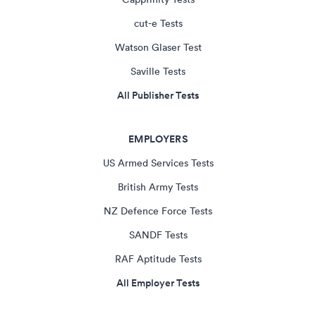
cut-e Tests
Watson Glaser Test
Saville Tests
All Publisher Tests
EMPLOYERS
US Armed Services Tests
British Army Tests
NZ Defence Force Tests
SANDF Tests
RAF Aptitude Tests
All Employer Tests