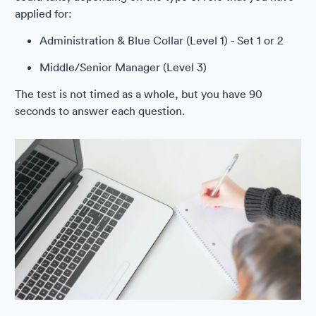
applied for:
Administration & Blue Collar (Level 1) - Set 1 or 2
Middle/Senior Manager (Level 3)
The test is not timed as a whole, but you have 90
seconds to answer each question.