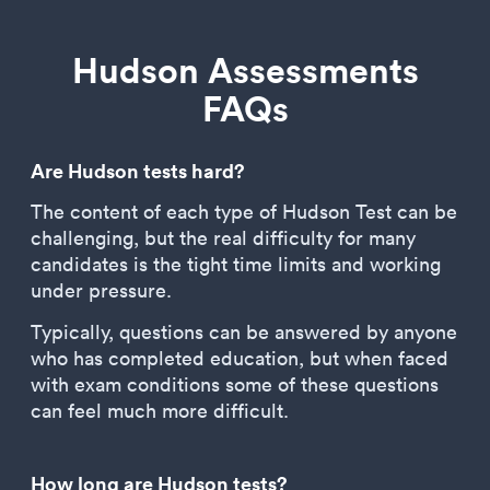
Hudson Assessments
FAQs
Are Hudson tests hard?
The content of each type of Hudson Test can be
challenging, but the real difficulty for many
candidates is the tight time limits and working
under pressure.
Typically, questions can be answered by anyone
who has completed education, but when faced
with exam conditions some of these questions
can feel much more difficult.
How long are Hudson tests?