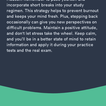
incorporate short breaks into your study
regimen. This strategy helps to prevent burnout
and keeps your mind fresh. Plus, stepping back
occasionally can give you new perspectives on
difficult problems. Maintain a positive attitude,
and don't let stress take the wheel. Keep calm,
and you’ll be in a better state of mind to retain
information and apply it during your practice
tests and the real exam.