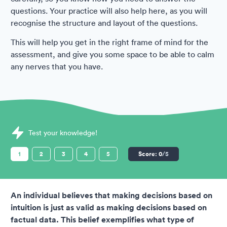
questions. Your practice will also help here, as you will
recognise the structure and layout of the questions.
This will help you get in the right frame of mind for the
assessment, and give you some space to be able to calm
any nerves that you have.
Sample Hudson Assessments question
Test your knowledge!
1
2
3
4
5
Score:
0
/5
An individual believes that making decisions based on
intuition is just as valid as making decisions based on
factual data. This belief exemplifies what type of