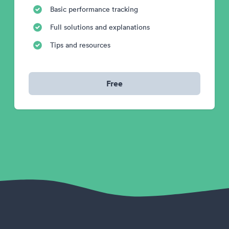
Basic performance tracking
Full solutions and explanations
Tips and resources
Free