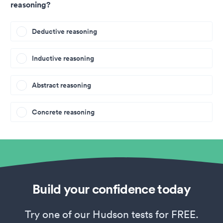
reasoning?
Deductive reasoning
Inductive reasoning
Abstract reasoning
Concrete reasoning
Build your confidence today
Try one of our Hudson tests for FREE.