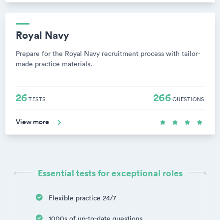
Royal Navy
Prepare for the Royal Navy recruitment process with tailor-
made practice materials.
26
266
TESTS
QUESTIONS
View more
Essential tests for exceptional roles
Flexible practice 24/7
1000s of up-to-date questions