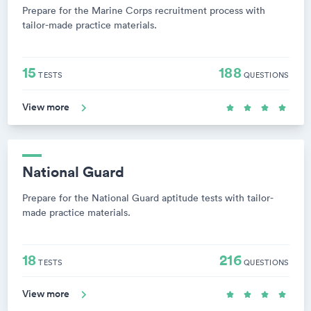
Prepare for the Marine Corps recruitment process with
tailor-made practice materials.
15
188
TESTS
QUESTIONS
View more
National Guard
Prepare for the National Guard aptitude tests with tailor-
made practice materials.
18
216
TESTS
QUESTIONS
View more