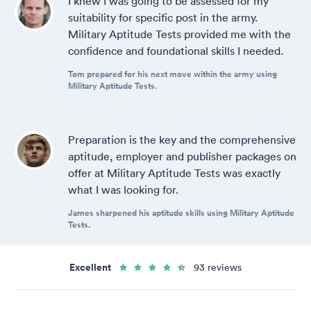
I knew I was going to be assessed for my
suitability for specific post in the army.
Military Aptitude Tests provided me with the
confidence and foundational skills I needed.
Tom prepared for his next move within the army using
Military Aptitude Tests.
Preparation is the key and the comprehensive
aptitude, employer and publisher packages on
offer at Military Aptitude Tests was exactly
what I was looking for.
James sharpened his aptitude skills using Military Aptitude
Tests.
Excellent
93 reviews