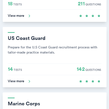
18
211
TESTS
QUESTIONS
View more
US Coast Guard
Prepare for the U.S Coast Guard recruitment process with
tailor-made practice materials.
14
142
TESTS
QUESTIONS
View more
Marine Corps