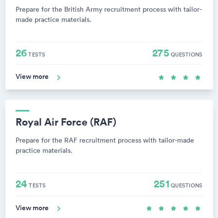
Prepare for the British Army recruitment process with tailor-
made practice materials.
26
275
TESTS
QUESTIONS
View more
Royal Air Force (RAF)
Prepare for the RAF recruitment process with tailor-made
practice materials.
24
251
TESTS
QUESTIONS
View more