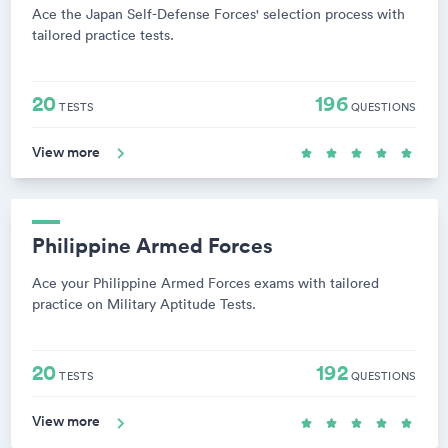
Ace the Japan Self-Defense Forces' selection process with
tailored practice tests.
20
196
TESTS
QUESTIONS
View more
Philippine Armed Forces
Ace your Philippine Armed Forces exams with tailored
practice on Military Aptitude Tests.
20
192
TESTS
QUESTIONS
View more