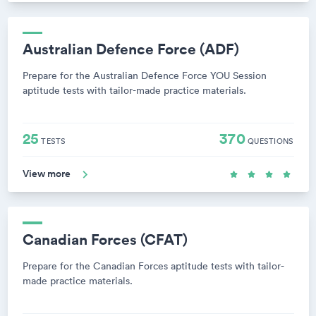
Australian Defence Force (ADF)
Prepare for the Australian Defence Force YOU Session
aptitude tests with tailor-made practice materials.
25
370
TESTS
QUESTIONS
View more
Canadian Forces (CFAT)
Prepare for the Canadian Forces aptitude tests with tailor-
made practice materials.