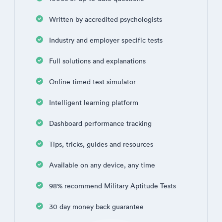
Written by accredited psychologists
Industry and employer specific tests
Full solutions and explanations
Online timed test simulator
Intelligent learning platform
Dashboard performance tracking
Tips, tricks, guides and resources
Available on any device, any time
98% recommend Military Aptitude Tests
30 day money back guarantee