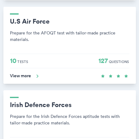
U.S Air Force
Prepare for the AFOQT test with tailor-made practice
materials.
10
127
TESTS
QUESTIONS
View more
Irish Defence Forces
Prepare for the Irish Defence Forces aptitude tests with
tailor-made practice materials.