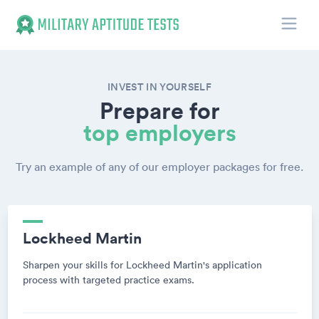
Toggle
Military Aptitude Tests
INVEST IN YOURSELF
Prepare for
top employers
Try an example of any of our employer packages for free.
Lockheed Martin
Sharpen your skills for Lockheed Martin's application
process with targeted practice exams.