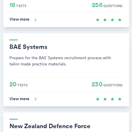
18
256
TESTS
QUESTIONS
View more
BAE Systems
Prepare for the BAE Systems recruitment process with
tailor-made practice materials.
20
230
TESTS
QUESTIONS
View more
New Zealand Defence Force