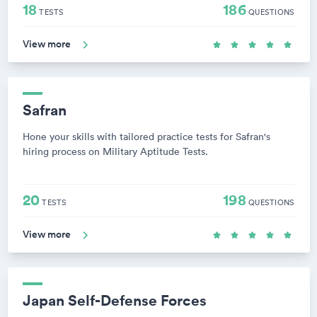
18
186
TESTS
QUESTIONS
View more
Safran
Hone your skills with tailored practice tests for Safran's
hiring process on Military Aptitude Tests.
20
198
TESTS
QUESTIONS
View more
Japan Self-Defense Forces