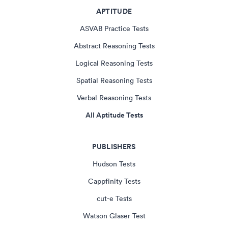
APTITUDE
ASVAB Practice Tests
Abstract Reasoning Tests
Logical Reasoning Tests
Spatial Reasoning Tests
Verbal Reasoning Tests
All Aptitude Tests
PUBLISHERS
Hudson Tests
Cappfinity Tests
cut-e Tests
Watson Glaser Test