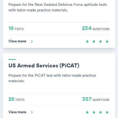
Prepare for the New Zealand Defence Force aptitude tests
with tailor-made practice materials.
18
234
TESTS
QUESTIONS
View more
US Armed Services (PiCAT)
Prepare for the PiCAT test with tailor-made practice
materials.
28
357
TESTS
QUESTIONS
View more