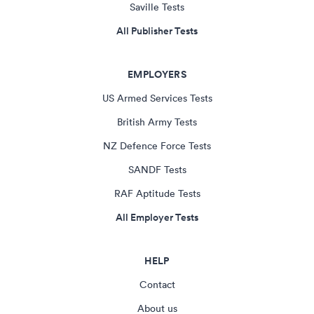
Saville Tests
All Publisher Tests
EMPLOYERS
US Armed Services Tests
British Army Tests
NZ Defence Force Tests
SANDF Tests
RAF Aptitude Tests
All Employer Tests
HELP
Contact
About us