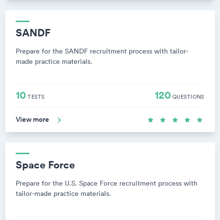
SANDF
Prepare for the SANDF recruitment process with tailor-
made practice materials.
10
120
TESTS
QUESTIONS
View more
Space Force
Prepare for the U.S. Space Force recruitment process with
tailor-made practice materials.