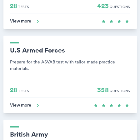
28
423
TESTS
QUESTIONS
View more
U.S Armed Forces
Prepare for the ASVAB test with tailor-made practice
materials.
28
358
TESTS
QUESTIONS
View more
British Army