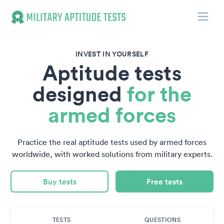
Toggle
Military Aptitude Tests
INVEST IN YOURSELF
Aptitude tests
designed
for the
armed forces
Practice the real aptitude tests used by armed forces
worldwide, with worked solutions from military experts.
Buy tests
Free tests
TESTS
QUESTIONS