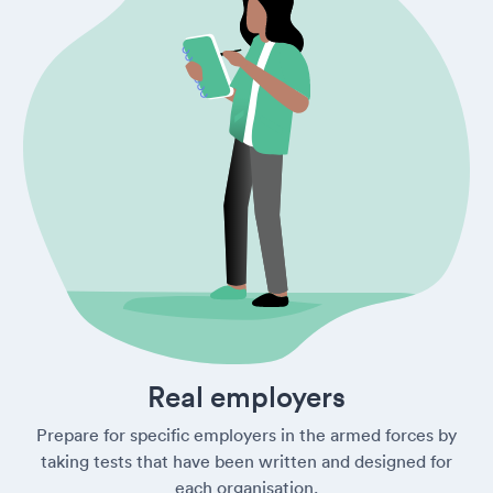
Real employers
Prepare for specific employers in the armed forces by
taking tests that have been written and designed for
each organisation.