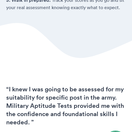
3. Walk in prepared.
your real assessment knowing exactly what to expect.
“I knew I was going to be assessed for my
suitability for specific post in the army.
Military Aptitude Tests provided me with
the confidence and foundational skills I
needed. ”