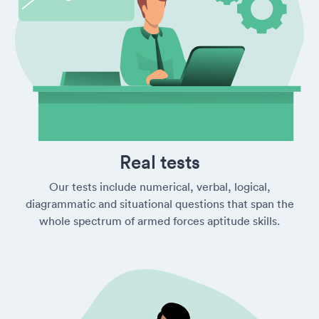
Real tests
Our tests include numerical, verbal, logical,
diagrammatic and situational questions that span the
whole spectrum of armed forces aptitude skills.