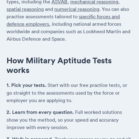
types, including the
ASVAB
,
mechanical reasoning
,
spatial reasoning
and
numerical reasoning
. You can also
practise assessments tailored to
specific forces and
defence employers
, including national armed forces
worldwide and companies such as Lockheed Martin and
Airbus Defence and Space.
How Military Aptitude Tests
works
1. Pick your tests.
Start with our free practice tests, or
go straight to the assessments used by the force or
employer you are applying to.
2. Learn from every question.
Full worked solutions
show you the method, so your speed and accuracy
improve with every session.
Track your scores as you go and sit