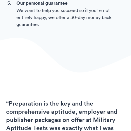
Our personal guarantee
We want to help you succeed so if you’re not
entirely happy, we offer a 30-day money back
guarantee.
“Preparation is the key and the
comprehensive aptitude, employer and
publisher packages on offer at Military
Aptitude Tests was exactly what I was