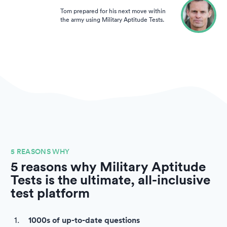
Tom prepared for his next move within
the army using Military Aptitude Tests.
5 REASONS WHY
5 reasons why Military Aptitude
Tests is the ultimate, all-inclusive
test platform
1000s of up-to-date questions