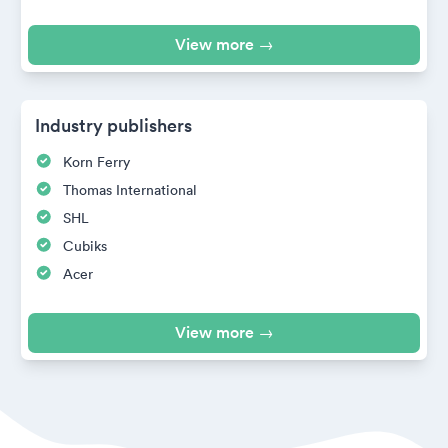
View more →
Industry publishers
Korn Ferry
Thomas International
SHL
Cubiks
Acer
View more →