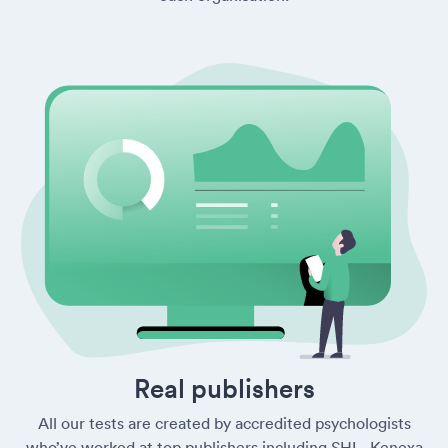
Real publishers
All our tests are created by accredited psychologists
who’ve worked at top publishers including SHL, Kenexa