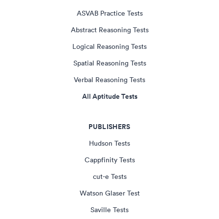
ASVAB Practice Tests
Abstract Reasoning Tests
Logical Reasoning Tests
Spatial Reasoning Tests
Verbal Reasoning Tests
All Aptitude Tests
PUBLISHERS
Hudson Tests
Cappfinity Tests
cut-e Tests
Watson Glaser Test
Saville Tests