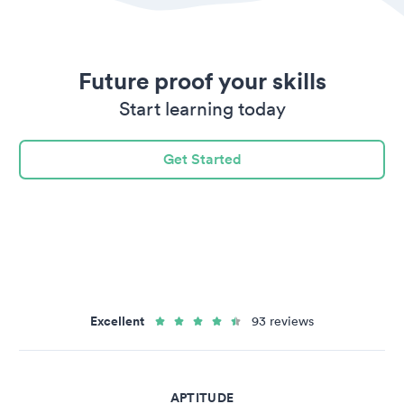
Future proof your skills
Start learning today
Get Started
Excellent
93 reviews
APTITUDE