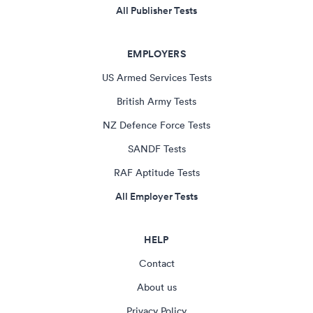
All Publisher Tests
EMPLOYERS
US Armed Services Tests
British Army Tests
NZ Defence Force Tests
SANDF Tests
RAF Aptitude Tests
All Employer Tests
HELP
Contact
About us
Privacy Policy