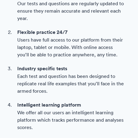
Our tests and questions are regularly updated to
ensure they remain accurate and relevant each
year.
Flexible practice 24/7
Users have full access to our platform from their
laptop, tablet or mobile. With online access
you’ll be able to practice anywhere, any time.
Industry specific tests
Each test and question has been designed to
replicate real life examples that you’ll face in the
armed forces.
Intelligent learning platform
We offer all our users an intelligent learning
platform which tracks performance and analyses
scores.