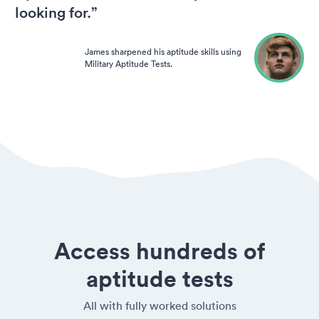
looking for.”
James sharpened his aptitude skills using
Military Aptitude Tests.
Access hundreds of
aptitude tests
All with fully worked solutions