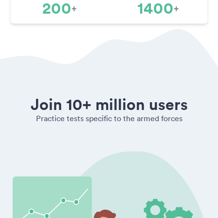
200
1400
+
+
Join 10+ million users
Practice tests specific to the armed forces