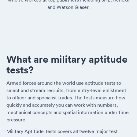
and Watson Glaser.
What are military aptitude
tests?
Armed forces around the world use aptitude tests to
select and stream recruits, from entry-level enlistment
to officer and specialist trades. The tests measure how
quickly and accurately you can work with numbers,
mechanical concepts and spatial information under time
pressure.
Military Aptitude Tests covers all twelve major test