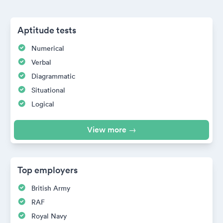
Aptitude tests
Numerical
Verbal
Diagrammatic
Situational
Logical
View more →
Top employers
British Army
RAF
Royal Navy