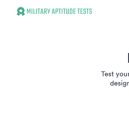
Military Aptitude Tests
Test your
desig