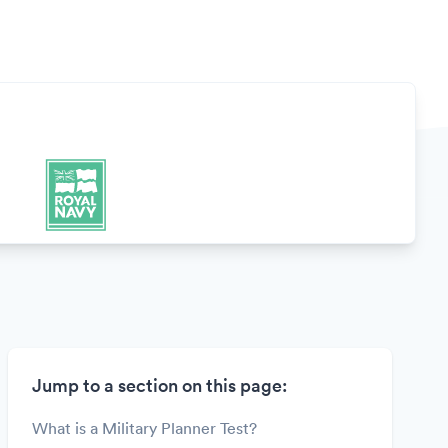
Jump to a section on this page:
What is a Military Planner Test?