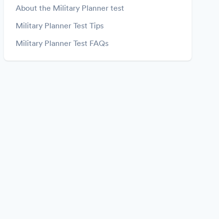
About the Military Planner test
Military Planner Test Tips
Military Planner Test FAQs