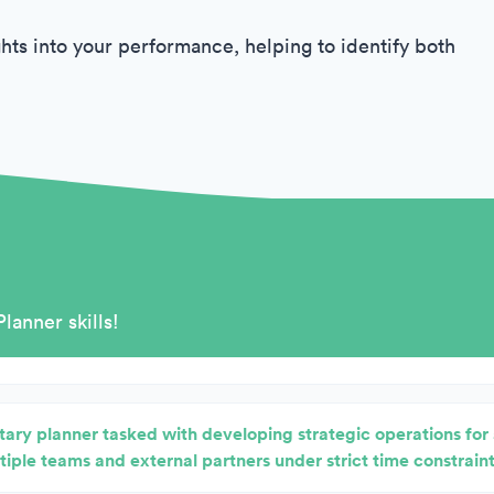
hts into your performance, helping to identify both
Planner skills!
itary planner tasked with developing strategic operations fo
tiple teams and external partners under strict time constraint