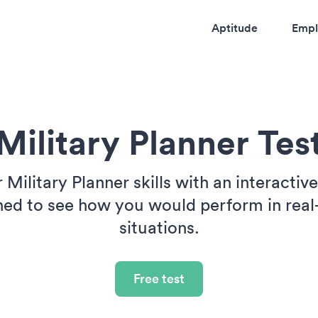
Aptitude
Empl
Military Planner Tes
 Military Planner skills with an interactiv
ned to see how you would perform in real
situations.
Free test