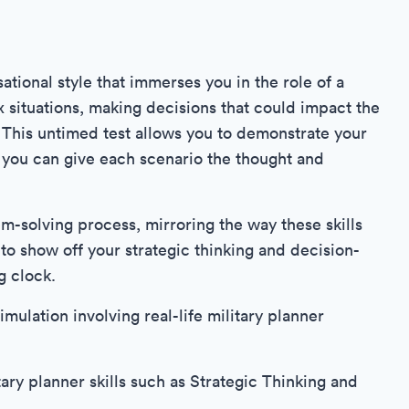
ational style that immerses you in the role of a
x situations, making decisions that could impact the
. This untimed test allows you to demonstrate your
at you can give each scenario the thought and
em-solving process, mirroring the way these skills
t to show off your strategic thinking and decision-
g clock.
imulation involving real-life military planner
ary planner skills such as Strategic Thinking and