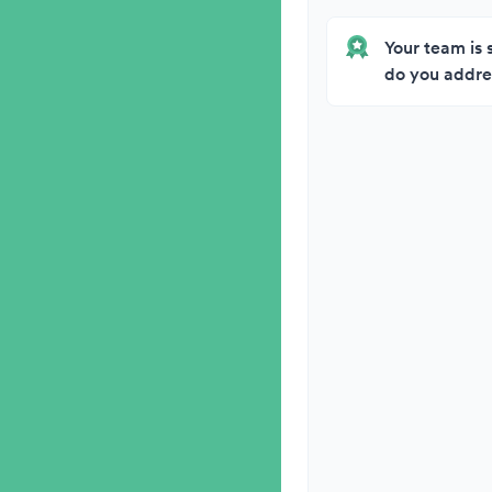
Your team is 
do you addres