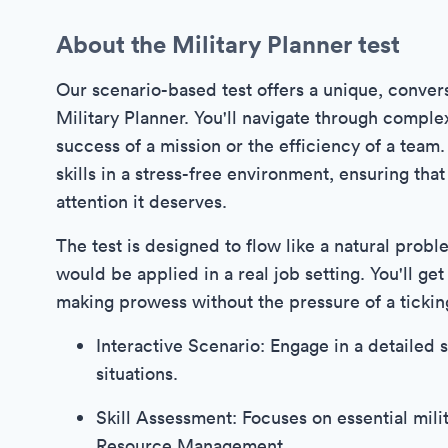
About the Military Planner test
Our scenario-based test offers a unique, convers
Military Planner. You'll navigate through comple
success of a mission or the efficiency of a team
skills in a stress-free environment, ensuring th
attention it deserves.
The test is designed to flow like a natural probl
would be applied in a real job setting. You'll ge
making prowess without the pressure of a tickin
Interactive Scenario: Engage in a detailed s
situations.
Skill Assessment: Focuses on essential milit
Resource Management