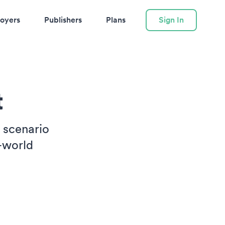
oyers
Publishers
Plans
Sign In
t
e scenario
-world