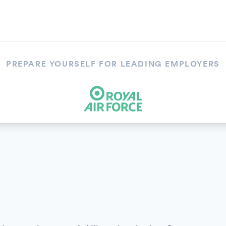
PREPARE YOURSELF FOR LEADING EMPLOYERS