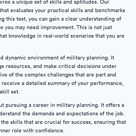
res a unique set of skills and aptitudes. Our
that evaluates your practical skills and benchmarks
ng this test, you can gain a clear understanding of
re you may need improvement. This is not just
hat knowledge in real-world scenarios that you are
nd dynamic environment of military planning. It
age resources, and make critical decisions under
tive of the complex challenges that are part and
ill receive a detailed summary of your performance,
kill set.
t pursuing a career in military planning. It offers a
understand the demands and expectations of the job.
e skills that are crucial for success, ensuring that
anner role with confidence.