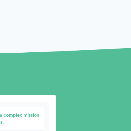
r a complex mission
s.