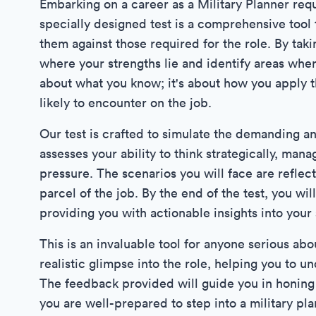
Embarking on a career as a Military Planner requi
specially designed test is a comprehensive tool 
them against those required for the role. By taki
where your strengths lie and identify areas whe
about what you know; it's about how you apply t
likely to encounter on the job.
Our test is crafted to simulate the demanding a
assesses your ability to think strategically, man
pressure. The scenarios you will face are reflec
parcel of the job. By the end of the test, you w
providing you with actionable insights into your s
This is an invaluable tool for anyone serious abou
realistic glimpse into the role, helping you to 
The feedback provided will guide you in honing th
you are well-prepared to step into a military pl