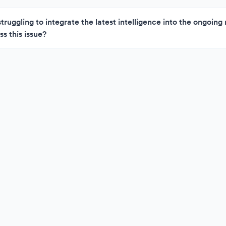
struggling to integrate the latest intelligence into the ongoin
s this issue?