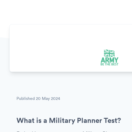
Published
20 May 2024
What is a Military Planner Test?