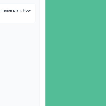
g mission plan. How