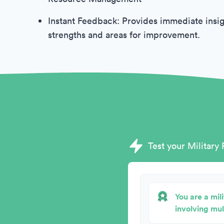
Instant Feedback: Provides immediate insig
strengths and areas for improvement.
Test your Military 
You are a mil
involving mul