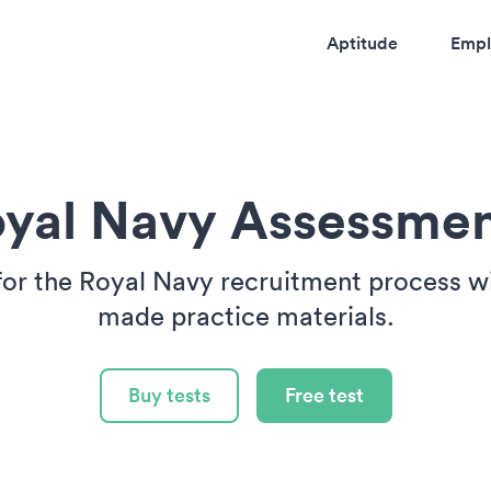
Aptitude
Empl
yal Navy Assessme
for the Royal Navy recruitment process wit
made practice materials.
Buy tests
Free test