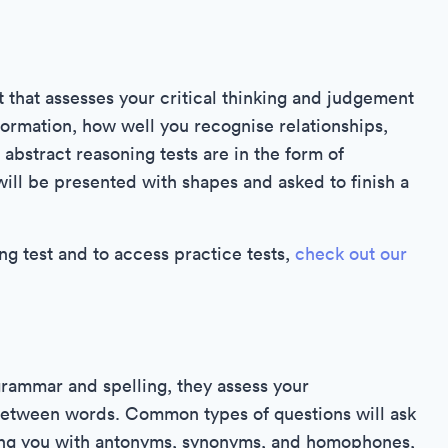
 that assesses your critical thinking and judgement
nformation, how well you recognise relationships,
 abstract reasoning tests are in the form of
ill be presented with shapes and asked to finish a
g test and to access practice tests,
check out our
rammar and spelling, they assess your
between words. Common types of questions will ask
ting you with antonyms, synonyms, and homophones,