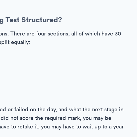
g Test Structured?
ns. There are four sections, all of which have 30
plit equally:
ed or failed on the day, and what the next stage in
ou did not score the required mark, you may be
have to retake it, you may have to wait up to a year