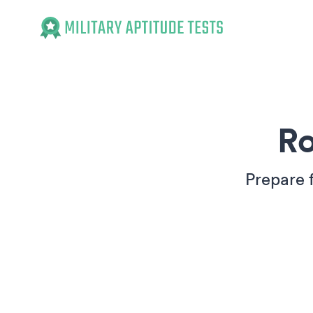
Military Aptitude Tests
Ro
Prepare 