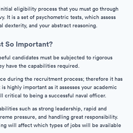
nitial eligibility process that you must go through
vy. It is a set of psychometric tests, which assess
al dexterity, and your abstract reasoning.
st So Important?
hopeful candidates must be subjected to rigorous
ey have the capabilities required.
face during the recruitment process; therefore it has
 is highly important as it assesses your academic
l critical to being a successful naval officer.
bilities such as strong leadership, rapid and
reme pressure, and handling great responsibility.
ng will affect which types of jobs will be available