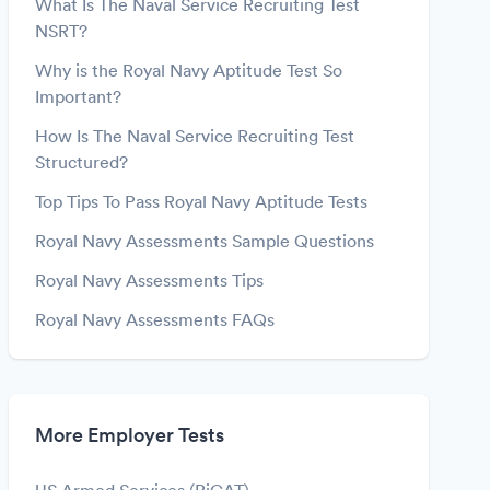
What Is The Naval Service Recruiting Test
NSRT?
Why is the Royal Navy Aptitude Test So
Important?
How Is The Naval Service Recruiting Test
Structured?
Top Tips To Pass Royal Navy Aptitude Tests
Royal Navy Assessments Sample Questions
Royal Navy Assessments Tips
Royal Navy Assessments FAQs
More Employer Tests