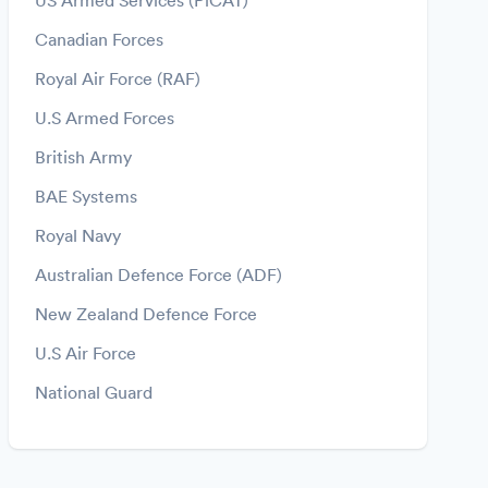
US Armed Services (PiCAT)
Canadian Forces
Royal Air Force (RAF)
U.S Armed Forces
British Army
BAE Systems
Royal Navy
Australian Defence Force (ADF)
New Zealand Defence Force
U.S Air Force
National Guard