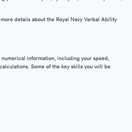
 more details about the Royal Navy Verbal Ability
 numerical information, including your speed,
lculations. Some of the key skills you will be