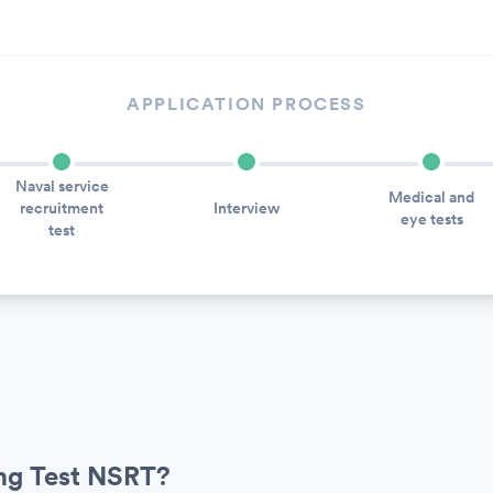
APPLICATION PROCESS
Naval service
Medical and
recruitment
Interview
eye tests
test
ing Test NSRT?