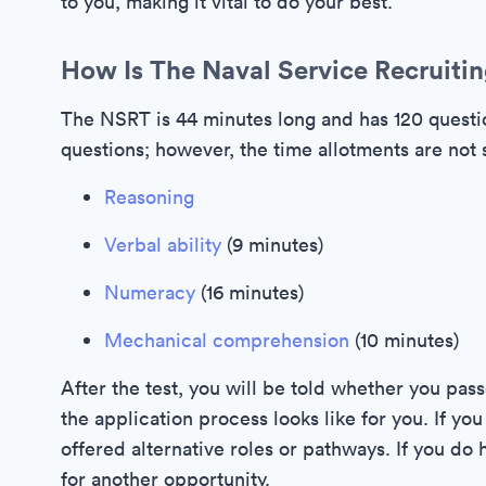
to you, making it vital to do your best.
How Is The Naval Service Recruitin
The NSRT is 44 minutes long and has 120 questio
questions; however, the time allotments are not s
Reasoning
Verbal ability
(9 minutes)
Numeracy
(16 minutes)
Mechanical comprehension
(10 minutes)
After the test, you will be told whether you pass
the application process looks like for you. If y
offered alternative roles or pathways. If you do 
for another opportunity.