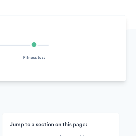
Fitness test
Jump to a section on this page: