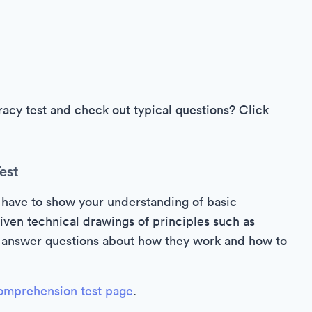
cy test and check out typical questions? Click
est
 have to show your understanding of basic
iven technical drawings of principles such as
to answer questions about how they work and how to
omprehension test page
.