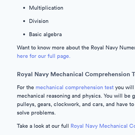
Multiplication
Division
Basic algebra
Want to know more about the Royal Navy Numera
here for our full page.
Royal Navy Mechanical Comprehension T
For the
mechanical comprehension test
you will
mechanical reasoning and physics. You will be g
pulleys, gears, clockwork, and cars, and have 
solve problems.
Take a look at our full
Royal Navy Mechanical C