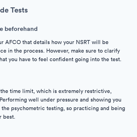
de Tests
le beforehand
ur AFCO that details how your NSRT will be
ce in the process. However, make sure to clarify
at you have to feel confident going into the test.
the time limit, which is extremely restrictive,
t. Performing well under pressure and showing you
of the psychometric testing, so practicing and being
r best.