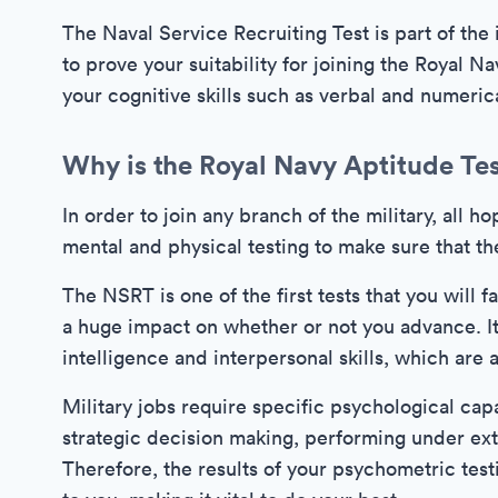
The Naval Service Recruiting Test is part of the i
to prove your suitability for joining the Royal Na
your cognitive skills such as verbal and numeric
Why is the Royal Navy Aptitude Te
In order to join any branch of the military, all 
mental and physical testing to make sure that th
The NSRT is one of the first tests that you will 
a huge impact on whether or not you advance. It
intelligence and interpersonal skills, which are al
Military jobs require specific psychological capa
strategic decision making, performing under ext
Therefore, the results of your psychometric testi