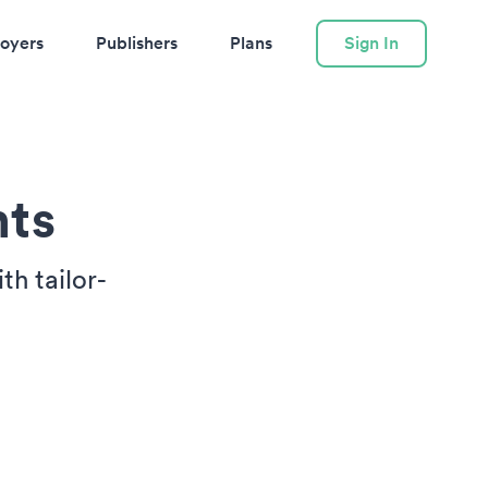
oyers
Publishers
Plans
Sign In
nts
h tailor-