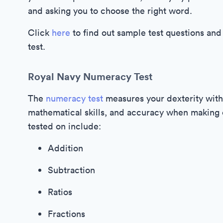
and asking you to choose the right word.
Click
here
to find out sample test questions and
test.
Royal Navy Numeracy Test
The
numeracy test
measures your dexterity with
mathematical skills, and accuracy when making ca
tested on include:
Addition
Subtraction
Ratios
Fractions