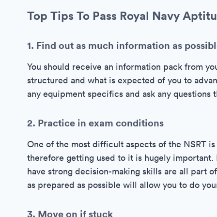
Top Tips To Pass Royal Navy Aptitu
1. Find out as much information as possib
You should receive an information pack from yo
structured and what is expected of you to advan
any equipment specifics and ask any questions th
2. Practice in exam conditions
One of the most difficult aspects of the NSRT is 
therefore getting used to it is hugely importan
have strong decision-making skills are all part 
as prepared as possible will allow you to do you
3. Move on if stuck