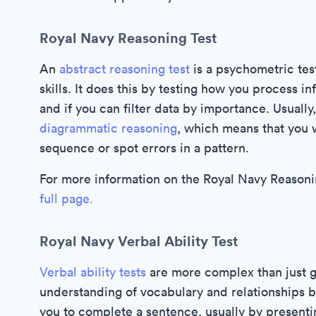
Royal Navy Reasoning Test
An
abstract reasoning test
is a psychometric test
skills. It does this by testing how you process i
and if you can filter data by importance. Usually,
diagrammatic reasoning
, which means that you w
sequence or spot errors in a pattern.
For more information on the Royal Navy Reasonin
full page.
Royal Navy Verbal Ability Test
Verbal ability tests
are more complex than just g
understanding of vocabulary and relationships 
you to complete a sentence, usually by presen