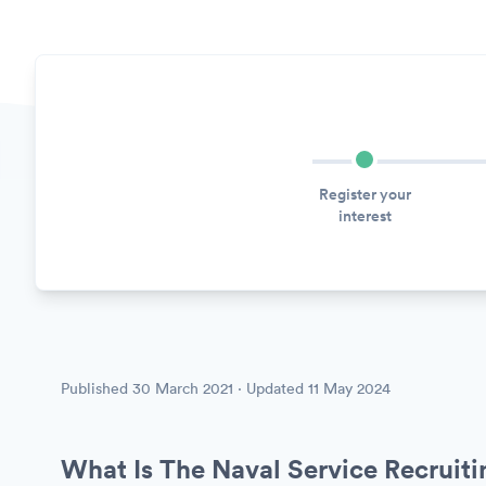
Register your
interest
Published
30 March 2021
· Updated
11 May 2024
What Is The Naval Service Recruit