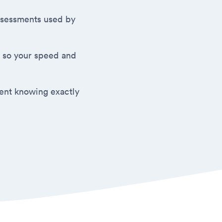
 assessments used by
 so your speed and
ment knowing exactly