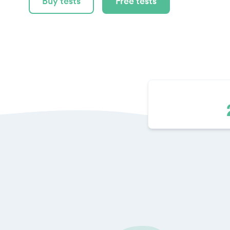
Buy tests
Free tests