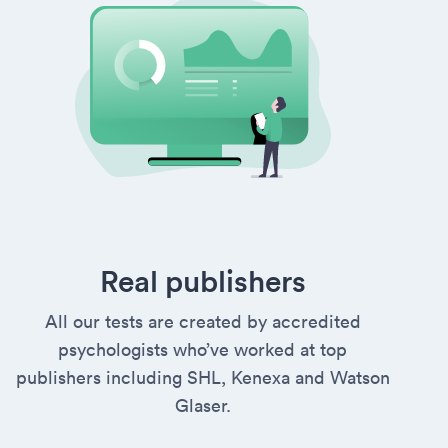
Real publishers
All our tests are created by accredited
psychologists who’ve worked at top
publishers including SHL, Kenexa and Watson
Glaser.