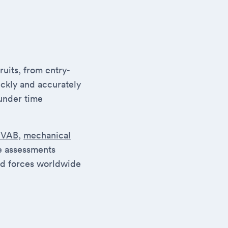
uits, from entry-
ickly and accurately
under time
SVAB
,
mechanical
se assessments
ed forces worldwide