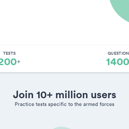
TESTS
QUESTION
200
140
+
Join 10+ million users
Practice tests specific to the armed forces