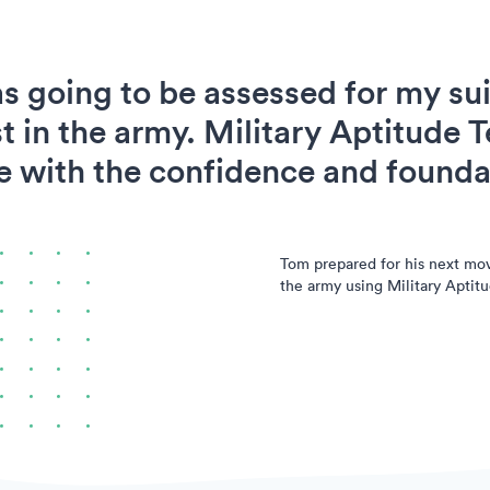
s going to be assessed for my suit
t in the army. Military Aptitude T
 with the confidence and foundat
Tom prepared for his next mo
the army using Military Aptitu