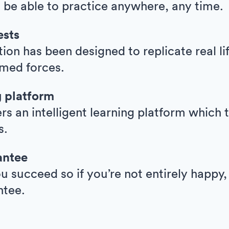
l be able to practice anywhere, any time.
ests
ion has been designed to replicate real l
armed forces.
g platform
ers an intelligent learning platform whic
s.
antee
 succeed so if you’re not entirely happy,
ntee.