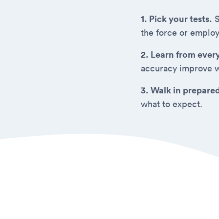
1. Pick your tests.
S
the force or employ
2. Learn from ever
accuracy improve w
3. Walk in prepare
what to expect.