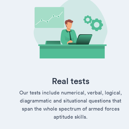
Real tests
Our tests include numerical, verbal, logical,
diagrammatic and situational questions that
span the whole spectrum of armed forces
aptitude skills.