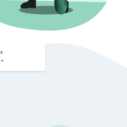
S
0
+