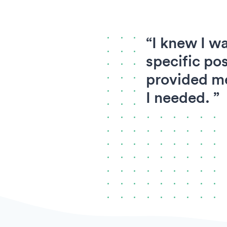
“I knew I wa
specific pos
provided me
I needed. ”