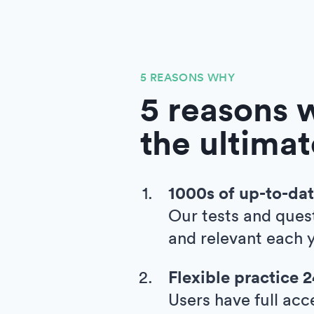
5 REASONS WHY
5 reasons w
the ultimat
1000s of up-to-dat
Our tests and ques
and relevant each y
Flexible practice 
Users have full acc