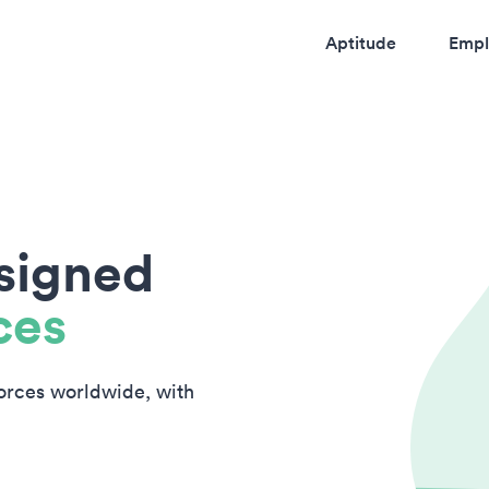
Aptitude
Empl
esigned
ces
forces worldwide, with