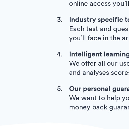
online access you’l
Industry specific t
Each test and quest
you’ll face in the 
Intelligent learnin
We offer all our us
and analyses score
Our personal guar
We want to help you
money back guara