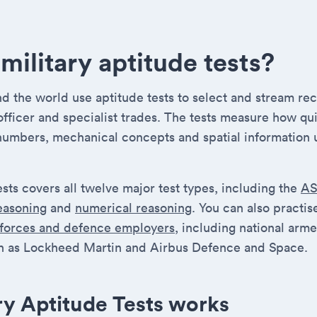
military aptitude tests?
 the world use aptitude tests to select and stream recr
 officer and specialist trades. The tests measure how qu
numbers, mechanical concepts and spatial information 
ests covers all twelve major test types, including the
A
reasoning
and
numerical reasoning
. You can also practi
 forces and defence employers
, including national arm
 as Lockheed Martin and Airbus Defence and Space.
ry Aptitude Tests works