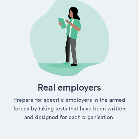
Real employers
Prepare for specific employers in the armed
forces by taking tests that have been written
and designed for each organisation.