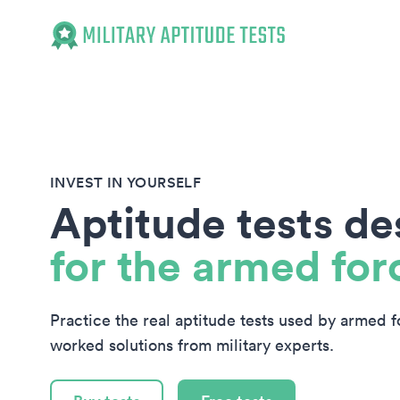
Military Aptitude Tests
INVEST IN YOURSELF
Aptitude tests d
for the armed for
Practice the real aptitude tests used by armed 
worked solutions from military experts.