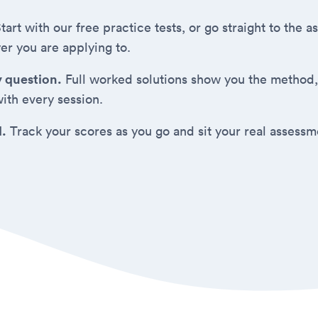
tart with our free practice tests, or go straight to the
er you are applying to.
y question.
Full worked solutions show you the method,
ith every session.
d.
Track your scores as you go and sit your real assess