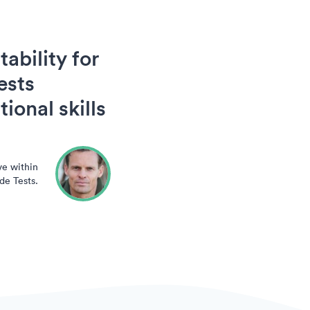
ability for
ests
ional skills
ve within
de Tests.