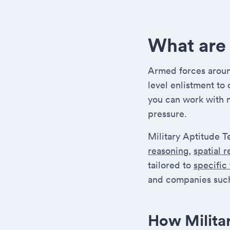
What are 
Armed forces around
level enlistment to
you can work with 
pressure.
Military Aptitude T
reasoning
,
spatial 
tailored to
specific
and companies such
How Milita