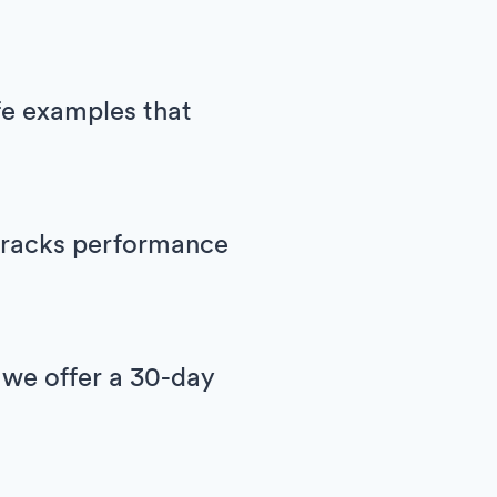
ife examples that
h tracks performance
 we offer a 30-day