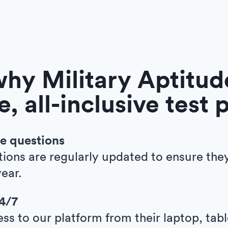
hy Military Aptitude
e, all-inclusive test 
e questions
tions are regularly updated to ensure the
ear.
24/7
ess to our platform from their laptop, tab