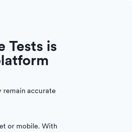
 Tests is
platform
y remain accurate
let or mobile. With