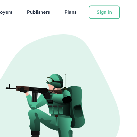
oyers
Publishers
Plans
Sign In