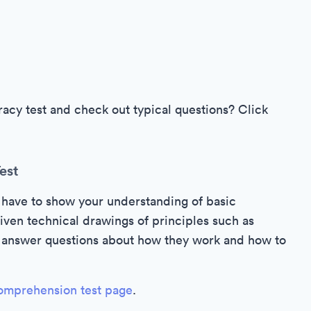
cy test and check out typical questions? Click
est
 have to show your understanding of basic
iven technical drawings of principles such as
to answer questions about how they work and how to
omprehension test page
.