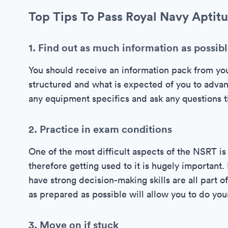
Top Tips To Pass Royal Navy Aptitu
1. Find out as much information as possib
You should receive an information pack from yo
structured and what is expected of you to advan
any equipment specifics and ask any questions th
2. Practice in exam conditions
One of the most difficult aspects of the NSRT is 
therefore getting used to it is hugely importan
have strong decision-making skills are all part 
as prepared as possible will allow you to do you
3. Move on if stuck