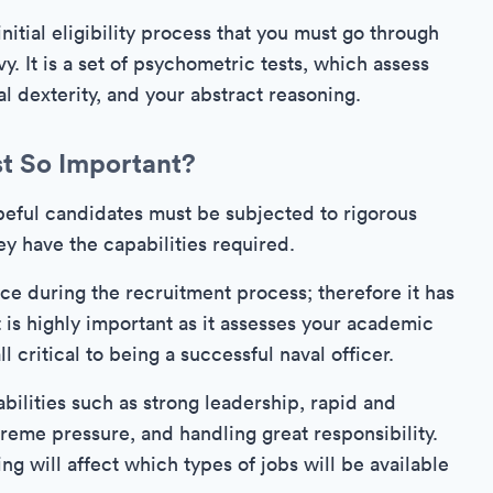
nitial eligibility process that you must go through
vy. It is a set of psychometric tests, which assess
al dexterity, and your abstract reasoning.
st So Important?
hopeful candidates must be subjected to rigorous
ey have the capabilities required.
face during the recruitment process; therefore it has
 is highly important as it assesses your academic
l critical to being a successful naval officer.
bilities such as strong leadership, rapid and
reme pressure, and handling great responsibility.
ng will affect which types of jobs will be available