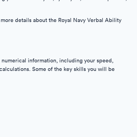
 more details about the Royal Navy Verbal Ability
 numerical information, including your speed,
lculations. Some of the key skills you will be