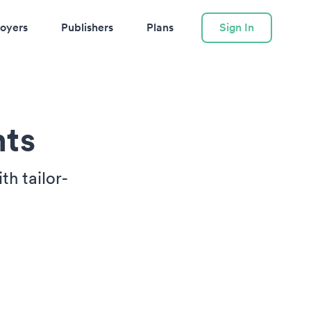
oyers
Publishers
Plans
Sign In
nts
h tailor-