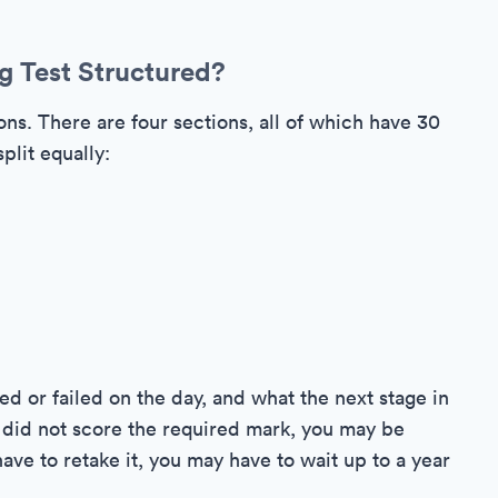
g Test Structured?
ns. There are four sections, all of which have 30
plit equally:
ed or failed on the day, and what the next stage in
ou did not score the required mark, you may be
have to retake it, you may have to wait up to a year