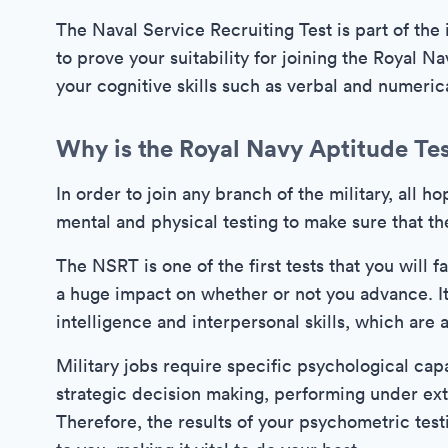
The Naval Service Recruiting Test is part of the i
to prove your suitability for joining the Royal Na
your cognitive skills such as verbal and numeric
Why is the Royal Navy Aptitude Te
In order to join any branch of the military, all 
mental and physical testing to make sure that th
The NSRT is one of the first tests that you will 
a huge impact on whether or not you advance. It
intelligence and interpersonal skills, which are al
Military jobs require specific psychological capa
strategic decision making, performing under ext
Therefore, the results of your psychometric testi