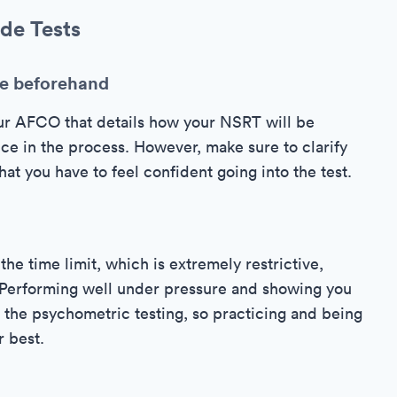
de Tests
le beforehand
ur AFCO that details how your NSRT will be
ce in the process. However, make sure to clarify
at you have to feel confident going into the test.
the time limit, which is extremely restrictive,
t. Performing well under pressure and showing you
of the psychometric testing, so practicing and being
r best.