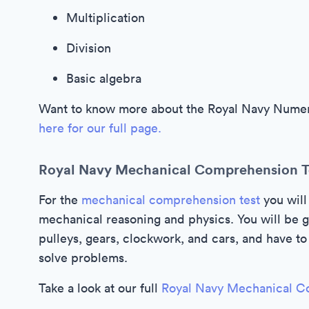
Multiplication
Division
Basic algebra
Want to know more about the Royal Navy Numera
here for our full page.
Royal Navy Mechanical Comprehension T
For the
mechanical comprehension test
you will
mechanical reasoning and physics. You will be g
pulleys, gears, clockwork, and cars, and have 
solve problems.
Take a look at our full
Royal Navy Mechanical C