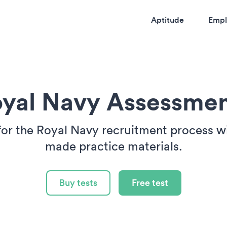
Aptitude
Empl
yal Navy Assessme
for the Royal Navy recruitment process wit
made practice materials.
Buy tests
Free test