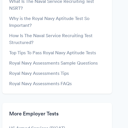
What Is The Naval Service Recruiting Test
NSRT?
Why is the Royal Navy Aptitude Test So
Important?
How Is The Naval Service Recruiting Test
Structured?
Top Tips To Pass Royal Navy Aptitude Tests
Royal Navy Assessments Sample Questions
Royal Navy Assessments Tips
Royal Navy Assessments FAQs
More Employer Tests