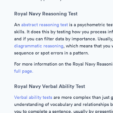
Royal Navy Reasoning Test
An
abstract reasoning test
is a psychometric test
skills. It does this by testing how you process i
and if you can filter data by importance. Usually,
diagrammatic reasoning
, which means that you w
sequence or spot errors in a pattern.
For more information on the Royal Navy Reasonin
full page.
Royal Navy Verbal Ability Test
Verbal ability tests
are more complex than just g
understanding of vocabulary and relationships 
you to complete a sentence, usually by presen