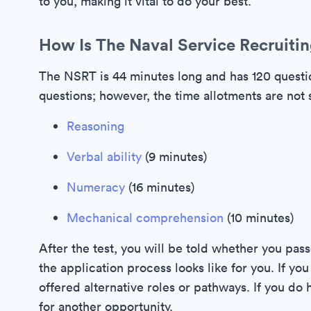
to you, making it vital to do your best.
How Is The Naval Service Recruitin
The NSRT is 44 minutes long and has 120 questio
questions; however, the time allotments are not s
Reasoning
Verbal ability
(9 minutes)
Numeracy
(16 minutes)
Mechanical comprehension
(10 minutes)
After the test, you will be told whether you pass
the application process looks like for you. If y
offered alternative roles or pathways. If you do 
for another opportunity.