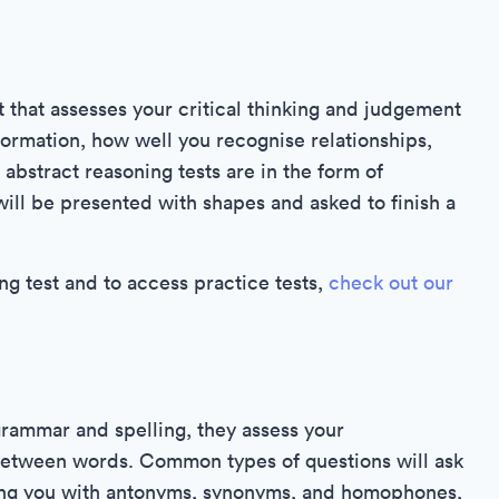
 that assesses your critical thinking and judgement
nformation, how well you recognise relationships,
 abstract reasoning tests are in the form of
ill be presented with shapes and asked to finish a
g test and to access practice tests,
check out our
rammar and spelling, they assess your
between words. Common types of questions will ask
ting you with antonyms, synonyms, and homophones,