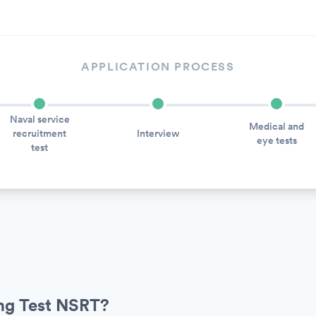
APPLICATION PROCESS
Naval service
Medical and
recruitment
Interview
eye tests
test
ing Test NSRT?