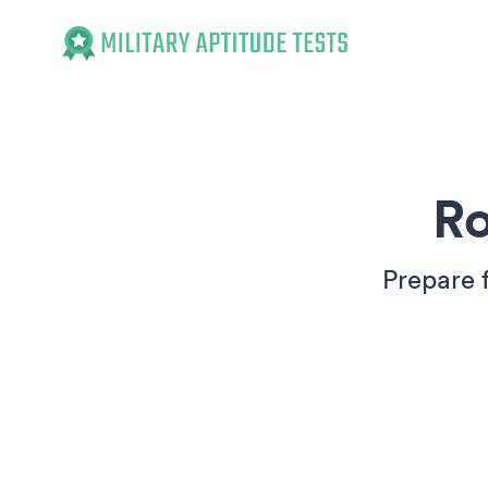
Military Aptitude Tests
Ro
Prepare 