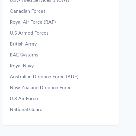
US Armed Services (PiCAT)
Canadian Forces
Royal Air Force (RAF)
U.S Armed Forces
British Army
BAE Systems
Royal Navy
Australian Defence Force (ADF)
New Zealand Defence Force
U.S Air Force
National Guard