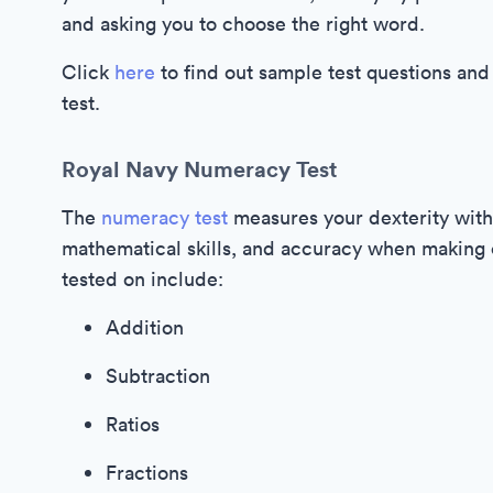
and asking you to choose the right word.
Click
here
to find out sample test questions and
test.
Royal Navy Numeracy Test
The
numeracy test
measures your dexterity with
mathematical skills, and accuracy when making ca
tested on include:
Addition
Subtraction
Ratios
Fractions