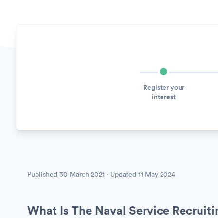
Register your
interest
Published
30 March 2021
· Updated
11 May 2024
What Is The Naval Service Recruit