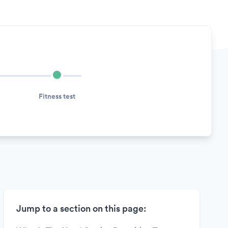
Fitness test
Jump to a section on this page: