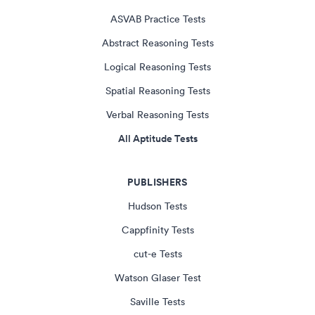
ASVAB Practice Tests
Abstract Reasoning Tests
Logical Reasoning Tests
Spatial Reasoning Tests
Verbal Reasoning Tests
All Aptitude Tests
PUBLISHERS
Hudson Tests
Cappfinity Tests
cut-e Tests
Watson Glaser Test
Saville Tests