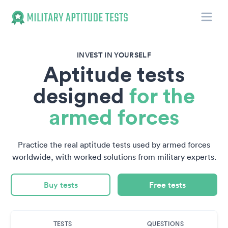
Toggle
Military Aptitude Tests
INVEST IN YOURSELF
Aptitude tests
designed
for the
armed forces
Practice the real aptitude tests used by armed forces
worldwide, with worked solutions from military experts.
Buy tests
Free tests
TESTS
QUESTIONS