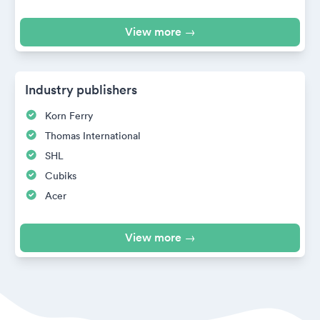
View more →
Industry publishers
Korn Ferry
Thomas International
SHL
Cubiks
Acer
View more →