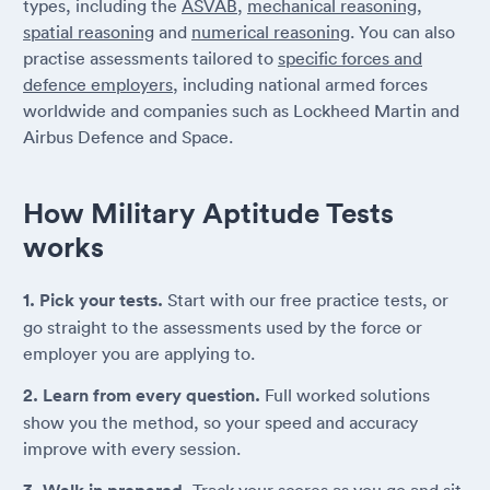
types, including the
ASVAB
,
mechanical reasoning
,
spatial reasoning
and
numerical reasoning
. You can also
practise assessments tailored to
specific forces and
defence employers
, including national armed forces
worldwide and companies such as Lockheed Martin and
Airbus Defence and Space.
How Military Aptitude Tests
works
1. Pick your tests.
Start with our free practice tests, or
go straight to the assessments used by the force or
employer you are applying to.
2. Learn from every question.
Full worked solutions
show you the method, so your speed and accuracy
improve with every session.
Track your scores as you go and sit