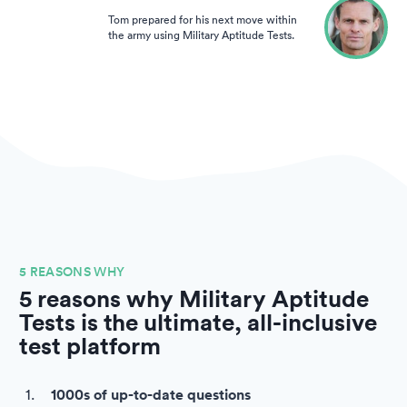
Tom prepared for his next move within
the army using Military Aptitude Tests.
5 REASONS WHY
5 reasons why Military Aptitude
Tests is the ultimate, all-inclusive
test platform
1000s of up-to-date questions