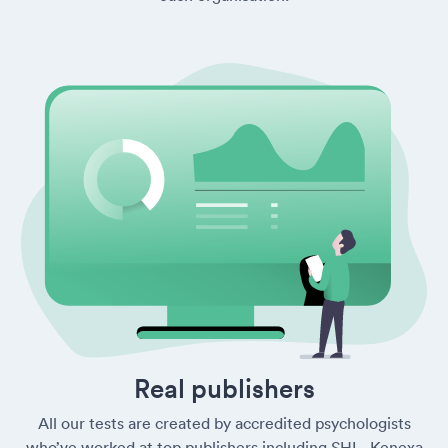
Real publishers
All our tests are created by accredited psychologists
who’ve worked at top publishers including SHL, Kenexa