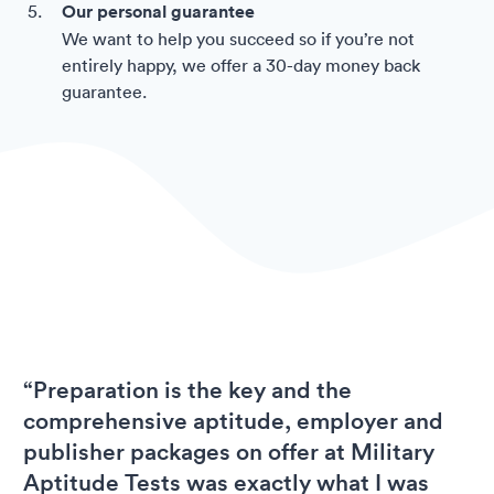
Our personal guarantee
We want to help you succeed so if you’re not
entirely happy, we offer a 30-day money back
guarantee.
“Preparation is the key and the
comprehensive aptitude, employer and
publisher packages on offer at Military
Aptitude Tests was exactly what I was