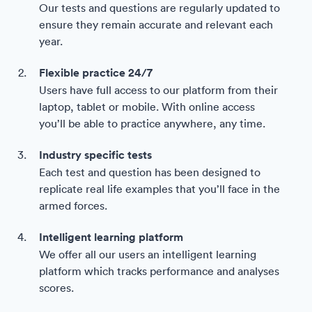
Our tests and questions are regularly updated to
ensure they remain accurate and relevant each
year.
Flexible practice 24/7
Users have full access to our platform from their
laptop, tablet or mobile. With online access
you’ll be able to practice anywhere, any time.
Industry specific tests
Each test and question has been designed to
replicate real life examples that you’ll face in the
armed forces.
Intelligent learning platform
We offer all our users an intelligent learning
platform which tracks performance and analyses
scores.