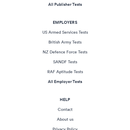
All Publisher Tests
EMPLOYERS
US Armed Services Tests
British Army Tests
NZ Defence Force Tests
SANDF Tests
RAF Aptitude Tests
All Employer Tests
HELP
Contact
About us
Privacy Policy