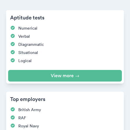
Aptitude tests
Numerical
Verbal
Diagrammatic
Situational
Logical
View more →
Top employers
British Army
RAF
Royal Navy