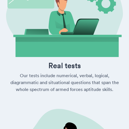
Real tests
Our tests include numerical, verbal, logical,
diagrammatic and situational questions that span the
whole spectrum of armed forces aptitude skills.