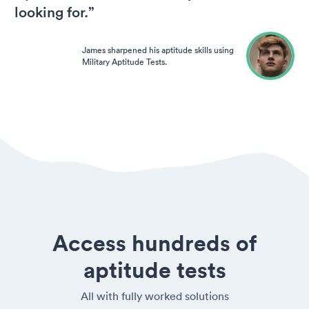
looking for.”
James sharpened his aptitude skills using
Military Aptitude Tests.
Access hundreds of
aptitude tests
All with fully worked solutions