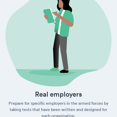
Real employers
Prepare for specific employers in the armed forces by
taking tests that have been written and designed for
each organisation.