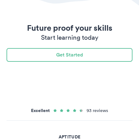
Future proof your skills
Start learning today
Get Started
Excellent
93 reviews
APTITUDE