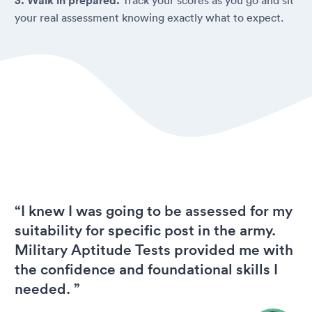
3. Walk in prepared.
your real assessment knowing exactly what to expect.
“I knew I was going to be assessed for my
suitability for specific post in the army.
Military Aptitude Tests provided me with
the confidence and foundational skills I
needed. ”