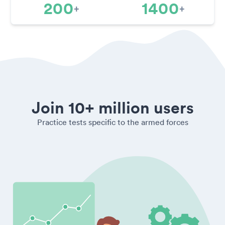
200
1400
+
+
Join 10+ million users
Practice tests specific to the armed forces