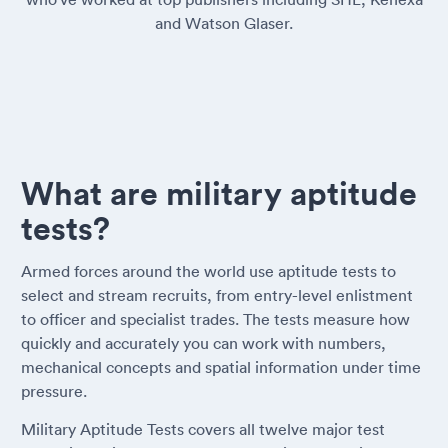
and Watson Glaser.
What are military aptitude
tests?
Armed forces around the world use aptitude tests to
select and stream recruits, from entry-level enlistment
to officer and specialist trades. The tests measure how
quickly and accurately you can work with numbers,
mechanical concepts and spatial information under time
pressure.
Military Aptitude Tests covers all twelve major test