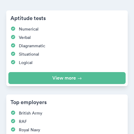
Aptitude tests
Numerical
Verbal
Diagrammatic
Situational
Logical
View more →
Top employers
British Army
RAF
Royal Navy