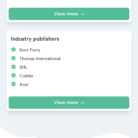
View more →
Industry publishers
Korn Ferry
Thomas International
SHL
Cubiks
Acer
View more →