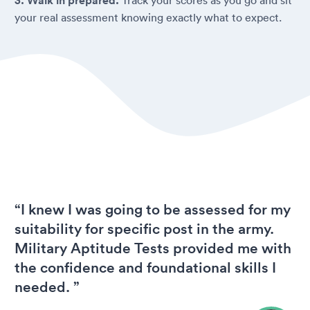
3. Walk in prepared.
your real assessment knowing exactly what to expect.
“I knew I was going to be assessed for my
suitability for specific post in the army.
Military Aptitude Tests provided me with
the confidence and foundational skills I
needed. ”