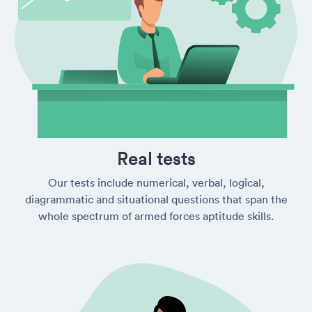
Real tests
Our tests include numerical, verbal, logical,
diagrammatic and situational questions that span the
whole spectrum of armed forces aptitude skills.