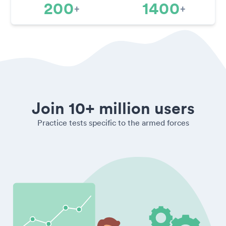
200
1400
+
+
Join 10+ million users
Practice tests specific to the armed forces