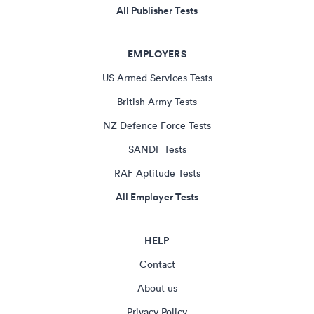
All Publisher Tests
EMPLOYERS
US Armed Services Tests
British Army Tests
NZ Defence Force Tests
SANDF Tests
RAF Aptitude Tests
All Employer Tests
HELP
Contact
About us
Privacy Policy