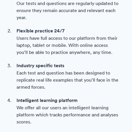
Our tests and questions are regularly updated to
ensure they remain accurate and relevant each
year.
Flexible practice 24/7
Users have full access to our platform from their
laptop, tablet or mobile. With online access
you’ll be able to practice anywhere, any time.
Industry specific tests
Each test and question has been designed to
replicate real life examples that you’ll face in the
armed forces.
Intelligent learning platform
We offer all our users an intelligent learning
platform which tracks performance and analyses
scores.