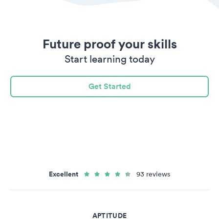
Future proof your skills
Start learning today
Get Started
Excellent
93 reviews
APTITUDE