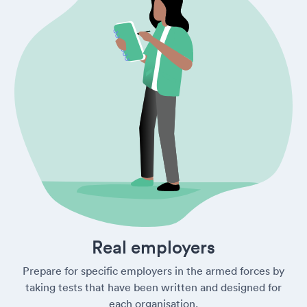
Real employers
Prepare for specific employers in the armed forces by
taking tests that have been written and designed for
each organisation.