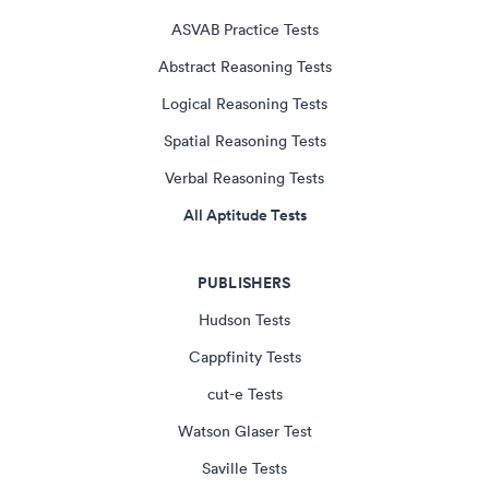
ASVAB Practice Tests
Abstract Reasoning Tests
Logical Reasoning Tests
Spatial Reasoning Tests
Verbal Reasoning Tests
All Aptitude Tests
PUBLISHERS
Hudson Tests
Cappfinity Tests
cut-e Tests
Watson Glaser Test
Saville Tests