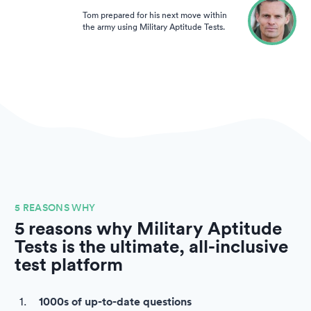
Tom prepared for his next move within
the army using Military Aptitude Tests.
5 REASONS WHY
5 reasons why Military Aptitude
Tests is the ultimate, all-inclusive
test platform
1000s of up-to-date questions