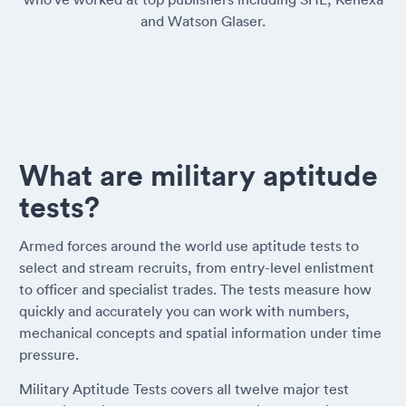
and Watson Glaser.
What are military aptitude
tests?
Armed forces around the world use aptitude tests to
select and stream recruits, from entry-level enlistment
to officer and specialist trades. The tests measure how
quickly and accurately you can work with numbers,
mechanical concepts and spatial information under time
pressure.
Military Aptitude Tests covers all twelve major test