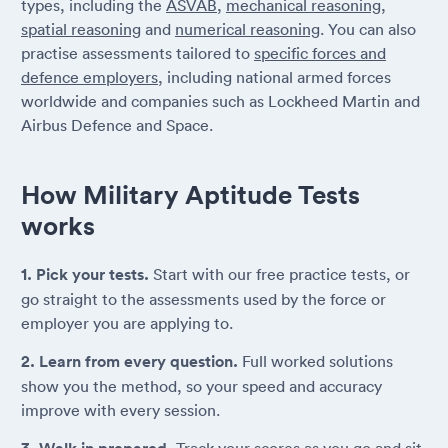
types, including the
ASVAB
,
mechanical reasoning
,
spatial reasoning
and
numerical reasoning
. You can also
practise assessments tailored to
specific forces and
defence employers
, including national armed forces
worldwide and companies such as Lockheed Martin and
Airbus Defence and Space.
How Military Aptitude Tests
works
1. Pick your tests.
Start with our free practice tests, or
go straight to the assessments used by the force or
employer you are applying to.
2. Learn from every question.
Full worked solutions
show you the method, so your speed and accuracy
improve with every session.
Track your scores as you go and sit