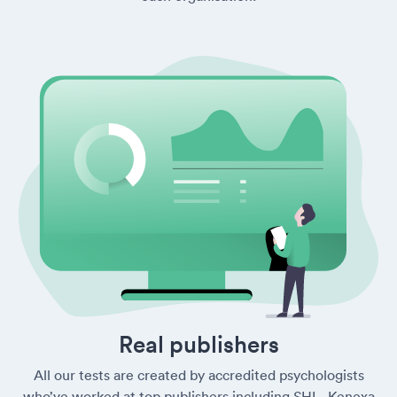
Real publishers
All our tests are created by accredited psychologists
who’ve worked at top publishers including SHL, Kenexa