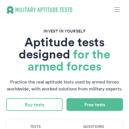
Toggle
Military Aptitude Tests
INVEST IN YOURSELF
Aptitude tests
designed
for the
armed forces
Practice the real aptitude tests used by armed forces
worldwide, with worked solutions from military experts.
Buy tests
Free tests
TESTS
QUESTIONS