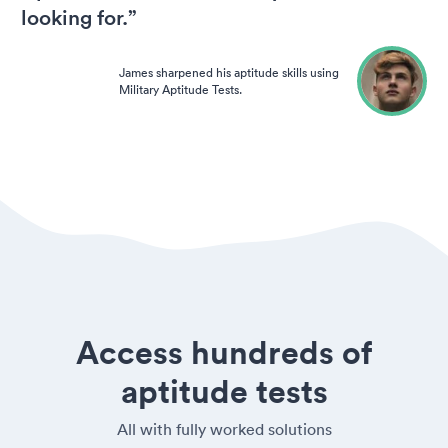
looking for.”
James sharpened his aptitude skills using
Military Aptitude Tests.
Access hundreds of
aptitude tests
All with fully worked solutions