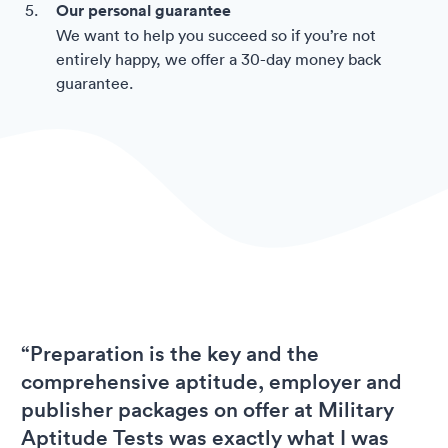
Our personal guarantee
We want to help you succeed so if you’re not
entirely happy, we offer a 30-day money back
guarantee.
“Preparation is the key and the
comprehensive aptitude, employer and
publisher packages on offer at Military
Aptitude Tests was exactly what I was