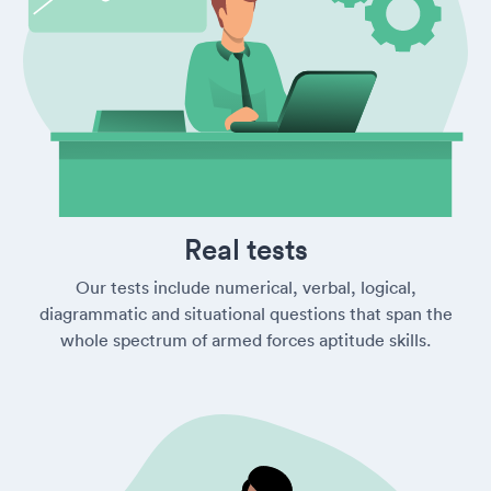
Real tests
Our tests include numerical, verbal, logical,
diagrammatic and situational questions that span the
whole spectrum of armed forces aptitude skills.