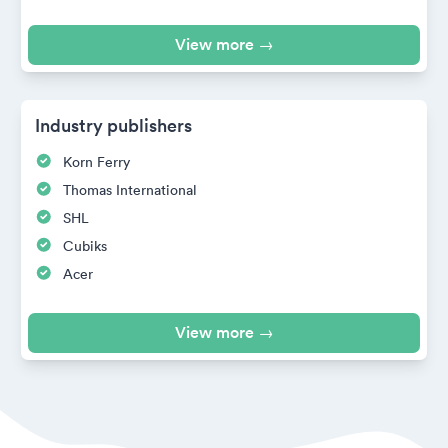
View more →
Industry publishers
Korn Ferry
Thomas International
SHL
Cubiks
Acer
View more →