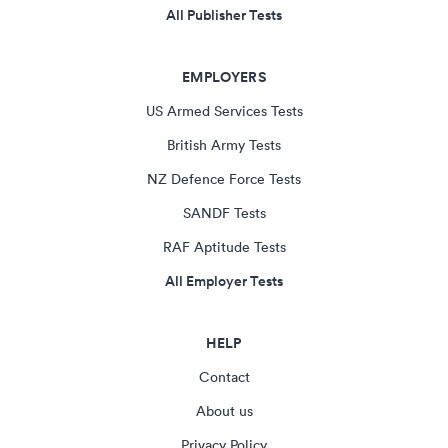
All Publisher Tests
EMPLOYERS
US Armed Services Tests
British Army Tests
NZ Defence Force Tests
SANDF Tests
RAF Aptitude Tests
All Employer Tests
HELP
Contact
About us
Privacy Policy