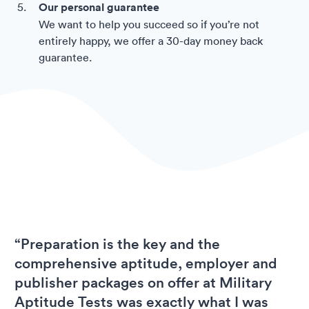
Our personal guarantee
We want to help you succeed so if you’re not
entirely happy, we offer a 30-day money back
guarantee.
“Preparation is the key and the
comprehensive aptitude, employer and
publisher packages on offer at Military
Aptitude Tests was exactly what I was