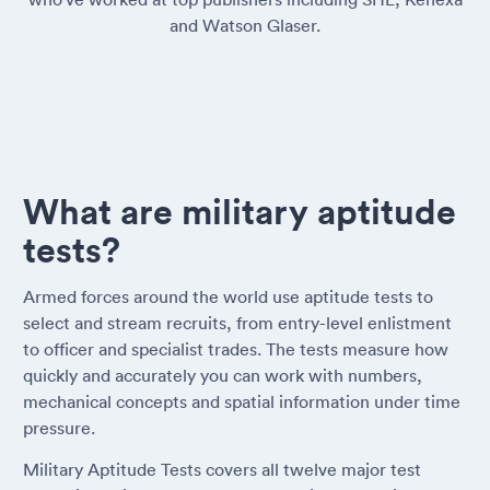
and Watson Glaser.
What are military aptitude
tests?
Armed forces around the world use aptitude tests to
select and stream recruits, from entry-level enlistment
to officer and specialist trades. The tests measure how
quickly and accurately you can work with numbers,
mechanical concepts and spatial information under time
pressure.
Military Aptitude Tests covers all twelve major test