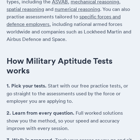
types, including the
ASVAB
,
mechanical reasoning
,
spatial reasoning
and
numerical reasoning
. You can also
practise assessments tailored to
specific forces and
defence employers
, including national armed forces
worldwide and companies such as Lockheed Martin and
Airbus Defence and Space.
How Military Aptitude Tests
works
1. Pick your tests.
Start with our free practice tests, or
go straight to the assessments used by the force or
employer you are applying to.
2. Learn from every question.
Full worked solutions
show you the method, so your speed and accuracy
improve with every session.
Track your scores as you go and sit