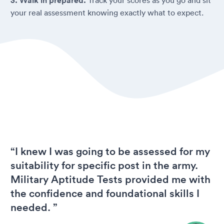
3. Walk in prepared.
your real assessment knowing exactly what to expect.
“I knew I was going to be assessed for my
suitability for specific post in the army.
Military Aptitude Tests provided me with
the confidence and foundational skills I
needed. ”