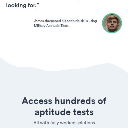
looking for.”
James sharpened his aptitude skills using
Military Aptitude Tests.
Access hundreds of
aptitude tests
All with fully worked solutions