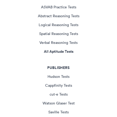
ASVAB Practice Tests
Abstract Reasoning Tests
Logical Reasoning Tests
Spatial Reasoning Tests
Verbal Reasoning Tests
All Aptitude Tests
PUBLISHERS
Hudson Tests
Cappfinity Tests
cut-e Tests
Watson Glaser Test
Saville Tests