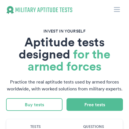
Toggle
Military Aptitude Tests
INVEST IN YOURSELF
Aptitude tests
designed
for the
armed forces
Practice the real aptitude tests used by armed forces
worldwide, with worked solutions from military experts.
Buy tests
Free tests
TESTS
QUESTIONS