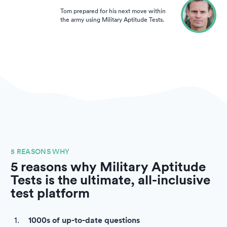
Tom prepared for his next move within
the army using Military Aptitude Tests.
5 REASONS WHY
5 reasons why Military Aptitude
Tests is the ultimate, all-inclusive
test platform
1000s of up-to-date questions