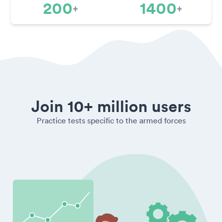
200
1400
+
+
Join 10+ million users
Practice tests specific to the armed forces