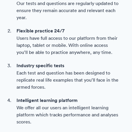
Our tests and questions are regularly updated to
ensure they remain accurate and relevant each
year.
Flexible practice 24/7
Users have full access to our platform from their
laptop, tablet or mobile. With online access
you’ll be able to practice anywhere, any time.
Industry specific tests
Each test and question has been designed to
replicate real life examples that you’ll face in the
armed forces.
Intelligent learning platform
We offer all our users an intelligent learning
platform which tracks performance and analyses
scores.