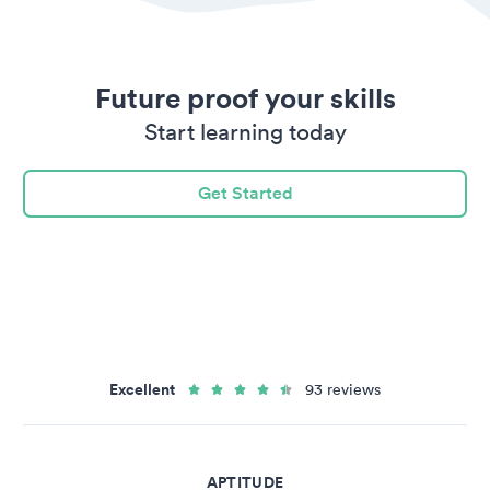
Future proof your skills
Start learning today
Get Started
Excellent
93 reviews
APTITUDE