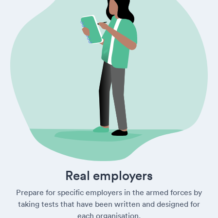
Real employers
Prepare for specific employers in the armed forces by
taking tests that have been written and designed for
each organisation.