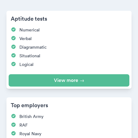
Aptitude tests
Numerical
Verbal
Diagrammatic
Situational
Logical
View more →
Top employers
British Army
RAF
Royal Navy