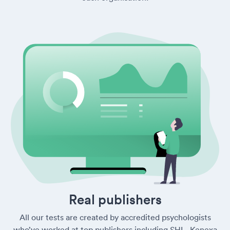
Real publishers
All our tests are created by accredited psychologists
who’ve worked at top publishers including SHL, Kenexa