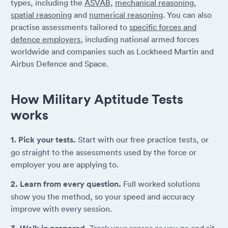
types, including the
ASVAB
,
mechanical reasoning
,
spatial reasoning
and
numerical reasoning
. You can also
practise assessments tailored to
specific forces and
defence employers
, including national armed forces
worldwide and companies such as Lockheed Martin and
Airbus Defence and Space.
How Military Aptitude Tests
works
1. Pick your tests.
Start with our free practice tests, or
go straight to the assessments used by the force or
employer you are applying to.
2. Learn from every question.
Full worked solutions
show you the method, so your speed and accuracy
improve with every session.
Track your scores as you go and sit