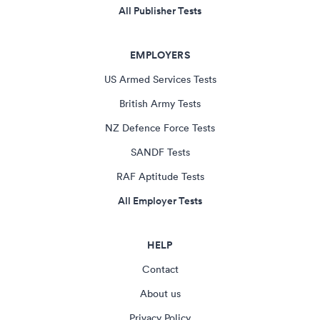
All Publisher Tests
EMPLOYERS
US Armed Services Tests
British Army Tests
NZ Defence Force Tests
SANDF Tests
RAF Aptitude Tests
All Employer Tests
HELP
Contact
About us
Privacy Policy