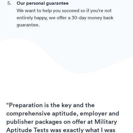
Our personal guarantee
We want to help you succeed so if you’re not
entirely happy, we offer a 30-day money back
guarantee.
“Preparation is the key and the
comprehensive aptitude, employer and
publisher packages on offer at Military
Aptitude Tests was exactly what I was