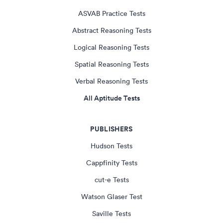
ASVAB Practice Tests
Abstract Reasoning Tests
Logical Reasoning Tests
Spatial Reasoning Tests
Verbal Reasoning Tests
All Aptitude Tests
PUBLISHERS
Hudson Tests
Cappfinity Tests
cut-e Tests
Watson Glaser Test
Saville Tests