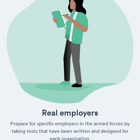
Real employers
Prepare for specific employers in the armed forces by
taking tests that have been written and designed for
each organisation.