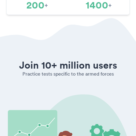
200
1400
+
+
Join 10+ million users
Practice tests specific to the armed forces