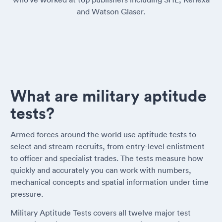
and Watson Glaser.
What are military aptitude
tests?
Armed forces around the world use aptitude tests to
select and stream recruits, from entry-level enlistment
to officer and specialist trades. The tests measure how
quickly and accurately you can work with numbers,
mechanical concepts and spatial information under time
pressure.
Military Aptitude Tests covers all twelve major test