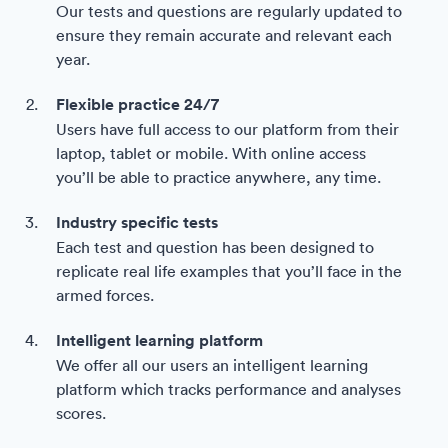
Our tests and questions are regularly updated to
ensure they remain accurate and relevant each
year.
Flexible practice 24/7
Users have full access to our platform from their
laptop, tablet or mobile. With online access
you’ll be able to practice anywhere, any time.
Industry specific tests
Each test and question has been designed to
replicate real life examples that you’ll face in the
armed forces.
Intelligent learning platform
We offer all our users an intelligent learning
platform which tracks performance and analyses
scores.