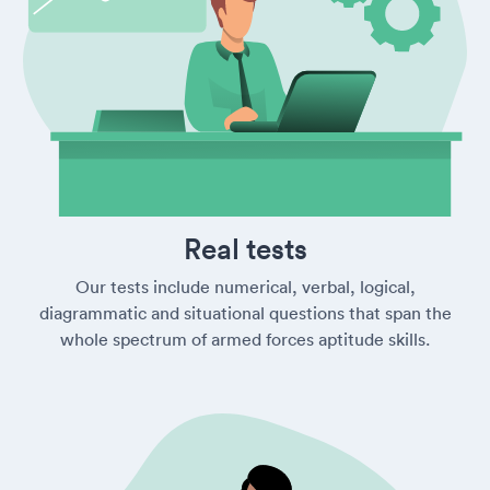
Real tests
Our tests include numerical, verbal, logical,
diagrammatic and situational questions that span the
whole spectrum of armed forces aptitude skills.