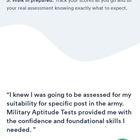
3. Walk in prepared.
your real assessment knowing exactly what to expect.
“I knew I was going to be assessed for my
suitability for specific post in the army.
Military Aptitude Tests provided me with
the confidence and foundational skills I
needed. ”