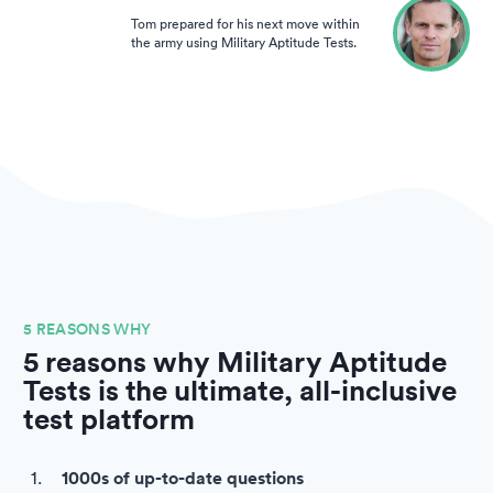
Tom prepared for his next move within
the army using Military Aptitude Tests.
5 REASONS WHY
5 reasons why Military Aptitude
Tests is the ultimate, all-inclusive
test platform
1000s of up-to-date questions