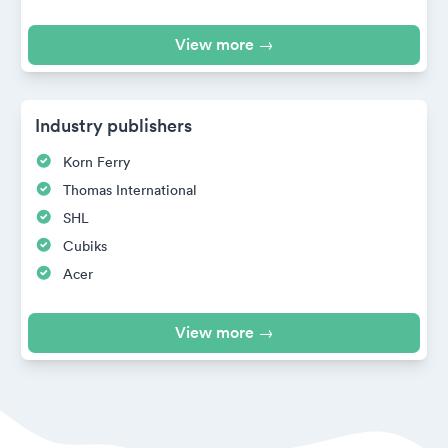
View more →
Industry publishers
Korn Ferry
Thomas International
SHL
Cubiks
Acer
View more →