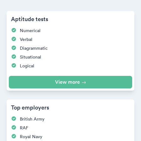
Aptitude tests
Numerical
Verbal
Diagrammatic
Situational
Logical
View more →
Top employers
British Army
RAF
Royal Navy