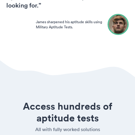
looking for.”
James sharpened his aptitude skills using
Military Aptitude Tests.
Access hundreds of
aptitude tests
All with fully worked solutions