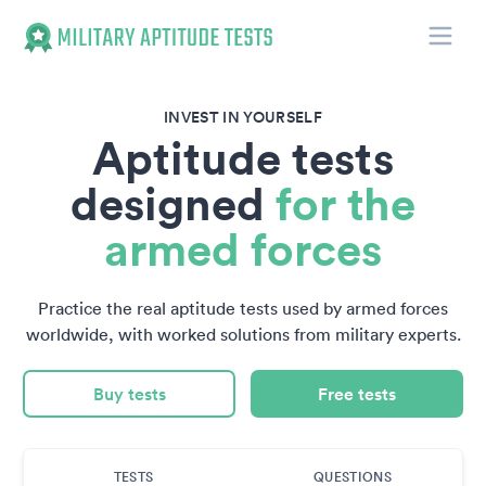
Toggle
Military Aptitude Tests
INVEST IN YOURSELF
Aptitude tests
designed
for the
armed forces
Practice the real aptitude tests used by armed forces
worldwide, with worked solutions from military experts.
Buy tests
Free tests
TESTS
QUESTIONS