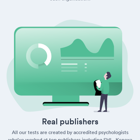
Real publishers
All our tests are created by accredited psychologists
who’ve worked at top publishers including SHL, Kenexa