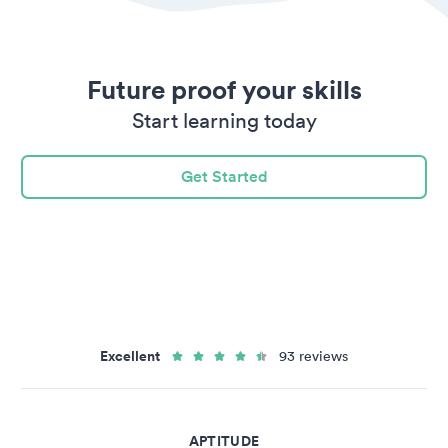
Future proof your skills
Start learning today
Get Started
Excellent
93 reviews
APTITUDE