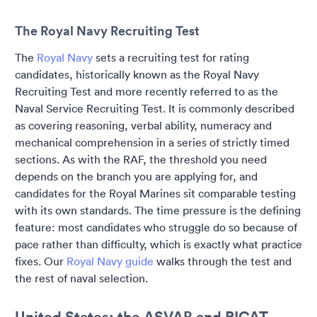
The Royal Navy Recruiting Test
The
Royal Navy
sets a recruiting test for rating
candidates, historically known as the Royal Navy
Recruiting Test and more recently referred to as the
Naval Service Recruiting Test. It is commonly described
as covering reasoning, verbal ability, numeracy and
mechanical comprehension in a series of strictly timed
sections. As with the RAF, the threshold you need
depends on the branch you are applying for, and
candidates for the Royal Marines sit comparable testing
with its own standards. The time pressure is the defining
feature: most candidates who struggle do so because of
pace rather than difficulty, which is exactly what practice
fixes. Our
Royal Navy guide
walks through the test and
the rest of naval selection.
United States: the ASVAB and PICAT