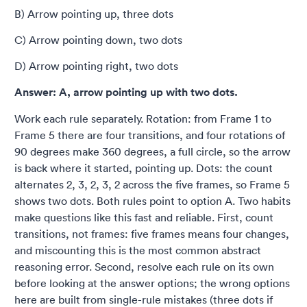
B) Arrow pointing up, three dots
C) Arrow pointing down, two dots
D) Arrow pointing right, two dots
Answer: A, arrow pointing up with two dots.
Work each rule separately. Rotation: from Frame 1 to
Frame 5 there are four transitions, and four rotations of
90 degrees make 360 degrees, a full circle, so the arrow
is back where it started, pointing up. Dots: the count
alternates 2, 3, 2, 3, 2 across the five frames, so Frame 5
shows two dots. Both rules point to option A. Two habits
make questions like this fast and reliable. First, count
transitions, not frames: five frames means four changes,
and miscounting this is the most common abstract
reasoning error. Second, resolve each rule on its own
before looking at the answer options; the wrong options
here are built from single-rule mistakes (three dots if