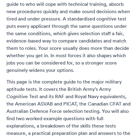
guide to who will cope with technical training, absorb
new procedures quickly and make sound decisions when
tired and under pressure. A standardised cognitive test
puts every applicant through the same questions under
the same conditions, which gives selection staff a fair,
evidence-based way to compare candidates and match
them to roles. Your score usually does more than decide
whether you get in. In most forces it also shapes which
jobs you can be considered for, so a stronger score
genuinely widens your options.
This page is the complete guide to the major military
aptitude tests. It covers the British Army's Army
Cognitive Test and its RAF and Royal Navy equivalents,
the American ASVAB and PICAT, the Canadian CFAT and
Australian Defence Force selection testing. You will also
find two worked example questions with full
explanations, a breakdown of the skills these tests
measure, a practical preparation plan and answers to the