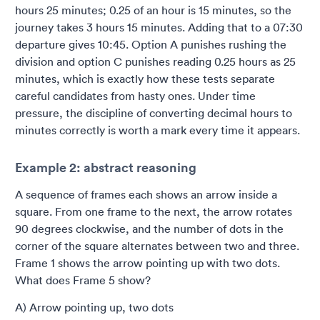
hours 25 minutes; 0.25 of an hour is 15 minutes, so the
journey takes 3 hours 15 minutes. Adding that to a 07:30
departure gives 10:45. Option A punishes rushing the
division and option C punishes reading 0.25 hours as 25
minutes, which is exactly how these tests separate
careful candidates from hasty ones. Under time
pressure, the discipline of converting decimal hours to
minutes correctly is worth a mark every time it appears.
Example 2: abstract reasoning
A sequence of frames each shows an arrow inside a
square. From one frame to the next, the arrow rotates
90 degrees clockwise, and the number of dots in the
corner of the square alternates between two and three.
Frame 1 shows the arrow pointing up with two dots.
What does Frame 5 show?
A) Arrow pointing up, two dots