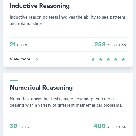
Inductive Reasoning
Inductive reasoning tests involves the ability to see patterns
and relationships
21
258
TESTS
QUESTIONS
View more
Numerical Reasoning
Numerical reasoning tests gauge how adept you are at
dealing with a variety of different mathematical problems.
30
480
TESTS
QUESTIONS