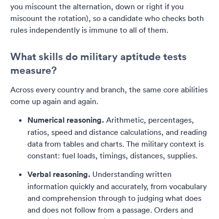
you miscount the alternation, down or right if you
miscount the rotation), so a candidate who checks both
rules independently is immune to all of them.
What skills do military aptitude tests
measure?
Across every country and branch, the same core abilities
come up again and again.
Numerical reasoning.
Arithmetic, percentages,
ratios, speed and distance calculations, and reading
data from tables and charts. The military context is
constant: fuel loads, timings, distances, supplies.
Verbal reasoning.
Understanding written
information quickly and accurately, from vocabulary
and comprehension through to judging what does
and does not follow from a passage. Orders and