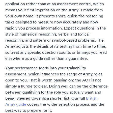
application rather than at an assessment centre, which
means your first impression on the Army is made from
your own home. It presents short, quick-fire reasoning
tasks designed to measure how accurately and how
rapidly you process information. Expect questions in the
style of numerical reasoning, verbal and logical
reasoning, and pattern or symbol-based problems. The
Army adjusts the details of its testing from time to time,
so treat any specific question counts or timings you read
elsewhere as a guide rather than a guarantee.
Your performance feeds into your trainability
assessment, which influences the range of Army roles
open to you. That is worth pausing on: the ACT is not
simply a hurdle to clear. Doing well can be the difference
between qualifying for the role you actually want and
being steered towards a shorter list. Our full
British
Army guide
covers the wider selection process and the
best way to prepare for it.