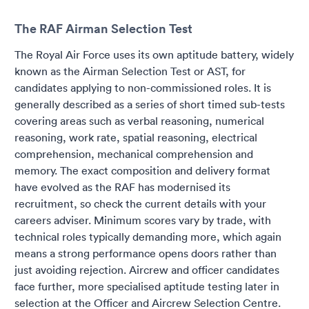
The RAF Airman Selection Test
The Royal Air Force uses its own aptitude battery, widely
known as the Airman Selection Test or AST, for
candidates applying to non-commissioned roles. It is
generally described as a series of short timed sub-tests
covering areas such as verbal reasoning, numerical
reasoning, work rate, spatial reasoning, electrical
comprehension, mechanical comprehension and
memory. The exact composition and delivery format
have evolved as the RAF has modernised its
recruitment, so check the current details with your
careers adviser. Minimum scores vary by trade, with
technical roles typically demanding more, which again
means a strong performance opens doors rather than
just avoiding rejection. Aircrew and officer candidates
face further, more specialised aptitude testing later in
selection at the Officer and Aircrew Selection Centre.