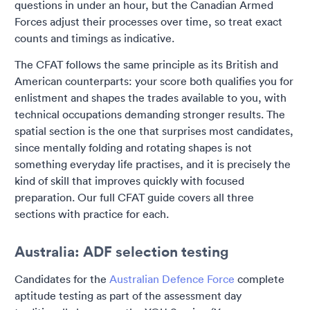
questions in under an hour, but the Canadian Armed
Forces adjust their processes over time, so treat exact
counts and timings as indicative.
The CFAT follows the same principle as its British and
American counterparts: your score both qualifies you for
enlistment and shapes the trades available to you, with
technical occupations demanding stronger results. The
spatial section is the one that surprises most candidates,
since mentally folding and rotating shapes is not
something everyday life practises, and it is precisely the
kind of skill that improves quickly with focused
preparation. Our full CFAT guide covers all three
sections with practice for each.
Australia: ADF selection testing
Candidates for the
Australian Defence Force
complete
aptitude testing as part of the assessment day