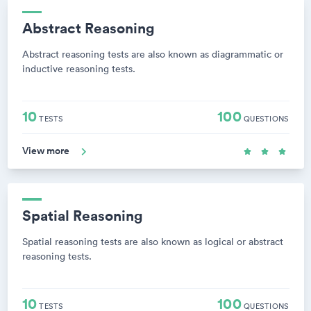
Abstract Reasoning
Abstract reasoning tests are also known as diagrammatic or
inductive reasoning tests.
10
100
TESTS
QUESTIONS
View more
Spatial Reasoning
Spatial reasoning tests are also known as logical or abstract
reasoning tests.
10
100
TESTS
QUESTIONS