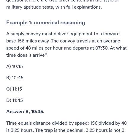
military aptitude tests, with full explanations.
Example 1: numerical reasoning
A supply convoy must deliver equipment to a forward
base 156 miles away. The convoy travels at an average
speed of 48 miles per hour and departs at 07:30. At what
time does it arrive?
A) 10:15
B) 10:45
C) 11:15
D) 11:45
Answer: B, 10:45.
Time equals distance divided by speed: 156 divided by 48
is 3.25 hours. The trap is the decimal. 3.25 hours is not 3