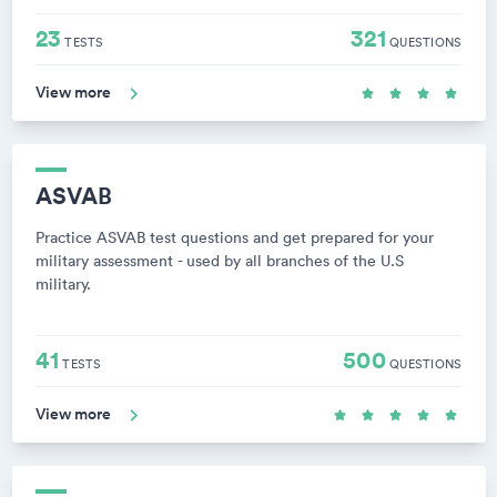
23
321
TESTS
QUESTIONS
View more
ASVAB
Practice ASVAB test questions and get prepared for your
military assessment - used by all branches of the U.S
military.
41
500
TESTS
QUESTIONS
View more