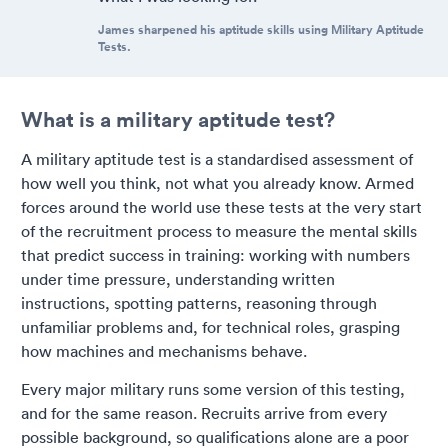
James sharpened his aptitude skills using Military Aptitude
Tests.
What is a military aptitude test?
A military aptitude test is a standardised assessment of
how well you think, not what you already know. Armed
forces around the world use these tests at the very start
of the recruitment process to measure the mental skills
that predict success in training: working with numbers
under time pressure, understanding written
instructions, spotting patterns, reasoning through
unfamiliar problems and, for technical roles, grasping
how machines and mechanisms behave.
Every major military runs some version of this testing,
and for the same reason. Recruits arrive from every
possible background, so qualifications alone are a poor