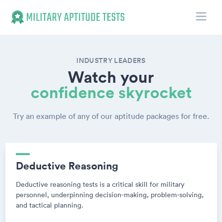
Toggle
Military Aptitude Tests
INDUSTRY LEADERS
Watch your
confidence skyrocket
Try an example of any of our aptitude packages for free.
Deductive Reasoning
Deductive reasoning tests is a critical skill for military
personnel, underpinning decision-making, problem-solving,
and tactical planning.