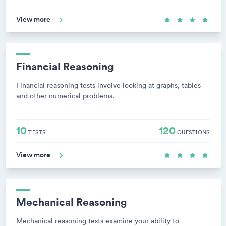
View more
Financial Reasoning
Financial reasoning tests involve looking at graphs, tables
and other numerical problems.
10
120
TESTS
QUESTIONS
View more
Mechanical Reasoning
Mechanical reasoning tests examine your ability to