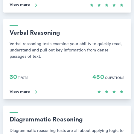
View more
Verbal Reasoning
Verbal reasoning tests examine your ability to quickly read,
understand and pull out key information from dense
passages of text.
30
450
TESTS
QUESTIONS
View more
Diagrammatic Reasoning
Diagrammatic reasoning tests are all about applying logic to