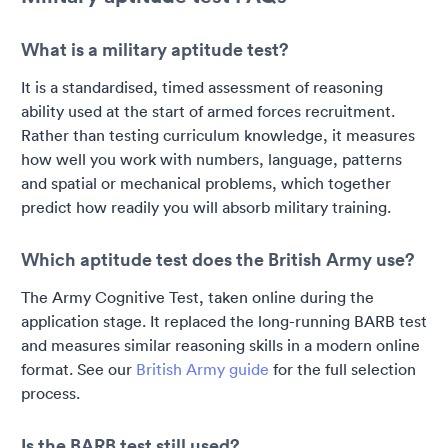
What is a military aptitude test?
It is a standardised, timed assessment of reasoning
ability used at the start of armed forces recruitment.
Rather than testing curriculum knowledge, it measures
how well you work with numbers, language, patterns
and spatial or mechanical problems, which together
predict how readily you will absorb military training.
Which aptitude test does the British Army use?
The Army Cognitive Test, taken online during the
application stage. It replaced the long-running BARB test
and measures similar reasoning skills in a modern online
format. See our
British Army guide
for the full selection
process.
Is the BARB test still used?