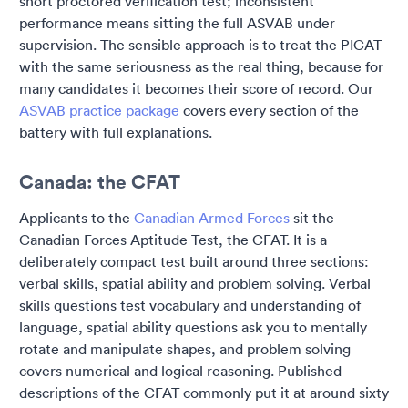
short proctored verification test; inconsistent
performance means sitting the full ASVAB under
supervision. The sensible approach is to treat the PICAT
with the same seriousness as the real thing, because for
many candidates it becomes their score of record. Our
ASVAB practice package
covers every section of the
battery with full explanations.
Canada: the CFAT
Applicants to the
Canadian Armed Forces
sit the
Canadian Forces Aptitude Test, the CFAT. It is a
deliberately compact test built around three sections:
verbal skills, spatial ability and problem solving. Verbal
skills questions test vocabulary and understanding of
language, spatial ability questions ask you to mentally
rotate and manipulate shapes, and problem solving
covers numerical and logical reasoning. Published
descriptions of the CFAT commonly put it at around sixty