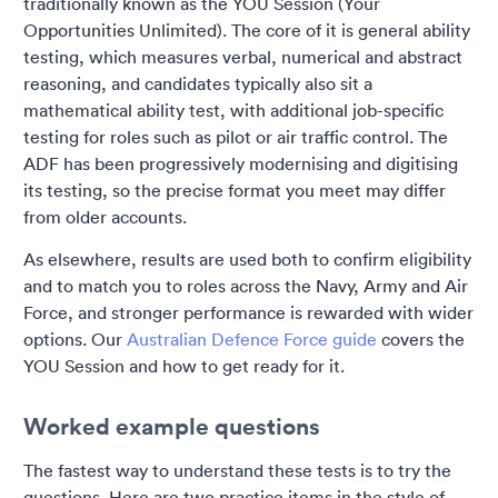
traditionally known as the YOU Session (Your
Opportunities Unlimited). The core of it is general ability
testing, which measures verbal, numerical and abstract
reasoning, and candidates typically also sit a
mathematical ability test, with additional job-specific
testing for roles such as pilot or air traffic control. The
ADF has been progressively modernising and digitising
its testing, so the precise format you meet may differ
from older accounts.
As elsewhere, results are used both to confirm eligibility
and to match you to roles across the Navy, Army and Air
Force, and stronger performance is rewarded with wider
options. Our
Australian Defence Force guide
covers the
YOU Session and how to get ready for it.
Worked example questions
The fastest way to understand these tests is to try the
questions. Here are two practice items in the style of