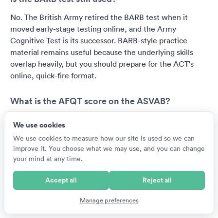
No. The British Army retired the BARB test when it
moved early-stage testing online, and the Army
Cognitive Test is its successor. BARB-style practice
material remains useful because the underlying skills
overlap heavily, but you should prepare for the ACT's
online, quick-fire format.
What is the AFQT score on the ASVAB?
The AFQT is a percentile score from 1 to 99 calculated
We use cookies
from four core ASVAB sections: arithmetic reasoning,
We use cookies to measure how our site is used so we can
mathematics knowledge, word knowledge and
improve it. You choose what we may use, and you can change
paragraph comprehension. It shows how you performed
your mind at any time.
relative to a reference population and determines basic
enlistment eligibility, with each branch setting its own
Accept all
Reject all
minimum. The remaining sections feed line scores that
decide which jobs you qualify for.
Manage preferences