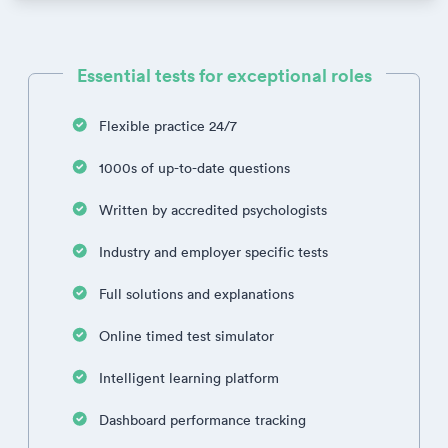
Essential tests for exceptional roles
Flexible practice 24/7
1000s of up-to-date questions
Written by accredited psychologists
Industry and employer specific tests
Full solutions and explanations
Online timed test simulator
Intelligent learning platform
Dashboard performance tracking