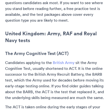
questions candidates ask most. If you want to see where
you stand before reading further, a free practice test is
available, and the test packages above cover every
question type you are likely to meet.
United Kingdom: Army, RAF and Royal
Navy tests
The Army Cognitive Test (ACT)
Candidates applying to the
British Army
sit the Army
Cognitive Test, usually shortened to ACT. It is the online
successor to the British Army Recruit Battery, the BARB
test, which the Army used for decades before moving its
early-stage testing online. If you find older guides talking
about the BARB, the ACT is the test that replaced it, and
the underlying skills being measured are much the same.
The ACT is taken online during the early stages of your