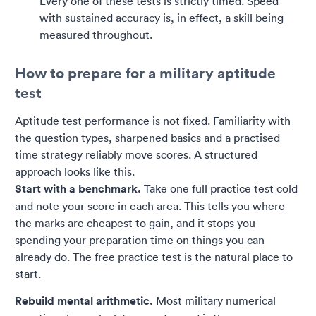
Every one of these tests is strictly timed. Speed
with sustained accuracy is, in effect, a skill being
measured throughout.
How to prepare for a military aptitude
test
Aptitude test performance is not fixed. Familiarity with
the question types, sharpened basics and a practised
time strategy reliably move scores. A structured
approach looks like this.
Start with a benchmark.
Take one full practice test cold
and note your score in each area. This tells you where
the marks are cheapest to gain, and it stops you
spending your preparation time on things you can
already do. The free practice test is the natural place to
start.
Rebuild mental arithmetic.
Most military numerical