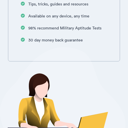
Tips, tricks, guides and resources
Available on any device, any time
98% recommend Military Aptitude Tests
30 day money back guarantee