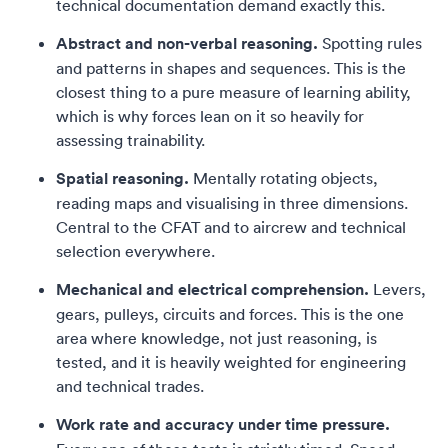
technical documentation demand exactly this.
Abstract and non-verbal reasoning.
Spotting rules
and patterns in shapes and sequences. This is the
closest thing to a pure measure of learning ability,
which is why forces lean on it so heavily for
assessing trainability.
Spatial reasoning.
Mentally rotating objects,
reading maps and visualising in three dimensions.
Central to the CFAT and to aircrew and technical
selection everywhere.
Mechanical and electrical comprehension.
Levers,
gears, pulleys, circuits and forces. This is the one
area where knowledge, not just reasoning, is
tested, and it is heavily weighted for engineering
and technical trades.
Work rate and accuracy under time pressure.