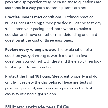
pays off disproportionately, because these questions are
learnable in a way pure reasoning items are not.
Practise under timed conditions.
Untimed practice
builds understanding; timed practice builds the test-day
skill. Learn your pacing, and learn when to make a
decision and move on rather than defending one hard
question at the cost of three easy ones.
Review every wrong answer.
The explanation of a
question you got wrong is worth more than five
questions you got right. Understand the error, then look
for it in your future practice.
Protect the final 48 hours.
Sleep, eat properly and do
only light review the day before. These are tests of
processing speed, and processing speed is the first
casualty of a bad night's sleep.
Military aptitude test FAQs