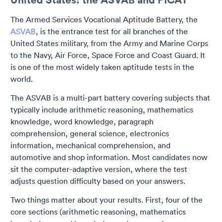
The Armed Services Vocational Aptitude Battery, the
ASVAB
, is the entrance test for all branches of the
United States military, from the Army and Marine Corps
to the Navy, Air Force, Space Force and Coast Guard. It
is one of the most widely taken aptitude tests in the
world.
The ASVAB is a multi-part battery covering subjects that
typically include arithmetic reasoning, mathematics
knowledge, word knowledge, paragraph
comprehension, general science, electronics
information, mechanical comprehension, and
automotive and shop information. Most candidates now
sit the computer-adaptive version, where the test
adjusts question difficulty based on your answers.
Two things matter about your results. First, four of the
core sections (arithmetic reasoning, mathematics