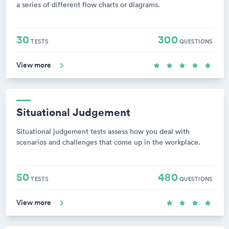
a series of different flow charts or diagrams.
30
300
TESTS
QUESTIONS
View more
Situational Judgement
Situational judgement tests assess how you deal with
scenarios and challenges that come up in the workplace.
50
480
TESTS
QUESTIONS
View more