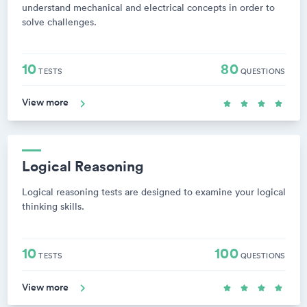
understand mechanical and electrical concepts in order to
solve challenges.
10
80
TESTS
QUESTIONS
View more
Logical Reasoning
Logical reasoning tests are designed to examine your logical
thinking skills.
10
100
TESTS
QUESTIONS
View more