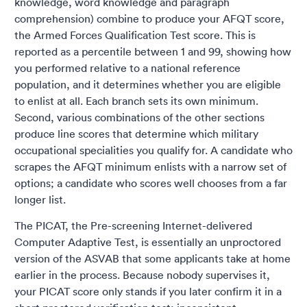
knowledge, word knowledge and paragraph
comprehension) combine to produce your AFQT score,
the Armed Forces Qualification Test score. This is
reported as a percentile between 1 and 99, showing how
you performed relative to a national reference
population, and it determines whether you are eligible
to enlist at all. Each branch sets its own minimum.
Second, various combinations of the other sections
produce line scores that determine which military
occupational specialities you qualify for. A candidate who
scrapes the AFQT minimum enlists with a narrow set of
options; a candidate who scores well chooses from a far
longer list.
The PICAT, the Pre-screening Internet-delivered
Computer Adaptive Test, is essentially an unproctored
version of the ASVAB that some applicants take at home
earlier in the process. Because nobody supervises it,
your PICAT score only stands if you later confirm it in a