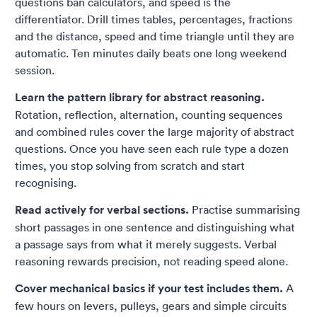
questions ban calculators, and speed is the
differentiator. Drill times tables, percentages, fractions
and the distance, speed and time triangle until they are
automatic. Ten minutes daily beats one long weekend
session.
Learn the pattern library for abstract reasoning.
Rotation, reflection, alternation, counting sequences
and combined rules cover the large majority of abstract
questions. Once you have seen each rule type a dozen
times, you stop solving from scratch and start
recognising.
Read actively for verbal sections.
Practise summarising
short passages in one sentence and distinguishing what
a passage says from what it merely suggests. Verbal
reasoning rewards precision, not reading speed alone.
Cover mechanical basics if your test includes them.
A
few hours on levers, pulleys, gears and simple circuits