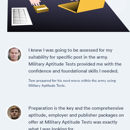
I knew I was going to be assessed for my
suitability for specific post in the army.
Military Aptitude Tests provided me with the
confidence and foundational skills I needed.
Tom prepared for his next move within the army using
Military Aptitude Tests.
Preparation is the key and the comprehensive
aptitude, employer and publisher packages on
offer at Military Aptitude Tests was exactly
what I was looking for.