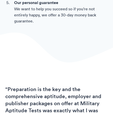
Our personal guarantee
We want to help you succeed so if you’re not
entirely happy, we offer a 30-day money back
guarantee.
“Preparation is the key and the
comprehensive aptitude, employer and
publisher packages on offer at Military
Aptitude Tests was exactly what I was