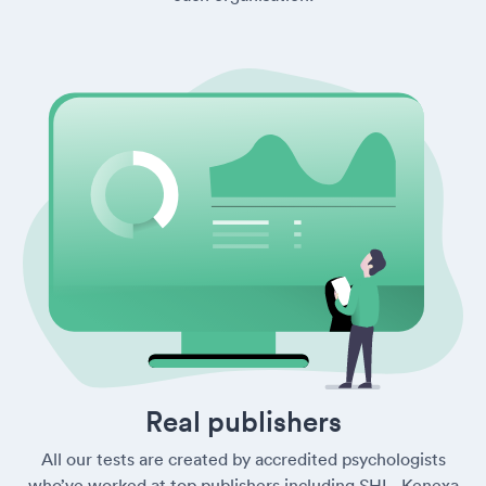
Real publishers
All our tests are created by accredited psychologists
who’ve worked at top publishers including SHL, Kenexa