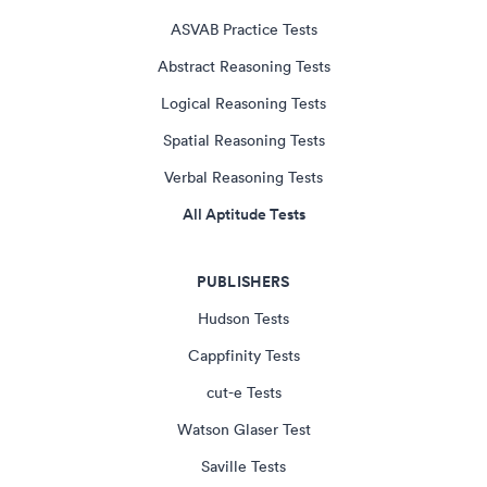
ASVAB Practice Tests
Abstract Reasoning Tests
Logical Reasoning Tests
Spatial Reasoning Tests
Verbal Reasoning Tests
All Aptitude Tests
PUBLISHERS
Hudson Tests
Cappfinity Tests
cut-e Tests
Watson Glaser Test
Saville Tests