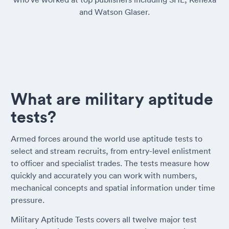
and Watson Glaser.
What are military aptitude
tests?
Armed forces around the world use aptitude tests to
select and stream recruits, from entry-level enlistment
to officer and specialist trades. The tests measure how
quickly and accurately you can work with numbers,
mechanical concepts and spatial information under time
pressure.
Military Aptitude Tests covers all twelve major test