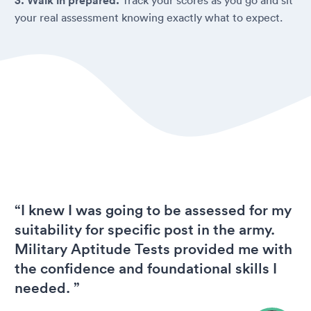
3. Walk in prepared.
your real assessment knowing exactly what to expect.
“I knew I was going to be assessed for my
suitability for specific post in the army.
Military Aptitude Tests provided me with
the confidence and foundational skills I
needed. ”