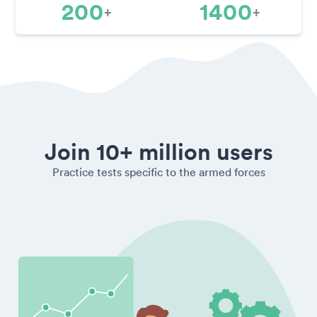
200
1400
+
+
Join 10+ million users
Practice tests specific to the armed forces