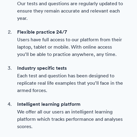
Our tests and questions are regularly updated to
ensure they remain accurate and relevant each
year.
Flexible practice 24/7
Users have full access to our platform from their
laptop, tablet or mobile. With online access
you’ll be able to practice anywhere, any time.
Industry specific tests
Each test and question has been designed to
replicate real life examples that you’ll face in the
armed forces.
Intelligent learning platform
We offer all our users an intelligent learning
platform which tracks performance and analyses
scores.