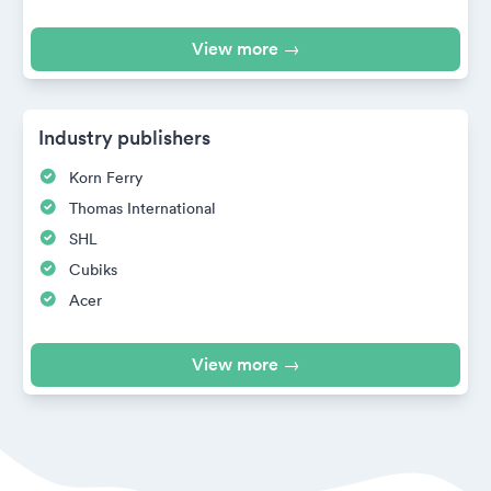
View more →
Industry publishers
Korn Ferry
Thomas International
SHL
Cubiks
Acer
View more →