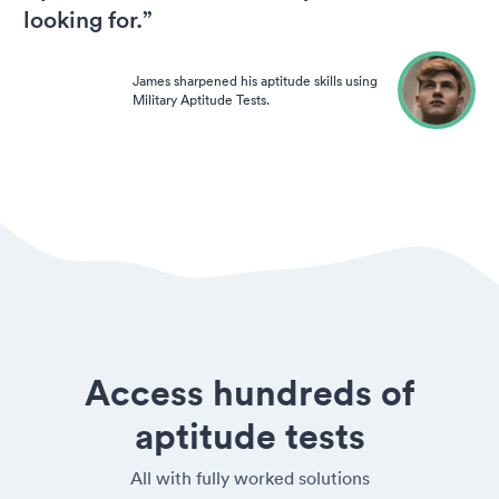
looking for.”
James sharpened his aptitude skills using
Military Aptitude Tests.
Access hundreds of
aptitude tests
All with fully worked solutions