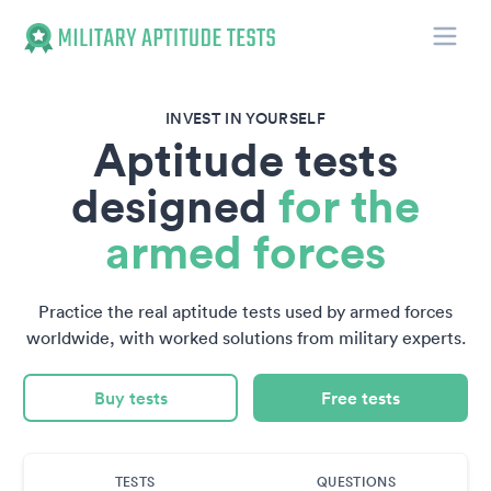
Toggle
Military Aptitude Tests
INVEST IN YOURSELF
Aptitude tests
designed
for the
armed forces
Practice the real aptitude tests used by armed forces
worldwide, with worked solutions from military experts.
Buy tests
Free tests
TESTS
QUESTIONS