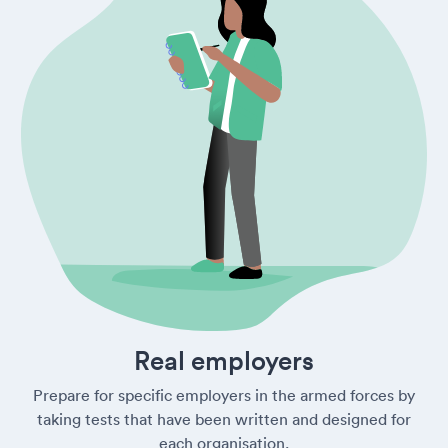
Real employers
Prepare for specific employers in the armed forces by
taking tests that have been written and designed for
each organisation.