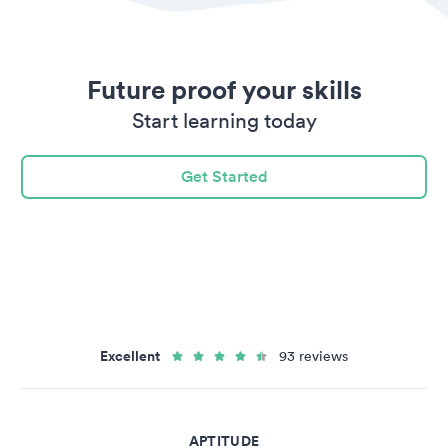
Future proof your skills
Start learning today
Get Started
Excellent
93 reviews
APTITUDE