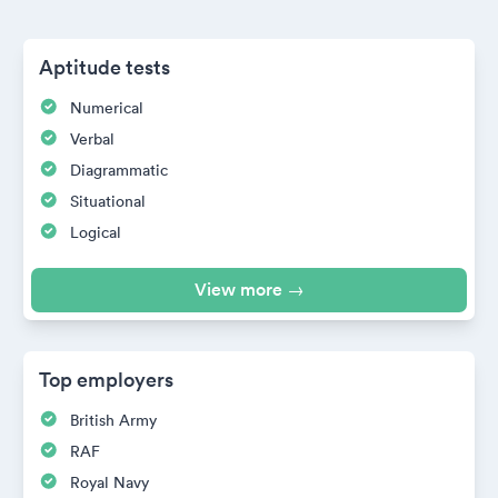
Aptitude tests
Numerical
Verbal
Diagrammatic
Situational
Logical
View more →
Top employers
British Army
RAF
Royal Navy