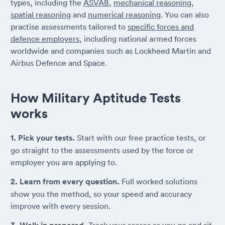
types, including the
ASVAB
,
mechanical reasoning
,
spatial reasoning
and
numerical reasoning
. You can also
practise assessments tailored to
specific forces and
defence employers
, including national armed forces
worldwide and companies such as Lockheed Martin and
Airbus Defence and Space.
How Military Aptitude Tests
works
1. Pick your tests.
Start with our free practice tests, or
go straight to the assessments used by the force or
employer you are applying to.
2. Learn from every question.
Full worked solutions
show you the method, so your speed and accuracy
improve with every session.
Track your scores as you go and sit