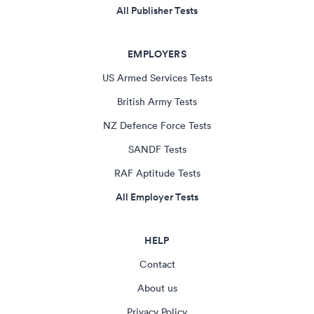
All Publisher Tests
EMPLOYERS
US Armed Services Tests
British Army Tests
NZ Defence Force Tests
SANDF Tests
RAF Aptitude Tests
All Employer Tests
HELP
Contact
About us
Privacy Policy