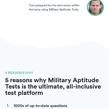
Tom prepared for his next move within
the army using Military Aptitude Tests.
5 REASONS WHY
5 reasons why Military Aptitude
Tests is the ultimate, all-inclusive
test platform
1000s of up-to-date questions