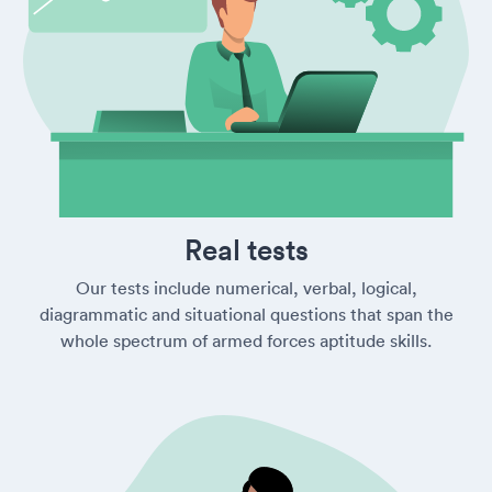
Real tests
Our tests include numerical, verbal, logical,
diagrammatic and situational questions that span the
whole spectrum of armed forces aptitude skills.