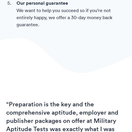
Our personal guarantee
We want to help you succeed so if you’re not
entirely happy, we offer a 30-day money back
guarantee.
“Preparation is the key and the
comprehensive aptitude, employer and
publisher packages on offer at Military
Aptitude Tests was exactly what I was