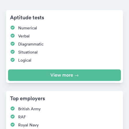
Aptitude tests
Numerical
Verbal
Diagrammatic
Situational
Logical
View more →
Top employers
British Army
RAF
Royal Navy