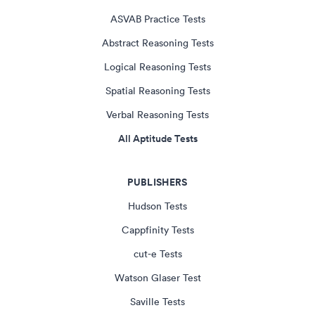
ASVAB Practice Tests
Abstract Reasoning Tests
Logical Reasoning Tests
Spatial Reasoning Tests
Verbal Reasoning Tests
All Aptitude Tests
PUBLISHERS
Hudson Tests
Cappfinity Tests
cut-e Tests
Watson Glaser Test
Saville Tests