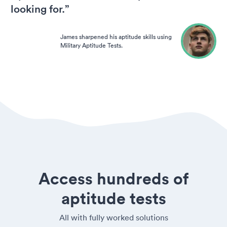
looking for.”
James sharpened his aptitude skills using
Military Aptitude Tests.
Access hundreds of
aptitude tests
All with fully worked solutions