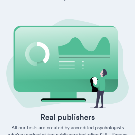
Real publishers
All our tests are created by accredited psychologists
who’ve worked at top publishers including SHL, Kenexa