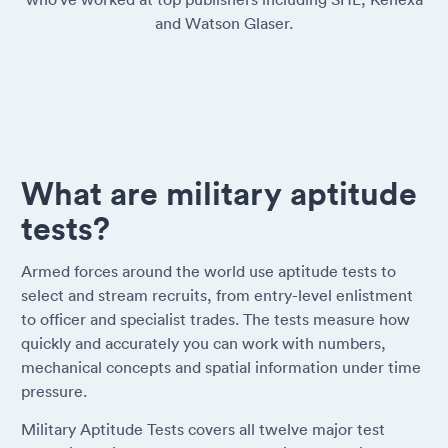
and Watson Glaser.
What are military aptitude
tests?
Armed forces around the world use aptitude tests to
select and stream recruits, from entry-level enlistment
to officer and specialist trades. The tests measure how
quickly and accurately you can work with numbers,
mechanical concepts and spatial information under time
pressure.
Military Aptitude Tests covers all twelve major test