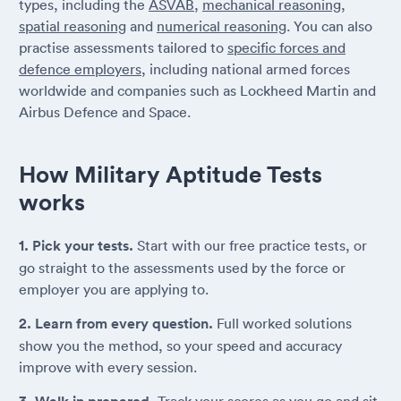
types, including the
ASVAB
,
mechanical reasoning
,
spatial reasoning
and
numerical reasoning
. You can also
practise assessments tailored to
specific forces and
defence employers
, including national armed forces
worldwide and companies such as Lockheed Martin and
Airbus Defence and Space.
How Military Aptitude Tests
works
1. Pick your tests.
Start with our free practice tests, or
go straight to the assessments used by the force or
employer you are applying to.
2. Learn from every question.
Full worked solutions
show you the method, so your speed and accuracy
improve with every session.
Track your scores as you go and sit