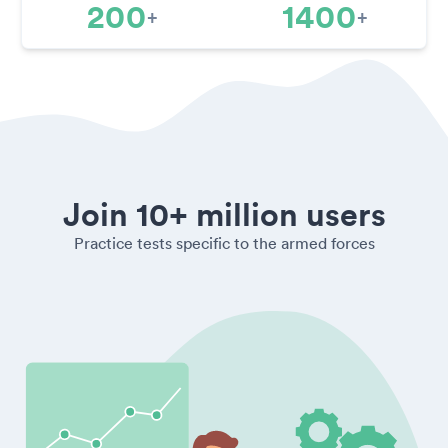
200
1400
+
+
Join 10+ million users
Practice tests specific to the armed forces