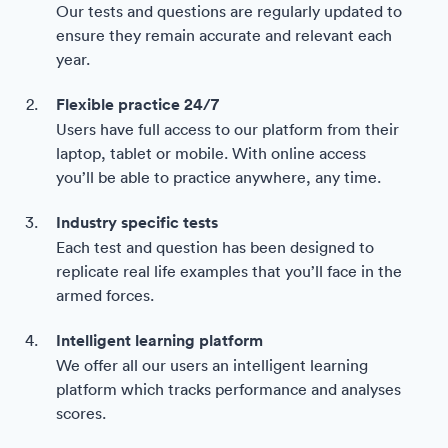
Our tests and questions are regularly updated to
ensure they remain accurate and relevant each
year.
Flexible practice 24/7
Users have full access to our platform from their
laptop, tablet or mobile. With online access
you’ll be able to practice anywhere, any time.
Industry specific tests
Each test and question has been designed to
replicate real life examples that you’ll face in the
armed forces.
Intelligent learning platform
We offer all our users an intelligent learning
platform which tracks performance and analyses
scores.