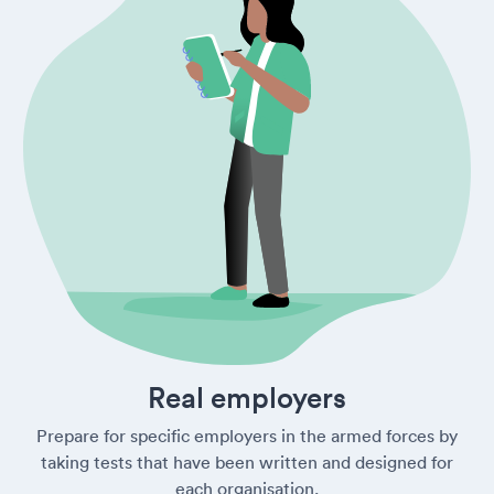
Real employers
Prepare for specific employers in the armed forces by
taking tests that have been written and designed for
each organisation.