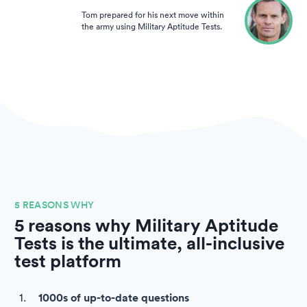
Tom prepared for his next move within
the army using Military Aptitude Tests.
5 REASONS WHY
5 reasons why Military Aptitude
Tests is the ultimate, all-inclusive
test platform
1000s of up-to-date questions