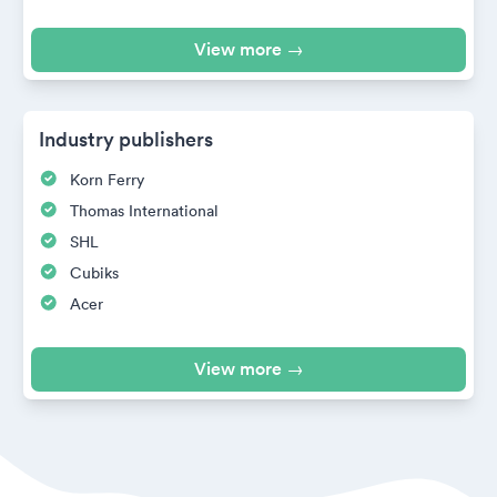
View more →
Industry publishers
Korn Ferry
Thomas International
SHL
Cubiks
Acer
View more →