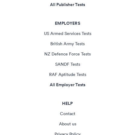
All Publisher Tests
EMPLOYERS
US Armed Services Tests
British Army Tests
NZ Defence Force Tests
SANDF Tests
RAF Aptitude Tests
All Employer Tests
HELP
Contact
About us
Privacy Policy