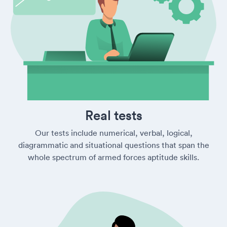
Real tests
Our tests include numerical, verbal, logical,
diagrammatic and situational questions that span the
whole spectrum of armed forces aptitude skills.