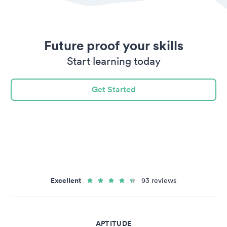
Future proof your skills
Start learning today
Get Started
Excellent
93 reviews
APTITUDE