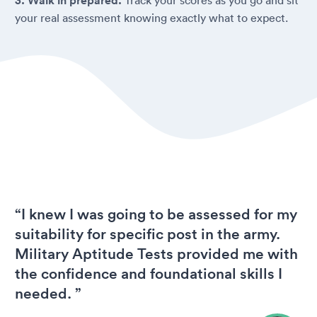
3. Walk in prepared.
your real assessment knowing exactly what to expect.
“I knew I was going to be assessed for my
suitability for specific post in the army.
Military Aptitude Tests provided me with
the confidence and foundational skills I
needed. ”