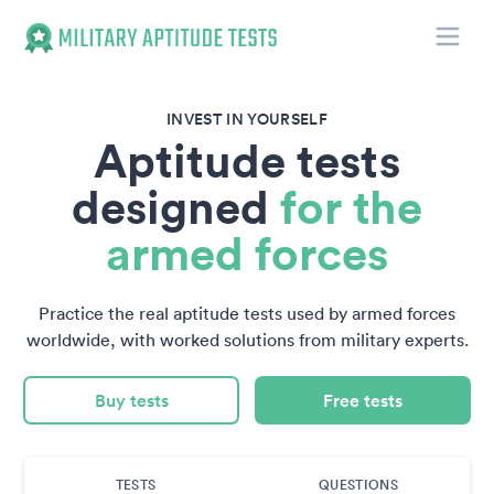
Toggle
Military Aptitude Tests
INVEST IN YOURSELF
Aptitude tests
designed
for the
armed forces
Practice the real aptitude tests used by armed forces
worldwide, with worked solutions from military experts.
Buy tests
Free tests
TESTS
QUESTIONS