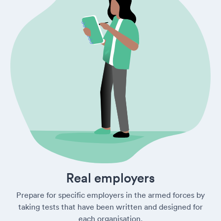
Real employers
Prepare for specific employers in the armed forces by
taking tests that have been written and designed for
each organisation.