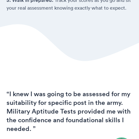
3. Walk in prepared.
your real assessment knowing exactly what to expect.
“I knew I was going to be assessed for my
suitability for specific post in the army.
Military Aptitude Tests provided me with
the confidence and foundational skills I
needed. ”