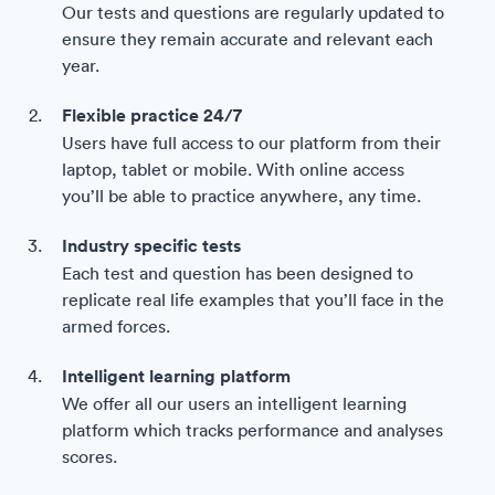
Our tests and questions are regularly updated to
ensure they remain accurate and relevant each
year.
Flexible practice 24/7
Users have full access to our platform from their
laptop, tablet or mobile. With online access
you’ll be able to practice anywhere, any time.
Industry specific tests
Each test and question has been designed to
replicate real life examples that you’ll face in the
armed forces.
Intelligent learning platform
We offer all our users an intelligent learning
platform which tracks performance and analyses
scores.