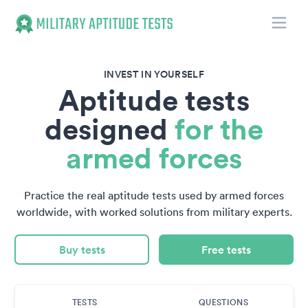
Toggle
Military Aptitude Tests
INVEST IN YOURSELF
Aptitude tests
designed
for the
armed forces
Practice the real aptitude tests used by armed forces
worldwide, with worked solutions from military experts.
Buy tests
Free tests
TESTS
QUESTIONS