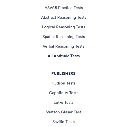
ASVAB Practice Tests
Abstract Reasoning Tests
Logical Reasoning Tests
Spatial Reasoning Tests
Verbal Reasoning Tests
All Aptitude Tests
PUBLISHERS
Hudson Tests
Cappfinity Tests
cut-e Tests
Watson Glaser Test
Saville Tests