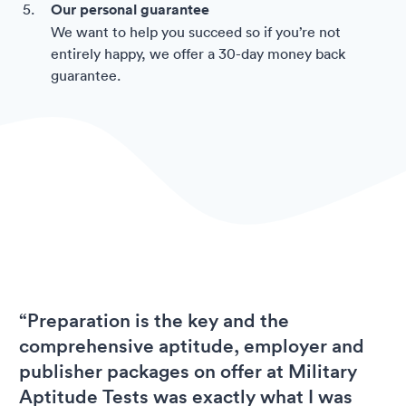
Our personal guarantee
We want to help you succeed so if you’re not
entirely happy, we offer a 30-day money back
guarantee.
“Preparation is the key and the
comprehensive aptitude, employer and
publisher packages on offer at Military
Aptitude Tests was exactly what I was