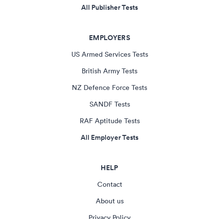
All Publisher Tests
EMPLOYERS
US Armed Services Tests
British Army Tests
NZ Defence Force Tests
SANDF Tests
RAF Aptitude Tests
All Employer Tests
HELP
Contact
About us
Privacy Policy