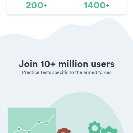
200
1400
+
+
Join 10+ million users
Practice tests specific to the armed forces