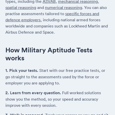
types, including the
ASVAB
,
mechanical reasoning
,
spatial reasoning
and
numerical reasoning
. You can also
practise assessments tailored to
specific forces and
defence employers
, including national armed forces
worldwide and companies such as Lockheed Martin and
Airbus Defence and Space.
How Military Aptitude Tests
works
1. Pick your tests.
Start with our free practice tests, or
go straight to the assessments used by the force or
employer you are applying to.
2. Learn from every question.
Full worked solutions
show you the method, so your speed and accuracy
improve with every session.
Track your scores as you go and sit