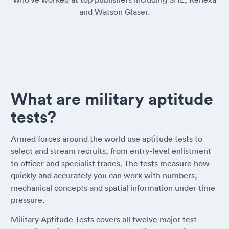
and Watson Glaser.
What are military aptitude
tests?
Armed forces around the world use aptitude tests to
select and stream recruits, from entry-level enlistment
to officer and specialist trades. The tests measure how
quickly and accurately you can work with numbers,
mechanical concepts and spatial information under time
pressure.
Military Aptitude Tests covers all twelve major test