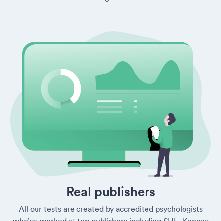
Real publishers
All our tests are created by accredited psychologists
who’ve worked at top publishers including SHL, Kenexa