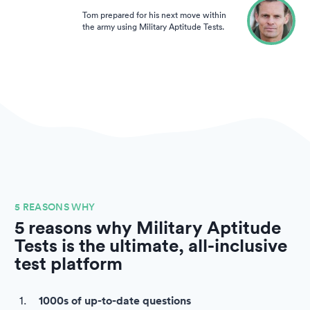
Tom prepared for his next move within
the army using Military Aptitude Tests.
5 REASONS WHY
5 reasons why Military Aptitude
Tests is the ultimate, all-inclusive
test platform
1000s of up-to-date questions