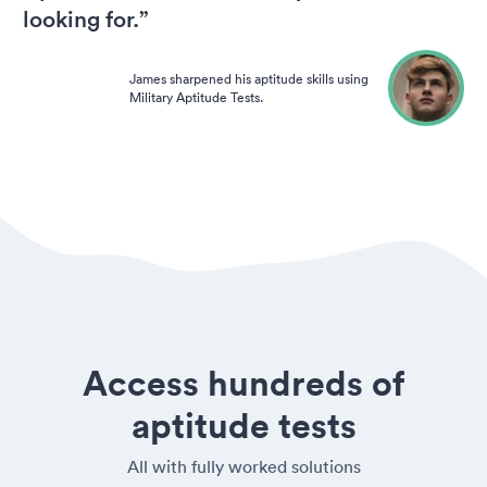
looking for.”
James sharpened his aptitude skills using
Military Aptitude Tests.
Access hundreds of
aptitude tests
All with fully worked solutions