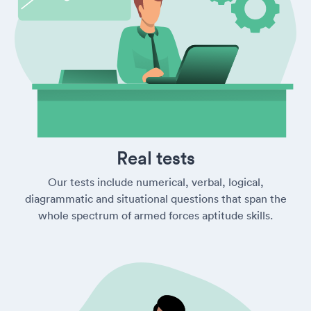
Real tests
Our tests include numerical, verbal, logical,
diagrammatic and situational questions that span the
whole spectrum of armed forces aptitude skills.