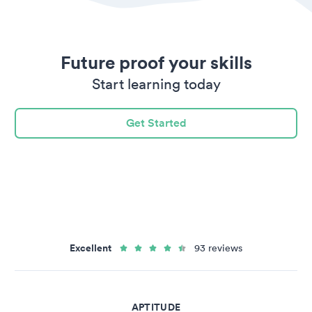
Future proof your skills
Start learning today
Get Started
Excellent
93 reviews
APTITUDE