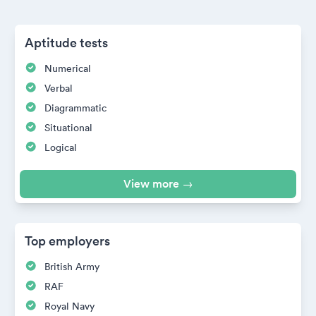
Aptitude tests
Numerical
Verbal
Diagrammatic
Situational
Logical
View more →
Top employers
British Army
RAF
Royal Navy