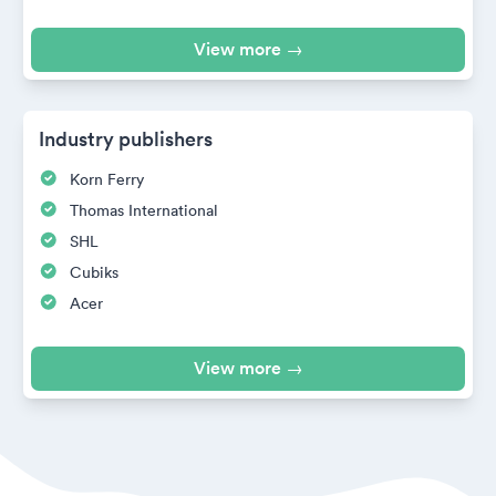
View more →
Industry publishers
Korn Ferry
Thomas International
SHL
Cubiks
Acer
View more →