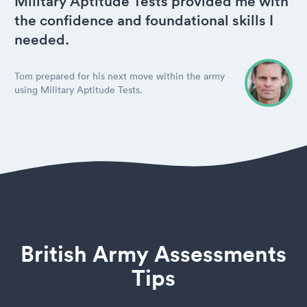
Military Aptitude Tests provided me with
the confidence and foundational skills I
needed.
Tom prepared for his next move within the army
using Military Aptitude Tests.
British Army Assessments
Tips