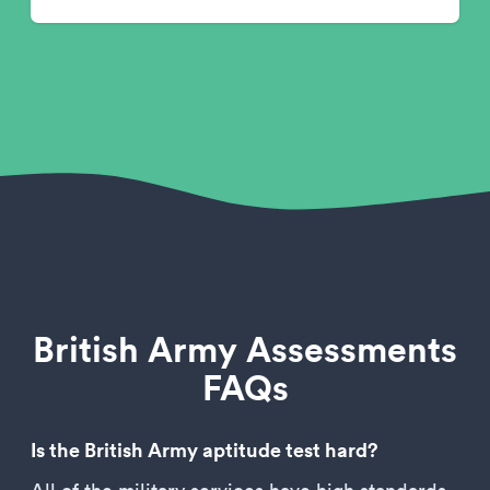
British Army Assessments
FAQs
Is the British Army aptitude test hard?