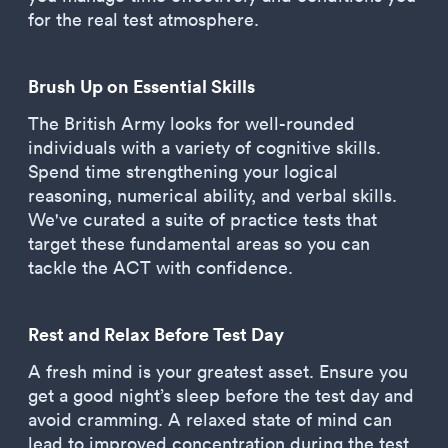
for the real test atmosphere.
Brush Up on Essential Skills
The British Army looks for well-rounded
individuals with a variety of cognitive skills.
Spend time strengthening your logical
reasoning, numerical ability, and verbal skills.
We've curated a suite of practice tests that
target these fundamental areas so you can
tackle the ACT with confidence.
Rest and Relax Before Test Day
A fresh mind is your greatest asset. Ensure you
get a good night’s sleep before the test day and
avoid cramming. A relaxed state of mind can
lead to improved concentration during the test