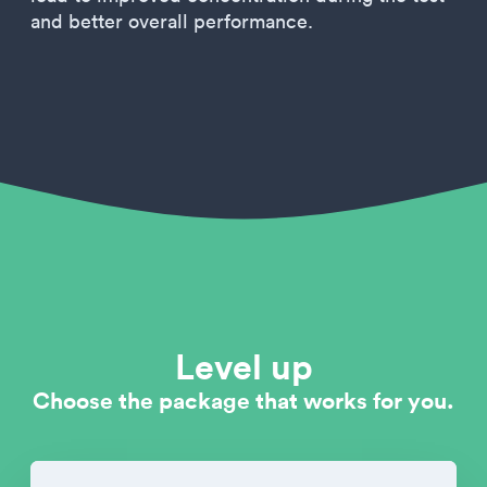
and better overall performance.
Level up
Choose the package that works for you.