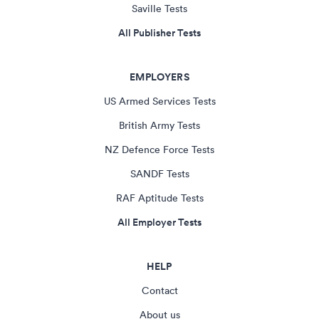
Saville Tests
All Publisher Tests
EMPLOYERS
US Armed Services Tests
British Army Tests
NZ Defence Force Tests
SANDF Tests
RAF Aptitude Tests
All Employer Tests
HELP
Contact
About us