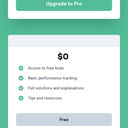
Upgrade to Pro
$0
Access to free tests
Basic performance tracking
Full solutions and explanations
Tips and resources
Free