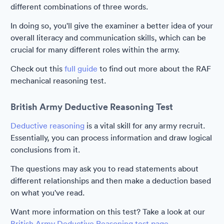
different combinations of three words.
In doing so, you'll give the examiner a better idea of your
overall literacy and communication skills, which can be
crucial for many different roles within the army.
Check out this
full guide
to find out more about the RAF
mechanical reasoning test.
British Army Deductive Reasoning Test
Deductive reasoning
is a vital skill for any army recruit.
Essentially, you can process information and draw logical
conclusions from it.
The questions may ask you to read statements about
different relationships and then make a deduction based
on what you've read.
Want more information on this test? Take a look at our
British Army Deductive Reasoning test page.