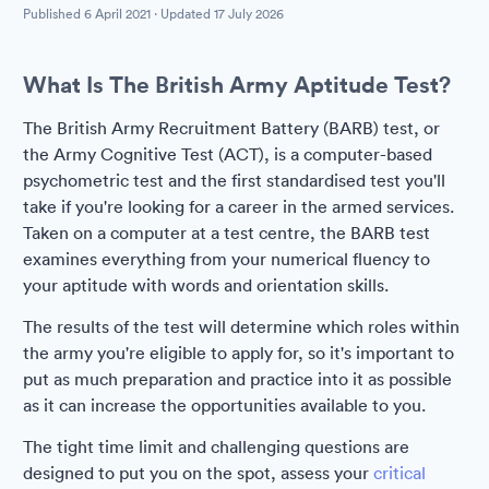
Published
6 April 2021
· Updated
17 July 2026
What Is The British Army Aptitude Test?
The British Army Recruitment Battery (BARB) test, or
the Army Cognitive Test (ACT), is a computer-based
psychometric test and the first standardised test you'll
take if you're looking for a career in the armed services.
Taken on a computer at a test centre, the BARB test
examines everything from your numerical fluency to
your aptitude with words and orientation skills.
The results of the test will determine which roles within
the army you're eligible to apply for, so it's important to
put as much preparation and practice into it as possible
as it can increase the opportunities available to you.
The tight time limit and challenging questions are
designed to put you on the spot, assess your
critical