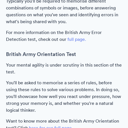
Typically you'll be required to memorise different
combinations of symbols or images, before answering
questions on what you've seen and identifying errors in
what's being shared with you.
For more information on the British Army Error
Detection test, check out our
full page.
British Army Orientation Test
Your mental agility is under scrutiny in this section of the
test.
You'll be asked to memorise a series of rules, before
using these rules to solve various problems. In doing so,
you'll showcase how well you react under pressure, how
strong your memory is, and whether you're a natural
logical thinker.
Want to know more about the British Army Orientation
test? Click
here for our full page.