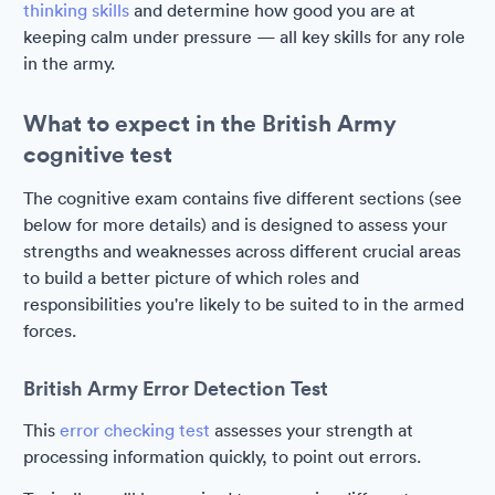
thinking skills
and determine how good you are at
keeping calm under pressure — all key skills for any role
in the army.
What to expect in the British Army
cognitive test
The cognitive exam contains five different sections (see
below for more details) and is designed to assess your
strengths and weaknesses across different crucial areas
to build a better picture of which roles and
responsibilities you're likely to be suited to in the armed
forces.
British Army Error Detection Test
This
error checking test
assesses your strength at
processing information quickly, to point out errors.