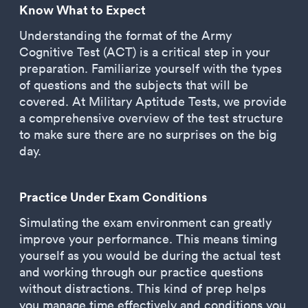
Know What to Expect
Understanding the format of the Army
Cognitive Test (ACT) is a critical step in your
preparation. Familiarize yourself with the types
of questions and the subjects that will be
covered. At Military Aptitude Tests, we provide
a comprehensive overview of the test structure
to make sure there are no surprises on the big
day.
Practice Under Exam Conditions
Simulating the exam environment can greatly
improve your performance. This means timing
yourself as you would be during the actual test
and working through our practice questions
without distractions. This kind of prep helps
you manage time effectively and conditions you