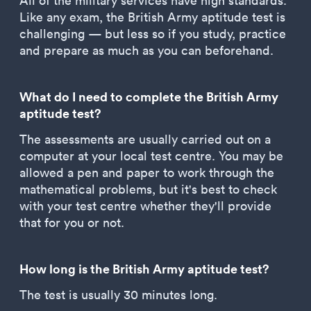
All of the military services have high standards.
Like any exam, the British Army aptitude test is
challenging — but less so if you study, practice
and prepare as much as you can beforehand.
What do I need to complete the British Army
aptitude test?
The assessments are usually carried out on a
computer at your local test centre. You may be
allowed a pen and paper to work through the
mathematical problems, but it's best to check
with your test centre whether they'll provide
that for you or not.
How long is the British Army aptitude test?
The test is usually 30 minutes long.