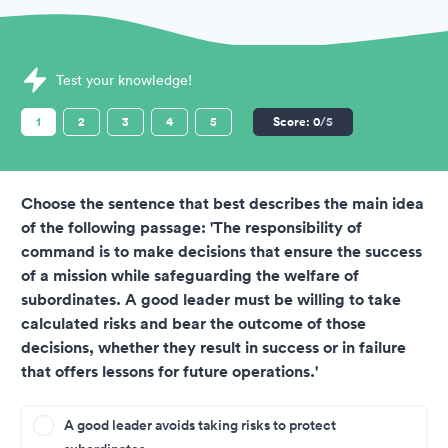
Sample British Army Assessments question
Test your knowledge!
1
2
3
4
5
Score:
0
/5
Choose the sentence that best describes the main idea
of the following passage: 'The responsibility of
command is to make decisions that ensure the success
of a mission while safeguarding the welfare of
subordinates. A good leader must be willing to take
calculated risks and bear the outcome of those
decisions, whether they result in success or in failure
that offers lessons for future operations.'
A good leader avoids taking risks to protect