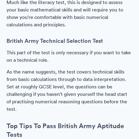
Much like the literacy test, this is designed to assess
your basic mathematical skills and will require you to
show you're comfortable with basic numerical
calculations and principles.
British Army Technical Selection Test
This part of the test is only necessary if you want to take
on a technical role.
As the name suggests, the test covers technical skills
from basic calculations through to data interpretation.
Set at roughly GCSE level, the questions can be
challenging if you haven't given yourself the head start
of practising numerical reasoning questions before the
test.
Top Tips To Pass British Army Aptitude
Tests