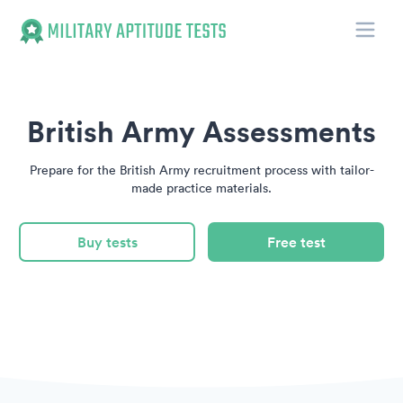
Toggle
Military Aptitude Tests
British Army Assessments
Prepare for the British Army recruitment process with tailor-
made practice materials.
Buy tests
Free test