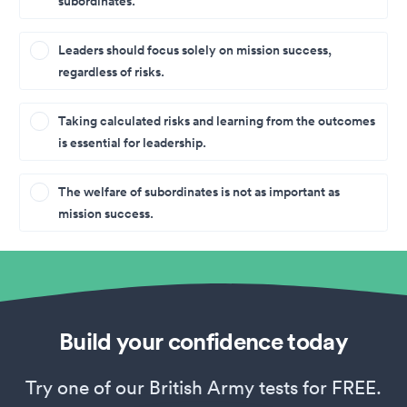
subordinates.
Leaders should focus solely on mission success,
regardless of risks.
Taking calculated risks and learning from the outcomes
is essential for leadership.
The welfare of subordinates is not as important as
mission success.
Build your confidence today
Try one of our British Army tests for FREE.