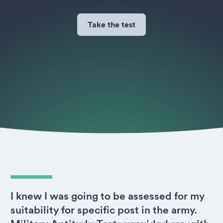
Take the test
I knew I was going to be assessed for my
suitability for specific post in the army.