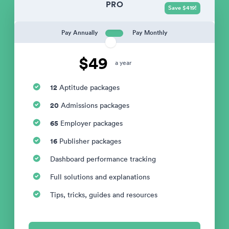
PRO
Save $419!
Pay Annually
Pay Monthly
$49
a year
12
Aptitude packages
20
Admissions packages
65
Employer packages
16
Publisher packages
Dashboard performance tracking
Full solutions and explanations
Tips, tricks, guides and resources