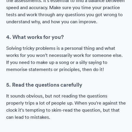
the assessments. It's essential to find a balance between
speed and accuracy. Make sure you time your practice
tests and work through any questions you got wrong to
understand why, and how you can improve.
4. What works for you?
Solving tricky problems is a personal thing and what
works for you won't necessarily work for someone else.
If you need to make up a song or a silly saying to
memorise statements or principles, then do it!
5. Read the questions carefully
It sounds obvious, but not reading the questions
properly trips a lot of people up. When you're against the
clock it's tempting to skim-read the question, but that
can lead to mistakes.