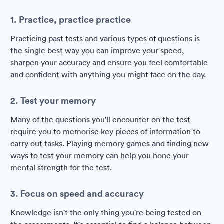
1. Practice, practice practice
Practicing past tests and various types of questions is
the single best way you can improve your speed,
sharpen your accuracy and ensure you feel comfortable
and confident with anything you might face on the day.
2. Test your memory
Many of the questions you'll encounter on the test
require you to memorise key pieces of information to
carry out tasks. Playing memory games and finding new
ways to test your memory can help you hone your
mental strength for the test.
3. Focus on speed and accuracy
Knowledge isn't the only thing you're being tested on