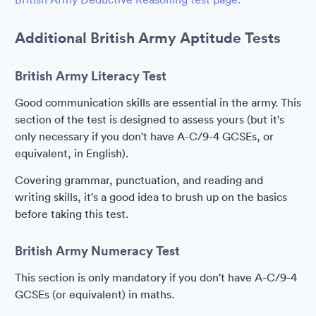
Additional British Army Aptitude Tests
British Army Literacy Test
Good communication skills are essential in the army. This
section of the test is designed to assess yours (but it's
only necessary if you don't have A-C/9-4 GCSEs, or
equivalent, in English).
Covering grammar, punctuation, and reading and
writing skills, it's a good idea to brush up on the basics
before taking this test.
British Army Numeracy Test
This section is only mandatory if you don't have A-C/9-4
GCSEs (or equivalent) in maths.