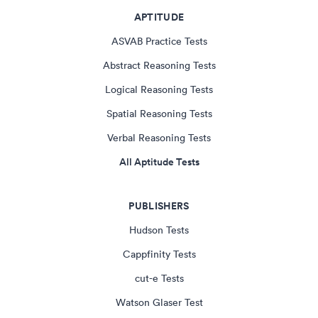
APTITUDE
ASVAB Practice Tests
Abstract Reasoning Tests
Logical Reasoning Tests
Spatial Reasoning Tests
Verbal Reasoning Tests
All Aptitude Tests
PUBLISHERS
Hudson Tests
Cappfinity Tests
cut-e Tests
Watson Glaser Test