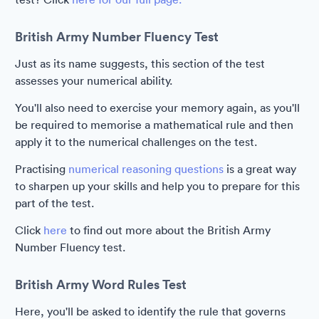
British Army Number Fluency Test
Just as its name suggests, this section of the test
assesses your numerical ability.
You'll also need to exercise your memory again, as you'll
be required to memorise a mathematical rule and then
apply it to the numerical challenges on the test.
Practising
numerical reasoning questions
is a great way
to sharpen up your skills and help you to prepare for this
part of the test.
Click
here
to find out more about the British Army
Number Fluency test.
British Army Word Rules Test
Here, you'll be asked to identify the rule that governs