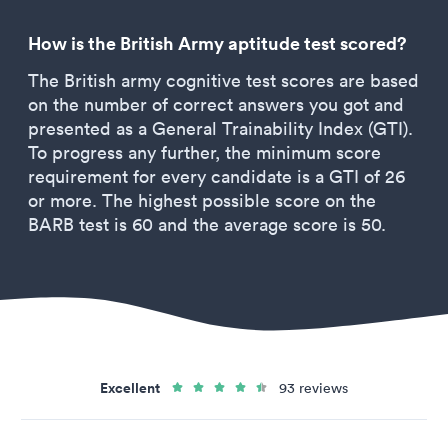
How is the British Army aptitude test scored?
The British army cognitive test scores are based
on the number of correct answers you got and
presented as a General Trainability Index (GTI).
To progress any further, the minimum score
requirement for every candidate is a GTI of 26
or more. The highest possible score on the
BARB test is 60 and the average score is 50.
Excellent
93 reviews