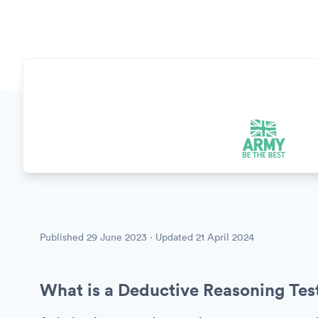
Published
29 June 2023
· Updated
21 April 2024
What is a Deductive Reasoning Tes