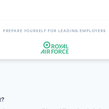
PREPARE YOURSELF FOR LEADING EMPLOYERS
t?