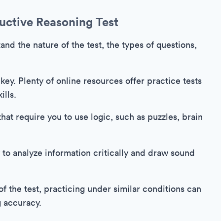
uctive Reasoning Test
tand the nature of the test, the types of questions,
 key. Plenty of online resources offer practice tests
ills.
that require you to use logic, such as puzzles, brain
 to analyze information critically and draw sound
f the test, practicing under similar conditions can
g accuracy.