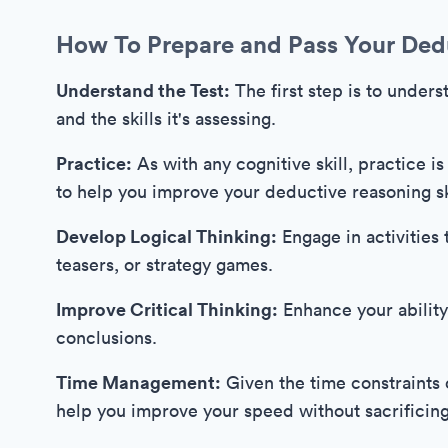
How To Prepare and Pass Your Ded
Understand the Test:
The first step is to unders
and the skills it's assessing.
Practice:
As with any cognitive skill, practice is
to help you improve your deductive reasoning sk
Develop Logical Thinking:
Engage in activities 
teasers, or strategy games.
Improve Critical Thinking:
Enhance your ability
conclusions.
Time Management:
Given the time constraints o
help you improve your speed without sacrificin