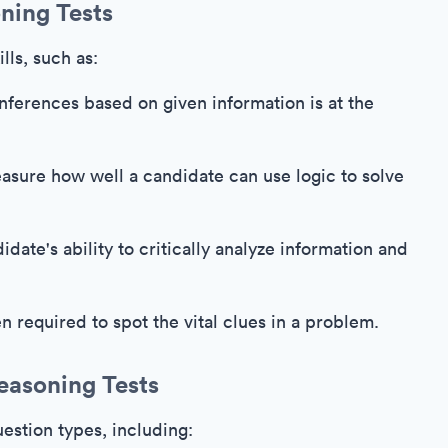
ning Tests
lls, such as:
ferences based on given information is at the
asure how well a candidate can use logic to solve
date's ability to critically analyze information and
en required to spot the vital clues in a problem.
easoning Tests
estion types, including: