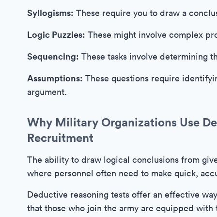
Syllogisms:
These require you to draw a conclu
Logic Puzzles:
These might involve complex pro
Sequencing:
These tasks involve determining th
Assumptions:
These questions require identifyi
argument.
Why Military Organizations Use Ded
Recruitment
The ability to draw logical conclusions from give
where personnel often need to make quick, accu
Deductive reasoning tests offer an effective way 
that those who join the army are equipped with t