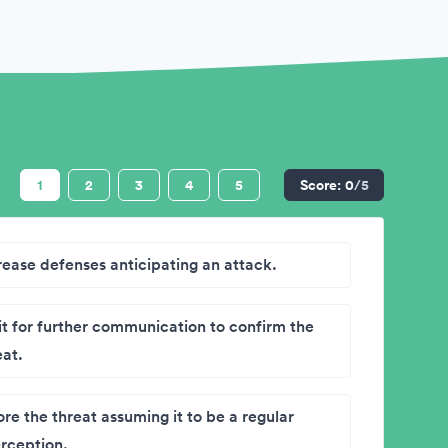
1
2
3
4
5
Score:
0
/5
rease defenses anticipating an attack.
t for further communication to confirm the
eat.
ore the threat assuming it to be a regular
erception.