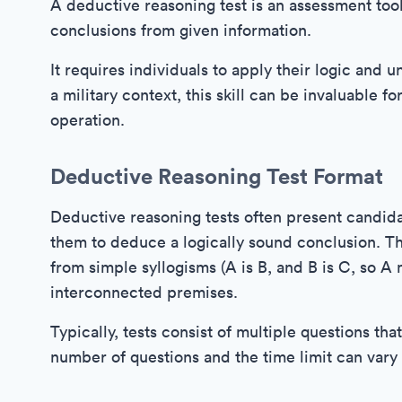
A deductive reasoning test is an assessment tool
conclusions from given information.
It requires individuals to apply their logic and 
a military context, this skill can be invaluable 
operation.
Deductive Reasoning Test Format
Deductive reasoning tests often present candida
them to deduce a logically sound conclusion. Th
from simple syllogisms (A is B, and B is C, so 
interconnected premises.
Typically, tests consist of multiple questions th
number of questions and the time limit can vary 