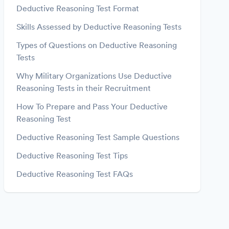
Deductive Reasoning Test Format
Skills Assessed by Deductive Reasoning Tests
Types of Questions on Deductive Reasoning
Tests
Why Military Organizations Use Deductive
Reasoning Tests in their Recruitment
How To Prepare and Pass Your Deductive
Reasoning Test
Deductive Reasoning Test Sample Questions
Deductive Reasoning Test Tips
Deductive Reasoning Test FAQs