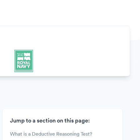
Jump to a section on this page:
What is a Deductive Reasoning Test?