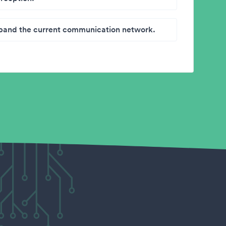
band the current communication network.