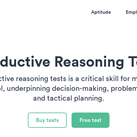
Aptitude
Empl
ductive Reasoning T
ive reasoning tests is a critical skill for m
l, underpinning decision-making, problem
and tactical planning.
Buy tests
Free test