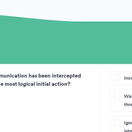
on
munication has been intercepted
Inc
e most logical initial action?
Wai
thr
Ign
int