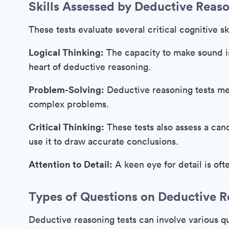
Skills Assessed by Deductive Reaso
These tests evaluate several critical cognitive ski
Logical Thinking:
The capacity to make sound in
heart of deductive reasoning.
Problem-Solving:
Deductive reasoning tests me
complex problems.
Critical Thinking:
These tests also assess a candi
use it to draw accurate conclusions.
Attention to Detail:
A keen eye for detail is oft
Types of Questions on Deductive R
Deductive reasoning tests can involve various qu