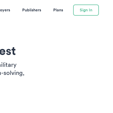
oyers
Publishers
Plans
Sign In
est
ilitary
-solving,