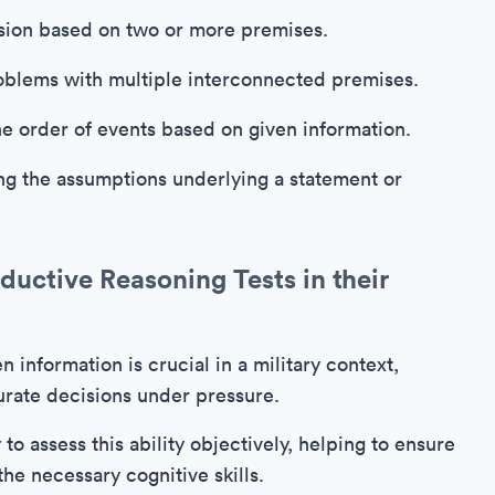
sion based on two or more premises.
blems with multiple interconnected premises.
e order of events based on given information.
ng the assumptions underlying a statement or
uctive Reasoning Tests in their
n information is crucial in a military context,
rate decisions under pressure.
to assess this ability objectively, helping to ensure
he necessary cognitive skills.