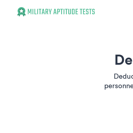
Military Aptitude Tests
De
Deduct
personne