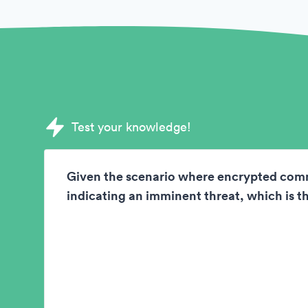
Sample Deductive Reasoning Test questi
Test your knowledge!
Given the scenario where encrypted com
indicating an imminent threat, which is th