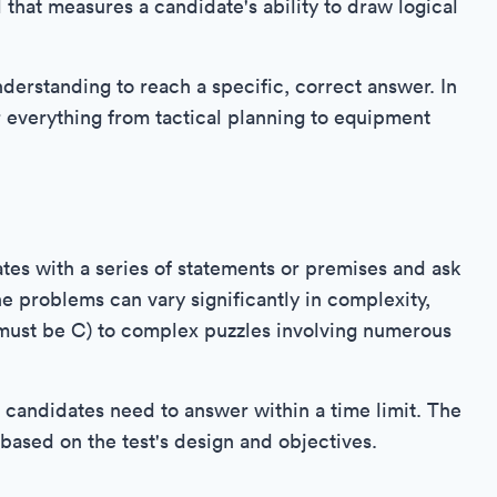
 that measures a candidate's ability to draw logical
understanding to reach a specific, correct answer. In
for everything from tactical planning to equipment
tes with a series of statements or premises and ask
e problems can vary significantly in complexity,
A must be C) to complex puzzles involving numerous
at candidates need to answer within a time limit. The
based on the test's design and objectives.