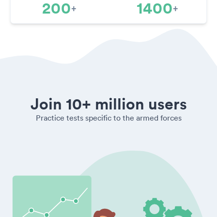
200
1400
+
+
Join 10+ million users
Practice tests specific to the armed forces