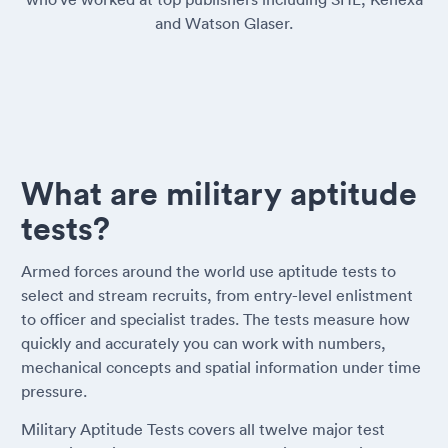
and Watson Glaser.
What are military aptitude
tests?
Armed forces around the world use aptitude tests to
select and stream recruits, from entry-level enlistment
to officer and specialist trades. The tests measure how
quickly and accurately you can work with numbers,
mechanical concepts and spatial information under time
pressure.
Military Aptitude Tests covers all twelve major test