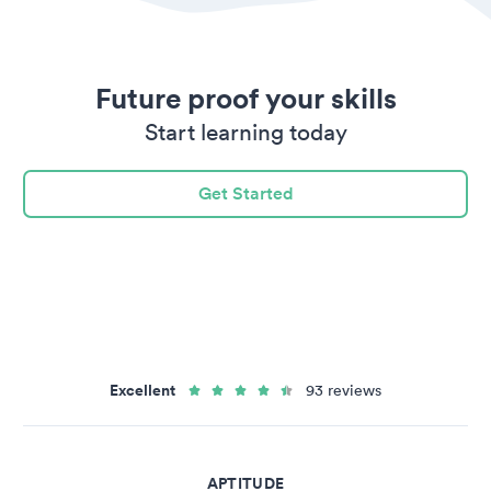
Future proof your skills
Start learning today
Get Started
Excellent
93 reviews
APTITUDE