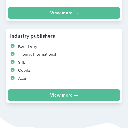
View more →
Industry publishers
Korn Ferry
Thomas International
SHL
Cubiks
Acer
View more →