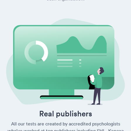
Real publishers
All our tests are created by accredited psychologists
who’ve worked at top publishers including SHL, Kenexa