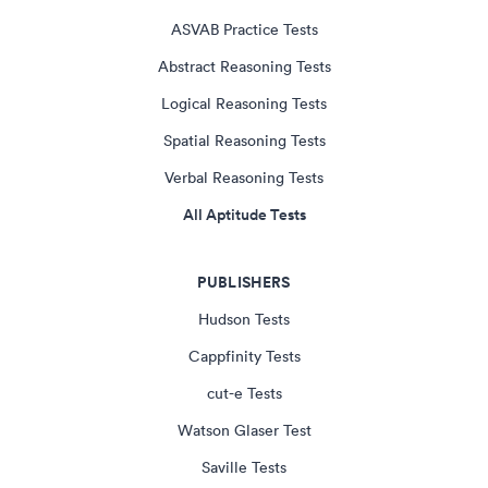
ASVAB Practice Tests
Abstract Reasoning Tests
Logical Reasoning Tests
Spatial Reasoning Tests
Verbal Reasoning Tests
All Aptitude Tests
PUBLISHERS
Hudson Tests
Cappfinity Tests
cut-e Tests
Watson Glaser Test
Saville Tests