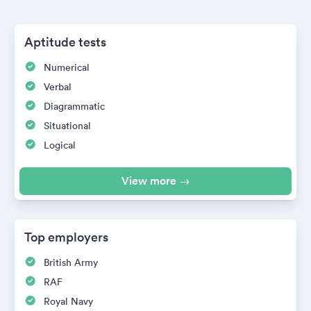
Aptitude tests
Numerical
Verbal
Diagrammatic
Situational
Logical
View more →
Top employers
British Army
RAF
Royal Navy