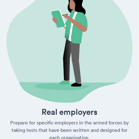
Real employers
Prepare for specific employers in the armed forces by
taking tests that have been written and designed for
each organisation.