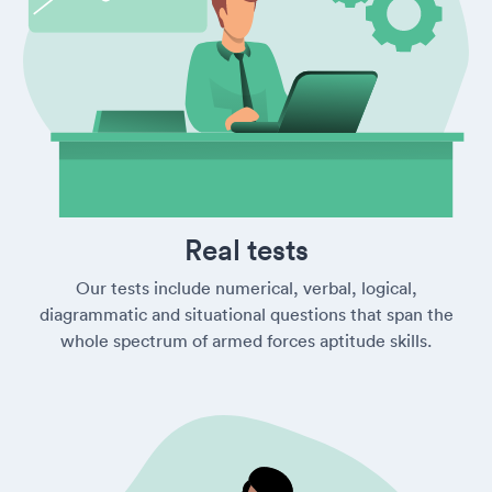
Real tests
Our tests include numerical, verbal, logical,
diagrammatic and situational questions that span the
whole spectrum of armed forces aptitude skills.