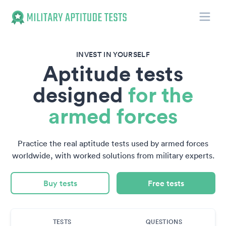
Toggle
Military Aptitude Tests
INVEST IN YOURSELF
Aptitude tests
designed
for the
armed forces
Practice the real aptitude tests used by armed forces
worldwide, with worked solutions from military experts.
Buy tests
Free tests
TESTS
QUESTIONS