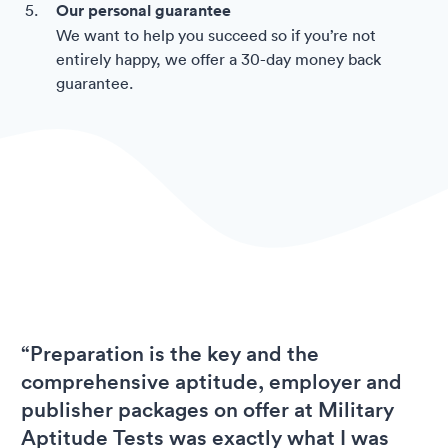
Our personal guarantee
We want to help you succeed so if you’re not
entirely happy, we offer a 30-day money back
guarantee.
“Preparation is the key and the
comprehensive aptitude, employer and
publisher packages on offer at Military
Aptitude Tests was exactly what I was