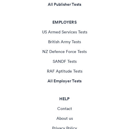
All Publisher Tests
EMPLOYERS
US Armed Services Tests
British Army Tests
NZ Defence Force Tests
SANDF Tests
RAF Aptitude Tests
All Employer Tests
HELP
Contact
About us
Privacy Policy