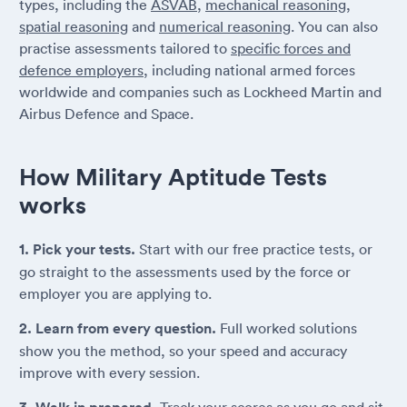
types, including the
ASVAB
,
mechanical reasoning
,
spatial reasoning
and
numerical reasoning
. You can also
practise assessments tailored to
specific forces and
defence employers
, including national armed forces
worldwide and companies such as Lockheed Martin and
Airbus Defence and Space.
How Military Aptitude Tests
works
1. Pick your tests.
Start with our free practice tests, or
go straight to the assessments used by the force or
employer you are applying to.
2. Learn from every question.
Full worked solutions
show you the method, so your speed and accuracy
improve with every session.
Track your scores as you go and sit