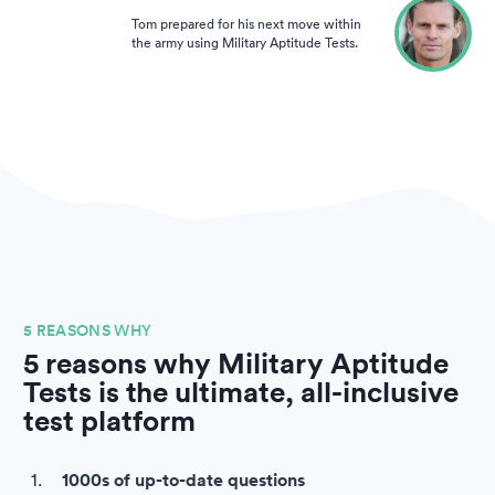
Tom prepared for his next move within
the army using Military Aptitude Tests.
5 REASONS WHY
5 reasons why Military Aptitude
Tests is the ultimate, all-inclusive
test platform
1000s of up-to-date questions