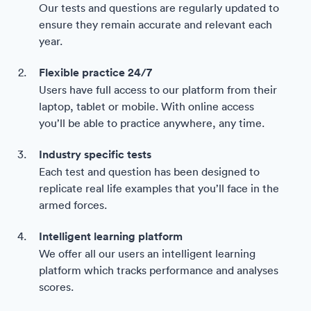
Our tests and questions are regularly updated to
ensure they remain accurate and relevant each
year.
Flexible practice 24/7
Users have full access to our platform from their
laptop, tablet or mobile. With online access
you’ll be able to practice anywhere, any time.
Industry specific tests
Each test and question has been designed to
replicate real life examples that you’ll face in the
armed forces.
Intelligent learning platform
We offer all our users an intelligent learning
platform which tracks performance and analyses
scores.