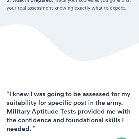
3. Walk in prepared.
your real assessment knowing exactly what to expect.
“I knew I was going to be assessed for my
suitability for specific post in the army.
Military Aptitude Tests provided me with
the confidence and foundational skills I
needed. ”