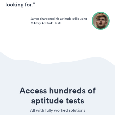
looking for.”
James sharpened his aptitude skills using
Military Aptitude Tests.
Access hundreds of
aptitude tests
All with fully worked solutions