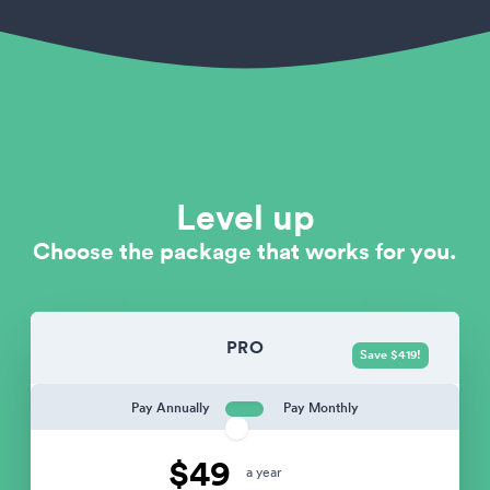
Level up
Choose the package that works for you.
PRO
Save $419!
Pay Annually
Pay Monthly
$49
a year