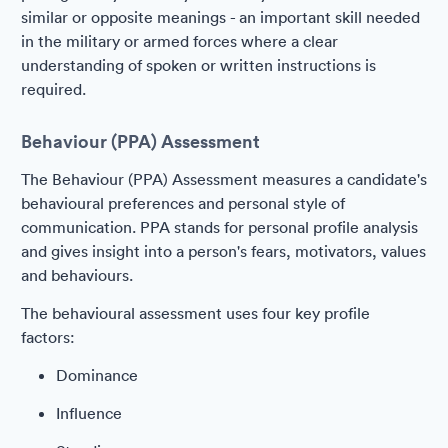
similar or opposite meanings - an important skill needed
in the military or armed forces where a clear
understanding of spoken or written instructions is
required.
Behaviour (PPA) Assessment
The Behaviour (PPA) Assessment measures a candidate's
behavioural preferences and personal style of
communication. PPA stands for personal profile analysis
and gives insight into a person's fears, motivators, values
and behaviours.
The behavioural assessment uses four key profile
factors:
Dominance
Influence