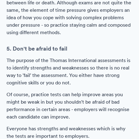
between life or death. Although exams are not quite the
same, the element of time pressure gives employers an
idea of how you cope with solving complex problems
under pressure - so practice staying calm and composed
using different methods.
5. Don't be afraid to fail
The purpose of the Thomas International assessments is
to identify strengths and weaknesses so there is no real
way to 'fail' the assessment. You either have strong
cognitive skills or you do not.
Of course, practice tests can help improve areas you
might be weak in but you shouldn't be afraid of bad
performance in certain areas - employers will recognise
each candidate can improve.
Everyone has strengths and weaknesses which is why
the tests are important to employers.