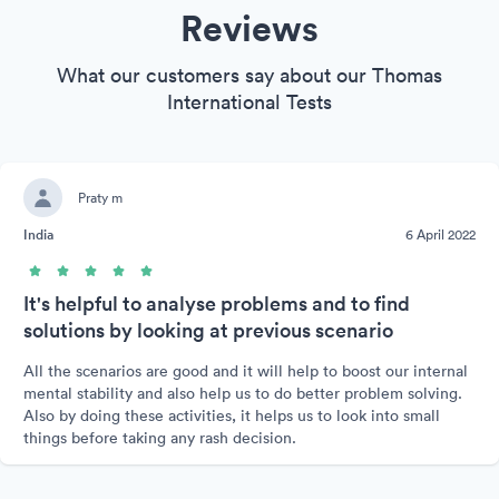
Reviews
What our customers say about our Thomas
International Tests
Praty m
India
6 April 2022
It's helpful to analyse problems and to find
solutions by looking at previous scenario
All the scenarios are good and it will help to boost our internal
mental stability and also help us to do better problem solving.
Also by doing these activities, it helps us to look into small
things before taking any rash decision.