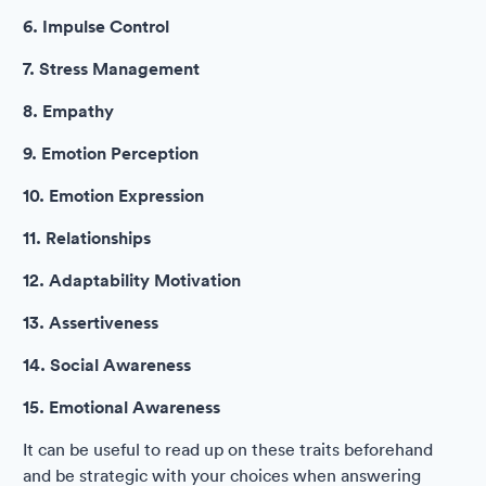
6. Impulse Control
7. Stress Management
8. Empathy
9. Emotion Perception
10. Emotion Expression
11. Relationships
12. Adaptability Motivation
13. Assertiveness
14. Social Awareness
15. Emotional Awareness
It can be useful to read up on these traits beforehand
and be strategic with your choices when answering