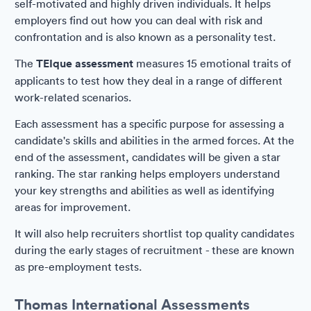
self-motivated and highly driven individuals. It helps
employers find out how you can deal with risk and
confrontation and is also known as a personality test.
The
TEIque assessment
measures 15 emotional traits of
applicants to test how they deal in a range of different
work-related scenarios.
Each assessment has a specific purpose for assessing a
candidate's skills and abilities in the armed forces. At the
end of the assessment, candidates will be given a star
ranking. The star ranking helps employers understand
your key strengths and abilities as well as identifying
areas for improvement.
It will also help recruiters shortlist top quality candidates
during the early stages of recruitment - these are known
as pre-employment tests.
Thomas International Assessments