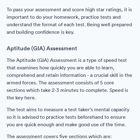
To pass your assessment and score high star ratings, it is
important to do your homework, practice tests and
understand the format of each test. Being well prepared
and building confidence is key.
Aptitude (GIA) Assessment
The Aptitude (GIA) Assessment is a type of speed test
that examines how quickly you are able to learn,
comprehend and retain information - a crucial skill in the
armed forces. The assessment consists of 5 core
sections which take 2-3 minutes to complete. Speed is
the key here.
The test aims to measure a test taker's mental capacity
so it is advised to practice tests beforehand to ensure
you are quick enough and make good use of the time.
The assessment covers five sections which are: