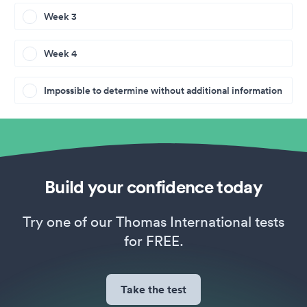
Week 3
Week 4
Impossible to determine without additional information
Build your confidence today
Try one of our Thomas International tests
for FREE.
Take the test