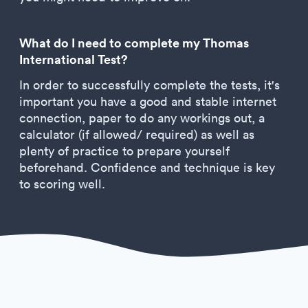
What do I need to complete my Thomas
International Test?
In order to successfully complete the tests, it's
important you have a good and stable internet
connection, paper to do any workings out, a
calculator (if allowed/ required) as well as
plenty of practice to prepare yourself
beforehand. Confidence and technique is key
to scoring well.