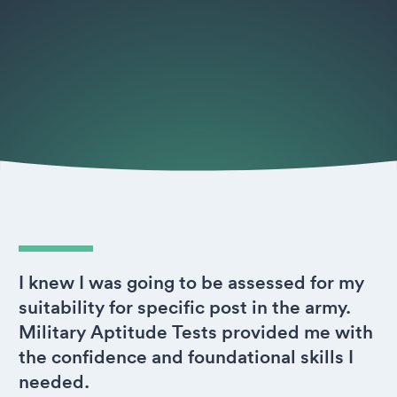
I knew I was going to be assessed for my
suitability for specific post in the army.
Military Aptitude Tests provided me with
the confidence and foundational skills I
needed.