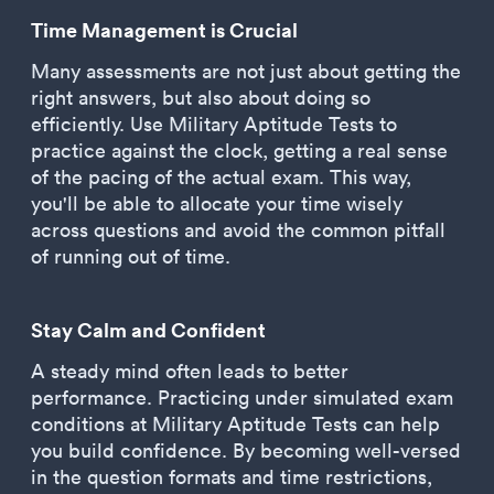
Time Management is Crucial
Many assessments are not just about getting the
right answers, but also about doing so
efficiently. Use Military Aptitude Tests to
practice against the clock, getting a real sense
of the pacing of the actual exam. This way,
you'll be able to allocate your time wisely
across questions and avoid the common pitfall
of running out of time.
Stay Calm and Confident
A steady mind often leads to better
performance. Practicing under simulated exam
conditions at Military Aptitude Tests can help
you build confidence. By becoming well-versed
in the question formats and time restrictions,