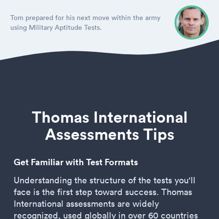
Tom prepared for his next move within the army
using Military Aptitude Tests.
Thomas International
Assessments Tips
Get Familiar with Test Formats
Understanding the structure of the tests you'll
face is the first step toward success. Thomas
International assessments are widely
recognized, used globally in over 60 countries