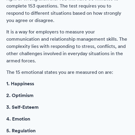
complete 153 questions. The test requires you to
respond to different situations based on how strongly
you agree or disagree.
It is a way for employers to measure your
communication and relationship management skills. The
complexity lies with responding to stress, conflicts, and
other challenges involved in everyday situations in the
armed forces.
The 15 emotional states you are measured on are:
1. Happiness
2. Optimism
3. Self-Esteem
4. Emotion
5. Regulation