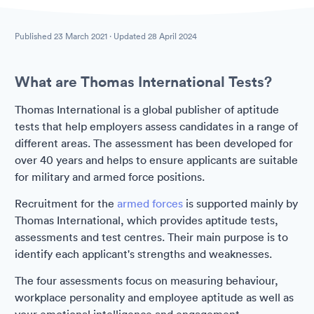
Published
23 March 2021
· Updated
28 April 2024
What are Thomas International Tests?
Thomas International is a global publisher of aptitude
tests that help employers assess candidates in a range of
different areas. The assessment has been developed for
over 40 years and helps to ensure applicants are suitable
for military and armed force positions.
Recruitment for the
armed forces
is supported mainly by
Thomas International, which provides aptitude tests,
assessments and test centres. Their main purpose is to
identify each applicant's strengths and weaknesses.
The four assessments focus on measuring behaviour,
workplace personality and employee aptitude as well as