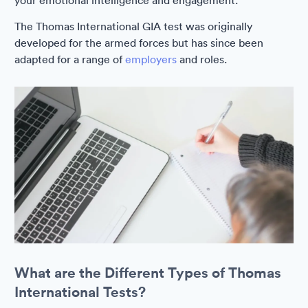
your emotional intelligence and engagement.
The Thomas International GIA test was originally
developed for the armed forces but has since been
adapted for a range of
employers
and roles.
What are the Different Types of Thomas
International Tests?