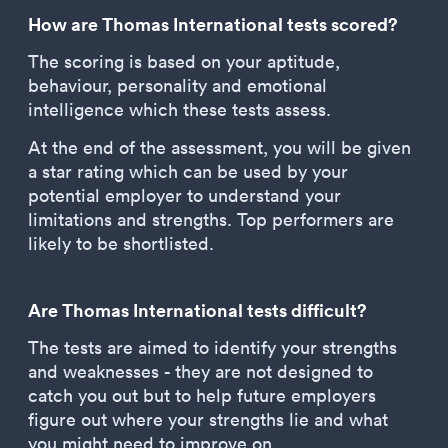
How are Thomas International tests scored?
The scoring is based on your aptitude,
behaviour, personality and emotional
intelligence which these tests assess.
At the end of the assessment, you will be given
a star rating which can be used by your
potential employer to understand your
limitations and strengths. Top performers are
likely to be shortlisted.
Are Thomas International tests difficult?
The tests are aimed to identify your strengths
and weaknesses - they are not designed to
catch you out but to help future employers
figure out where your strengths lie and what
you might need to improve on.