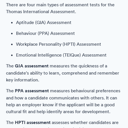
There are four main types of assessment tests for the
Thomas International Assessment.
Aptitude (GIA) Assessment
Behaviour (PPA) Assessment
Workplace Personality (HPTI) Assessment
Emotional Intelligence (TEIQue) Assessment
The
GIA assessment
measures the quickness of a
candidate's ability to learn, comprehend and remember
key information.
The
PPA assessment
measures behavioural preferences
and how a candidate communicates with others. It can
help an employer know if the applicant will be a good
cultural fit and help identify areas for development.
The
HPTI assessment
assesses whether candidates are