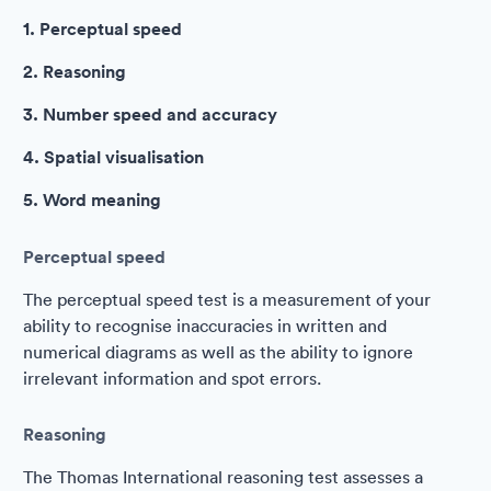
1. Perceptual speed
2. Reasoning
3. Number speed and accuracy
4. Spatial visualisation
5. Word meaning
Perceptual speed
The perceptual speed test is a measurement of your
ability to recognise inaccuracies in written and
numerical diagrams as well as the ability to ignore
irrelevant information and spot errors.
Reasoning
The Thomas International reasoning test assesses a