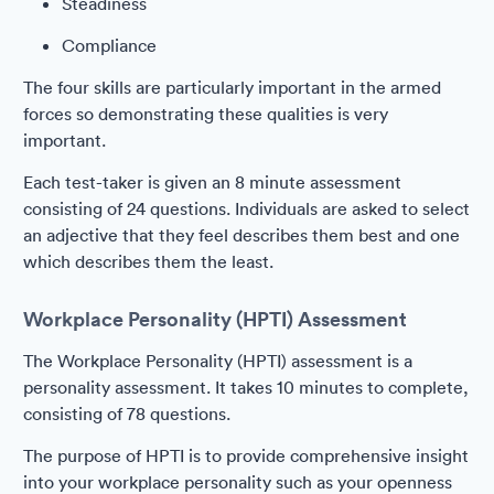
Steadiness
Compliance
The four skills are particularly important in the armed
forces so demonstrating these qualities is very
important.
Each test-taker is given an 8 minute assessment
consisting of 24 questions. Individuals are asked to select
an adjective that they feel describes them best and one
which describes them the least.
Workplace Personality (HPTI) Assessment
The Workplace Personality (HPTI) assessment is a
personality assessment. It takes 10 minutes to complete,
consisting of 78 questions.
The purpose of HPTI is to provide comprehensive insight
into your workplace personality such as your openness