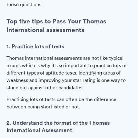
these questions.
Top five tips to Pass Your Thomas
International assessments
1. Practice lots of tests
Thomas International assessments are not like typical
exams which is why it's so important to practice lots of
different types of aptitude tests. Identifying areas of
weakness and improving your star rating is one way to
stand out against other candidates.
Practicing lots of tests can often be the difference
between being shortlisted or not.
2. Understand the format of the Thomas
International Assessment