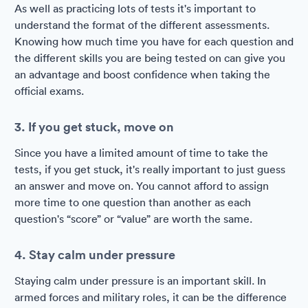
As well as practicing lots of tests it's important to
understand the format of the different assessments.
Knowing how much time you have for each question and
the different skills you are being tested on can give you
an advantage and boost confidence when taking the
official exams.
3. If you get stuck, move on
Since you have a limited amount of time to take the
tests, if you get stuck, it's really important to just guess
an answer and move on. You cannot afford to assign
more time to one question than another as each
question's “score” or “value” are worth the same.
4. Stay calm under pressure
Staying calm under pressure is an important skill. In
armed forces and military roles, it can be the difference