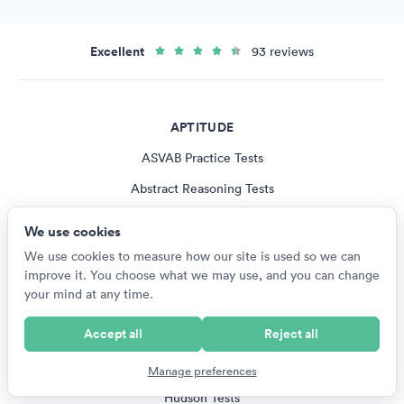
Excellent
93 reviews
APTITUDE
ASVAB Practice Tests
Abstract Reasoning Tests
Logical Reasoning Tests
We use cookies
Spatial Reasoning Tests
We use cookies to measure how our site is used so we can
improve it. You choose what we may use, and you can change
Verbal Reasoning Tests
your mind at any time.
All Aptitude Tests
Accept all
Reject all
PUBLISHERS
Manage preferences
Hudson Tests