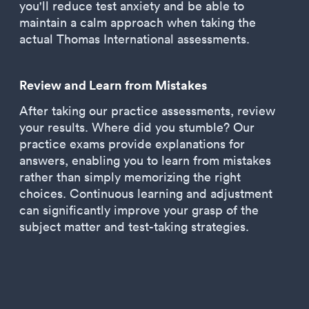
you'll reduce test anxiety and be able to
maintain a calm approach when taking the
actual Thomas International assessments.
Review and Learn from Mistakes
After taking our practice assessments, review
your results. Where did you stumble? Our
practice exams provide explanations for
answers, enabling you to learn from mistakes
rather than simply memorizing the right
choices. Continuous learning and adjustment
can significantly improve your grasp of the
subject matter and test-taking strategies.