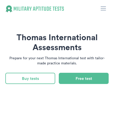
Toggle
Military Aptitude Tests
Thomas International
Assessments
Prepare for your next Thomas International test with tailor-
made practice materials.
Buy tests
Free test