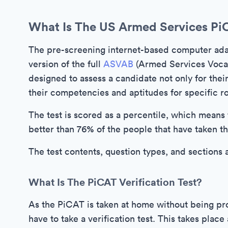
What Is The US Armed Services Pi
The pre-screening internet-based computer adap
version of the full
ASVAB
(Armed Services Vocati
designed to assess a candidate not only for their s
their competencies and aptitudes for specific rol
The test is scored as a percentile, which means 
better than 76% of the people that have taken th
The test contents, question types, and sections 
What Is The PiCAT Verification Test?
As the PiCAT is taken at home without being pro
have to take a verification test. This takes plac