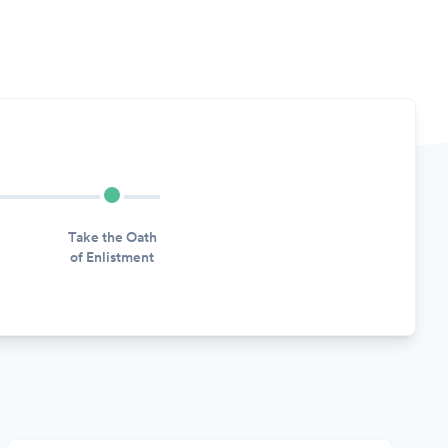
Take the Oath
of Enlistment