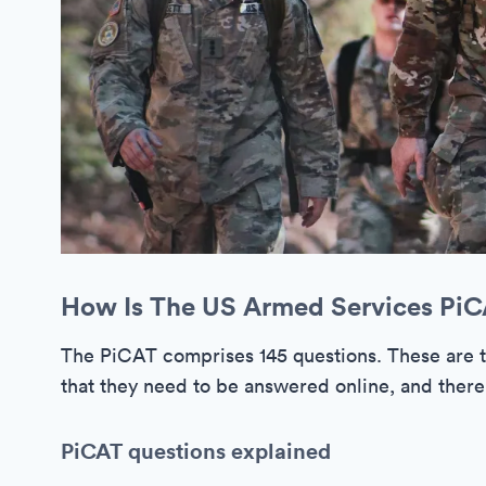
How Is The US Armed Services Pi
The PiCAT comprises 145 questions. These are 
that they need to be answered online, and there 
PiCAT questions explained