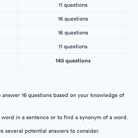
11 questions
16 questions
16 questions
11 questions
145 questions
o answer 16 questions based on your knowledge of
 a word in a sentence or to find a synonym of a word.
ve several potential answers to consider.