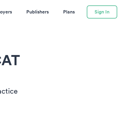
oyers
Publishers
Plans
Sign In
CAT
actice