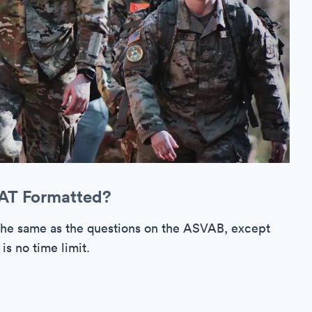
CAT Formatted?
the same as the questions on the ASVAB, except
is no time limit.