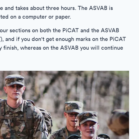
e and takes about three hours. The ASVAB is
ted on a computer or paper.
st four sections on both the PiCAT and the ASVAB
), and if you don't get enough marks on the PiCAT
lly finish, whereas on the ASVAB you will continue