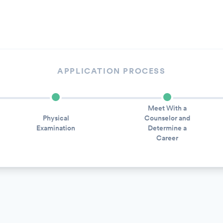
APPLICATION PROCESS
Meet With a
Physical
Counselor and
Examination
Determine a
Career