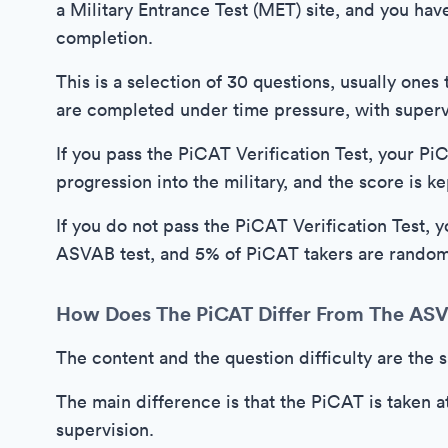
a Military Entrance Test (MET) site, and you hav
completion.
This is a selection of 30 questions, usually ones
are completed under time pressure, with superv
If you pass the PiCAT Verification Test, your P
progression into the military, and the score is ke
If you do not pass the PiCAT Verification Test, y
ASVAB test, and 5% of PiCAT takers are random
How Does The PiCAT Differ From The AS
The content and the question difficulty are th
The main difference is that the PiCAT is taken a
supervision.