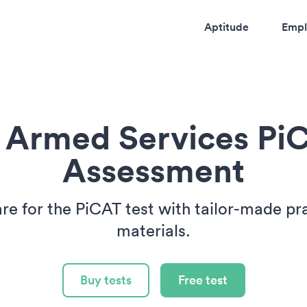
Aptitude
Empl
 Armed Services Pi
Assessment
re for the PiCAT test with tailor-made pr
materials.
Buy tests
Free test