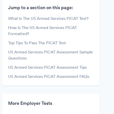
Jump to a section on this page:
What Is The US Armed Services PiCAT Test?
How Is The US Armed Services PiCAT
Formatted?
Top Tips To Pass The PiCAT Test
US Armed Services PiCAT Assessment Sample
Questions
US Armed Services PiCAT Assessment Tips
US Armed Services PiCAT Assessment FAQs
More Employer Tests