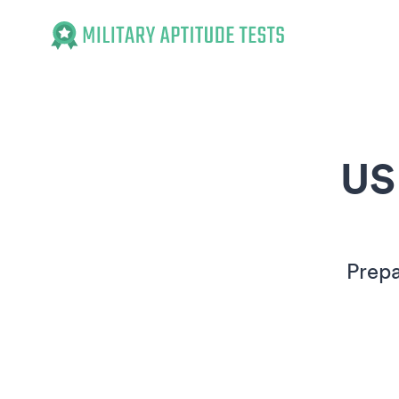
Military Aptitude Tests
US
Prepa