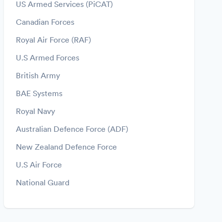
US Armed Services (PiCAT)
Canadian Forces
Royal Air Force (RAF)
U.S Armed Forces
British Army
BAE Systems
Royal Navy
Australian Defence Force (ADF)
New Zealand Defence Force
U.S Air Force
National Guard