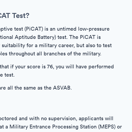
CAT Test?
tive test (PiCAT) is an untimed low-pressure
onal Aptitude Battery) test. The PiCAT is
uitability for a military career, but also to test
es throughout all branches of the military.
that if your score is 76, you will have performed
e test.
are all the same as the ASVAB.
ctored and with no supervision, applicants will
e at a Military Entrance Processing Station (MEPS) or