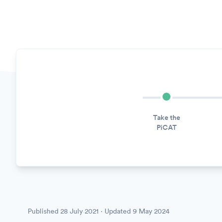
Take the
PiCAT
Published
28 July 2021
· Updated
9 May 2024