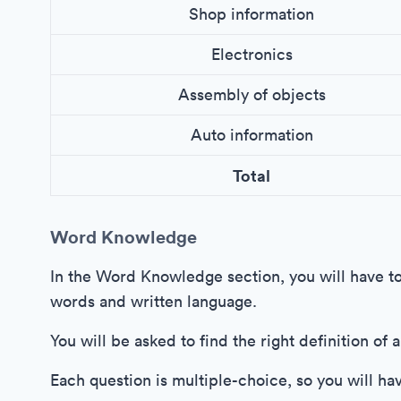
Shop information
Electronics
Assembly of objects
Auto information
Total
Word Knowledge
In the Word Knowledge section, you will have t
words and written language.
You will be asked to find the right definition of
Each question is multiple-choice, so you will ha