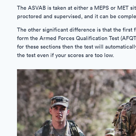
The ASVAB is taken at either a MEPS or MET sit
proctored and supervised, and it can be comple
The other significant difference is that the fir
form the Armed Forces Qualification Test (AFQT
for these sections then the test will automatica
the test even if your scores are too low.