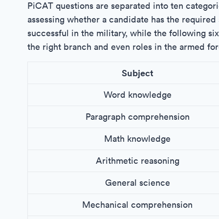
PiCAT questions are separated into ten categori
assessing whether a candidate has the required 
successful in the military, while the following si
the right branch and even roles in the armed for
Subject
Word knowledge
Paragraph comprehension
Math knowledge
Arithmetic reasoning
General science
Mechanical comprehension