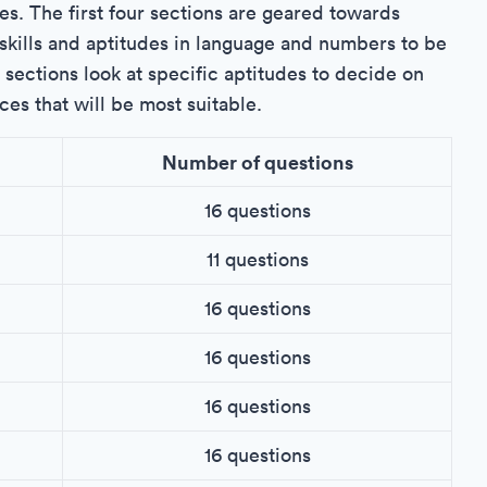
es. The first four sections are geared towards
skills and aptitudes in language and numbers to be
x sections look at specific aptitudes to decide on
ces that will be most suitable.
Number of questions
16 questions
11 questions
16 questions
16 questions
16 questions
16 questions