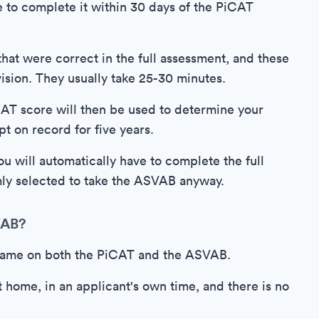
e to complete it within 30 days of the PiCAT
 that were correct in the full assessment, and these
ision. They usually take 25-30 minutes.
iCAT score will then be used to determine your
pt on record for five years.
ou will automatically have to complete the full
ly selected to take the ASVAB anyway.
VAB?
e same on both the PiCAT and the ASVAB.
t home, in an applicant's own time, and there is no