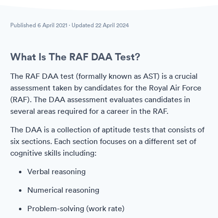
Published
6 April 2021
· Updated
22 April 2024
What Is The RAF DAA Test?
The RAF DAA test (formally known as AST) is a crucial
assessment taken by candidates for the Royal Air Force
(RAF). The DAA assessment evaluates candidates in
several areas required for a career in the RAF.
The DAA is a collection of aptitude tests that consists of
six sections. Each section focuses on a different set of
cognitive skills including:
Verbal reasoning
Numerical reasoning
Problem-solving (work rate)