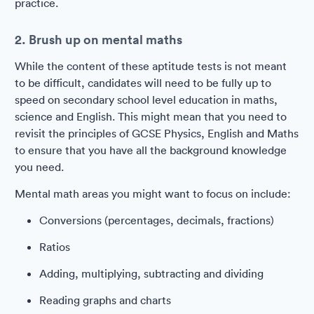
practice.
2. Brush up on mental maths
While the content of these aptitude tests is not meant
to be difficult, candidates will need to be fully up to
speed on secondary school level education in maths,
science and English. This might mean that you need to
revisit the principles of GCSE Physics, English and Maths
to ensure that you have all the background knowledge
you need.
Mental math areas you might want to focus on include:
Conversions (percentages, decimals, fractions)
Ratios
Adding, multiplying, subtracting and dividing
Reading graphs and charts