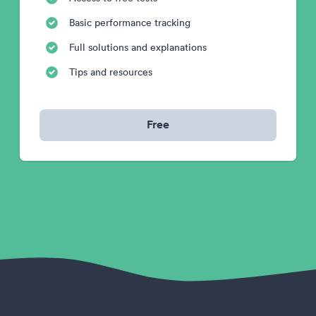
Basic performance tracking
Full solutions and explanations
Tips and resources
Free