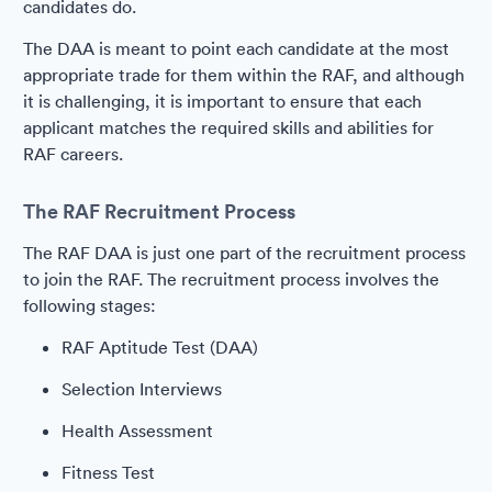
candidates do.
The DAA is meant to point each candidate at the most
appropriate trade for them within the RAF, and although
it is challenging, it is important to ensure that each
applicant matches the required skills and abilities for
RAF careers.
The RAF Recruitment Process
The RAF DAA is just one part of the recruitment process
to join the RAF. The recruitment process involves the
following stages:
RAF Aptitude Test (DAA)
Selection Interviews
Health Assessment
Fitness Test