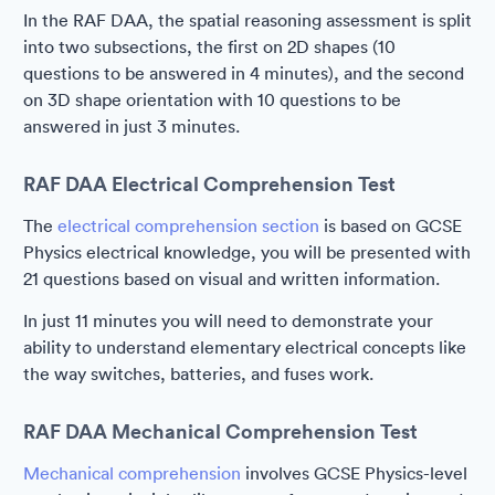
In the RAF DAA, the spatial reasoning assessment is split
into two subsections, the first on 2D shapes (10
questions to be answered in 4 minutes), and the second
on 3D shape orientation with 10 questions to be
answered in just 3 minutes.
RAF DAA Electrical Comprehension Test
The
electrical comprehension section
is based on GCSE
Physics electrical knowledge, you will be presented with
21 questions based on visual and written information.
In just 11 minutes you will need to demonstrate your
ability to understand elementary electrical concepts like
the way switches, batteries, and fuses work.
RAF DAA Mechanical Comprehension Test
Mechanical comprehension
involves GCSE Physics-level