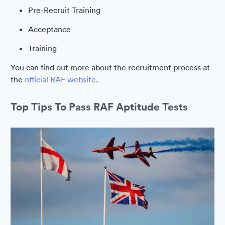
Pre-Recruit Training
Acceptance
Training
You can find out more about the recruitment process at
the
official RAF website
.
Top Tips To Pass RAF Aptitude Tests