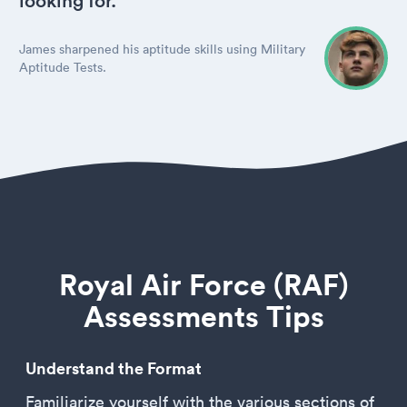
looking for.
James sharpened his aptitude skills using Military
Aptitude Tests.
Royal Air Force (RAF)
Assessments Tips
Understand the Format
Familiarize yourself with the various sections of