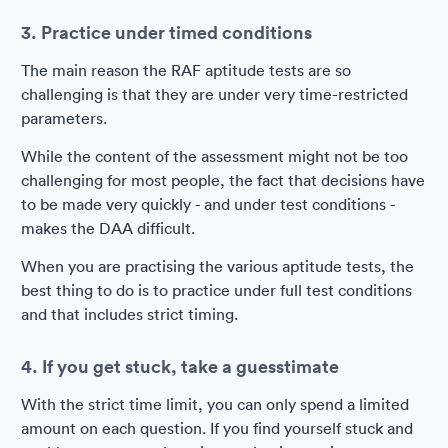
3. Practice under timed conditions
The main reason the RAF aptitude tests are so
challenging is that they are under very time-restricted
parameters.
While the content of the assessment might not be too
challenging for most people, the fact that decisions have
to be made very quickly - and under test conditions -
makes the DAA difficult.
When you are practising the various aptitude tests, the
best thing to do is to practice under full test conditions
and that includes strict timing.
4. If you get stuck, take a guesstimate
With the strict time limit, you can only spend a limited
amount on each question. If you find yourself stuck and