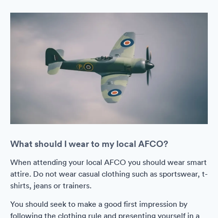
What should I wear to my local AFCO?
When attending your local AFCO you should wear smart
attire. Do not wear casual clothing such as sportswear, t-
shirts, jeans or trainers.
You should seek to make a good first impression by
following the clothing rule and presenting yourself in a