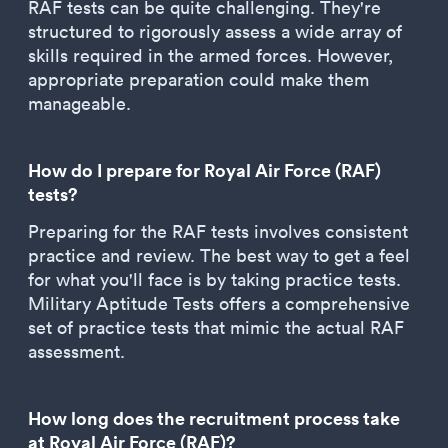
RAF tests can be quite challenging. They're
structured to rigorously assess a wide array of
skills required in the armed forces. However,
appropriate preparation could make them
manageable.
How do I prepare for Royal Air Force (RAF)
tests?
Preparing for the RAF tests involves consistent
practice and review. The best way to get a feel
for what you'll face is by taking practice tests.
Military Aptitude Tests offers a comprehensive
set of practice tests that mimic the actual RAF
assessment.
How long does the recruitment process take
at Royal Air Force (RAF)?