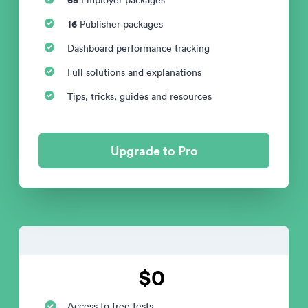
16
Publisher packages
Dashboard performance tracking
Full solutions and explanations
Tips, tricks, guides and resources
Upgrade to Pro
$0
Access to free tests