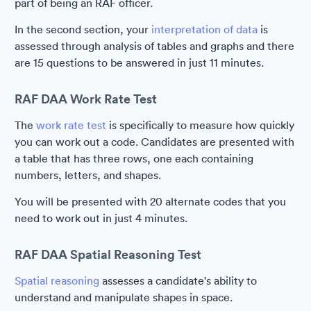
part of being an RAF officer.
In the second section, your
interpretation of data
is
assessed through analysis of tables and graphs and there
are 15 questions to be answered in just 11 minutes.
RAF DAA Work Rate Test
The
work rate test
is specifically to measure how quickly
you can work out a code. Candidates are presented with
a table that has three rows, one each containing
numbers, letters, and shapes.
You will be presented with 20 alternate codes that you
need to work out in just 4 minutes.
RAF DAA Spatial Reasoning Test
Spatial reasoning
assesses a candidate's ability to
understand and manipulate shapes in space.