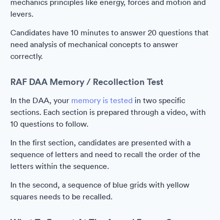
mechanics principles like energy, forces and motion and
levers.
Candidates have 10 minutes to answer 20 questions that
need analysis of mechanical concepts to answer
correctly.
RAF DAA Memory / Recollection Test
In the DAA, your
memory is tested
in two specific
sections. Each section is prepared through a video, with
10 questions to follow.
In the first section, candidates are presented with a
sequence of letters and need to recall the order of the
letters within the sequence.
In the second, a sequence of blue grids with yellow
squares needs to be recalled.