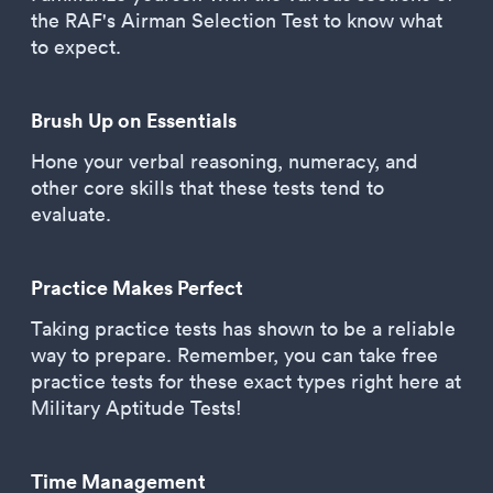
the RAF's Airman Selection Test to know what
to expect.
Brush Up on Essentials
Hone your verbal reasoning, numeracy, and
other core skills that these tests tend to
evaluate.
Practice Makes Perfect
Taking practice tests has shown to be a reliable
way to prepare. Remember, you can take free
practice tests for these exact types right here at
Military Aptitude Tests!
Time Management