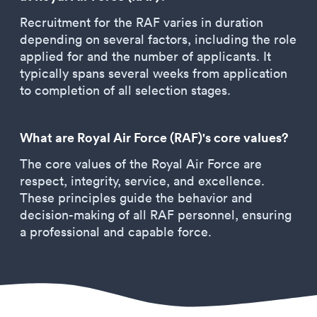
Recruitment for the RAF varies in duration
depending on several factors, including the role
applied for and the number of applicants. It
typically spans several weeks from application
to completion of all selection stages.
What are Royal Air Force (RAF)'s core values?
The core values of the Royal Air Force are
respect, integrity, service, and excellence.
These principles guide the behavior and
decision-making of all RAF personnel, ensuring
a professional and capable force.