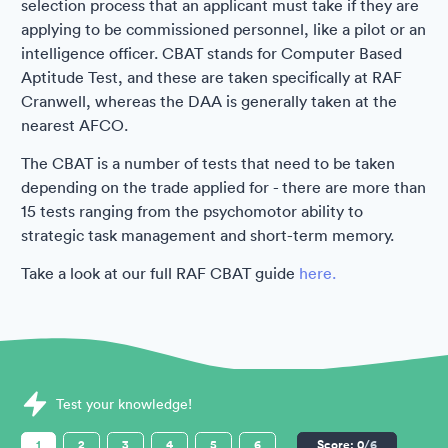
selection process that an applicant must take if they are
applying to be commissioned personnel, like a pilot or an
intelligence officer. CBAT stands for Computer Based
Aptitude Test, and these are taken specifically at RAF
Cranwell, whereas the DAA is generally taken at the
nearest AFCO.
The CBAT is a number of tests that need to be taken
depending on the trade applied for - there are more than
15 tests ranging from the psychomotor ability to
strategic task management and short-term memory.
Take a look at our full RAF CBAT guide
here.
Sample Royal Air Force (RAF) Assessments question
Test your knowledge!
1
2
3
4
5
6
Score:
0
/6