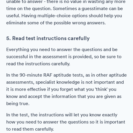
unable to answer - there is no value in wasting any more
time on the question. Sometimes a guesstimate can be
useful. Having multiple-choice options should help you
eliminate some of the possible wrong answers.
5. Read test instructions carefully
Everything you need to answer the questions and be
successful in the assessment is provided, so be sure to
read the instructions carefully.
In the 90-minute RAF aptitude tests, as in other aptitude
assessments, specialist knowledge is not important and
it is more effective if you forget what you 'think' you
know and accept the information that you are given as
being true.
In the test, the instructions will let you know exactly
how you need to answer the questions so it is important
to read them carefully.