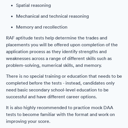
Spatial reasoning
Mechanical and technical reasoning
Memory and recollection
RAF aptitude tests help determine the trades and
placements you will be offered upon completion of the
application process as they identify strengths and
weaknesses across a range of different skills such as
problem-solving, numerical skills, and memory.
There is no special training or education that needs to be
completed before the tests - instead, candidates only
need basic secondary school-level education to be
successful and have different career options.
It is also highly recommended to practice mock DAA
tests to become familiar with the format and work on
improving your score.