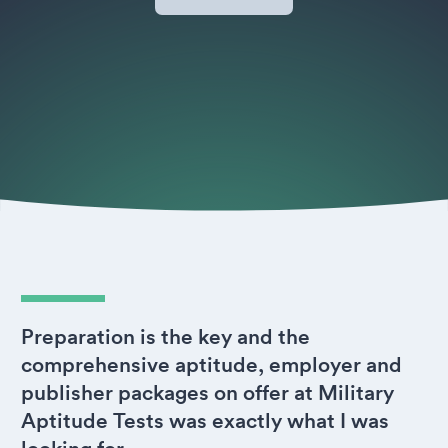
Preparation is the key and the
comprehensive aptitude, employer and
publisher packages on offer at Military
Aptitude Tests was exactly what I was