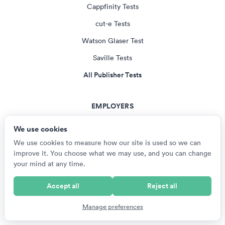
Cappfinity Tests
cut-e Tests
Watson Glaser Test
Saville Tests
All Publisher Tests
EMPLOYERS
US Armed Services Tests
We use cookies
British Army Tests
We use cookies to measure how our site is used so we can
improve it. You choose what we may use, and you can change
NZ Defence Force Tests
your mind at any time.
SANDF Tests
Accept all
Reject all
RAF Aptitude Tests
Manage preferences
All Employer Tests