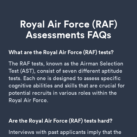
Royal Air Force (RAF)
Assessments FAQs
What are the Royal Air Force (RAF) tests?
The RAF tests, known as the Airman Selection
Test (AST), consist of seven different aptitude
tests. Each one is designed to assess specific
cognitive abilities and skills that are crucial for
potential recruits in various roles within the
Royal Air Force.
Are the Royal Air Force (RAF) tests hard?
Interviews with past applicants imply that the