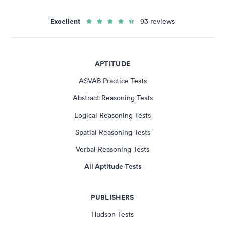
Excellent
93 reviews
APTITUDE
ASVAB Practice Tests
Abstract Reasoning Tests
Logical Reasoning Tests
Spatial Reasoning Tests
Verbal Reasoning Tests
All Aptitude Tests
PUBLISHERS
Hudson Tests