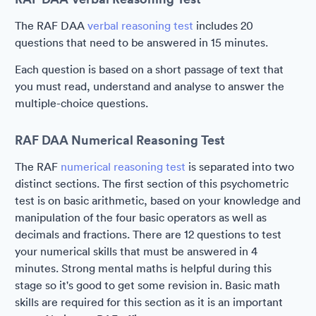
The RAF DAA
verbal reasoning test
includes 20
questions that need to be answered in 15 minutes.
Each question is based on a short passage of text that
you must read, understand and analyse to answer the
multiple-choice questions.
RAF DAA Numerical Reasoning Test
The RAF
numerical reasoning test
is separated into two
distinct sections. The first section of this psychometric
test is on basic arithmetic, based on your knowledge and
manipulation of the four basic operators as well as
decimals and fractions. There are 12 questions to test
your numerical skills that must be answered in 4
minutes. Strong mental maths is helpful during this
stage so it's good to get some revision in. Basic math
skills are required for this section as it is an important