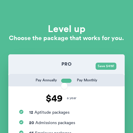
Level up
Choose the package that works for you.
PRO
Save $419!
Pay Annually
Pay Monthly
$49
a year
12
Aptitude packages
20
Admissions packages
65
Employer packages