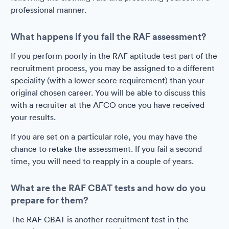
professional manner.
What happens if you fail the RAF assessment?
If you perform poorly in the RAF aptitude test part of the
recruitment process, you may be assigned to a different
speciality (with a lower score requirement) than your
original chosen career. You will be able to discuss this
with a recruiter at the AFCO once you have received
your results.
If you are set on a particular role, you may have the
chance to retake the assessment. If you fail a second
time, you will need to reapply in a couple of years.
What are the RAF CBAT tests and how do you
prepare for them?
The RAF CBAT is another recruitment test in the