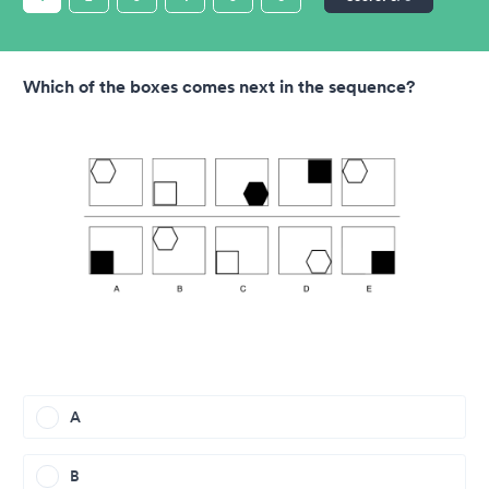
Which of the boxes comes next in the sequence?
A
B