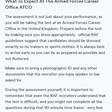
What To Expect At The Armed Forces Career
Office AFCO
The assessment is not just about your performance, as
you will be taking the test at an Armed Forces Career
Office in the United Kingdom. Prepare before the test
by making sure you dress appropriately - official RAF
guidelines suggest that candidates should be dressed
smartly so no trainers or sports clothes. It is always best
to arrive early so you can be as prepared as possible and
not flustered.
Make sure to bring a photographic ID and any other
documents that the recruiter you have spoken to has
asked for.
During the assessment yourself, it is important to
remember that even the RAF recruiters understand that
the test is difficult, and you might not complete all the
questions during that 90-minute time frame - very few