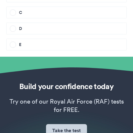
C
D
E
Build your confidence today
Try one of our Royal Air Force (RAF) tests
for FREE.
Take the test