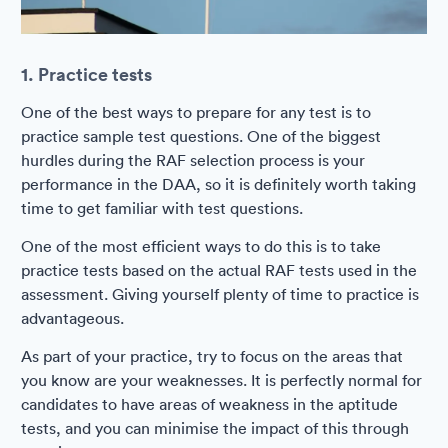
1. Practice tests
One of the best ways to prepare for any test is to
practice sample test questions. One of the biggest
hurdles during the RAF selection process is your
performance in the DAA, so it is definitely worth taking
time to get familiar with test questions.
One of the most efficient ways to do this is to take
practice tests based on the actual RAF tests used in the
assessment. Giving yourself plenty of time to practice is
advantageous.
As part of your practice, try to focus on the areas that
you know are your weaknesses. It is perfectly normal for
candidates to have areas of weakness in the aptitude
tests, and you can minimise the impact of this through