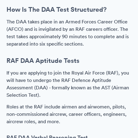
How Is The DAA Test Structured?
The DAA takes place in an Armed Forces Career Office
(AFCO) and is invigilated by an RAF careers officer. The
test takes approximately 90 minutes to complete and is
separated into six specific sections.
RAF DAA Aptitude Tests
If you are applying to join the Royal Air Force (RAF), you
will have to undergo the RAF Defence Aptitude
Assessment (DAA) - formally known as the AST (Airman
Selection Test).
Roles at the RAF include airmen and airwomen, pilots,
non-commissioned aircrew, career officers, engineers,
aircrew roles, and more.
RAF DAA Verbal Reasoning Test