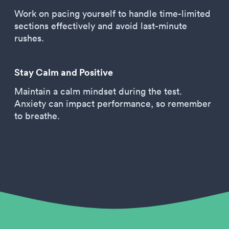
Work on pacing yourself to handle time-limited
sections effectively and avoid last-minute
rushes.
Stay Calm and Positive
Maintain a calm mindset during the test.
Anxiety can impact performance, so remember
to breathe.