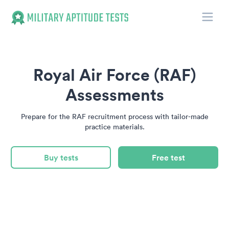
Toggle
Military Aptitude Tests
Royal Air Force (RAF)
Assessments
Prepare for the RAF recruitment process with tailor-made
practice materials.
Buy tests
Free test