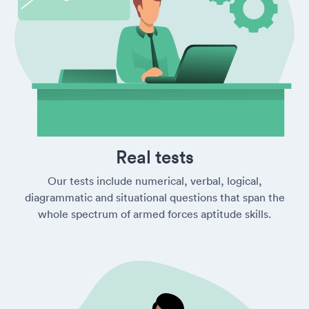
Real tests
Our tests include numerical, verbal, logical,
diagrammatic and situational questions that span the
whole spectrum of armed forces aptitude skills.