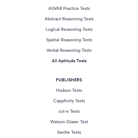
ASVAB Practice Tests
Abstract Reasoning Tests
Logical Reasoning Tests
Spatial Reasoning Tests
Verbal Reasoning Tests
All Aptitude Tests
PUBLISHERS
Hudson Tests
Cappfinity Tests
cut-e Tests
Watson Glaser Test
Saville Tests