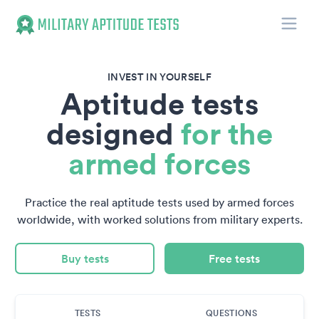
Toggle
Military Aptitude Tests
INVEST IN YOURSELF
Aptitude tests
designed
for the
armed forces
Practice the real aptitude tests used by armed forces
worldwide, with worked solutions from military experts.
Buy tests
Free tests
TESTS
QUESTIONS