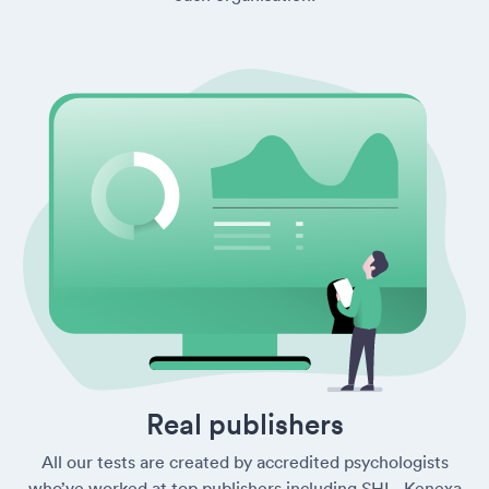
Real publishers
All our tests are created by accredited psychologists
who’ve worked at top publishers including SHL, Kenexa