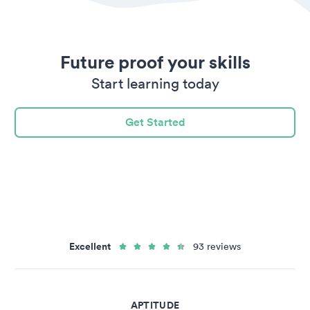
Future proof your skills
Start learning today
Get Started
Excellent
93 reviews
APTITUDE