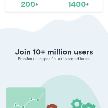
200
1400
+
+
Join 10+ million users
Practice tests specific to the armed forces