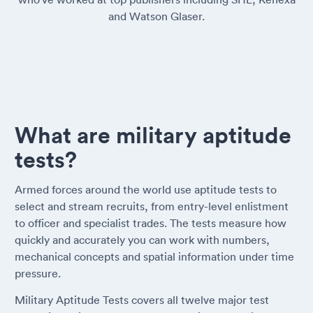
and Watson Glaser.
What are military aptitude
tests?
Armed forces around the world use aptitude tests to
select and stream recruits, from entry-level enlistment
to officer and specialist trades. The tests measure how
quickly and accurately you can work with numbers,
mechanical concepts and spatial information under time
pressure.
Military Aptitude Tests covers all twelve major test