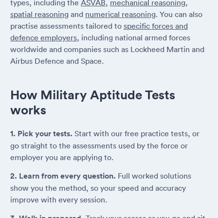
types, including the
ASVAB
,
mechanical reasoning
,
spatial reasoning
and
numerical reasoning
. You can also
practise assessments tailored to
specific forces and
defence employers
, including national armed forces
worldwide and companies such as Lockheed Martin and
Airbus Defence and Space.
How Military Aptitude Tests
works
1. Pick your tests.
Start with our free practice tests, or
go straight to the assessments used by the force or
employer you are applying to.
2. Learn from every question.
Full worked solutions
show you the method, so your speed and accuracy
improve with every session.
Track your scores as you go and sit