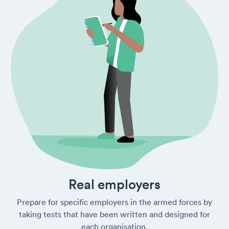
Real employers
Prepare for specific employers in the armed forces by
taking tests that have been written and designed for
each organisation.