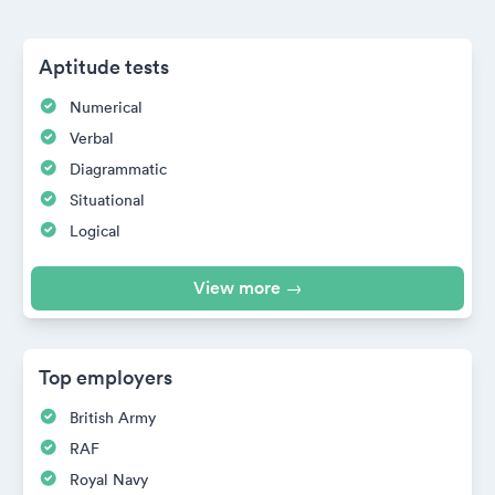
Aptitude tests
Numerical
Verbal
Diagrammatic
Situational
Logical
View more →
Top employers
British Army
RAF
Royal Navy