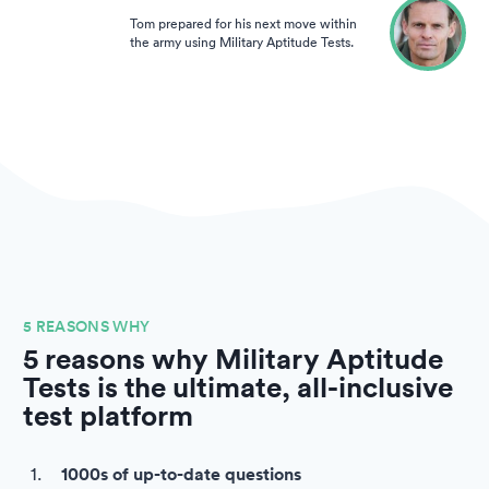
Tom prepared for his next move within
the army using Military Aptitude Tests.
5 REASONS WHY
5 reasons why Military Aptitude
Tests is the ultimate, all-inclusive
test platform
1000s of up-to-date questions