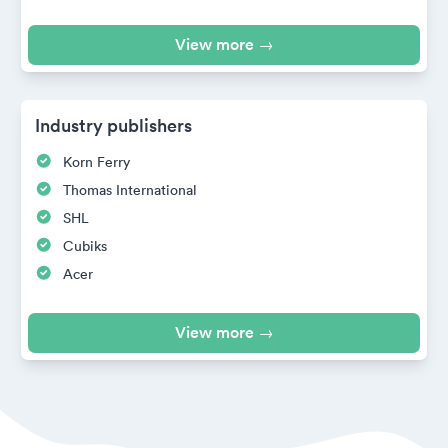
View more →
Industry publishers
Korn Ferry
Thomas International
SHL
Cubiks
Acer
View more →