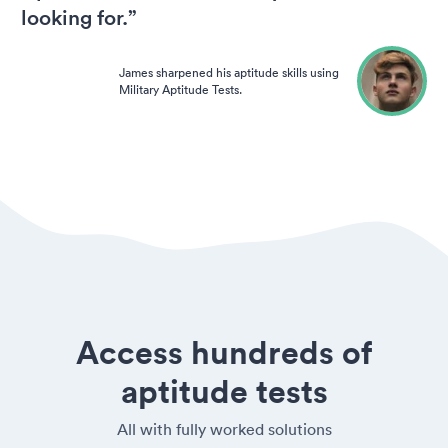
looking for.”
James sharpened his aptitude skills using
Military Aptitude Tests.
Access hundreds of
aptitude tests
All with fully worked solutions