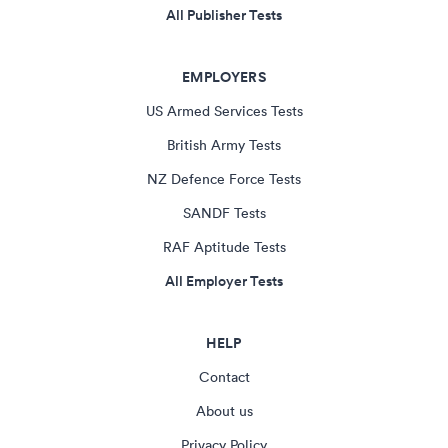
All Publisher Tests
EMPLOYERS
US Armed Services Tests
British Army Tests
NZ Defence Force Tests
SANDF Tests
RAF Aptitude Tests
All Employer Tests
HELP
Contact
About us
Privacy Policy