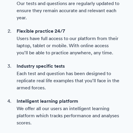
Our tests and questions are regularly updated to
ensure they remain accurate and relevant each
year.
Flexible practice 24/7
Users have full access to our platform from their
laptop, tablet or mobile. With online access
you’ll be able to practice anywhere, any time.
Industry specific tests
Each test and question has been designed to
replicate real life examples that you’ll face in the
armed forces.
Intelligent learning platform
We offer all our users an intelligent learning
platform which tracks performance and analyses
scores.