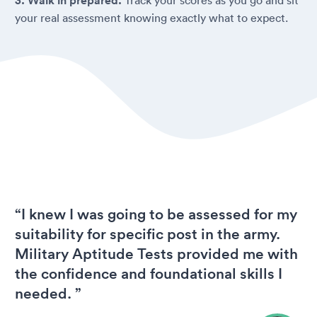
3. Walk in prepared.
your real assessment knowing exactly what to expect.
“I knew I was going to be assessed for my
suitability for specific post in the army.
Military Aptitude Tests provided me with
the confidence and foundational skills I
needed. ”