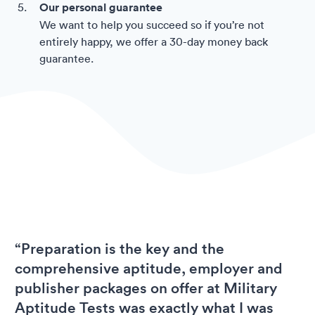
Our personal guarantee
We want to help you succeed so if you’re not
entirely happy, we offer a 30-day money back
guarantee.
“Preparation is the key and the
comprehensive aptitude, employer and
publisher packages on offer at Military
Aptitude Tests was exactly what I was